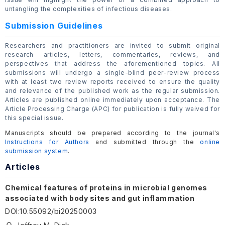
untangling the complexities of infectious diseases.
Submission Guidelines
Researchers and practitioners are invited to submit original
research articles, letters, commentaries, reviews, and
perspectives that address the aforementioned topics. All
submissions will undergo a single-blind peer-review process
with at least two review reports received to ensure the quality
and relevance of the published work as the regular submission.
Articles are published online immediately upon acceptance. The
Article Processing Charge (APC) for publication is fully waived for
this special issue.
Manuscripts should be prepared according to the journal's
Instructions for Authors
and submitted through the
online
submission system
.
Articles
Chemical features of proteins in microbial genomes
associated with body sites and gut inflammation
DOI
:
10.55092/bi20250003