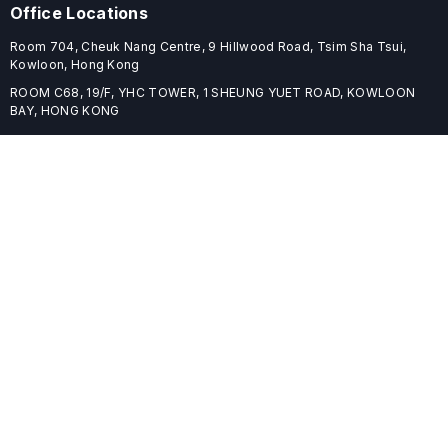
Office Locations
Room 704, Cheuk Nang Centre, 9 Hillwood Road, Tsim Sha Tsui,
Kowloon, Hong Kong
ROOM C68, 19/F, YHC TOWER, 1 SHEUNG YUET ROAD, KOWLOON
BAY, HONG KONG
Useful Links
Home
Journals
Conferences
Books
About
About
ELSPublishing (ELSP) is an international publishing house dedicated
to publishing high-quality journals, books, proceedings, and