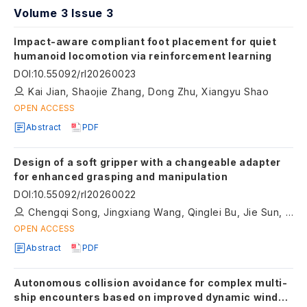
Volume 3 Issue 3
Impact-aware compliant foot placement for quiet
humanoid locomotion via reinforcement learning
DOI
:
10.55092/rl20260023
Kai Jian, Shaojie Zhang, Dong Zhu, Xiangyu Shao
OPEN ACCESS
Abstract
PDF
Design of a soft gripper with a changeable adapter
for enhanced grasping and manipulation
DOI
:
10.55092/rl20260022
Chengqi Song, Jingxiang Wang, Qinglei Bu, Jie Sun, Qinyao Liu
OPEN ACCESS
Abstract
PDF
Autonomous collision avoidance for complex multi-
ship encounters based on improved dynamic window