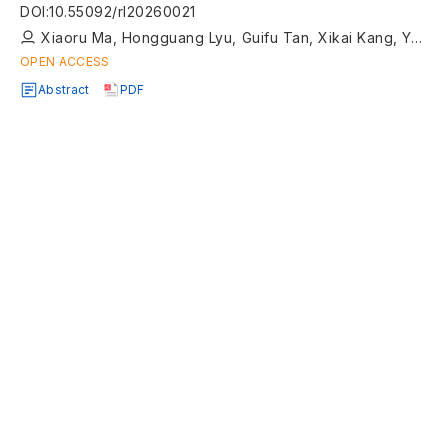
approach
DOI
:
10.55092/rl20260021
Xiaoru Ma, Hongguang Lyu, Guifu Tan, Xikai Kang, Yong Yin, Tongtong Guo
OPEN ACCESS
Abstract
PDF