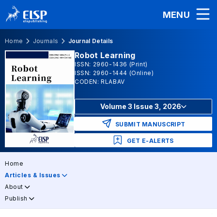
MENU
Home
Journals
Journal Details
Robot Learning
ISSN: 2960-1436 (Print)
ISSN: 2960-1444 (Online)
CODEN: RLABAV
Volume 3 Issue 3, 2026
SUBMIT MANUSCRIPT
GET E-ALERTS
Home
Articles & Issues
About
Publish