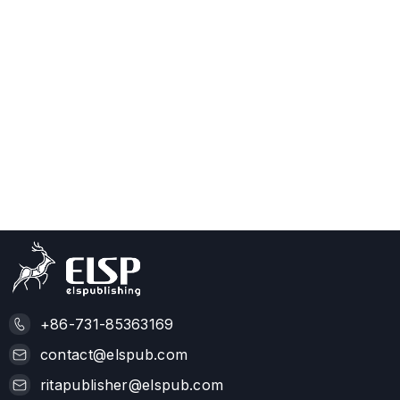
+86-731-85363169
contact@elspub.com
ritapublisher@elspub.com