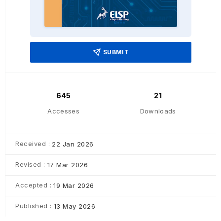
SUBMIT
645
21
Accesses
Downloads
Received :
22 Jan 2026
Revised :
17 Mar 2026
Accepted :
19 Mar 2026
Published :
13 May 2026