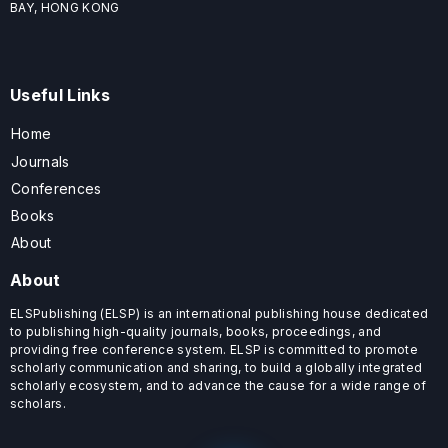
BAY, HONG KONG
Useful Links
Home
Journals
Conferences
Books
About
About
ELSPublishing (ELSP) is an international publishing house dedicated
to publishing high-quality journals, books, proceedings, and
providing free conference system. ELSP is committed to promote
scholarly communication and sharing, to build a globally integrated
scholarly ecosystem, and to advance the cause for a wide range of
scholars.