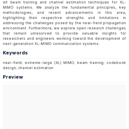
art beam training and channel estimation techniques for XL-
MIMO systems. We analyze the fundamental principles, key
methodologies, and recent advancements in this area,
highlighting their respective strengths and limitations in
addressing the challenges posed by the near-field propagation
environment. Furthermore, we explore open research challenges
that remain unresolved to provide valuable insights for
researchers and engineers working toward the development of
next-generation XL-MIMO communication systems.
Keywords
near-field; extreme-large (XL) MIMO; beam training; codebook
design; channel estimation
Preview