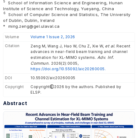
5
School of Information Science and Engineering, Hunan
Institute of Science and Technology, Yueyang, China
6
School of Computer Science and Statistics, The University
of Dublin, Dublin, Ireland
*
ming.zeng@gel.ulaval.ca
Volume
Volume 1 Issue 2, 2026
Citation
et al.
Zeng M, Wang J, Hao W, Chu Z, Xie W,
Recent
advances in near-field beam training and channel
Adv. Inf.
estimation for XL-MIMO systems.
Commun.
2026(2):0005,
https://doi.org/10.55092/aic20260005.
DOI
10.55092/aic20260005
Copyright
Copyright
2026 by the authors. Published by
ELSP.
Abstract