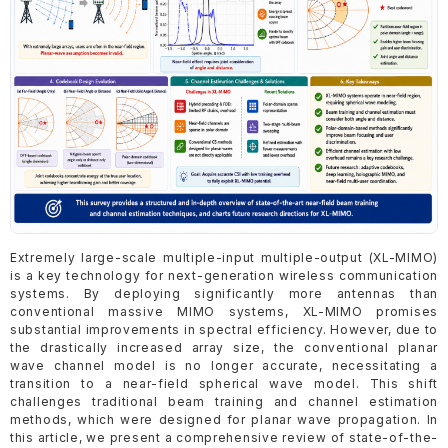
Extremely large-scale multiple-input multiple-output (XL-MIMO)
is a key technology for next-generation wireless communication
systems. By deploying significantly more antennas than
conventional massive MIMO systems, XL-MIMO promises
substantial improvements in spectral efficiency. However, due to
the drastically increased array size, the conventional planar
wave channel model is no longer accurate, necessitating a
transition to a near-field spherical wave model. This shift
challenges traditional beam training and channel estimation
methods, which were designed for planar wave propagation. In
this article, we present a comprehensive review of state-of-the-