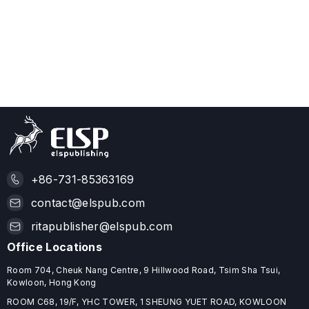
+86-731-85363169
contact@elspub.com
ritapublisher@elspub.com
Office Locations
Room 704, Cheuk Nang Centre, 9 Hillwood Road, Tsim Sha Tsui,
Kowloon, Hong Kong
ROOM C68, 19/F, YHC TOWER, 1 SHEUNG YUET ROAD, KOWLOON