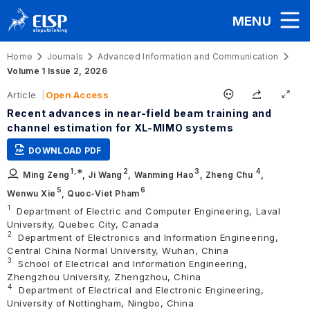
MENU
Home
Journals
Advanced Information and Communication
Volume 1 Issue 2, 2026
Article
Open Access
Recent advances in near-field beam training and
channel estimation for XL-MIMO systems
DOWNLOAD PDF
1
,∗
2
3
4
Ming Zeng
,
Ji Wang
,
Wanming Hao
,
Zheng Chu
,
5
6
Wenwu Xie
,
Quoc-Viet Pham
1
Department of Electric and Computer Engineering, Laval
University, Quebec City, Canada
2
Department of Electronics and Information Engineering,
Central China Normal University, Wuhan, China
3
School of Electrical and Information Engineering,
Zhengzhou University, Zhengzhou, China
4
Department of Electrical and Electronic Engineering,
University of Nottingham, Ningbo, China