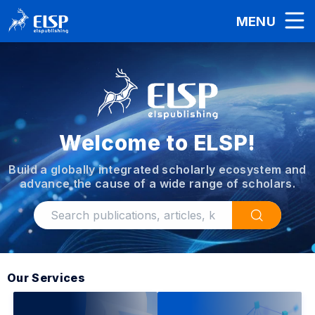
MENU
Welcome to ELSP!
Build a globally integrated scholarly ecosystem and
advance the cause of a wide range of scholars.
Our Services