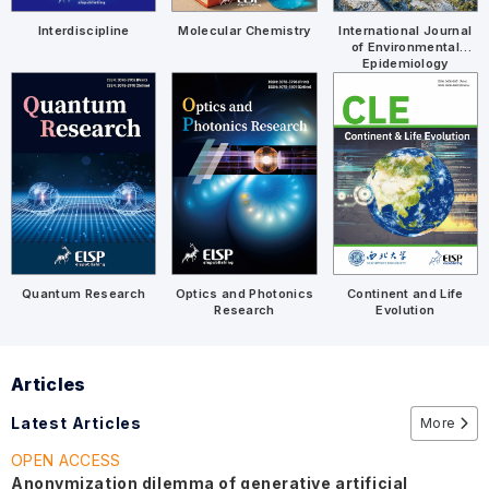
Molecular Chemistry
International Journal
Interdiscipline
of Environmental
Epidemiology
Quantum Research
Optics and Photonics
Continent and Life
Research
Evolution
Articles
Latest Articles
More
OPEN ACCESS
Anonymization dilemma of generative artificial