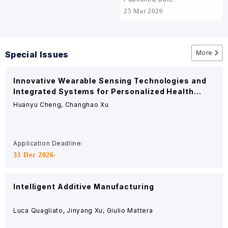
pave the way for
25 Mar 2026
advanced biomedical
implants
More
Special Issues
Innovative Wearable Sensing Technologies and
Integrated Systems for Personalized Health
Management
Huanyu Cheng, Changhao Xu
Application Deadline:
31 Dec 2026
Intelligent Additive Manufacturing
Luca Quagliato, Jinyang Xu, Giulio Mattera