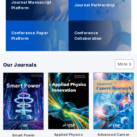
Journal Manuscript
Journal Partnership
Platform
Conference Paper
Conference
Platform
Collaboration
More
Our Journals
Advanced Cancer
Applied Physics
Smart Power