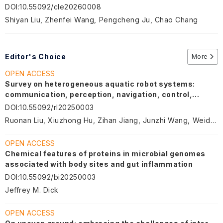
DOI
:
10.55092/cle20260008
Shiyan Liu, Zhenfei Wang, Pengcheng Ju, Chao Chang
Editor's Choice
More
OPEN ACCESS
Survey on heterogeneous aquatic robot systems:
communication, perception, navigation, control,
decision-making and energy management
DOI
:
10.55092/rl20250003
Ruonan Liu, Xiuzhong Hu, Zihan Jiang, Junzhi Wang, Weidong Zhang
OPEN ACCESS
Chemical features of proteins in microbial genomes
associated with body sites and gut inflammation
DOI
:
10.55092/bi20250003
Jeffrey M. Dick
OPEN ACCESS