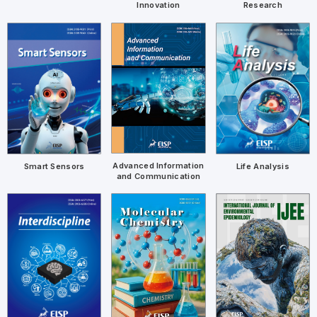
Research
Innovation
Advanced Information
Smart Sensors
Life Analysis
and Communication