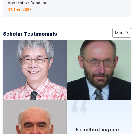
Application Deadline:
31 Dec 2026
More
Scholar Testimonials
Excellent support