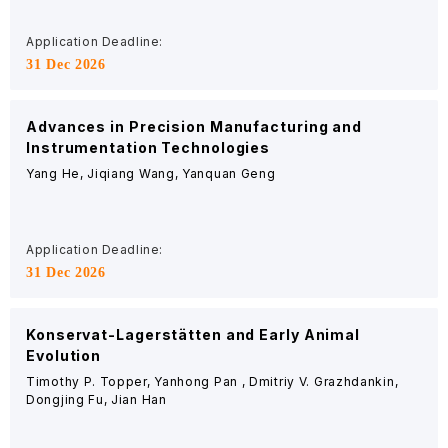
Application Deadline:
31 Dec 2026
Advances in Precision Manufacturing and
Instrumentation Technologies
Yang He, Jiqiang Wang, Yanquan Geng
Application Deadline:
31 Dec 2026
Konservat-Lagerstätten and Early Animal
Evolution
Timothy P. Topper, Yanhong Pan , Dmitriy V. Grazhdankin,
Dongjing Fu, Jian Han