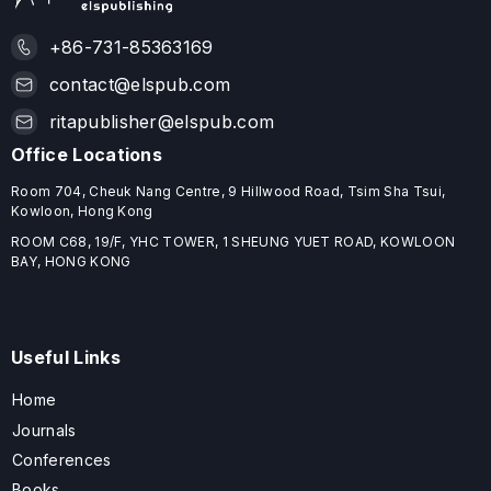
+86-731-85363169
contact@elspub.com
ritapublisher@elspub.com
Office Locations
Room 704, Cheuk Nang Centre, 9 Hillwood Road, Tsim Sha Tsui,
Kowloon, Hong Kong
ROOM C68, 19/F, YHC TOWER, 1 SHEUNG YUET ROAD, KOWLOON
BAY, HONG KONG
Useful Links
Home
Journals
Conferences
Books