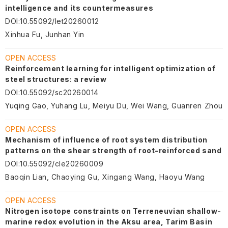
intelligence and its countermeasures
DOI
:
10.55092/let20260012
Xinhua Fu, Junhan Yin
OPEN ACCESS
Reinforcement learning for intelligent optimization of
steel structures: a review
DOI
:
10.55092/sc20260014
Yuqing Gao, Yuhang Lu, Meiyu Du, Wei Wang, Guanren Zhou
OPEN ACCESS
Mechanism of influence of root system distribution
patterns on the shear strength of root-reinforced sand
DOI
:
10.55092/cle20260009
Baoqin Lian, Chaoying Gu, Xingang Wang, Haoyu Wang
OPEN ACCESS
Nitrogen isotope constraints on Terreneuvian shallow-
marine redox evolution in the Aksu area, Tarim Basin