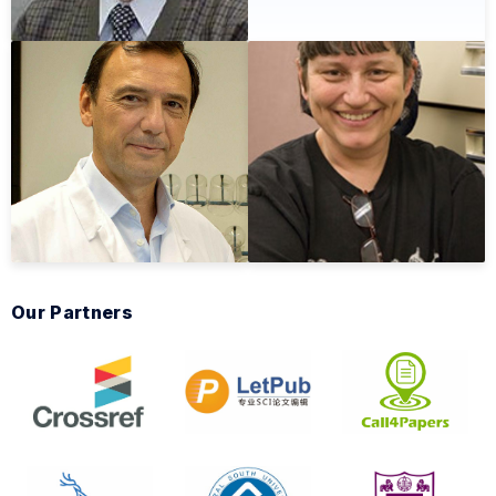
Our Partners