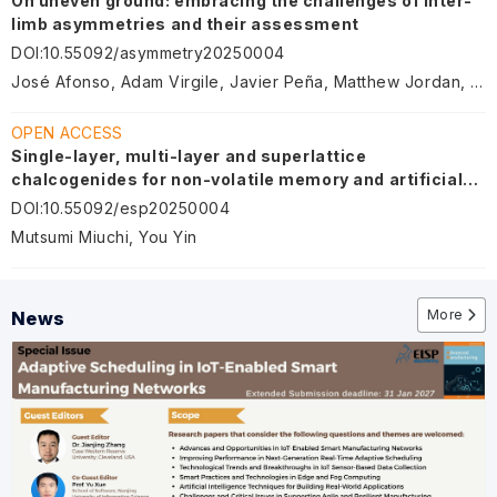
On uneven ground: embracing the challenges of inter-
limb asymmetries and their assessment
DOI
:
10.55092/asymmetry20250004
José Afonso, Adam Virgile, Javier Peña, Matthew Jordan, Antonio García-de-Alcaraz, Mário Sá, Chris Bishop
OPEN ACCESS
Single-layer, multi-layer and superlattice
chalcogenides for non-volatile memory and artificial
intelligence device
DOI
:
10.55092/esp20250004
Mutsumi Miuchi, You Yin
More
News