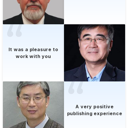
lt was a pleasure to
work with you
A very positive
publishing experience