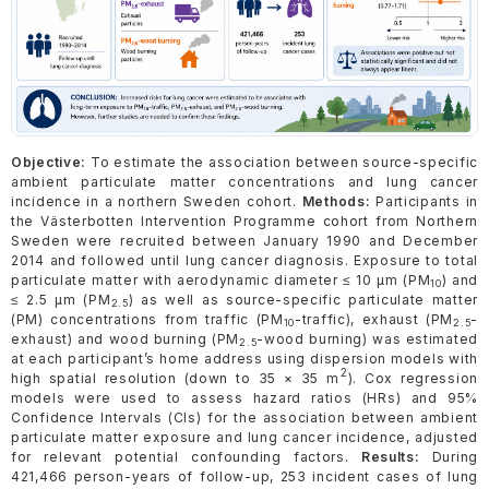
Objective:
To estimate the association between source-specific
ambient particulate matter concentrations and lung cancer
incidence in a northern Sweden cohort.
Methods:
Participants in
the Västerbotten Intervention Programme cohort from Northern
Sweden were recruited between January 1990 and December
2014 and followed until lung cancer diagnosis. Exposure to total
particulate matter with aerodynamic diameter ≤ 10 µm (PM
) and
10
≤ 2.5 µm (PM
) as well as source-specific particulate matter
2.5
(PM) concentrations from traffic (PM
-traffic), exhaust (PM
-
10
2.5
exhaust) and wood burning (PM
-wood burning) was estimated
2.5
at each participant’s home address using dispersion models with
2
high spatial resolution (down to 35 × 35 m
). Cox regression
models were used to assess hazard ratios (HRs) and 95%
Confidence Intervals (CIs) for the association between ambient
particulate matter exposure and lung cancer incidence, adjusted
for relevant potential confounding factors.
Results:
During
421,466 person-years of follow-up, 253 incident cases of lung