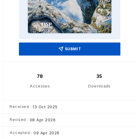
SUBMIT
78
35
Accesses
Downloads
Received :
13 Oct 2025
Revised :
08 Apr 2026
Accepted :
09 Apr 2026