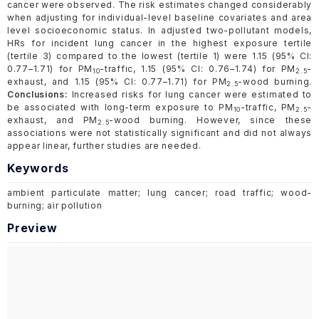
cancer were observed. The risk estimates changed considerably
when adjusting for individual-level baseline covariates and area
level socioeconomic status. In adjusted two-pollutant models,
HRs for incident lung cancer in the highest exposure tertile
(tertile 3) compared to the lowest (tertile 1) were 1.15 (95% CI:
0.77–1.71) for PM
-traffic, 1.15 (95% CI: 0.76–1.74) for PM
-
10
2.5
exhaust, and 1.15 (95% CI: 0.77–1.71) for PM
-wood burning.
2.5
Conclusions:
Increased risks for lung cancer were estimated to
be associated with long-term exposure to PM
-traffic, PM
-
10
2.5
exhaust, and PM
-wood burning. However, since these
2.5
associations were not statistically significant and did not always
appear linear, further studies are needed.
Keywords
ambient particulate matter; lung cancer; road traffic; wood-
burning; air pollution
Preview