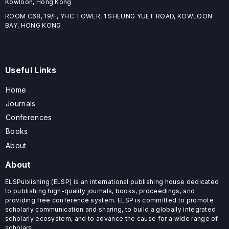
Kowloon, Hong Kong
ROOM C68, 19/F, YHC TOWER, 1 SHEUNG YUET ROAD, KOWLOON
BAY, HONG KONG
Useful Links
Home
Journals
Conferences
Books
About
About
ELSPublishing (ELSP) is an international publishing house dedicated
to publishing high-quality journals, books, proceedings, and
providing free conference system. ELSP is committed to promote
scholarly communication and sharing, to build a globally integrated
scholarly ecosystem, and to advance the cause for a wide range of
scholars.