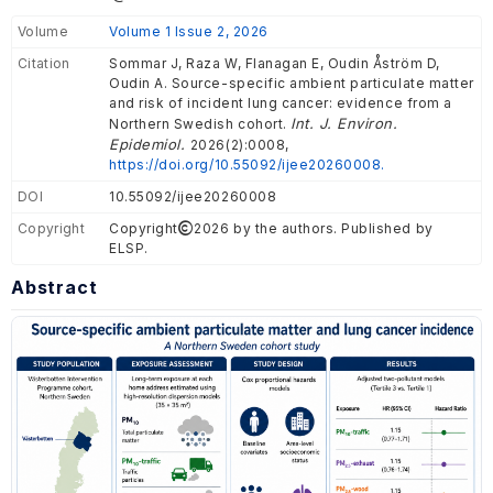
Volume
Volume 1 Issue 2, 2026
Citation
Sommar J, Raza W, Flanagan E, Oudin Åström D,
Oudin A. Source-specific ambient particulate matter
and risk of incident lung cancer: evidence from a
Int. J. Environ.
Northern Swedish cohort.
Epidemiol.
2026(2):0008,
https://doi.org/10.55092/ijee20260008.
DOI
10.55092/ijee20260008
Copyright
Copyright
2026 by the authors. Published by
ELSP.
Abstract