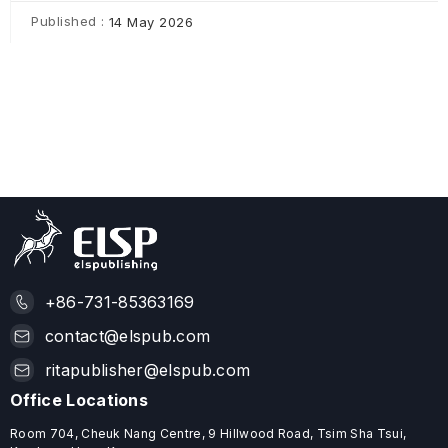
Published :
14 May 2026
+86-731-85363169
contact@elspub.com
ritapublisher@elspub.com
Office Locations
Room 704, Cheuk Nang Centre, 9 Hillwood Road, Tsim Sha Tsui,