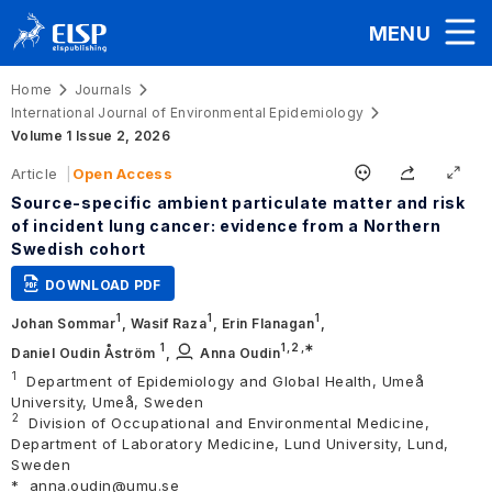
MENU
Home
Journals
International Journal of Environmental Epidemiology
Volume 1 Issue 2, 2026
Article
Open Access
Source-specific ambient particulate matter and risk
of incident lung cancer: evidence from a Northern
Swedish cohort
DOWNLOAD PDF
1
1
1
Johan Sommar
,
Wasif Raza
,
Erin Flanagan
,
1
1,
2
,∗
Daniel Oudin Åström
,
Anna Oudin
1
Department of Epidemiology and Global Health, Umeå
University, Umeå, Sweden
2
Division of Occupational and Environmental Medicine,
Department of Laboratory Medicine, Lund University, Lund,
Sweden
*
anna.oudin@umu.se