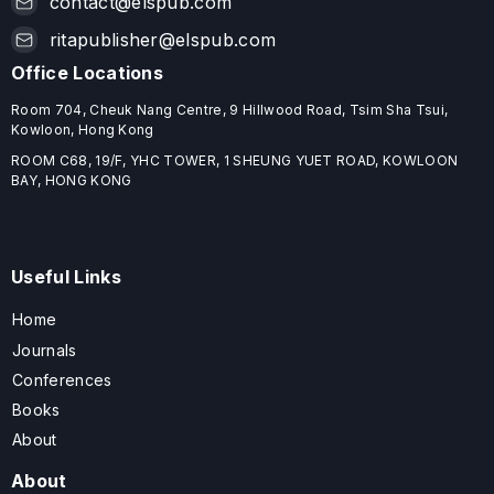
contact@elspub.com
ritapublisher@elspub.com
Office Locations
Room 704, Cheuk Nang Centre, 9 Hillwood Road, Tsim Sha Tsui,
Kowloon, Hong Kong
ROOM C68, 19/F, YHC TOWER, 1 SHEUNG YUET ROAD, KOWLOON
BAY, HONG KONG
Useful Links
Home
Journals
Conferences
Books
About
About