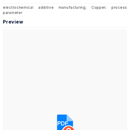
electrochemical additive manufacturing; Copper; process
parameter
Preview