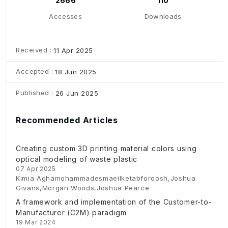
2666
110
Accesses
Downloads
Received :
11 Apr 2025
Accepted :
18 Jun 2025
Published :
26 Jun 2025
Recommended Articles
Creating custom 3D printing material colors using
optical modeling of waste plastic
07 Apr 2025
Kimia Aghamohammadesmaeilketabforoosh,Joshua
Givans,Morgan Woods,Joshua Pearce
A framework and implementation of the Customer-to-
Manufacturer (C2M) paradigm
19 Mar 2024