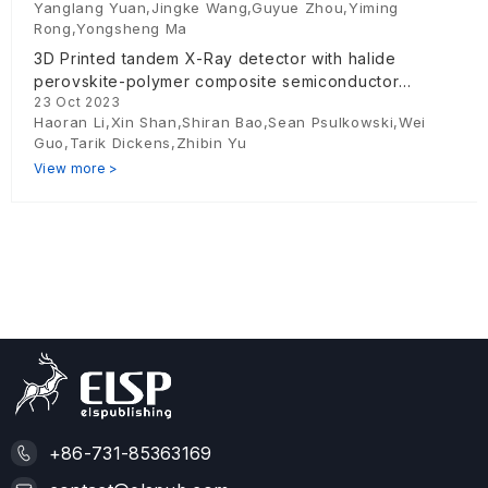
Yanglang Yuan,Jingke Wang,Guyue Zhou,Yiming
Rong,Yongsheng Ma
3D Printed tandem X-Ray detector with halide
perovskite-polymer composite semiconductor
23 Oct 2023
absorber
Haoran Li,Xin Shan,Shiran Bao,Sean Psulkowski,Wei
Guo,Tarik Dickens,Zhibin Yu
View more >
+86-731-85363169