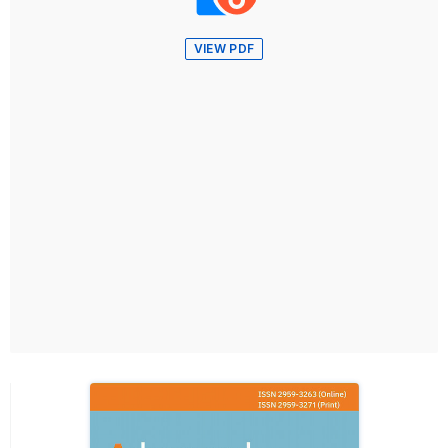
VIEW PDF