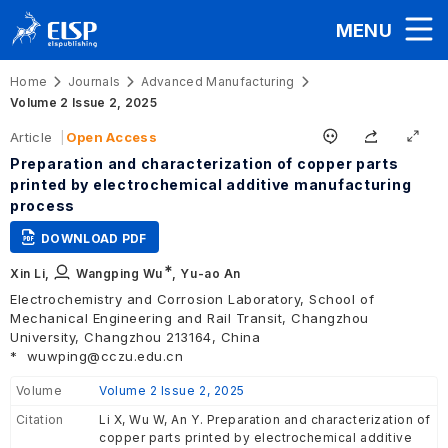
MENU
Home
Journals
Advanced Manufacturing
Volume 2 Issue 2, 2025
Article
Open Access
Preparation and characterization of copper parts
printed by electrochemical additive manufacturing
process
DOWNLOAD PDF
∗
Xin Li,
Wangping Wu
,
Yu-ao An
Electrochemistry and Corrosion Laboratory, School of
Mechanical Engineering and Rail Transit, Changzhou
University, Changzhou 213164, China
*
wuwping@cczu.edu.cn
Volume
Volume 2 Issue 2, 2025
Citation
Li X, Wu W, An Y. Preparation and characterization of
copper parts printed by electrochemical additive