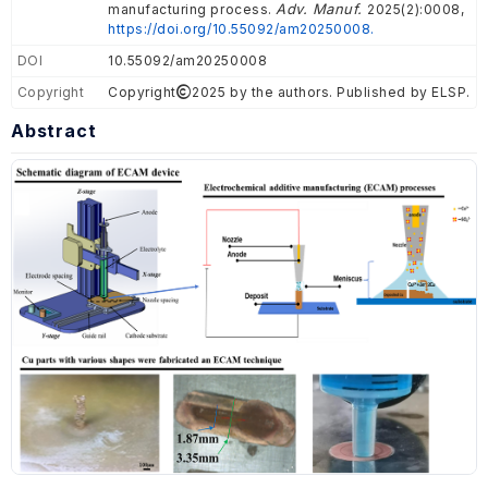
Adv. Manuf.
manufacturing process.
2025(2):0008,
https://doi.org/10.55092/am20250008.
DOI
10.55092/am20250008
Copyright
Copyright
2025 by the authors. Published by ELSP.
Abstract