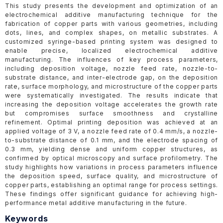
This study presents the development and optimization of an
electrochemical additive manufacturing technique for the
fabrication of copper parts with various geometries, including
dots, lines, and complex shapes, on metallic substrates. A
customized syringe-based printing system was designed to
enable precise, localized electrochemical additive
manufacturing. The influences of key process parameters,
including deposition voltage, nozzle feed rate, nozzle-to-
substrate distance, and inter-electrode gap, on the deposition
rate, surface morphology, and microstructure of the copper parts
were systematically investigated. The results indicate that
increasing the deposition voltage accelerates the growth rate
but compromises surface smoothness and crystalline
refinement. Optimal printing deposition was achieved at an
applied voltage of 3 V, a nozzle feed rate of 0.4 mm/s, a nozzle-
to-substrate distance of 0.1 mm, and the electrode spacing of
0.3 mm, yielding dense and uniform copper structures, as
confirmed by optical microscopy and surface profilometry. The
study highlights how variations in process parameters influence
the deposition speed, surface quality, and microstructure of
copper parts, establishing an optimal range for process settings.
These findings offer significant guidance for achieving high-
performance metal additive manufacturing in the future.
Keywords