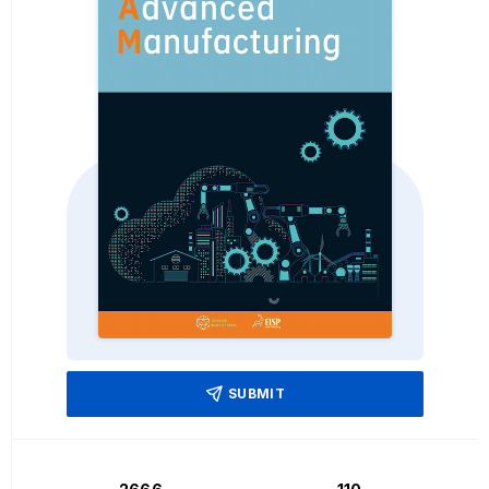
SUBMIT