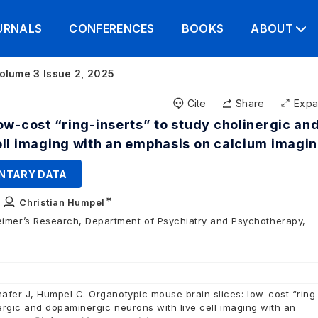
URNALS
CONFERENCES
BOOKS
ABOUT
olume 3 Issue 2, 2025
Cite
Share
Exp
ow-cost “ring-inserts” to study cholinergic an
ell imaging with an emphasis on calcium imagi
NTARY DATA
∗
,
Christian Humpel
eimer’s Research, Department of Psychiatry and Psychotherapy,
äfer J, Humpel C. Organotypic mouse brain slices: low-cost “ring
nergic and dopaminergic neurons with live cell imaging with an