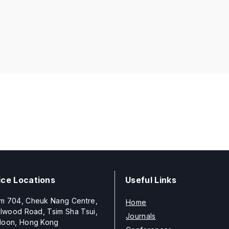
ice Locations
Useful Links
m 704, Cheuk Nang Centre,
Home
llwood Road, Tsim Sha Tsui,
Journals
loon, Hong Kong