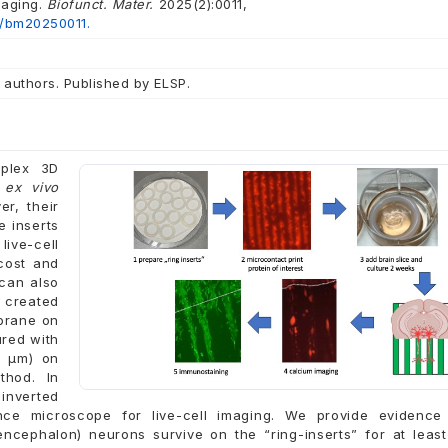
maging.
Biofunct. Mater.
2025(2):0011,
2/bm20250011.
 authors. Published by ELSP.
mplex 3D
t
ex vivo
er, their
 inserts
ive-cell
cost and
 can also
e created
mbrane on
ured with
0 µm) on
thod. In
 inverted
nce microscope for live-cell imaging. We provide evidence 
ncephalon) neurons survive on the “ring-inserts” for at leas