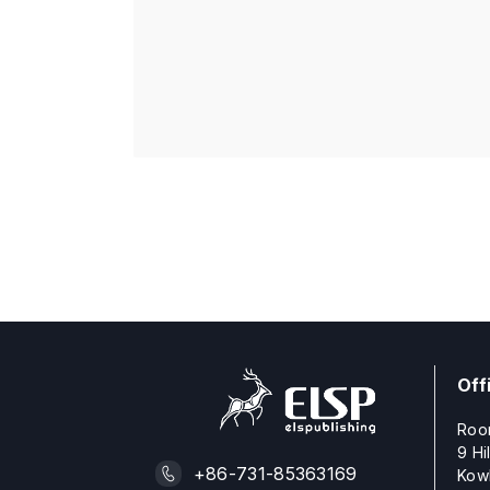
Off
Roo
9 Hi
+86-731-85363169
Kow