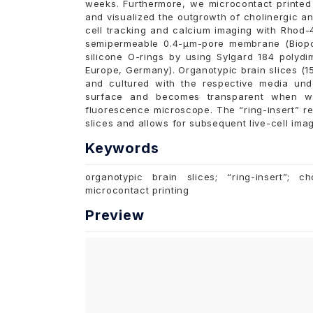
weeks. Furthermore, we microcontact printed 
and visualized the outgrowth of cholinergic a
cell tracking and calcium imaging with Rhod-4
semipermeable 0.4-µm-pore membrane (Biop
silicone O-rings by using Sylgard 184 polydi
Europe, Germany). Organotypic brain slices (1
and cultured with the respective media und
surface and becomes transparent when wet
fluorescence microscope. The “ring-insert” r
slices and allows for subsequent live-cell imag
Keywords
organotypic brain slices; “ring-insert”; c
microcontact printing
Preview