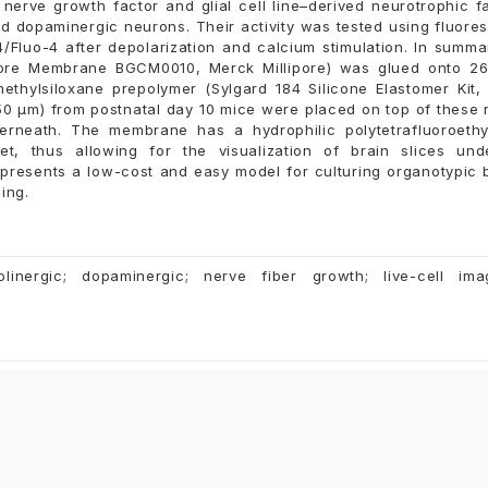
nerve growth factor and glial cell line–derived neurotrophic f
nd dopaminergic neurons. Their activity was tested using fluore
/Fluo-4 after depolarization and calcium stimulation. In summa
ore Membrane BGCM0010, Merck Millipore) was glued onto 2
methylsiloxane prepolymer (Sylgard 184 Silicone Elastomer Kit
50 µm) from postnatal day 10 mice were placed on top of these 
erneath. The membrane has a hydrophilic polytetrafluoroeth
, thus allowing for the visualization of brain slices und
epresents a low-cost and easy model for culturing organotypic 
ing.
holinergic; dopaminergic; nerve fiber growth; live-cell ima