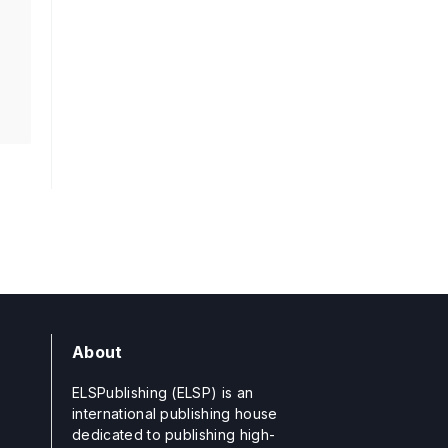
About
ELSPublishing (ELSP) is an
international publishing house
dedicated to publishing high-