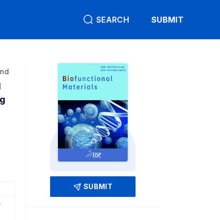
SEARCH
SUBMIT
and
d
ng
SUBMIT
-