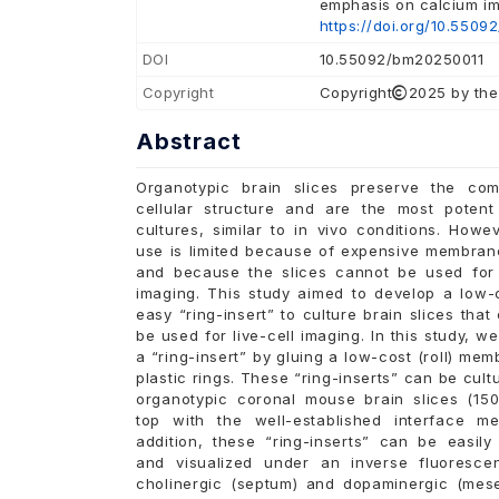
emphasis on calcium i
https://doi.org/10.5509
DOI
10.55092/bm20250011
Copyright
Copyright
2025 by the
Abstract
Organotypic brain slices preserve the co
cellular structure and are the most poten
cultures, similar to in vivo conditions. Howev
use is limited because of expensive membrane
and because the slices cannot be used for l
imaging. This study aimed to develop a low-
easy “ring-insert” to culture brain slices that
be used for live-cell imaging. In this study, w
a “ring-insert” by gluing a low-cost (roll) me
plastic rings. These “ring-inserts” can be cult
organotypic coronal mouse brain slices (15
top with the well-established interface me
addition, these “ring-inserts” can be easily
and visualized under an inverse fluoresce
cholinergic (septum) and dopaminergic (mese