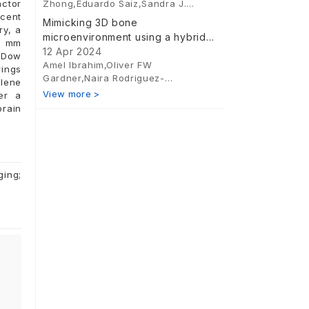
Zhong,Eduardo Saiz,Sandra J.
actor
Shefelbine,Alexandra E. Porter,Finn
scent
Mimicking 3D bone
Giuliani
ry, a
microenvironment using a hybrid
6 mm
hydrogel-nanocomposite scaffold
12 Apr 2024
, Dow
Amel Ibrahim,Oliver FW
and human adipose-derived stem
rings
Gardner,Naira Rodriguez-
cells for bone differentiation and
ylene
Florez,John C Hutchinson,Alexander
View more >
vascularization
er a
Seifalian,Daniel Thomas-
brain
Vazque,Neil J Sebire,David
Dunaway,Neil W Bulstrode,Patrizia
Ferretti
ging;