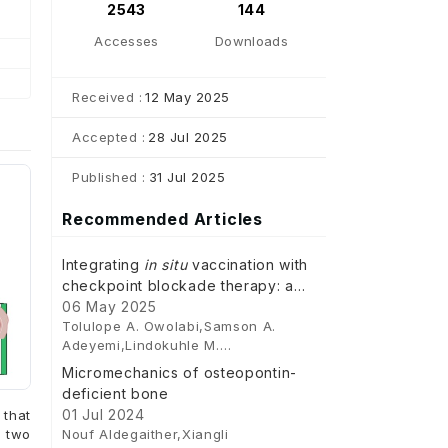
2543
144
Accesses
Downloads
Received :
12 May 2025
Accepted :
28 Jul 2025
Published :
31 Jul 2025
Recommended Articles
Integrating
in situ
vaccination with
checkpoint blockade therapy: a
novel approach to enhance anti-
06 May 2025
Tolulope A. Owolabi,Samson A.
tumour immunity in colorectal
Adeyemi,Lindokuhle M.
cancer
Ngema,Clement Penny,Yahya E.
Micromechanics of osteopontin-
Choonara
deficient bone
01 Jul 2024
that
Nouf Aldegaither,Xiangli
t two