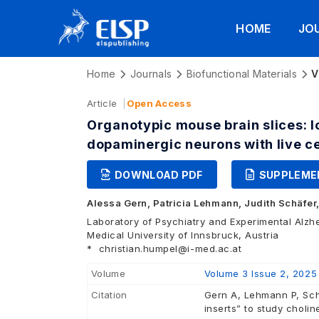
HOME
JO
Home
Journals
Biofunctional Materials
V
Article
Open Access
Organotypic mouse brain slices: l
dopaminergic neurons with live c
DOWNLOAD PDF
SUPPLEME
Alessa Gern,
Patricia Lehmann,
Judith Schäfer
Laboratory of Psychiatry and Experimental Alzh
Medical University of Innsbruck, Austria
*
christian.humpel@i-med.ac.at
Volume
Volume 3 Issue 2, 2025
Citation
Gern A, Lehmann P, Sch
inserts” to study choli