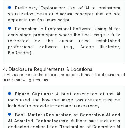
Preliminary Exploration: Use of AI to brainstorm
visualization ideas or diagram concepts that do not
appear in the final manuscript.
Recreation in Professional Software: Using AI for
early-stage prototyping where the final image is fully
recreated by the author using established
professional software (e.g., Adobe Illustrator,
BioRender).
4. Disclosure Requirements & Locations
If AI usage meets the disclosure criteria, it must be documented
in the following sections:
Figure Captions:
A brief description of the AI
tools used and how the image was created must be
included to provide immediate transparency.
Back Matter (Declaration of Generative AI and
AI-Assisted Technologies):
Authors must include a
dedicated section titled "Declaration of Generative AI