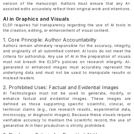
version of the manuscript. Authors must ensure that any AI-
assisted edits accurately reflect their original work and intentions.
AI in Graphics and Visuals
ELSP requires full transparency regarding the use of AI tools in
the creation, editing, or enhancement of visual content.
1. Core Principle: Author Accountability
Authors remain ultimately responsible for the accuracy, integrity,
and originality of all submitted content. AI tools do not meet the
criteria for authorship. Any use of AI in the preparation of visuals
must not breach the ELSP’s policies on research integrity. AI-
generated or enhanced images must accurately represent the
underlying data and must not be used to manipulate results or
mislead readers.
2. Prohibited Uses: Factual and Evidential Images
AI Technologies must not be used to generate, modify, or
enhance factual and evidential images. These images are
defined as those supporting specific scientific, clinical, or
technical claims (e.g., raw research results, experimental data,
microscopy, or diagnostic images). Because these visuals require
verifiable accuracy to maintain the scientific record, the use of
generative AI in their production is strictly prohibited.