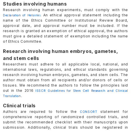
Studies involving humans
Research involving human experiments, must comply with the
. An ethical approval statement including the
Declaration of Helsinki
name of the Ethics Committee or Institutional Review Board,
approval date, and approval number must be included. If the
research is granted an exemption of ethical approval, the authors
must give a detailed statement of exemption including the name
of Ethics Committee.
Research involving human embryos, gametes,
and stem cells
Researchers must adhere to all applicable local, national, and
international laws, regulations, and ethical standards governing
research involving human embryos, gametes, and stem cells. The
author must obtain from all recipients and/or donors of cells or
tissues. We recommend the authors to follow the principles laid
out in the 2016
ISSCR Guidelines for Stem Cell Research and Clinical
.
Translation
Clinical trials
Authors are required to follow the
statement for
CONSORT
comprehensive reporting of randomized controlled trials, and
submit the recommended checklist with their manuscripts upon
submission. Additionally, clinical trials should be registered in