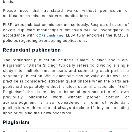
basis.
Please note that translated works without permission or
notification are also considered duplications
ELSP takes publication misconduct seriously. Suspected cases of
covert duplicate manuscript submission will be investigated in
accordance with
. ELSP fully endorses the ICMJE's
COPE guidelines
policies regarding overlapping publications.
Redundant publication
The redundant publication includes “Salami Slicing” and “Self-
Plagiarism”. “Salami Slicing” typically refers to dividing a single
study into multiple smaller parts and submitting each part as a
separate publication. While each part may be valid on its own, the
practice is considered ethically questionable when the parts are
published separately without a clear scientific rationale. “Self-
Plagiarism” that is reusing substantial portions of one's own
previously published work without proper citation or
acknowledgment is also considered a form of redundant
publication. Authors should always disclose if they are building
upon or reusing their own prior work.
Plagiarism