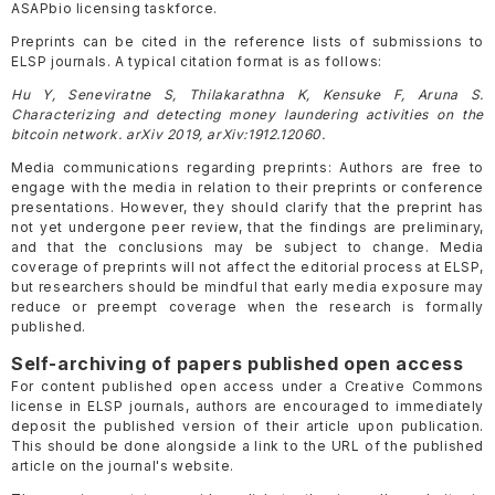
ASAPbio licensing taskforce.
Preprints can be cited in the reference lists of submissions to
ELSP journals. A typical citation format is as follows:
Hu Y, Seneviratne S, Thilakarathna K, Kensuke F, Aruna S.
Characterizing and detecting money laundering activities on the
bitcoin network. arXiv 2019, arXiv:1912.12060.
Media communications regarding preprints: Authors are free to
engage with the media in relation to their preprints or conference
presentations. However, they should clarify that the preprint has
not yet undergone peer review, that the findings are preliminary,
and that the conclusions may be subject to change. Media
coverage of preprints will not affect the editorial process at ELSP,
but researchers should be mindful that early media exposure may
reduce or preempt coverage when the research is formally
published.
Self-archiving of papers published open access
For content published open access under a Creative Commons
license in ELSP journals, authors are encouraged to immediately
deposit the published version of their article upon publication.
This should be done alongside a link to the URL of the published
article on the journal's website.