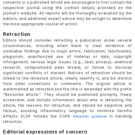
concerns in a published article are encouraged to first contact the
respective journal using the contact details provided on the
journal's website. All reports will be thoroughly evaluated by the
editors, and additional expert advice may be sought to determine
the most appropriate course of action.
Retraction
Editors should consider retracting a publication under several
circumstances, including when there is clear evidence of
unreliable findings due to major errors, fabrication, falsification,
plagiarism, unauthorized use of material or data, copyright
infringement, serious legal issues (e.g., libel, privacy), unethical
research, compromised peer review, or failure to disclose
significant conflicts of interest. Notices of retraction should be
linked to the retracted article, clearly identify it, and be distinct
from other corrections or comments. The original article is
watermarked as retracted and the title is amended with the prefix
“Retracted article:”. They should be published promptly, freely
accessible, and include information about who is retracting the
article, the reasons for retraction, and should be objective and
factual, avoiding inflammatory language to minimize harmful
effects. ELSP follows the COPE
in handling
Retraction guideline
retraction.
Editorial expressions of concern