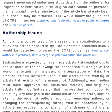
request anonymized underlying study data from the author(s) for
inspection or verification. If the original data cannot be provided,
the manuscript may be rejected, or if the article has already been
published, it may be retracted. ELSP would follow the guidelines
of COPE in handling
suspected data fabrication cases in published papers
and
.
submitted papers
Authorship issues
Authorship provides credit for a researcher’s contributions to a
study and carries accountability. The Authorship problems usually
would be detected following the COPE guidelines:
How to spot
,
.
authorship problems
How to recognise potential authorship problems
Each author is expected to have made substantial contributions to
one or more of the following: the conception or design of the
work; the acquisition, analysis, or interpretation of data; the
creation of new software used in the work; or the drafting or
substantial revision of the manuscript. Additionally, each author
must have approved the submitted version, including any
substantially modified version that involves their contribution to
the study. Any changes to the author list after submission, such as
altering the order of authors, adding or removing authors, or
changing the corresponding author, must be approved by all
authors and require the completion of a change of authorship
form. Once a manuscript has been accepted, no further changes