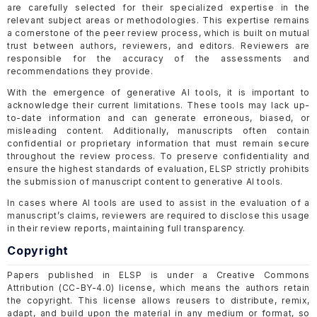
are carefully selected for their specialized expertise in the
relevant subject areas or methodologies. This expertise remains
a cornerstone of the peer review process, which is built on mutual
trust between authors, reviewers, and editors. Reviewers are
responsible for the accuracy of the assessments and
recommendations they provide.
With the emergence of generative AI tools, it is important to
acknowledge their current limitations. These tools may lack up-
to-date information and can generate erroneous, biased, or
misleading content. Additionally, manuscripts often contain
confidential or proprietary information that must remain secure
throughout the review process. To preserve confidentiality and
ensure the highest standards of evaluation, ELSP strictly prohibits
the submission of manuscript content to generative AI tools.
In cases where AI tools are used to assist in the evaluation of a
manuscript’s claims, reviewers are required to disclose this usage
in their review reports, maintaining full transparency.
Copyright
Papers published in ELSP is under a Creative Commons
Attribution (CC-BY-4.0) license, which means the authors retain
the copyright. This license allows reusers to distribute, remix,
adapt, and build upon the material in any medium or format, so