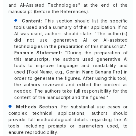
and AI-Assisted Technologies" at the end of the
manuscript (before the References).
Content:
This section should list the specific
tools used and a summary of their application. If no
AI was used, authors should state: "The author(s)
did not use generative AI or AI-assisted
technologies in the preparation of this manuscript."
Example Statement:
"During the preparation of
this manuscript, the authors used generative AI
tools to improve language and readability and
used [Tool Name, e.g., Gemini Nano Banana Pro] in
order to generate the figures. After using this tool,
the authors reviewed and edited the content as
needed. The authors take full responsibility for the
content of the manuscript and the figures."
Methods Section:
For substantial use cases or
complex technical applications, authors should
provide full methodological details regarding the AI
tools, including prompts or parameters used, to
ensure reproducibility.