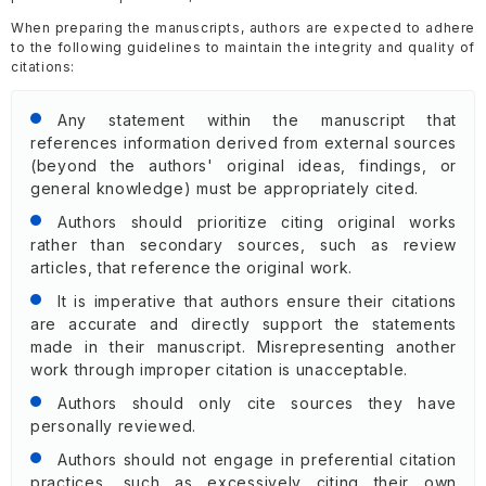
When preparing the manuscripts, authors are expected to adhere
to the following guidelines to maintain the integrity and quality of
citations:
Any statement within the manuscript that
references information derived from external sources
(beyond the authors' original ideas, findings, or
general knowledge) must be appropriately cited.
Authors should prioritize citing original works
rather than secondary sources, such as review
articles, that reference the original work.
It is imperative that authors ensure their citations
are accurate and directly support the statements
made in their manuscript. Misrepresenting another
work through improper citation is unacceptable.
Authors should only cite sources they have
personally reviewed.
Authors should not engage in preferential citation
practices, such as excessively citing their own