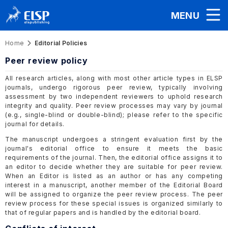
MENU
Home
Editorial Policies
Peer review policy
All research articles, along with most other article types in ELSP
journals, undergo rigorous peer review, typically involving
assessment by two independent reviewers to uphold research
integrity and quality. Peer review processes may vary by journal
(e.g., single-blind or double-blind); please refer to the specific
journal for details.
The manuscript undergoes a stringent evaluation first by the
journal's editorial office to ensure it meets the basic
requirements of the journal. Then, the editorial office assigns it to
an editor to decide whether they are suitable for peer review.
When an Editor is listed as an author or has any competing
interest in a manuscript, another member of the Editorial Board
will be assigned to organize the peer review process. The peer
review process for these special issues is organized similarly to
that of regular papers and is handled by the editorial board.