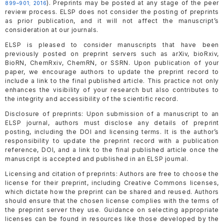
). Preprints may be posted at any stage of the peer
899–901; 2016
review process. ELSP does not consider the posting of preprints
as prior publication, and it will not affect the manuscript’s
consideration at our journals.
ELSP is pleased to consider manuscripts that have been
previously posted on preprint servers such as arXiv, bioRxiv,
BioRN, ChemRxiv, ChemRN, or SSRN. Upon publication of your
paper, we encourage authors to update the preprint record to
include a link to the final published article. This practice not only
enhances the visibility of your research but also contributes to
the integrity and accessibility of the scientific record.
Disclosure of preprints: Upon submission of a manuscript to an
ELSP journal, authors must disclose any details of preprint
posting, including the DOI and licensing terms. It is the author’s
responsibility to update the preprint record with a publication
reference, DOI, and a link to the final published article once the
manuscript is accepted and published in an ELSP journal.
Licensing and citation of preprints: Authors are free to choose the
license for their preprint, including Creative Commons licenses,
which dictate how the preprint can be shared and reused. Authors
should ensure that the chosen license complies with the terms of
the preprint server they use. Guidance on selecting appropriate
licenses can be found in resources like those developed by the