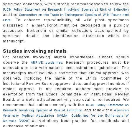
specimen collection, with a strong recommendation to follow the
IUCN Policy Statement on Research Involving Species at Risk of Extinction
and the
Convention on the Trade in Endangered Species of Wild Fauna and
. To enhance reproducibility, all wild plant specimens
Flora
discussed in a manuscript must be deposited in a publicly
accessible herbarium or similar collection, accompanied by
specimen details and identification information within the
manuscript.
Studies involving animals
For research involving animal experiments, authors should
observe the
. Research procedures must be
ARRIVE guidelines
conducted in line with national and institutional guidelines. The
manuscripts must include a statement that ethical approval was
obtained, including the name of the Ethics Committee or
Institutional Review Board, approval date, and approval number. If
ethical approval is not required, authors must provide an
exemption from the Ethics Committee or Institutional Review
Board, or a detailed statement why approval is not required. We
recommend that authors comply with the
IUCN Policy Statement on
and follow the
Research Involving Species at Risk of Extinction
American
Veterinary Medical Association (AVMA) Guidelines for the Euthanasia of
as veterinary best practice for anesthesia and
Animals (2020)
euthanasia of animals.