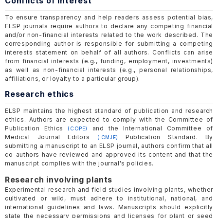
Conflicts of interest
To ensure transparency and help readers assess potential bias,
ELSP journals require authors to declare any competing financial
and/or non-financial interests related to the work described. The
corresponding author is responsible for submitting a competing
interests statement on behalf of all authors. Conflicts can arise
from financial interests (e.g., funding, employment, investments)
as well as non-financial interests (e.g., personal relationships,
affiliations, or loyalty to a particular group).
Research ethics
ELSP maintains the highest standard of publication and research
ethics. Authors are expected to comply with the Committee of
Publication Ethics
and the International Committee of
(COPE)
Medical Journal Editors
Publication Standard. By
(ICMJE)
submitting a manuscript to an ELSP journal, authors confirm that all
co-authors have reviewed and approved its content and that the
manuscript complies with the journal's policies.
Research involving plants
Experimental research and field studies involving plants, whether
cultivated or wild, must adhere to institutional, national, and
international guidelines and laws. Manuscripts should explicitly
state the necessary permissions and licenses for plant or seed