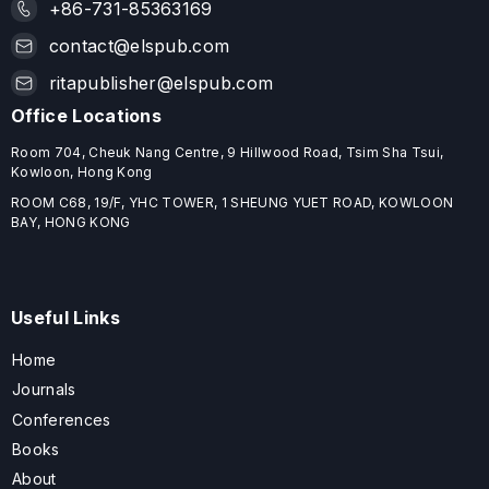
+86-731-85363169
contact@elspub.com
ritapublisher@elspub.com
Office Locations
Room 704, Cheuk Nang Centre, 9 Hillwood Road, Tsim Sha Tsui,
Kowloon, Hong Kong
ROOM C68, 19/F, YHC TOWER, 1 SHEUNG YUET ROAD, KOWLOON
BAY, HONG KONG
Useful Links
Home
Journals
Conferences
Books
About