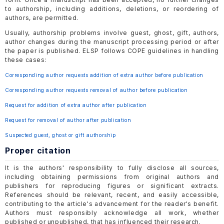
to authorship, including additions, deletions, or reordering of
authors, are permitted.
Usually, authorship problems involve guest, ghost, gift, authors,
author changes during the manuscript processing period or after
the paper is published. ELSP follows COPE guidelines in handling
these cases:
Corresponding author requests addition of extra author before publication
Corresponding author requests removal of author before publication
Request for addition of extra author after publication
Request for removal of author after publication
Suspected guest, ghost or gift authorship
Proper citation
It is the authors' responsibility to fully disclose all sources,
including obtaining permissions from original authors and
publishers for reproducing figures or significant extracts.
References should be relevant, recent, and easily accessible,
contributing to the article's advancement for the reader's benefit.
Authors must responsibly acknowledge all work, whether
published or unpublished, that has influenced their research.