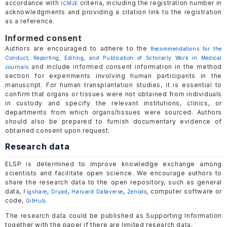
accordance with
criteria, including the registration number in
ICMJE
acknowledgments and providing a citation link to the registration
as a reference.
Informed consent
Authors are encouraged to adhere to the
Recommendations for the
Conduct, Reporting, Editing, and Publication of Scholarly Work in Medical
and include informed consent information in the method
Journals
section for experiments involving human participants in the
manuscript. For human transplantation studies, it is essential to
confirm that organs or tissues were not obtained from individuals
in custody and specify the relevant institutions, clinics, or
departments from which organs/tissues were sourced. Authors
should also be prepared to furnish documentary evidence of
obtained consent upon request.
Research data
ELSP is determined to improve knowledge exchange among
scientists and facilitate open science. We encourage authors to
share the research data to the open repository, such as general
data,
,
,
,
, computer software or
Figshare
Dryad
Harvard Dataverse
Zenodo
code,
.
GitHub
The research data could be published as Supporting Information
together with the paper if there are limited research data.