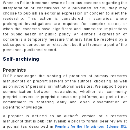
When an Editor becomes aware of serious concerns regarding the
interpretation or conclusions of a published article, they may
choose to publish an editorial expression of concern to alert the
readership. This action is considered in scenarios where
prolonged investigations are required for complex cases, or
when the concerns have significant and immediate implications
for public health or public policy. An editorial expression of
concern is a temporary measure that may later be resolved by a
subsequent correction or retraction, but it will remain a part of the
permanent published record.
Self-archiving
Preprints
ELSP encourages the posting of preprints of primary research
manuscripts on preprint servers of the authors' choosing, as well
as on authors' personal or institutional websites. We support open
communication between researchers, whether via community
preprint servers or preprint discussion platforms, as part of our
commitment to fostering early and open dissemination of
scientific knowledge.
A preprint is defined as an author’s version of a research
manuscript that is publicly available prior to formal peer review at
a journal (as described in
Preprints for the life sciences. Science 352,