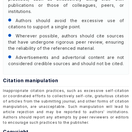
publications or those of colleagues, peers, or
institutions.
Authors should avoid the excessive use of
citations to support a single point.
Wherever possible, authors should cite sources
that have undergone rigorous peer review, ensuring
the reliability of the referenced material.
Advertisements and advertorial content are not
considered credible sources and should not be cited.
Citation manipulation
Inappropriate citation practices, such as excessive self-citation
or coordinated efforts to collectively self-cite, gratuitous citation
of articles from the submitting journal, and other forms of citation
manipulation, are unacceptable. Such manipulation will lead to
article rejection and may be reported to authors' institutions.
Authors should report any attempts by peer reviewers or editors
to encourage such practices to the publisher.
Copyright