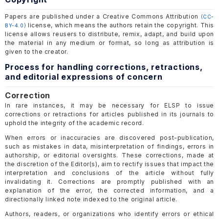
Papers are published under a Creative Commons Attribution
(CC-
license, which means the authors retain the copyright. This
BY-4.0)
license allows reusers to distribute, remix, adapt, and build upon
the material in any medium or format, so long as attribution is
given to the creator.
Process for handling corrections, retractions,
and editorial expressions of concern
Correction
In rare instances, it may be necessary for ELSP to issue
corrections or retractions for articles published in its journals to
uphold the integrity of the academic record.
When errors or inaccuracies are discovered post-publication,
such as mistakes in data, misinterpretation of findings, errors in
authorship, or editorial oversights. These corrections, made at
the discretion of the Editor(s), aim to rectify issues that impact the
interpretation and conclusions of the article without fully
invalidating it. Corrections are promptly published with an
explanation of the error, the corrected information, and a
directionally linked note indexed to the original article.
Authors, readers, or organizations who identify errors or ethical