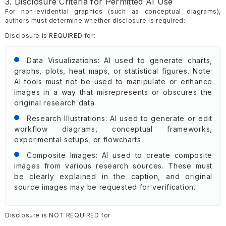
3. Disclosure Criteria for Permitted AI Use
For non-evidential graphics (such as conceptual diagrams),
authors must determine whether disclosure is required:
Disclosure is REQUIRED for:
Data Visualizations: AI used to generate charts,
graphs, plots, heat maps, or statistical figures. Note:
AI tools must not be used to manipulate or enhance
images in a way that misrepresents or obscures the
original research data.
Research Illustrations: AI used to generate or edit
workflow diagrams, conceptual frameworks,
experimental setups, or flowcharts.
Composite Images: AI used to create composite
images from various research sources. These must
be clearly explained in the caption, and original
source images may be requested for verification.
Disclosure is NOT REQUIRED for