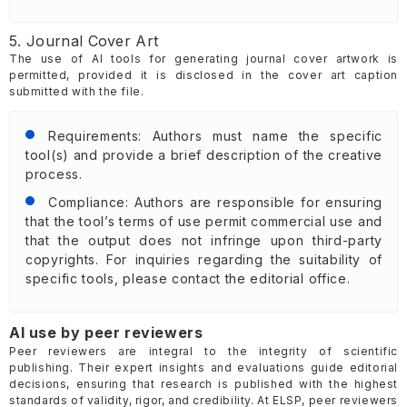
5. Journal Cover Art
The use of AI tools for generating journal cover artwork is
permitted, provided it is disclosed in the cover art caption
submitted with the file.
Requirements: Authors must name the specific
tool(s) and provide a brief description of the creative
process.
Compliance: Authors are responsible for ensuring
that the tool’s terms of use permit commercial use and
that the output does not infringe upon third-party
copyrights. For inquiries regarding the suitability of
specific tools, please contact the editorial office.
AI use by peer reviewers
Peer reviewers are integral to the integrity of scientific
publishing. Their expert insights and evaluations guide editorial
decisions, ensuring that research is published with the highest
standards of validity, rigor, and credibility. At ELSP, peer reviewers