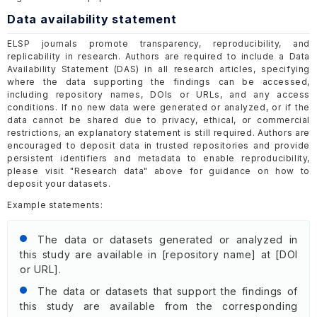
Data availability statement
ELSP journals promote transparency, reproducibility, and
replicability in research. Authors are required to include a Data
Availability Statement (DAS) in all research articles, specifying
where the data supporting the findings can be accessed,
including repository names, DOIs or URLs, and any access
conditions. If no new data were generated or analyzed, or if the
data cannot be shared due to privacy, ethical, or commercial
restrictions, an explanatory statement is still required. Authors are
encouraged to deposit data in trusted repositories and provide
persistent identifiers and metadata to enable reproducibility,
please visit "Research data" above for guidance on how to
deposit your datasets.
Example statements:
The data or datasets generated or analyzed in
this study are available in [repository name] at [DOI
or URL].
The data or datasets that support the findings of
this study are available from the corresponding