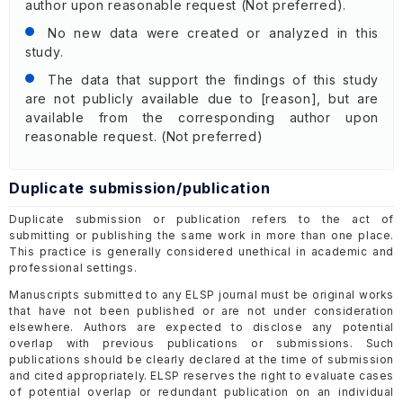
author upon reasonable request (Not preferred).
No new data were created or analyzed in this
study.
The data that support the findings of this study
are not publicly available due to [reason], but are
available from the corresponding author upon
reasonable request. (Not preferred)
Duplicate submission/publication
Duplicate submission or publication refers to the act of
submitting or publishing the same work in more than one place.
This practice is generally considered unethical in academic and
professional settings.
Manuscripts submitted to any ELSP journal must be original works
that have not been published or are not under consideration
elsewhere. Authors are expected to disclose any potential
overlap with previous publications or submissions. Such
publications should be clearly declared at the time of submission
and cited appropriately. ELSP reserves the right to evaluate cases
of potential overlap or redundant publication on an individual