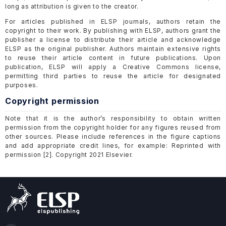
long as attribution is given to the creator.
For articles published in ELSP journals, authors retain the
copyright to their work. By publishing with ELSP, authors grant the
publisher a license to distribute their article and acknowledge
ELSP as the original publisher. Authors maintain extensive rights
to reuse their article content in future publications. Upon
publication, ELSP will apply a Creative Commons license,
permitting third parties to reuse the article for designated
purposes.
Copyright permission
Note that it is the author’s responsibility to obtain written
permission from the copyright holder for any figures reused from
other sources. Please include references in the figure captions
and add appropriate credit lines, for example: Reprinted with
permission [2]. Copyright 2021 Elsevier.