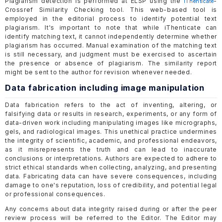
Plagiarism detection is performed at ELSP using the
-
iThenticate
Crossref Similarity Checking tool. This web-based tool is
employed in the editorial process to identify potential text
plagiarism. It's important to note that while iThenticate can
identify matching text, it cannot independently determine whether
plagiarism has occurred. Manual examination of the matching text
is still necessary, and judgment must be exercised to ascertain
the presence or absence of plagiarism. The similarity report
might be sent to the author for revision whenever needed.
Data fabrication including image manipulation
Data fabrication refers to the act of inventing, altering, or
falsifying data or results in research, experiments, or any form of
data-driven work including manipulating images like micrographs,
gels, and radiological images. This unethical practice undermines
the integrity of scientific, academic, and professional endeavors,
as it misrepresents the truth and can lead to inaccurate
conclusions or interpretations. Authors are expected to adhere to
strict ethical standards when collecting, analyzing, and presenting
data. Fabricating data can have severe consequences, including
damage to one's reputation, loss of credibility, and potential legal
or professional consequences.
Any concerns about data integrity raised during or after the peer
review process will be referred to the Editor. The Editor may