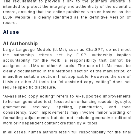
The requirement to provide a link to the journal's website is
intended to protect the integrity and authenticity of the scientific
record, ensuring that the online published version hosted on the
ELSP website is clearly identified as the definitive version of
record.
AI use
AI Authorship
Large Language Models (LLMs), such as ChatGPT, do not meet
the authorship criteria set by ELSP. Authorship implies
accountability for the work, a responsibility that cannot be
assigned to LLMs or other AI tools. The use of LLMs must be
clearly documented in the Methods section of the manuscript, or
in another suitable section if not applicable. However, the use of
LLMs or other AI tools for “AI-assisted copy editing” does not
require specific disclosure.
"AI-assisted copy editing" refers to AI-supported improvements
to human-generated text, focused on enhancing readability, style,
grammatical accuracy, spelling, punctuation, and tone
consistency. Such improvements may involve minor wording or
formatting adjustments but do not include generative editorial
work or independent content creation by AI tools.
In all cases, human authors retain full responsibility for the final