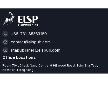
+86-731-85363169
contact@elspub.com
ritapublisher@elspub.com
Office Locations
Room 704, Cheuk Nang Centre, 9 Hillwood Road, Tsim Sha Tsui,
Kowloon, Hong Kong
ROOM C68, 19/F, YHC TOWER, 1 SHEUNG YUET ROAD, KOWLOON
BAY, HONG KONG
Useful Links