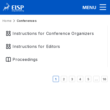
MENU
Home
Conferences
Instructions for Conference Organizers
Instructions for Editors
Proceedings
1
2
3
4
5
...
16