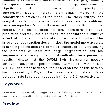
the spatial dimension of the feature map, downsampling
significantly reduces the computational complexity of
subsequent layers, thereby significantly improving the
computational efficiency of the model. The cross entropy loop
integral loss function is an innovation based on the traditional
cross entropy loss function. By introducing the cyclic integration
method, this loss function not only considers pixel level
prediction accuracy, but also takes into account the cumulative
effect along specific paths along the image boundary. This
innovative loss function design makes the model more accurate
in handling boundaries and complex shapes, effectively solving
the problems of inaccurate edge segmentation and low
segmentation accuracy in traditional methods. The experimental
results indicate that the DWDM Swin Transformer network
achieves advanced performance. Compared with U-Net,
YOLOV8 and other networks, the detection rate of this network
has increased by 3.2%, and the missed detection rate and false
detection rate have been reduced by 1% and 2%, respectively.
Keywords
compound material; image segmentation; swin transformer;
multi-scale sampling; loop integral loss function
Preview