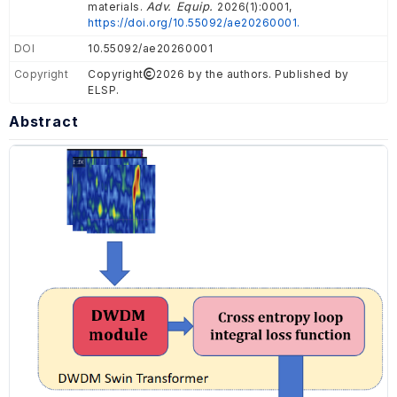
Adv. Equip.
materials.
2026(1):0001,
https://doi.org/10.55092/ae20260001.
DOI
10.55092/ae20260001
Copyright
Copyright
2026 by the authors. Published by
ELSP.
Abstract