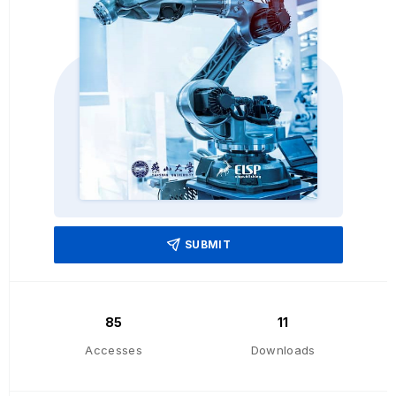
SUBMIT
85
11
Accesses
Downloads