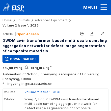
MENU
Home
Journals
Advanced Equipment
Volume 2 Issue 1, 2026
Article
Open Access
DWDM swin transformer-based multi-scale sampling
aggregation network for defect image segmentation
of composite materials
DOWNLOAD PDF
∗
Zhujun Wang,
Yongjin Ling
Automation of School, Shenyang aerospace of University,
Shenyang, China
*
lingyongjin@stu.sau.edu.cn
Volume
Volume 2 Issue 1, 2026
Citation
Wang Z, Ling Y. DWDM swin transformer-based
multi-scale sampling aggregation network for
defect image segmentation of composite