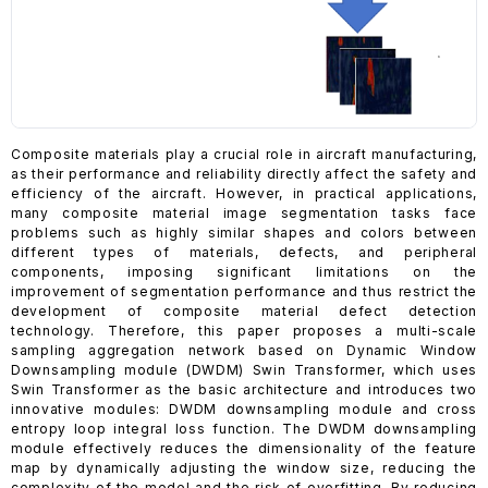
Composite materials play a crucial role in aircraft manufacturing,
as their performance and reliability directly affect the safety and
efficiency of the aircraft. However, in practical applications,
many composite material image segmentation tasks face
problems such as highly similar shapes and colors between
different types of materials, defects, and peripheral
components, imposing significant limitations on the
improvement of segmentation performance and thus restrict the
development of composite material defect detection
technology. Therefore, this paper proposes a multi-scale
sampling aggregation network based on Dynamic Window
Downsampling module (DWDM) Swin Transformer, which uses
Swin Transformer as the basic architecture and introduces two
innovative modules: DWDM downsampling module and cross
entropy loop integral loss function. The DWDM downsampling
module effectively reduces the dimensionality of the feature
map by dynamically adjusting the window size, reducing the
complexity of the model and the risk of overfitting. By reducing