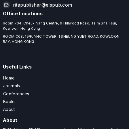
ritapublisher@elspub.com
Office Locations
Room 704, Cheuk Nang Centre, 9 Hillwood Road, Tsim Sha Tsui,
Kowloon, Hong Kong
ROOM C68, 19/F, YHC TOWER, 1 SHEUNG YUET ROAD, KOWLOON
BAY, HONG KONG
Useful Links
Home
Journals
Conferences
Books
About
About