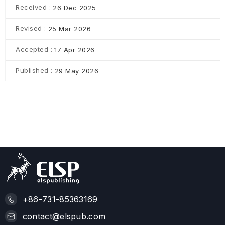
Received :
26 Dec 2025
Revised :
25 Mar 2026
Accepted :
17 Apr 2026
Published :
29 May 2026
+86-731-85363169
contact@elspub.com