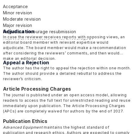
Acceptance
Minor revision
Moderate revision
Major revision
Adjudication
Reject but encourage resubmission
In case the reviewer receives reports with opposing views, an
Reject but resubmission is not encouraged
editorial board member with relevant expertise would
adjudicate. The board member would make a recommendation
after considering the reviewers’ comments, and then would
make an editorial decision.
Appeal a Rejection
The author has the right to appeal the rejection within one month.
The author should provide a detailed rebuttal to address the
reviewer’s criticism.
Article Processing Charges
The journal is published under an open access model, allowing
readers to access the full text for unrestricted reading and reuse
immediately upon publication. The Article Processing Charges
(APCs) are completely waived for authors by the end of 2027.
Publication Ethics
Advanced Equipment
maintains the highest standard of
publication and research ethics. Authors are expected to comply