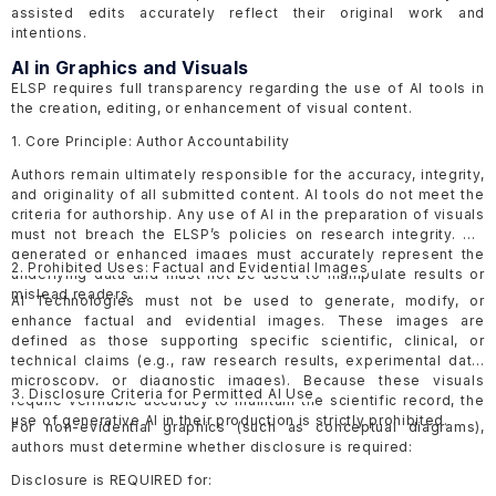
assisted edits accurately reflect their original work and
intentions.
AI in Graphics and Visuals
ELSP requires full transparency regarding the use of AI tools in
the creation, editing, or enhancement of visual content.
1. Core Principle: Author Accountability
Authors remain ultimately responsible for the accuracy, integrity,
and originality of all submitted content. AI tools do not meet the
criteria for authorship. Any use of AI in the preparation of visuals
must not breach the ELSP’s policies on research integrity. AI-
generated or enhanced images must accurately represent the
2. Prohibited Uses: Factual and Evidential Images
underlying data and must not be used to manipulate results or
mislead readers.
AI Technologies must not be used to generate, modify, or
enhance factual and evidential images. These images are
defined as those supporting specific scientific, clinical, or
technical claims (e.g., raw research results, experimental data,
microscopy, or diagnostic images). Because these visuals
3. Disclosure Criteria for Permitted AI Use
require verifiable accuracy to maintain the scientific record, the
use of generative AI in their production is strictly prohibited.
For non-evidential graphics (such as conceptual diagrams),
authors must determine whether disclosure is required:
Disclosure is REQUIRED for: