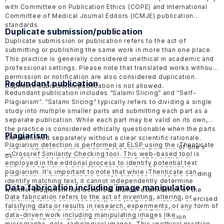
with Committee on Publication Ethics
(COPE)
and International
Committee of Medical Journal Editors
(ICMJE)
publication
standards.
Duplicate submission/publication
Duplicate submission or publication refers to the act of
submitting or publishing the same work in more than one place.
This practice is generally considered unethical in academic and
professional settings. Please note that translated works without
permission or notification are also considered duplication.
Redundant publication
Duplicate submission/publication is not allowed.
Redundant publication includes “Salami Slicing” and “Self-
Plagiarism”. “Salami Slicing” typically refers to dividing a single
study into multiple smaller parts and submitting each part as a
separate publication. While each part may be valid on its own,
the practice is considered ethically questionable when the parts
Plagiarism
are published separately without a clear scientific rationale.
Plagiarism detection is performed at ELSP using the
iThenticate
“Self-Plagiarism” that is reusing substantial portions of one's
—
Crossref Similarity Checking tool. This web-based tool is
own previously published work without proper citation or
employed in the editorial process to identify potential text
acknowledgment is also considered a form of redundant
plagiarism. It's important to note that while iThenticate can
publication. Authors should always disclose if they are building
identify matching text, it cannot independently determine
upon or reusing their own prior work.
Data fabrication including image manipulation
whether plagiarism has occurred. Manual examination of the
Data fabrication refers to the act of inventing, altering, or
matching text is still necessary, and judgment must be exercised
falsifying data or results in research, experiments, or any form of
to ascertain the presence or absence of plagiarism. The
data-driven work including manipulating images like
similarity report might be sent to the author for revision
micrographs, gels, radiological images. This unethical practice