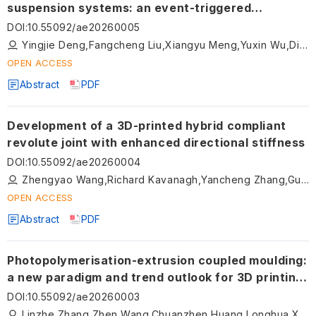
suspension systems: an event-triggered
approach with input saturation
DOI
:
10.55092/ae20260005
Yingjie Deng,Fangcheng Liu,Xiangyu Meng,Yuxin Wu,Dingxuan Zhao,Tao Ni,Namkyun Im
OPEN ACCESS
Abstract
PDF
Development of a 3D-printed hybrid compliant
revolute joint with enhanced directional stiffness
DOI
:
10.55092/ae20260004
Zhengyao Wang,Richard Kavanagh,Yancheng Zhang,Guangbo Hao
OPEN ACCESS
Abstract
PDF
Photopolymerisation-extrusion coupled moulding:
a new paradigm and trend outlook for 3D printing
of ceramic precursors
DOI
:
10.55092/ae20260003
Linzhe Zhang,Zhen Wang,Chuanzhen Huang,Longhua Xu,Shuiquan Huang,Meina Qu,Zhengkai Xu,Dijia Zhang,Baosu Guo,Tianye Jin,Xiaodan Wang