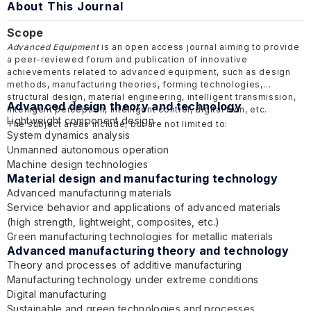
About This Journal
Scope
Advanced Equipment
is an open access journal aiming to provide
a peer-reviewed forum and publication of innovative
achievements related to advanced equipment, such as design
methods, manufacturing theories, forming technologies,
structural design, material engineering, intelligent transmission,
Advanced design theory and technology
intelligent perception, intelligent control, digital twin, etc.
Lightweight component design
The subject areas include, but are not limited to:
System dynamics analysis
Unmanned autonomous operation
Machine design technologies
Material design and manufacturing technology
Advanced manufacturing materials
Service behavior and applications of advanced materials
(high strength, lightweight, composites, etc.)
Green manufacturing technologies for metallic materials
Advanced manufacturing theory and technology
Theory and processes of additive manufacturing
Manufacturing technology under extreme conditions
Digital manufacturing
Sustainable and green technologies and processes