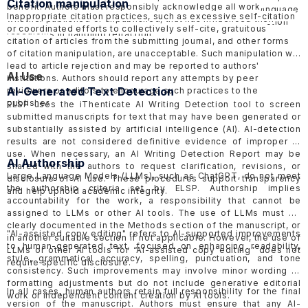
Citation manipulation
benefit. Authors must responsibly acknowledge all work,
should be objective and factual, avoiding inflammatory language
Inappropriate citation practices, such as excessive self-citation
whether published or unpublished, that has influenced their
to minimize harmful effects. ELSP follows the COPE
Retraction
or coordinated efforts to collectively self-cite, gratuitous
research.
Guidelines
in handling retraction.
citation of articles from the submitting journal, and other forms
of citation manipulation, are unacceptable. Such manipulation will
lead to article rejection and may be reported to authors'
AI Use
institutions. Authors should report any attempts by peer
AI-Generated Text Detection
reviewers or editors to encourage such practices to the
publisher.
ELSP uses the
iThenticate AI Writing Detection tool
to screen
submitted manuscripts for text that may have been generated or
substantially assisted by artificial intelligence (AI). AI-detection
results are not considered definitive evidence of improper AI
use. When necessary, an AI Writing Detection Report may be
AI Authorship
shared with the authors to request clarification, revisions, or
Large Language Models (LLMs), such as ChatGPT, do not meet
disclosure of AI use. These procedures support transparency
the authorship criteria set by ELSP. Authorship implies
and help uphold academic integrity.
accountability for the work, a responsibility that cannot be
assigned to LLMs or other AI tools. The use of LLMs must be
clearly documented in the Methods section of the manuscript, or
"AI-assisted copy editing" refers to AI-supported improvements
in another suitable section if not applicable. However, the use of
to human-generated text, focused on enhancing readability,
LLMs or other AI tools for “AI-assisted copy editing” does not
style, grammatical accuracy, spelling, punctuation, and tone
require specific disclosure.
consistency. Such improvements may involve minor wording or
formatting adjustments but do not include generative editorial
In all cases, human authors retain full responsibility for the final
work or independent content creation by AI tools.
version of the manuscript. Authors must ensure that any AI-