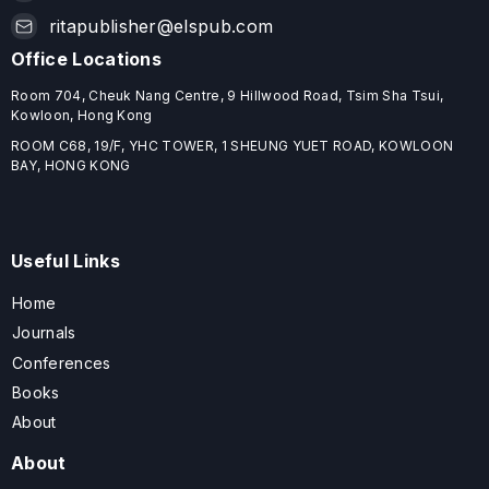
ritapublisher@elspub.com
Office Locations
Room 704, Cheuk Nang Centre, 9 Hillwood Road, Tsim Sha Tsui,
Kowloon, Hong Kong
ROOM C68, 19/F, YHC TOWER, 1 SHEUNG YUET ROAD, KOWLOON
BAY, HONG KONG
Useful Links
Home
Journals
Conferences
Books
About
About