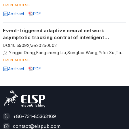
OPEN ACCESS
Abstract
PDF
Event-triggered adaptive neural network
asymptotic tracking control of intelligent
vehicles with composite learning
DOI
:
10.55092/ae20250002
Yingjie Deng,Fangcheng Liu,Songtao Wang,Yifei Xu,Tao Ni,Dingxuan Zhao
OPEN ACCESS
Abstract
PDF
+86-731-85363169
contact@elspub.com