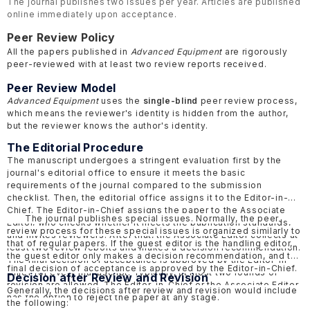
The journal publishes two issues per year. Articles are published
online immediately upon acceptance.
Peer Review Policy
All the papers published in
Advanced Equipment
are rigorously
peer-reviewed with at least two review reports received.
Peer Review Model
Advanced Equipment
uses the
single-blind
peer review process,
which means the reviewer's identity is hidden from the author,
but the reviewer knows the author's identity.
The Editorial Procedure
The manuscript undergoes a stringent evaluation first by the
journal's editorial office to ensure it meets the basic
requirements of the journal compared to the submission
checklist. Then, the editorial office assigns it to the Editor-in-
Chief. The Editor-in-Chief assigns the paper to the Associate
The journal publishes special issues. Normally, the peer
Editor, who checks whether it meets the publication standards,
review process for these special issues is organized similarly to
and invites reviewers. After that, the Associate Editor collects at
that of regular papers. If the guest editor is the handling editor,
least two review reports and makes a decision recommendation.
the guest editor only makes a decision recommendation, and the
The final decision of acceptance is approved by the Editor-in-
final decision of acceptance is approved by the Editor-in-Chief.
Chief for every manuscript. Typically, at most two rounds of
Decision after Review and Revision
revision are allowed. The Editor-in-Chief or the Associate Editor
Generally, the decisions after review and revision would include
has the option to reject the paper at any stage.
the following: