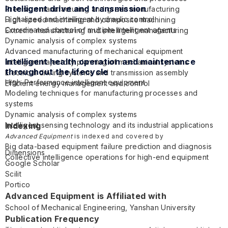
Intelligent drive and transmission
Precision manufacturing and green manufacturing
Digitalized and intelligent hydraulic control
High-speed machining and composite machining
Coordinated control of multiple intelligent agents
Extreme manufacturing and intelligent manufacturing
Dynamic analysis of complex systems
Advanced manufacturing of mechanical equipment
Intelligent health operation and maintenance
Intelligent trajectory planning of mechanical systems
throughout the lifecycle
Electrical driving systems and transmission assembly
High-Performance intelligent equipment
Efficient energy management and control
Modeling techniques for manufacturing processes and
systems
Dynamic analysis of complex systems
Intelligent sensing technology and its industrial applications
Indexing
Intelligent monitoring and control systems
Advanced Equipment
is indexed and covered by
Big data-based equipment failure prediction and diagnosis
Dimensions
Collective intelligence operations for high-end equipment
Google Scholar
Scilit
Portico
Advanced Equipment is Affiliated with
School of Mechanical Engineering,
Yanshan University
Publication Frequency