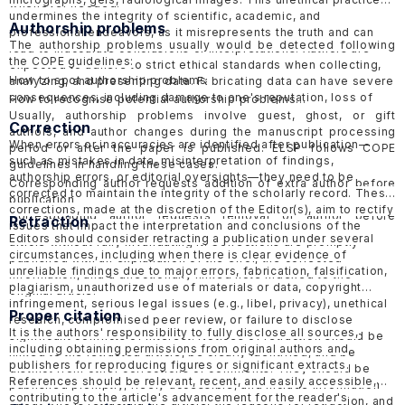
whenever needed.
undermines the integrity of scientific, academic, and
Authorship problems
professional endeavors, as it misrepresents the truth and can
The authorship problems usually would be detected following
lead to inaccurate conclusions or interpretations. Authors are
the COPE guidelines:
expected to adhere to strict ethical standards when collecting,
How to spot authorship problems
analyzing, and presenting data. Fabricating data can have severe
consequences, including damage to one's reputation, loss of
How to recognise potential authorship problems
credibility, and potential legal or professional consequences.
Usually, authorship problems involve guest, ghost, or gift
Correction
ELSP would follow the guidelines of COPE in handling
suspected
authors, and author changes during the manuscript processing
When errors or inaccuracies are identified after publication—
data fabrication cases in published papers
and
submitted
period or after the paper is published. ELSP follows COPE
such as mistakes in data, misinterpretation of findings,
papers
.
guidelines in handling these cases.
authorship errors, or editorial oversights—they need to be
Corresponding author requests addition of extra author before
corrected to maintain the integrity of the scholarly record
. These
publication
corrections, made at the discretion of the Editor(s), aim to rectify
Corresponding author requests removal of author before
Retraction
issues that impact the interpretation and conclusions of the
publication
Editors should consider retracting a publication under several
article without fully invalidating it. Corrections are promptly
Request for addition of extra author after publication
circumstances, including when there is clear evidence of
published with an explanation of the error, the corrected
Request for removal of author after publication
unreliable findings due to major errors, fabrication, falsification,
information, and a directionally linked note indexed to the
Suspected guest, ghost or gift authorship
plagiarism, unauthorized use of materials or data, copyright
original article.
infringement, serious legal issues (e.g., libel, privacy), unethical
Proper citation
research, compromised peer review, or failure to disclose
It is the authors' responsibility to fully disclose all sources,
significant conflicts of interest. Notices of retraction should be
including obtaining permissions from original authors and
linked to the retracted article, be clearly identified, and be
publishers for reproducing figures or significant extracts.
distinct from other corrections or comments. They should be
References should be relevant, recent, and easily accessible,
published promptly, freely accessible, and include information
contributing to the article's advancement for the reader's
about who is retracting the article, the reasons for retraction, and