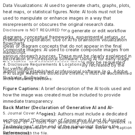
Data Visualizations: AI used to generate charts, graphs, plots,
heat maps, or statistical figures. Note: AI tools must not be
used to manipulate or enhance images in a way that
misrepresents or obscures the original research data.
Disclosure is NOT REQUIRED for
Research Illustrations: AI used to generate or edit workflow
diagrams, conceptual frameworks, experimental setups, or
Preliminary Exploration: Use of AI to brainstorm visualization
flowcharts.
ideas or diagram concepts that do not appear in the final
Composite Images: AI used to create composite images from
manuscript.
various research sources. These must be clearly explained in
Recreation in Professional Software: Using AI for early-stage
the caption, and original source images may be requested
4. Disclosure Requirements & Locations
prototyping where the final image is fully recreated by the
for verification.
author using established professional software (e.g., Adobe
If AI usage meets the disclosure criteria, it must be documented
Illustrator, BioRender).
in the following sections:
Figure Captions:
A brief description of the AI tools used and
how the image was created must be included to provide
immediate transparency.
Back Matter (Declaration of Generative AI and AI-
5. Journal Cover Art
Assisted Technologies):
Authors must include a dedicated
section titled "Declaration of Generative AI and AI-Assisted
The use of AI tools for generating journal cover artwork is
Technologies" at the end of the manuscript (before the
permitted, provided it is disclosed in the cover art caption
References).
submitted with the file.