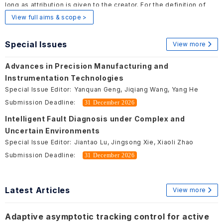
long as attribution is given to the creator. For the definition of
Open Access, please visit
here
.
View full aims & scope >
Special Issues
View more
Advances in Precision Manufacturing and
Instrumentation Technologies
Special Issue Editor:
Yanquan Geng, Jiqiang Wang, Yang He
Submission Deadline:
31 December 2026
Intelligent Fault Diagnosis under Complex and
Uncertain Environments
Special Issue Editor:
Jiantao Lu, Jingsong Xie, Xiaoli Zhao
Submission Deadline:
31 December 2026
Latest Articles
View more
Adaptive asymptotic tracking control for active