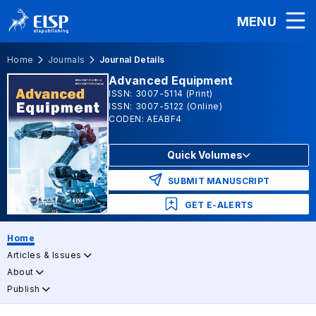
MENU
Home
Journals
Journal Details
Advanced Equipment
ISSN: 3007-5114 (Print)
ISSN: 3007-5122 (Online)
CODEN: AEABF4
Quick Volumes
SUBMIT MANUSCRIPT
GET E-ALERTS
Home
Articles & Issues
About
Publish