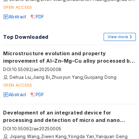
OPEN ACCESS
Abstract
PDF
Top Downloaded
View more
Microstructure evolution and property
improvement of Al–Zn–Mg–Cu alloy processed by
laser-arc hybrid additive manufacturing
DOI
:
10.55092/ae20250008
Dehua Liu,Jiang Bi,Zhuoyun Yang,Guojiang Dong
OPEN ACCESS
Abstract
PDF
Development of an integrated device for
processing and detection of micro and nano
structures on a miniaturized sphere utilizing
DOI
:
10.55092/ae20250005
atomic force microscopy
Jiqiang Wang,Ziwen Kang,Yongda Yan,Yanquan Geng