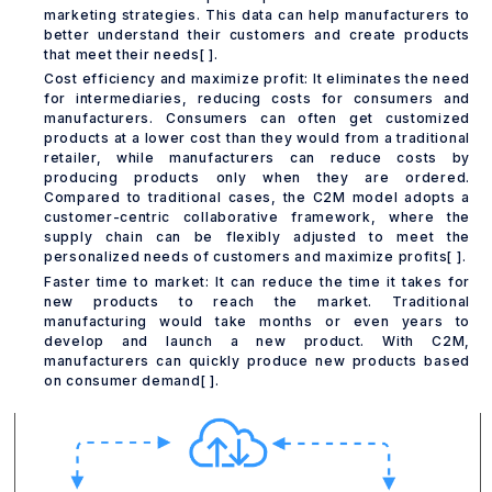
marketing strategies. This data can help manufacturers to
better understand their customers and create products
that meet their needs[ ].
Cost efficiency and maximize profit: It eliminates the need
for intermediaries, reducing costs for consumers and
manufacturers. Consumers can often get customized
products at a lower cost than they would from a traditional
retailer, while manufacturers can reduce costs by
producing products only when they are ordered.
Compared to traditional cases, the C2M model adopts a
customer-centric collaborative framework, where the
supply chain can be flexibly adjusted to meet the
personalized needs of customers and maximize profits[ ].
Faster time to market: It can reduce the time it takes for
new products to reach the market. Traditional
manufacturing would take months or even years to
develop and launch a new product. With C2M,
manufacturers can quickly produce new products based
on consumer demand[ ].