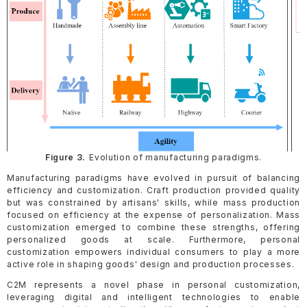
Figure 3.
Evolution of manufacturing paradigms.
Manufacturing paradigms have evolved in pursuit of balancing
efficiency and customization. Craft production provided quality
but was constrained by artisans' skills, while mass production
focused on efficiency at the expense of personalization. Mass
customization emerged to combine these strengths, offering
personalized goods at scale. Furthermore, personal
customization empowers individual consumers to play a more
active role in shaping goods' design and production processes.
C2M represents a novel phase in personal customization,
leveraging digital and intelligent technologies to enable