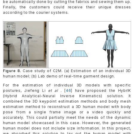
be automatically done by cutting the fabrics and sewing them up.
Finally, the customers could receive their unique dresses
according to the courier systems.
Figure 8.
Case study of C2M. (a) Estimation of an individual 3D
human model; (b) Lab demo of real-time garment design.
For the estimation of individual 3D models with specific
postures, Jiefeng Li
et al
. [
46
] have proposed the HybrIK
(Hybrid Analytical-Neural Inverse Kinematics) solution. It
combined the 3D keypoint estimation methods and body mesh
estimation method to reconstruct a 3D human model with body
pose from a single frame image or a video quickly and
accurately. This could partially meet the needs of the dynamic
human model showcased in this case. However, the generated
human model does not include size information. In this project,
we absorbed this solution to lay out the human model with