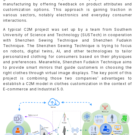
manufacturing by offering feedback on product attributes and
customization options. This approach is gaining traction in
various sectors, notably electronics and everyday consumer
interactions.
A typical C2M project was set up by a team from Southern
University of Science and Technology (SUSTech) in cooperation
with Shenzhen Sewing Technique and Shenzhen Fudakin
Technique. The Shenzhen Sewing Technique is trying to focus
on robots, digital twins, AI, and other technologies to tailor
personalized clothing for consumers based on their physiques
and preferences. Meanwhile, Shenzhen Fudakin Technique aims
to provide smart mirrors that guide customers in choosing the
right clothes through virtual image displays. The key point of this
project is combining those two companies’ advantages to
establish a C2M model in clothes customization in the context of
E-commerce and Industrial 5.0.