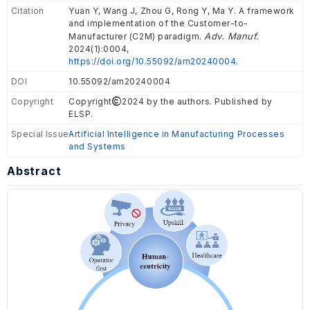
Citation
Yuan Y, Wang J, Zhou G, Rong Y, Ma Y. A framework
and implementation of the Customer-to-
Adv. Manuf.
Manufacturer (C2M) paradigm.
2024(1):0004,
https://doi.org/10.55092/am20240004.
DOI
10.55092/am20240004
Copyright
Copyright
2024 by the authors. Published by
ELSP.
Special Issue
Artificial Intelligence in Manufacturing Processes
and Systems
Abstract