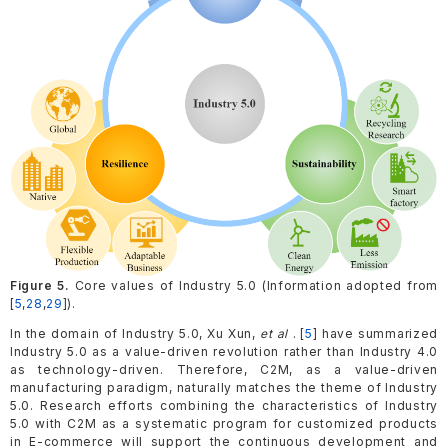
Figure 5.
Core values of Industry 5.0 (Information adopted from
[
5
,
28
,
29
]).
In the domain of Industry 5.0, Xu Xun,
et al
. [
5
] have summarized
Industry 5.0 as a value-driven revolution rather than Industry 4.0
as technology-driven. Therefore, C2M, as a value-driven
manufacturing paradigm, naturally matches the theme of Industry
5.0. Research efforts combining the characteristics of Industry
5.0 with C2M as a systematic program for customized products
in E-commerce will support the continuous development and