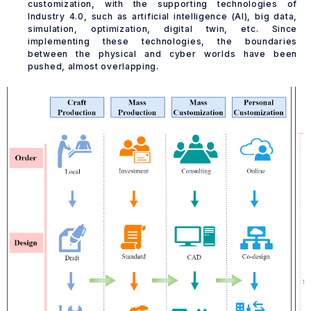
customization, with the supporting technologies of
Industry 4.0, such as artificial intelligence (AI), big data,
simulation, optimization, digital twin, etc. Since
implementing these technologies, the boundaries
between the physical and cyber worlds have been
pushed, almost overlapping.