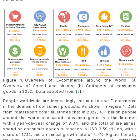
Figure 1.
Overview of E-commerce around the world. (a)
Overview of Spend and shares; (b) Cottagers of consumer
goods in 2022. (Data adopted from [
2
].)
People worldwide are increasingly inclined to use E-commerce
in the domain of consumer products. As shown in Figure 1, Data
from “datareport.com” illustrates that in 2022, 4.11 billion people
around the world purchased consumer goods via the Internet,
with a year-on-year change of 8.3%; and the total online annual
spend on consumer goods purchases is USD 3.59 trillion, with a
share of 17.1% and an annual growth rate of 4.4%. Figure 1 briefly