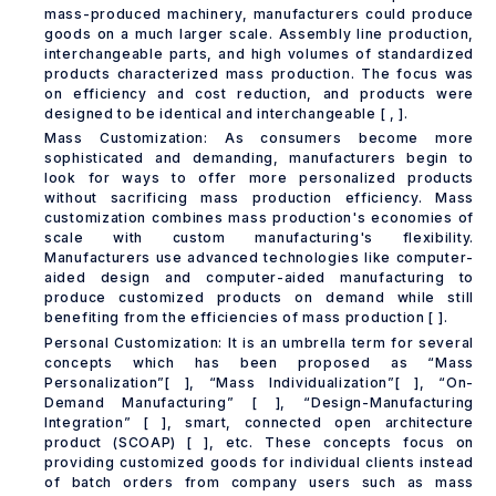
mass-produced machinery, manufacturers could produce
goods on a much larger scale. Assembly line production,
interchangeable parts, and high volumes of standardized
products characterized mass production. The focus was
on efficiency and cost reduction, and products were
designed to be identical and interchangeable [ , ].
Mass Customization: As consumers become more
sophisticated and demanding, manufacturers begin to
look for ways to offer more personalized products
without sacrificing mass production efficiency. Mass
customization combines mass production's economies of
scale with custom manufacturing's flexibility.
Manufacturers use advanced technologies like computer-
aided design and computer-aided manufacturing to
produce customized products on demand while still
benefiting from the efficiencies of mass production [ ].
Personal Customization: It is an umbrella term for several
concepts which has been proposed as “Mass
Personalization”[ ], “Mass Individualization”[ ], “On-
Demand Manufacturing” [ ], “Design-Manufacturing
Integration” [ ], smart, connected open architecture
product (SCOAP) [ ], etc. These concepts focus on
providing customized goods for individual clients instead
of batch orders from company users such as mass