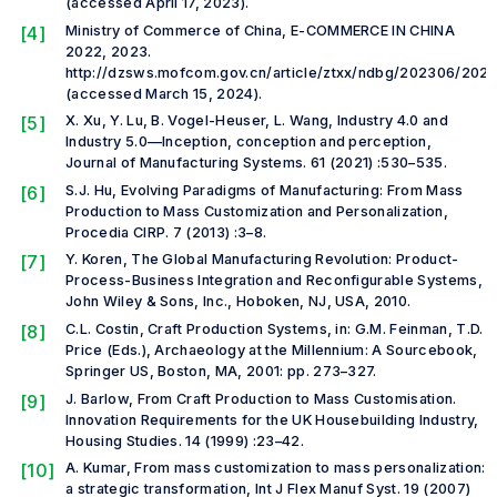
(accessed April 17, 2023).
[4]
Ministry of Commerce of China, E-COMMERCE IN CHINA
2022, 2023.
http://dzsws.mofcom.gov.cn/article/ztxx/ndbg/202306/202
(accessed March 15, 2024).
[5]
X. Xu, Y. Lu, B. Vogel-Heuser, L. Wang, Industry 4.0 and
Industry 5.0—Inception, conception and perception,
Journal of Manufacturing Systems. 61 (2021) :530–535.
[6]
S.J. Hu, Evolving Paradigms of Manufacturing: From Mass
Production to Mass Customization and Personalization,
Procedia CIRP. 7 (2013) :3–8.
[7]
Y. Koren, The Global Manufacturing Revolution: Product-
Process-Business Integration and Reconfigurable Systems,
John Wiley & Sons, Inc., Hoboken, NJ, USA, 2010.
[8]
C.L. Costin, Craft Production Systems, in: G.M. Feinman, T.D.
Price (Eds.), Archaeology at the Millennium: A Sourcebook,
Springer US, Boston, MA, 2001: pp. 273–327.
[9]
J. Barlow, From Craft Production to Mass Customisation.
Innovation Requirements for the UK Housebuilding Industry,
Housing Studies. 14 (1999) :23–42.
[10]
A. Kumar, From mass customization to mass personalization:
a strategic transformation, Int J Flex Manuf Syst. 19 (2007)