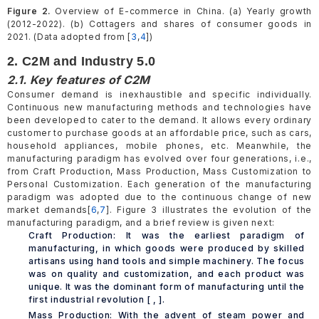
Figure 2.
Overview of E-commerce in China. (a) Yearly growth
(2012-2022). (b) Cottagers and shares of consumer goods in
2021. (Data adopted from [
3
,
4
])
2. C2M and Industry 5.0
2.1. Key features of C2M
Consumer demand is inexhaustible and specific individually.
Continuous new manufacturing methods and technologies have
been developed to cater to the demand. It allows every ordinary
customer to purchase goods at an affordable price, such as cars,
household appliances, mobile phones, etc. Meanwhile, the
manufacturing paradigm has evolved over four generations, i.e.,
from Craft Production, Mass Production, Mass Customization to
Personal Customization. Each generation of the manufacturing
paradigm was adopted due to the continuous change of new
market demands[
6
,
7
]. Figure 3 illustrates the evolution of the
manufacturing paradigm, and a brief review is given next:
Craft Production: It was the earliest paradigm of
manufacturing, in which goods were produced by skilled
artisans using hand tools and simple machinery. The focus
was on quality and customization, and each product was
unique. It was the dominant form of manufacturing until the
first industrial revolution [ , ].
Mass Production: With the advent of steam power and