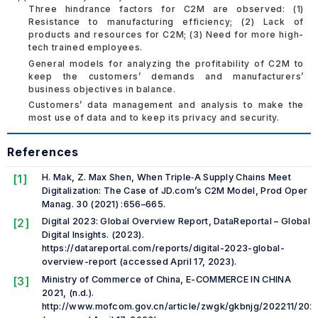
Three hindrance factors for C2M are observed: (1)
Resistance to manufacturing efficiency; (2) Lack of
products and resources for C2M; (3) Need for more high-
tech trained employees.
General models for analyzing the profitability of C2M to
keep the customers’ demands and manufacturers’
business objectives in balance.
Customers’ data management and analysis to make the
most use of data and to keep its privacy and security.
References
[1]
H. Mak, Z. Max Shen, When Triple‐A Supply Chains Meet
Digitalization: The Case of JD.com’s C2M Model, Prod Oper
Manag. 30 (2021) :656–665.
[2]
Digital 2023: Global Overview Report, DataReportal – Global
Digital Insights. (2023).
https://datareportal.com/reports/digital-2023-global-
overview-report (accessed April 17, 2023).
[3]
Ministry of Commerce of China, E-COMMERCE IN CHINA
2021, (n.d.).
http://www.mofcom.gov.cn/article/zwgk/gkbnjg/202211/202