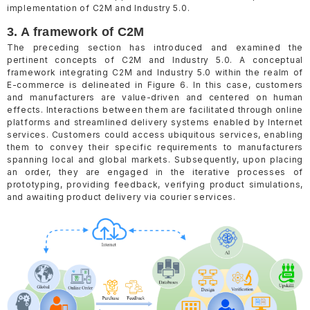
implementation of C2M and Industry 5.0.
3. A framework of C2M
The preceding section has introduced and examined the
pertinent concepts of C2M and Industry 5.0. A conceptual
framework integrating C2M and Industry 5.0 within the realm of
E-commerce is delineated in Figure 6. In this case, customers
and manufacturers are value-driven and centered on human
effects. Interactions between them are facilitated through online
platforms and streamlined delivery systems enabled by Internet
services. Customers could access ubiquitous services, enabling
them to convey their specific requirements to manufacturers
spanning local and global markets. Subsequently, upon placing
an order, they are engaged in the iterative processes of
prototyping, providing feedback, verifying product simulations,
and awaiting product delivery via courier services.