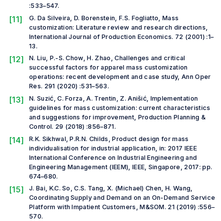
:533–547.
[11]
G. Da Silveira, D. Borenstein, F.S. Fogliatto, Mass
customization: Literature review and research directions,
International Journal of Production Economics. 72 (2001) :1–
13.
[12]
N. Liu, P.-S. Chow, H. Zhao, Challenges and critical
successful factors for apparel mass customization
operations: recent development and case study, Ann Oper
Res. 291 (2020) :531–563.
[13]
N. Suzić, C. Forza, A. Trentin, Z. Anišić, Implementation
guidelines for mass customization: current characteristics
and suggestions for improvement, Production Planning &
Control. 29 (2018) :856–871.
[14]
R.K. Sikhwal, P.R.N. Childs, Product design for mass
individualisation for industrial application, in: 2017 IEEE
International Conference on Industrial Engineering and
Engineering Management (IEEM), IEEE, Singapore, 2017: pp.
674–680.
[15]
J. Bai, K.C. So, C.S. Tang, X. (Michael) Chen, H. Wang,
Coordinating Supply and Demand on an On-Demand Service
Platform with Impatient Customers, M&SOM. 21 (2019) :556–
570.