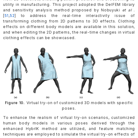
utility in manufacturing. This project adopted the DelFEM library
and sensitivity analysis method proposed by Nobuyuki
et al
.
[
51
,
52
] to address the real-time interactivity issue of
transforming clothing from 2D patterns to 3D effects. Clothing
effects on different body models are available in this solution,
and when editing the 2D patterns, the real-time changes in virtual
clothing effects can be showcased.
Figure 10.
Virtual try-on of customized 3D models with specific
poses.
To enhance the realism of virtual try-on scenarios, customized
human body models in various poses derived through the
enhanced HybrIK method are utilized, and feature matching
techniques are employed to simulate the virtual try-on effects of