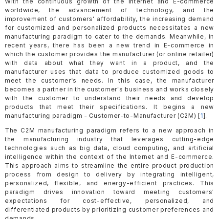
With the continuous growth of the Internet and E-commerce
worldwide, the advancement of technology, and the
improvement of customers' affordability, the increasing demand
for customized and personalized products necessitates a new
manufacturing paradigm to cater to the demands. Meanwhile, in
recent years, there has been a new trend in E-commerce in
which the customer provides the manufacturer (or online retailer)
with data about what they want in a product, and the
manufacturer uses that data to produce customized goods to
meet the customer's needs. In this case, the manufacturer
becomes a partner in the customer's business and works closely
with the customer to understand their needs and develop
products that meet their specifications. It begins a new
manufacturing paradigm - Customer-to-Manufacturer (C2M) [
1
].
The C2M manufacturing paradigm refers to a new approach in
the manufacturing industry that leverages cutting-edge
technologies such as big data, cloud computing, and artificial
intelligence within the context of the Internet and E-commerce.
This approach aims to streamline the entire product production
process from design to delivery by integrating intelligent,
personalized, flexible, and energy-efficient practices. This
paradigm drives innovation toward meeting customers'
expectations for cost-effective, personalized, and
differentiated products by prioritizing customer preferences and
demands.