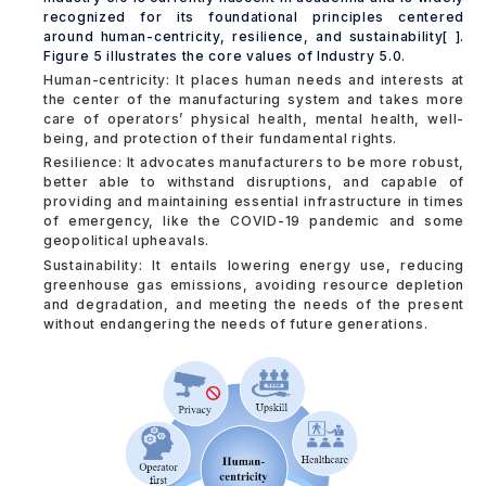
recognized for its foundational principles centered
around human-centricity, resilience, and sustainability[ ].
Figure 5 illustrates the core values of Industry 5.0.
Human-centricity: It places human needs and interests at
the center of the manufacturing system and takes more
care of operators’ physical health, mental health, well-
being, and protection of their fundamental rights.
Resilience: It advocates manufacturers to be more robust,
better able to withstand disruptions, and capable of
providing and maintaining essential infrastructure in times
of emergency, like the COVID-19 pandemic and some
geopolitical upheavals.
Sustainability: It entails lowering energy use, reducing
greenhouse gas emissions, avoiding resource depletion
and degradation, and meeting the needs of the present
without endangering the needs of future generations.