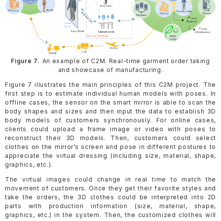
Figure 7.
An example of C2M. Real-time garment order taking
and showcase of manufacturing.
Figure 7 illustrates the main principles of this C2M project. The
first step is to estimate individual human models with poses. In
offline cases, the sensor on the smart mirror is able to scan the
body shapes and sizes and then input the data to establish 3D
body models of customers synchronously. For online cases,
clients could upload a frame image or video with poses to
reconstruct their 3D models. Then, customers could select
clothes on the mirror’s screen and pose in different postures to
appreciate the virtual dressing (including size, material, shape,
graphics, etc.).
The virtual images could change in real time to match the
movement of customers. Once they get their favorite styles and
take the orders, the 3D clothes could be interpreted into 2D
parts with production information (size, material, shape,
graphics, etc.) in the system. Then, the customized clothes will