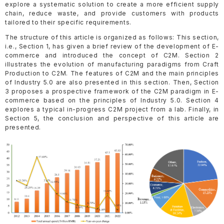
explore a systematic solution to create a more efficient supply
chain, reduce waste, and provide customers with products
tailored to their specific requirements.
The structure of this article is organized as follows: This section,
i.e., Section 1, has given a brief review of the development of E-
commerce and introduced the concept of C2M. Section 2
illustrates the evolution of manufacturing paradigms from Craft
Production to C2M. The features of C2M and the main principles
of Industry 5.0 are also presented in this section. Then, Section
3 proposes a prospective framework of the C2M paradigm in E-
commerce based on the principles of Industry 5.0. Section 4
explores a typical in-progress C2M project from a lab. Finally, in
Section 5, the conclusion and perspective of this article are
presented.