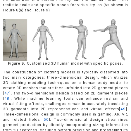
realistic scale and specific poses for virtual try-on (As shown in
Figure 8(a) and Figure 9).
Figure 9.
Customized 3D human model with specific poses.
The construction of clothing models is typically classified into
two main categories: three-dimensional design, which utilizes
3D clothing modeling techniques on a human body model to
create 3D meshes that are then unfolded into 2D garment pieces
[
47
], and two-dimensional design based on 2D garment pieces
[
48
]. While machine learning tools can enhance realism and
virtual fitting effects, challenges remain in accurately translating
3D garments into 2D representations and virtual effects[
49
].
Three-dimensional design is commonly used in gaming, AR, VR,
and related fields [
50
]. Two-dimensional design streamlines
garment production by directly incorporating sizing information
from 2D sketches, ensuring pattern precision and broadening its