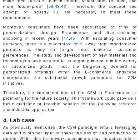
make their factories human-centric, sustainable, resilient, and
more future-proof [
28
,
42
,
43
]. Therefore, the concept and
attempt of Industry 5.0 are necessary to meet these
requirements.
Moreover, consumers have been encouraged to think of
personalization through E-commerce and live-streaming
shopping in recent years [
44
,
45
]. With escalating consumer
demands, there is a discernible shift away from standardized
products as they no longer meet universal customer
preferences. The study and development of new materials and
technologies have also led to an ongoing increase in the variety
of customized goods. Thus, the burgeoning demand for
personalized offerings within the E-commerce landscape
underscores the substantial growth prospects for C2M
initiatives.
Therefore, the implementation of the C2M in E-commerce is
promising for the future society. This framework could provide a
basic guideline or feasible solution for the following research
and industrial application.
4. Lab case
As previously mentioned, the C2M paradigm entails leveraging
data and customer input to shape the design and production of
goods. Within this framework, consumers play an active role in