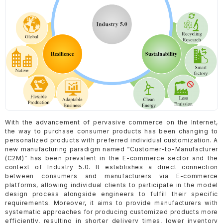
With the advancement of pervasive commerce on the Internet,
the way to purchase consumer products has been changing to
personalized products with preferred individual customization. A
new manufacturing paradigm named “Customer-to-Manufacturer
(C2M)” has been prevalent in the E-commerce sector and the
context of Industry 5.0. It establishes a direct connection
between consumers and manufacturers via E-commerce
platforms, allowing individual clients to participate in the model
design process alongside engineers to fulfill their specific
requirements. Moreover, it aims to provide manufacturers with
systematic approaches for producing customized products more
efficiently, resulting in shorter delivery times, lower inventory