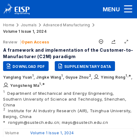
MENU
Home
Journals
Advanced Manufacturing
Volume 1 Issue 1, 2024
Review
Open Access
A framework and implementation of the Customer-to-
Manufacturer (C2M) paradigm
DOWNLOAD PDF
SUPPLEMENTARY DATA
1
1
2
1
,∗
Yanglang Yuan
,
Jingke Wang
,
Guyue Zhou
,
Yiming Rong
,
1
,∗
Yongsheng Ma
1
Department of Mechanical and Energy Engineering,
Southern University of Science and Technology, Shenzhen,
China
2
Institute for AI Industry Research (AIR), Tsinghua University,
Beijing, China
*
rongym@sustech.edu.cn; mays@sustech.edu.cn
Volume
Volume 1 Issue 1, 2024