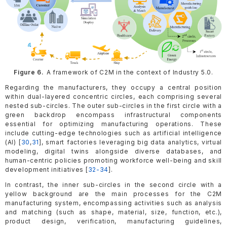
Figure 6.
A framework of C2M in the context of Industry 5.0.
Regarding the manufacturers, they occupy a central position
within dual-layered concentric circles, each comprising several
nested sub-circles. The outer sub-circles in the first circle with a
green backdrop encompass infrastructural components
essential for optimizing manufacturing operations. These
include cutting-edge technologies such as artificial intelligence
(AI) [
30
,
31
], smart factories leveraging big data analytics, virtual
modeling, digital twins alongside diverse databases, and
human-centric policies promoting workforce well-being and skill
development initiatives [
32-34
].
In contrast, the inner sub-circles in the second circle with a
yellow background are the main processes for the C2M
manufacturing system, encompassing activities such as analysis
and matching (such as shape, material, size, function, etc.),
product design, verification, manufacturing guidelines,