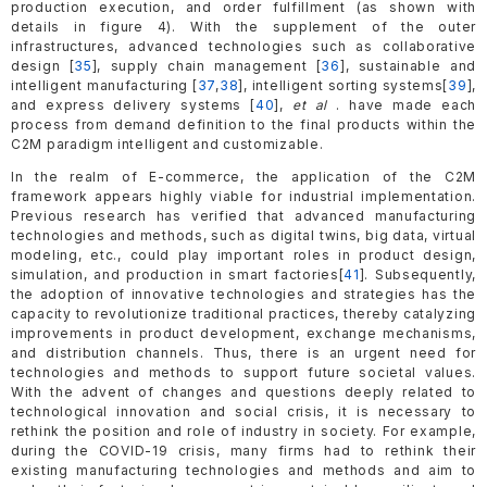
production execution, and order fulfillment (as shown with
details in figure 4). With the supplement of the outer
infrastructures, advanced technologies such as collaborative
design [
35
], supply chain management [
36
], sustainable and
intelligent manufacturing [
37
,
38
], intelligent sorting systems[
39
],
and express delivery systems [
40
],
et al
. have made each
process from demand definition to the final products within the
C2M paradigm intelligent and customizable.
In the realm of E-commerce, the application of the C2M
framework appears highly viable for industrial implementation.
Previous research has verified that advanced manufacturing
technologies and methods, such as digital twins, big data, virtual
modeling, etc., could play important roles in product design,
simulation, and production in smart factories[
41
]. Subsequently,
the adoption of innovative technologies and strategies has the
capacity to revolutionize traditional practices, thereby catalyzing
improvements in product development, exchange mechanisms,
and distribution channels. Thus, there is an urgent need for
technologies and methods to support future societal values.
With the advent of changes and questions deeply related to
technological innovation and social crisis, it is necessary to
rethink the position and role of industry in society. For example,
during the COVID-19 crisis, many firms had to rethink their
existing manufacturing technologies and methods and aim to