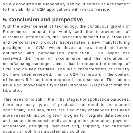
solely conducted in a laboratory setting, it serves as a testament
to the viability of C2M applications within E-commerce.
5. Conclusion and perspective
With the advancement of technology, the continuous growth of
E-commerce around the world, and the improvement of
customers’ affordability, the increasing demand for customized
and personalized products necessitates a new manufacturing
paradigm, i.e., C2M, which drives a new trend of further
optimized and personalized production. This paper has
reviewed the trend of E-commerce and the evolution of
manufacturing paradigms, and it has introduced the concept of
C2M and its key features. The main characteristics of Industry
5.0 have been reviewed. Then, a C2M framework in the context
of Industry 5.0 has been proposed and discussed. The authors
have also showcased a typical in-progress C2M project from the
laboratory.
This research is still in the initial stage. For application purposes,
there are many types of products that need to be studied
specifically. Besides, there are also many challenges that need
more research, including technologies to integrate data sources
and associations consistently among older generation, payment
acceptance, designing, manufacturing, shipping, and customer
support smoothly as a systematic solution: