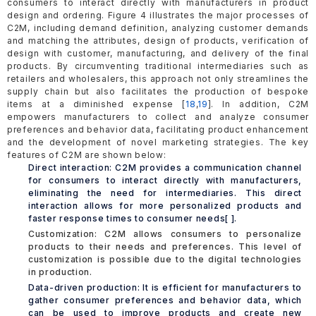
consumers to interact directly with manufacturers in product
design and ordering. Figure 4 illustrates the major processes of
C2M, including demand definition, analyzing customer demands
and matching the attributes, design of products, verification of
design with customer, manufacturing, and delivery of the final
products. By circumventing traditional intermediaries such as
retailers and wholesalers, this approach not only streamlines the
supply chain but also facilitates the production of bespoke
items at a diminished expense [
18
,
19
]. In addition, C2M
empowers manufacturers to collect and analyze consumer
preferences and behavior data, facilitating product enhancement
and the development of novel marketing strategies. The key
features of C2M are shown below:
Direct interaction: C2M provides a communication channel
for consumers to interact directly with manufacturers,
eliminating the need for intermediaries. This direct
interaction allows for more personalized products and
faster response times to consumer needs[ ].
Customization: C2M allows consumers to personalize
products to their needs and preferences. This level of
customization is possible due to the digital technologies
in production.
Data-driven production: It is efficient for manufacturers to
gather consumer preferences and behavior data, which
can be used to improve products and create new