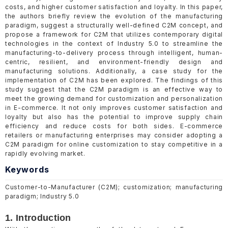
costs, and higher customer satisfaction and loyalty. In this paper,
the authors briefly review the evolution of the manufacturing
paradigm, suggest a structurally well-defined C2M concept, and
propose a framework for C2M that utilizes contemporary digital
technologies in the context of Industry 5.0 to streamline the
manufacturing-to-delivery process through intelligent, human-
centric, resilient, and environment-friendly design and
manufacturing solutions. Additionally, a case study for the
implementation of C2M has been explored. The findings of this
study suggest that the C2M paradigm is an effective way to
meet the growing demand for customization and personalization
in E-commerce. It not only improves customer satisfaction and
loyalty but also has the potential to improve supply chain
efficiency and reduce costs for both sides. E-commerce
retailers or manufacturing enterprises may consider adopting a
C2M paradigm for online customization to stay competitive in a
rapidly evolving market.
Keywords
Customer-to-Manufacturer (C2M); customization; manufacturing
paradigm; Industry 5.0
1. Introduction