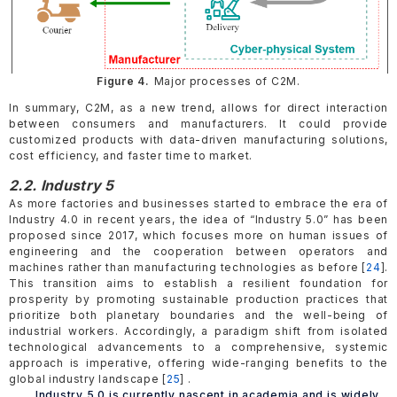
Figure 4.
Major processes of C2M.
In summary, C2M, as a new trend, allows for direct interaction
between consumers and manufacturers. It could provide
customized products with data-driven manufacturing solutions,
cost efficiency, and faster time to market.
2.2. Industry 5
As more factories and businesses started to embrace the era of
Industry 4.0 in recent years, the idea of “Industry 5.0” has been
proposed since 2017, which focuses more on human issues of
engineering and the cooperation between operators and
machines rather than manufacturing technologies as before [
24
].
This transition aims to establish a resilient foundation for
prosperity by promoting sustainable production practices that
prioritize both planetary boundaries and the well-being of
industrial workers. Accordingly, a paradigm shift from isolated
technological advancements to a comprehensive, systemic
approach is imperative, offering wide-ranging benefits to the
global industry landscape [
25
] .
Industry 5.0 is currently nascent in academia and is widely