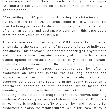
the same garment on different pose human body models. Figure
10 illustrates the virtual try-on of customized 3D models with
specific poses.
After editing the 2D patterns and getting a satisfactory virtual
try-on, the drafts of 2D patterns could be downloaded for
manufacturing process. As shown in Figure7, the implementation
of a human-centric and sustainable solution in this case could
meet the core value of Industry 5.0.
This lab case exemplifies a typical C2M case in E-commerce,
emphasizing the customization of products tailored to individual
consumers. This approach underscores adopting of a systematic
and human-machine integrated strategy aligning with the core
values upheld in Industry 5.0, specifically those of human-
centricity and resilience. From the manufacturers' perspective,
this methodology enhances competitiveness by offering
customers an efficient avenue for acquiring personalized
apparel in the realm of E-commerce, thereby heightening
customer satisfaction and fostering brand loyalty. Production is
determined according to firm demands, which means the
inventory time for raw materials and products is under control,
reducing manufacturers' storage expenses. Moreover, scanning
customers' scales by sensors and showing the virtual 3D models
in real-time is much more efficient than by hand, not only for
customers but also for manufacturers. While this case study is