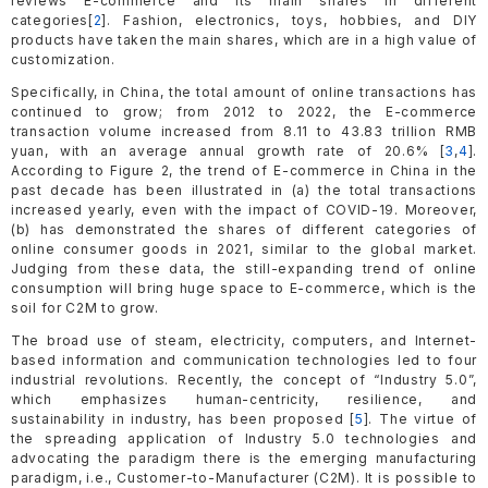
reviews E-commerce and its main shares in different
categories[
2
]. Fashion, electronics, toys, hobbies, and DIY
products have taken the main shares, which are in a high value of
customization.
Specifically, in China, the total amount of online transactions has
continued to grow; from 2012 to 2022, the E-commerce
transaction volume increased from 8.11 to 43.83 trillion RMB
yuan, with an average annual growth rate of 20.6% [
3
,
4
].
According to Figure 2, the trend of E-commerce in China in the
past decade has been illustrated in (a) the total transactions
increased yearly, even with the impact of COVID-19. Moreover,
(b) has demonstrated the shares of different categories of
online consumer goods in 2021, similar to the global market.
Judging from these data, the still-expanding trend of online
consumption will bring huge space to E-commerce, which is the
soil for C2M to grow.
The broad use of steam, electricity, computers, and Internet-
based information and communication technologies led to four
industrial revolutions. Recently, the concept of “Industry 5.0”,
which emphasizes human-centricity, resilience, and
sustainability in industry, has been proposed [
5
]. The virtue of
the spreading application of Industry 5.0 technologies and
advocating the paradigm there is the emerging manufacturing
paradigm, i.e., Customer-to-Manufacturer (C2M). It is possible to