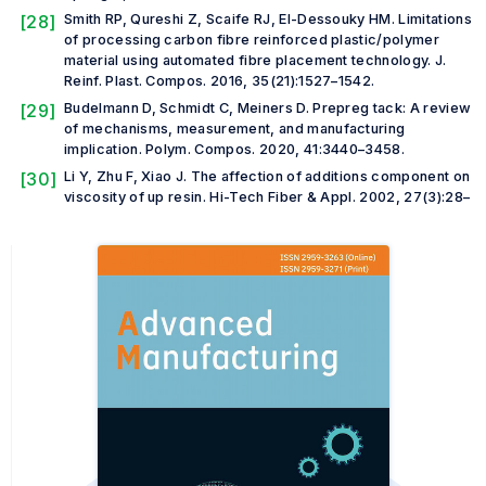
[28]
Smith RP, Qureshi Z, Scaife RJ, El-Dessouky HM. Limitations
of processing carbon fibre reinforced plastic/polymer
material using automated fibre placement technology.
J.
Reinf. Plast. Compos.
2016, 35(21):1527–1542.
[29]
Budelmann D, Schmidt C, Meiners D. Prepreg tack: A review
of mechanisms, measurement, and manufacturing
implication.
Polym. Compos.
2020, 41:3440–3458.
[30]
Li Y, Zhu F, Xiao J. The affection of additions component on
viscosity of up resin.
Hi-Tech Fiber & Appl.
2002, 27(3):28–