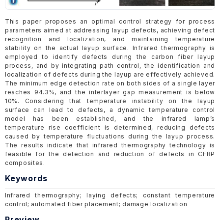
This paper proposes an optimal control strategy for process
parameters aimed at addressing layup defects, achieving defect
recognition and localization, and maintaining temperature
stability on the actual layup surface. Infrared thermography is
employed to identify defects during the carbon fiber layup
process, and by integrating path control, the identification and
localization of defects during the layup are effectively achieved.
The minimum edge detection rate on both sides of a single layer
reaches 94.3%, and the interlayer gap measurement is below
10%. Considering that temperature instability on the layup
surface can lead to defects, a dynamic temperature control
model has been established, and the infrared lamp’s
temperature rise coefficient is determined, reducing defects
caused by temperature fluctuations during the layup process.
The results indicate that infrared thermography technology is
feasible for the detection and reduction of defects in CFRP
composites.
Keywords
Infrared thermography; laying defects; constant temperature
control; automated fiber placement; damage localization
Preview