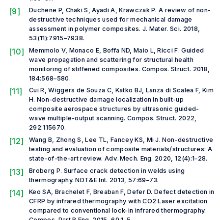
[9]
Duchene P, Chaki S, Ayadi A, Krawczak P. A review of non-
destructive techniques used for mechanical damage
assessment in polymer composites.
J. Mater. Sci.
2018,
53(11):7915–7938.
[10]
Memmolo V, Monaco E, Boffa ND, Maio L, Ricci F. Guided
wave propagation and scattering for structural health
monitoring of stiffened composites.
Compos. Struct.
2018,
184:568–580.
[11]
Cui R, Wiggers de Souza C, Katko BJ, Lanza di Scalea F, Kim
H. Non-destructive damage localization in built-up
composite aerospace structures by ultrasonic guided-
wave multiple-output scanning.
Compos. Struct.
2022,
292:115670.
[12]
Wang B, Zhong S, Lee TL, Fancey KS, Mi J. Non-destructive
testing and evaluation of composite materials/structures: A
state-of-the-art review.
Adv. Mech. Eng.
2020, 12(4):1–28.
[13]
Broberg P. Surface crack detection in welds using
thermography.
NDT&E Int.
2013, 57:69–73.
[14]
Keo SA, Brachelet F, Breaban F, Defer D. Defect detection in
CFRP by infrared thermography with CO2 Laser excitation
compared to conventional lock-in infrared thermography.
Compos. Part B Eng.
2015, 69:1–5.