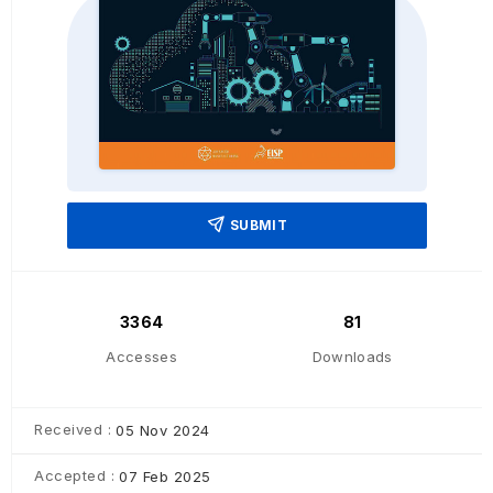
SUBMIT
3364
81
Accesses
Downloads
Received :
05 Nov 2024
Accepted :
07 Feb 2025