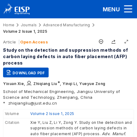
MENU
Home
Journals
Advanced Manufacturing
Volume 2 Issue 1, 2025
Article
Open Access
Study on the detection and suppression methods of
carbon laying defects in auto fiber placement (AFP)
process
DOWNLOAD PDF
∗
Yixuan Xie,
Zhiqiang Liu
,
Yinqi Li,
Yueyue Zong
School of Mechanical Engineering, Jiangsu University of
Science and Technology, Zhenjiang, China
*
zhiqiangliu@just.edu.cn
Volume
Volume 2 Issue 1, 2025
Citation
Xie Y, Liu Z, Li Y, Zong Y. Study on the detection and
suppression methods of carbon laying defects in
Adv. Manuf.
auto fiber placement (AFP) process.