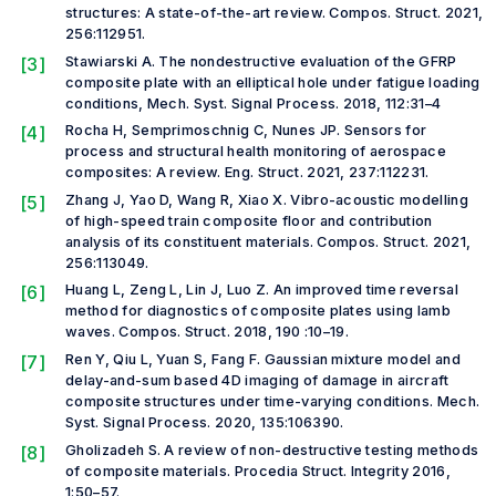
structures: A state-of-the-art review.
Compos. Struct.
2021,
256:112951.
[3]
Stawiarski A. The nondestructive evaluation of the GFRP
composite plate with an elliptical hole under fatigue loading
conditions,
Mech. Syst. Signal Process.
2018, 112:31–4
[4]
Rocha H, Semprimoschnig C, Nunes JP. Sensors for
process and structural health monitoring of aerospace
composites: A review.
Eng. Struct.
2021, 237:112231.
[5]
Zhang J, Yao D, Wang R, Xiao X. Vibro-acoustic modelling
of high-speed train composite floor and contribution
analysis of its constituent materials.
Compos. Struct.
2021,
256:113049.
[6]
Huang L, Zeng L, Lin J, Luo Z. An improved time reversal
method for diagnostics of composite plates using lamb
waves.
Compos. Struct.
2018, 190 :10–19.
[7]
Ren Y, Qiu L, Yuan S, Fang F. Gaussian mixture model and
delay-and-sum based 4D imaging of damage in aircraft
composite structures under time-varying conditions.
Mech.
Syst. Signal Process.
2020, 135:106390.
[8]
Gholizadeh S. A review of non-destructive testing methods
of composite materials.
Procedia Struct. Integrity
2016,
1:50–57.