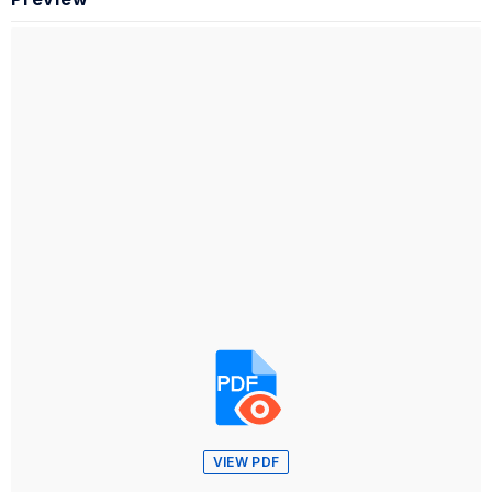
VIEW PDF