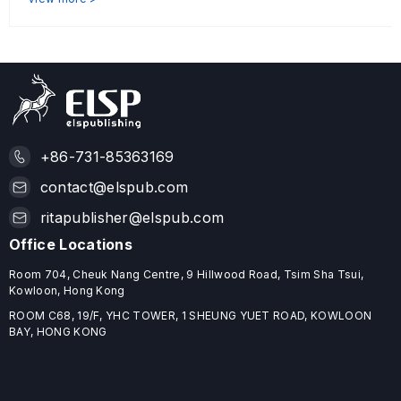
+86-731-85363169
contact@elspub.com
ritapublisher@elspub.com
Office Locations
Room 704, Cheuk Nang Centre, 9 Hillwood Road, Tsim Sha Tsui,
Kowloon, Hong Kong
ROOM C68, 19/F, YHC TOWER, 1 SHEUNG YUET ROAD, KOWLOON
BAY, HONG KONG