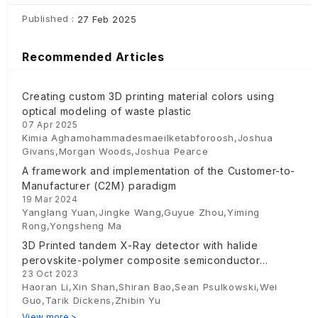
Published :
27 Feb 2025
Recommended Articles
Creating custom 3D printing material colors using
optical modeling of waste plastic
07 Apr 2025
Kimia Aghamohammadesmaeilketabforoosh,Joshua
Givans,Morgan Woods,Joshua Pearce
A framework and implementation of the Customer-to-
Manufacturer (C2M) paradigm
19 Mar 2024
Yanglang Yuan,Jingke Wang,Guyue Zhou,Yiming
Rong,Yongsheng Ma
3D Printed tandem X-Ray detector with halide
perovskite-polymer composite semiconductor
23 Oct 2023
absorber
Haoran Li,Xin Shan,Shiran Bao,Sean Psulkowski,Wei
Guo,Tarik Dickens,Zhibin Yu
View more >