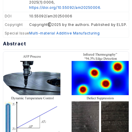
2025(1):0006,
https://doi.org/10.55092/am20250006.
DOI
10.55092/am20250006
Copyright
Copyright
2025 by the authors. Published by ELSP.
Special Issue
Multi-material Additive Manufacturing
Abstract