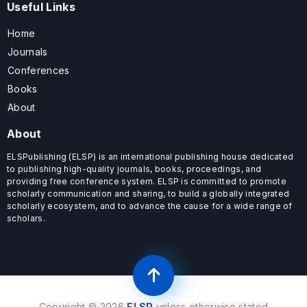
Useful Links
Home
Journals
Conferences
Books
About
About
ELSPublishing (ELSP) is an international publishing house dedicated
to publishing high-quality journals, books, proceedings, and
providing free conference system. ELSP is committed to promote
scholarly communication and sharing, to build a globally integrated
scholarly ecosystem, and to advance the cause for a wide range of
scholars.
Copyright © 2026
ELSP
unless otherwise stated