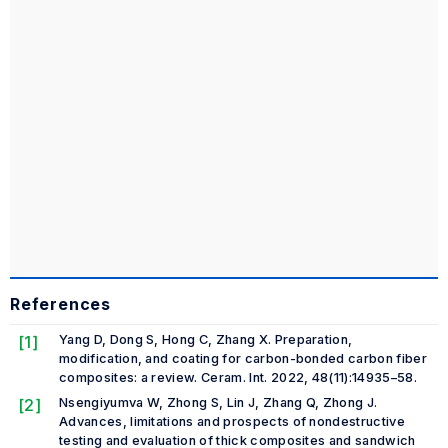
References
[1]
Yang D, Dong S, Hong C, Zhang X. Preparation,
modification, and coating for carbon-bonded carbon fiber
composites: a review.
Ceram. Int. 2022
, 48(11):14935–58.
[2]
Nsengiyumva W, Zhong S, Lin J, Zhang Q, Zhong J.
Advances, limitations and prospects of nondestructive
testing and evaluation of thick composites and sandwich