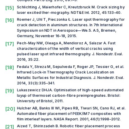
[15]
Schlichting J, Maierhofer C, Kreutzbruck M. Crack sizing by
laser excited ther-mography.
NDT&E Int.
2012, 45:133–40.
[16]
Roemer J, Uhl T, Pieczonka Ł. Laser spot thermography for
crack detection in aluminum structures. In
7th International
Symposium on NDT in Aerospace—We.5. A.5
, Bremen,
Germany, November 16–18, 2015.
[17]
Pech-May NW, Oleaga A, Mendioroz A, Salazar A. Fast
characterization of the width of vertical cracks using
pulsed laser spot infrared thermography.
J. Nondestr. Eval.
2016, 35:22.
[18]
Fedala Y, Streza M, Sepulveda F, Roger JP, Tessier G,
et al
.
Infrared Lock-in Thermography Crack Localization on
Metallic Surfaces for Industrial Diagnosis
.
J. Nondestr. Eval.
2014, 33(3):335–341.
[19]
Lukaszewicz DHJA.
Optimisation of high-speed automated
layup of thermoset carbon-fibre preimpregnates
. Bristol:
University of Bristol, 2011.
[20]
Hulcher AB, Banks III WI, Pipes RB, Tiwari SN, Cano RJ,
et al.
Automated fiber placement of PEEK/IM7 composites with
film interleaf layers.
NASA Report
. 2001, 46(1):1998–2012.
[21]
Aized T, Shirinzadeh B. Robotic fiber placement process