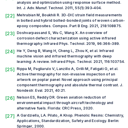
analysis and optimization using response surface method.
Int. J. Adv. Manuf. Technol.
2011, 55(1):393–404.
[22]
Mehrabian M, Boukhili R. 3D-DIC strain field measurements
in bolted and hybrid bolted-bonded joints of woven carbon-
epoxy composites.
Compos. Part B Eng.
2021, 218:108875.
[23]
Doshvarpassand S, Wu C, Wang X. An overview of
corrosion defect characterization using active infrared
thermography.
Infrared Phys. Technol.
2019, 96:366–389.
[24]
He Y, Deng B, Wang H, Cheng L, Zhou K,
et al.
Infrared
machine vision and infrared thermography with deep
learning: A review.
Infrared Phys. Technol.
2021, 116:103754.
[25]
Rippa M, Pagliarulo V, Lanzillo A, Grilli M, Fatigati G,
et al.
Active thermography for non-invasive inspection of an
artwork on poplar panel: Novel approach using principal
component thermography and absolute thermal contrast.
J.
Nondestr. Eval.
2021, 40:21.
[26]
Nelson ES, Reddy DR.
Green aviation reduction of
environmental impact through aircraft technology and
alternative fuels
. Florida: CRC Press, 2020.
[27]
A Gardziella, LA. Pilato, A Knop.
Phenolic Resins: Chemistry,
Applications, Standardization, Safety and Ecology
. Berlin:
Springer, 2000.