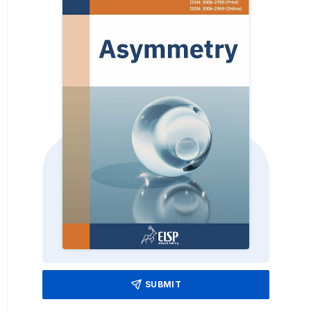
SUBMIT