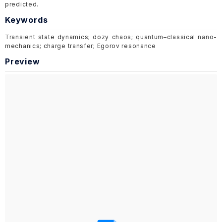
predicted.
Keywords
Transient state dynamics; dozy chaos; quantum–classical nano-
mechanics; charge transfer; Egorov resonance
Preview