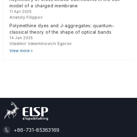
model of a charged membrane
11 Apr 2025
Anatoly Filippov
Polymethine dyes and J-aggregates: quantum‒
classical theory of the shape of optical bands
14 Jan 2025
Vladimir Valentinovich Egorov
View more >
+86-731-85363169