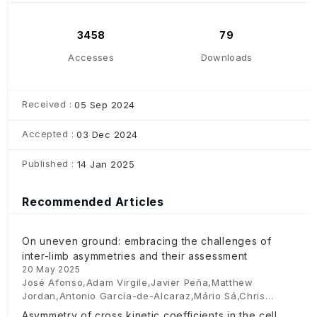
3458
79
Accesses
Downloads
Received :
05 Sep 2024
Accepted :
03 Dec 2024
Published :
14 Jan 2025
Recommended Articles
On uneven ground: embracing the challenges of
inter-limb asymmetries and their assessment
20 May 2025
José Afonso,Adam Virgile,Javier Peña,Matthew
Jordan,Antonio García-de-Alcaraz,Mário Sá,Chris
Bishop
Asymmetry of cross kinetic coefficients in the cell