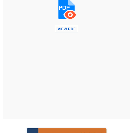
VIEW PDF