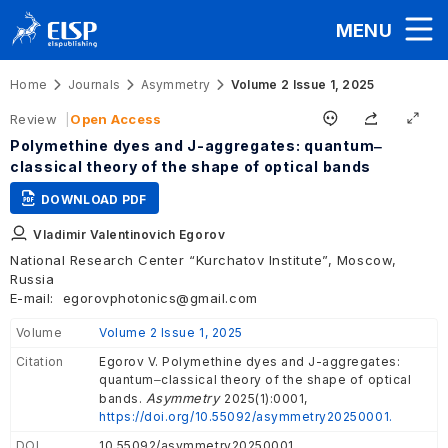
MENU
Home
Journals
Asymmetry
Volume 2 Issue 1, 2025
Review
Open Access
Polymethine dyes and J-aggregates: quantum‒
classical theory of the shape of optical bands
DOWNLOAD PDF
Vladimir Valentinovich Egorov
National Research Center “Kurchatov Institute”, Moscow,
Russia
E-mail:
egorovphotonics@gmail.com
Volume
Volume 2 Issue 1, 2025
Citation
Egorov V. Polymethine dyes and J-aggregates:
quantum‒classical theory of the shape of optical
Asymmetry
bands.
2025(1):0001,
https://doi.org/10.55092/asymmetry20250001.
DOI
10.55092/asymmetry20250001