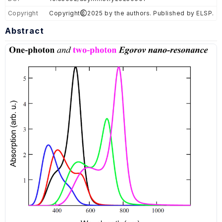
Copyright
Copyright
2025 by the authors. Published by ELSP.
Abstract