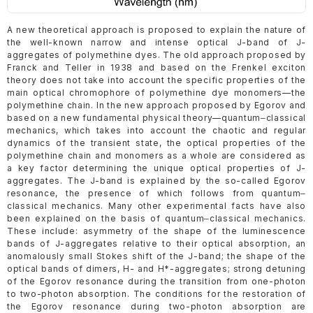
A new theoretical approach is proposed to explain the nature of
the well-known narrow and intense optical J-band of J-
aggregates of polymethine dyes. The old approach proposed by
Franck and Teller in 1938 and based on the Frenkel exciton
theory does not take into account the specific properties of the
main optical chromophore of polymethine dye monomers—the
polymethine chain. In the new approach proposed by Egorov and
based on a new fundamental physical theory—quantum‒classical
mechanics, which takes into account the chaotic and regular
dynamics of the transient state, the optical properties of the
polymethine chain and monomers as a whole are considered as
a key factor determining the unique optical properties of J-
aggregates. The J-band is explained by the so-called Egorov
resonance, the presence of which follows from quantum‒
classical mechanics. Many other experimental facts have also
been explained on the basis of quantum‒classical mechanics.
These include: asymmetry of the shape of the luminescence
bands of J-aggregates relative to their optical absorption, an
anomalously small Stokes shift of the J-band; the shape of the
optical bands of dimers, H- and H*-aggregates; strong detuning
of the Egorov resonance during the transition from one-photon
to two-photon absorption. The conditions for the restoration of
the Egorov resonance during two-photon absorption are