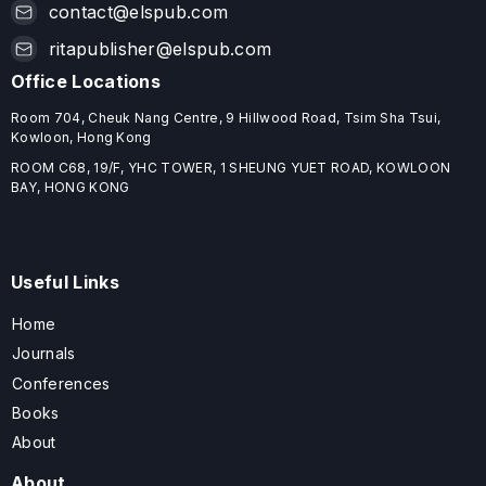
contact@elspub.com
ritapublisher@elspub.com
Office Locations
Room 704, Cheuk Nang Centre, 9 Hillwood Road, Tsim Sha Tsui,
Kowloon, Hong Kong
ROOM C68, 19/F, YHC TOWER, 1 SHEUNG YUET ROAD, KOWLOON
BAY, HONG KONG
Useful Links
Home
Journals
Conferences
Books
About
About