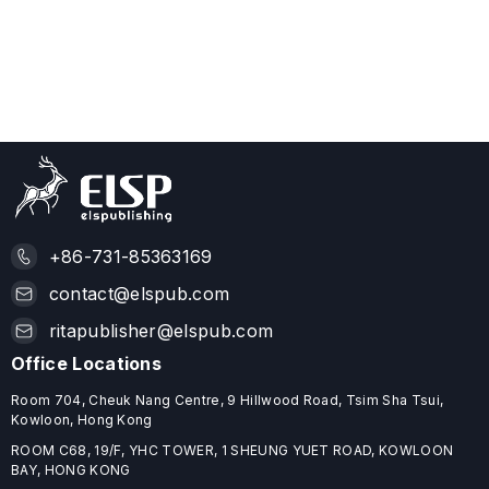
+86-731-85363169
contact@elspub.com
ritapublisher@elspub.com
Office Locations
Room 704, Cheuk Nang Centre, 9 Hillwood Road, Tsim Sha Tsui,
Kowloon, Hong Kong
ROOM C68, 19/F, YHC TOWER, 1 SHEUNG YUET ROAD, KOWLOON
BAY, HONG KONG