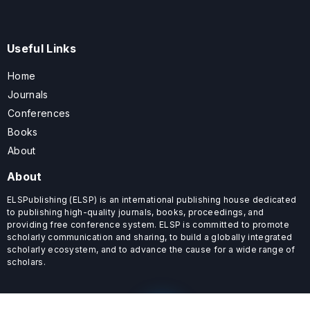
Useful Links
Home
Journals
Conferences
Books
About
About
ELSPublishing (ELSP) is an international publishing house dedicated
to publishing high-quality journals, books, proceedings, and
providing free conference system. ELSP is committed to promote
scholarly communication and sharing, to build a globally integrated
scholarly ecosystem, and to advance the cause for a wide range of
scholars.