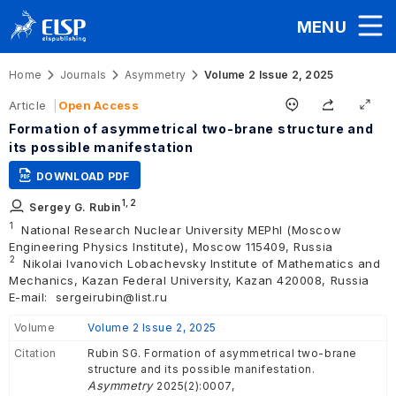
MENU
Home
Journals
Asymmetry
Volume 2 Issue 2, 2025
Article
Open Access
Formation of asymmetrical two-brane structure and
its possible manifestation
DOWNLOAD PDF
1,
2
Sergey G. Rubin
1
National Research Nuclear University MEPhI (Moscow
Engineering Physics Institute), Moscow 115409, Russia
2
Nikolai Ivanovich Lobachevsky Institute of Mathematics and
Mechanics, Kazan Federal University, Kazan 420008, Russia
E-mail:
sergeirubin@list.ru
Volume
Volume 2 Issue 2, 2025
Citation
Rubin SG. Formation of asymmetrical two-brane
structure and its possible manifestation.
Asymmetry
2025(2):0007,