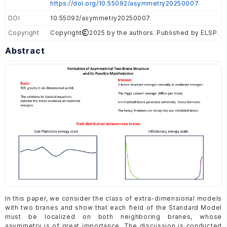
https://doi.org/10.55092/asymmetry20250007.
DOI
10.55092/asymmetry20250007
Copyright
Copyright
2025 by the authors. Published by ELSP.
Abstract
In this paper, we consider the class of extra-dimensional models
with two branes and show that each field of the Standard Model
must be localized on both neighboring branes, whose
asymmetry is of great importance. The discussion is conducted