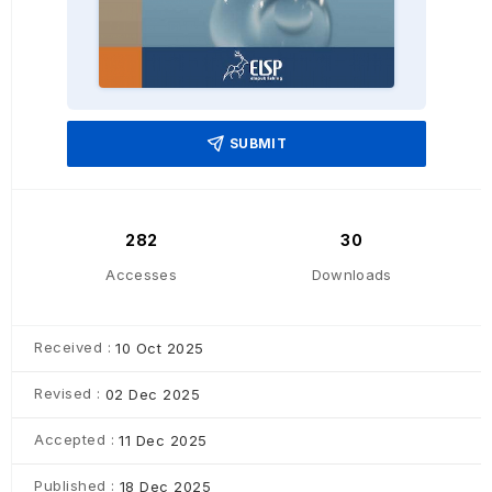
SUBMIT
282
30
Accesses
Downloads
Received :
10 Oct 2025
Revised :
02 Dec 2025
Accepted :
11 Dec 2025
Published :
18 Dec 2025