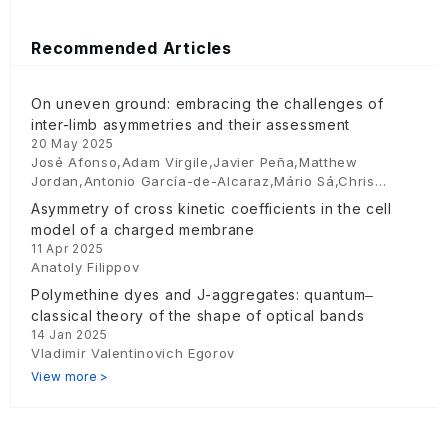
Recommended Articles
On uneven ground: embracing the challenges of
inter-limb asymmetries and their assessment
20 May 2025
José Afonso,Adam Virgile,Javier Peña,Matthew
Jordan,Antonio García-de-Alcaraz,Mário Sá,Chris
Bishop
Asymmetry of cross kinetic coefficients in the cell
model of a charged membrane
11 Apr 2025
Anatoly Filippov
Polymethine dyes and J-aggregates: quantum‒
classical theory of the shape of optical bands
14 Jan 2025
Vladimir Valentinovich Egorov
View more >