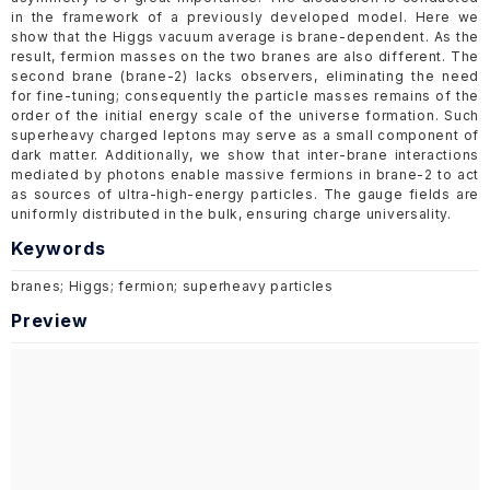
in the framework of a previously developed model. Here we
show that the Higgs vacuum average is brane-dependent. As the
result, fermion masses on the two branes are also different. The
second brane (brane-2) lacks observers, eliminating the need
for fine-tuning; consequently the particle masses remains of the
order of the initial energy scale of the universe formation. Such
superheavy charged leptons may serve as a small component of
dark matter. Additionally, we show that inter-brane interactions
mediated by photons enable massive fermions in brane-2 to act
as sources of ultra-high-energy particles. The gauge fields are
uniformly distributed in the bulk, ensuring charge universality.
Keywords
branes; Higgs; fermion; superheavy particles
Preview