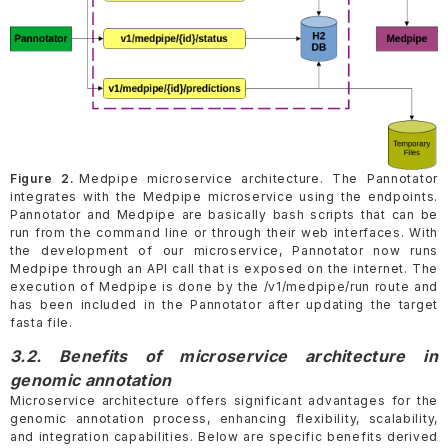
Figure 2.
Medpipe microservice architecture. The Pannotator
integrates with the Medpipe microservice using the endpoints.
Pannotator and Medpipe are basically bash scripts that can be
run from the command line or through their web interfaces. With
the development of our microservice, Pannotator now runs
Medpipe through an API call that is exposed on the internet. The
execution of Medpipe is done by the /v1/medpipe/run route and
has been included in the Pannotator after updating the target
fasta file.
3.2. Benefits of microservice architecture in
genomic annotation
Microservice architecture offers significant advantages for the
genomic annotation process, enhancing flexibility, scalability,
and integration capabilities. Below are specific benefits derived