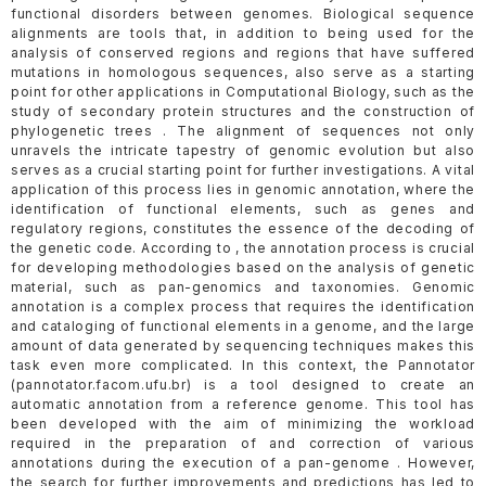
functional disorders between genomes. Biological sequence
alignments are tools that, in addition to being used for the
analysis of conserved regions and regions that have suffered
mutations in homologous sequences, also serve as a starting
point for other applications in Computational Biology, such as the
study of secondary protein structures and the construction of
phylogenetic trees . The alignment of sequences not only
unravels the intricate tapestry of genomic evolution but also
serves as a crucial starting point for further investigations. A vital
application of this process lies in genomic annotation, where the
identification of functional elements, such as genes and
regulatory regions, constitutes the essence of the decoding of
the genetic code. According to , the annotation process is crucial
for developing methodologies based on the analysis of genetic
material, such as pan-genomics and taxonomies. Genomic
annotation is a complex process that requires the identification
and cataloging of functional elements in a genome, and the large
amount of data generated by sequencing techniques makes this
task even more complicated. In this context, the Pannotator
(pannotator.facom.ufu.br) is a tool designed to create an
automatic annotation from a reference genome. This tool has
been developed with the aim of minimizing the workload
required in the preparation of and correction of various
annotations during the execution of a pan-genome . However,
the search for further improvements and predictions has led to