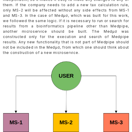
them. If the company needs to add a new tax calculation rule,
only MS-2 will be affected without any side effects from MS-1
and MS-3. In the case of Medµσ, which was built for this work,
we followed the same logic. If it is necessary to run or search for
results from a bioinformatics pipeline other than Medpipe,
another microservice should be built. The Medµσ was
constructed only for the execution and search of Medpipe
results. Any new functionality that is not part of Medpipe should
not be included in the Medµσ, from which one should think about
the construction of a new microservice.