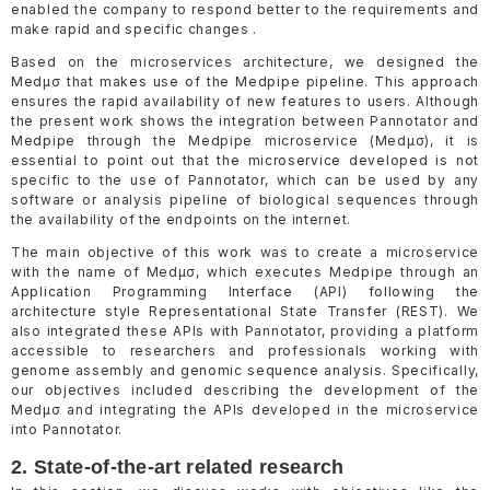
enabled the company to respond better to the requirements and
make rapid and specific changes .
Based on the microservices architecture, we designed the
Medµσ that makes use of the Medpipe pipeline. This approach
ensures the rapid availability of new features to users. Although
the present work shows the integration between Pannotator and
Medpipe through the Medpipe microservice (Medµσ), it is
essential to point out that the microservice developed is not
specific to the use of Pannotator, which can be used by any
software or analysis pipeline of biological sequences through
the availability of the endpoints on the internet.
The main objective of this work was to create a microservice
with the name of Medµσ, which executes Medpipe through an
Application Programming Interface (API) following the
architecture style Representational State Transfer (REST). We
also integrated these APIs with Pannotator, providing a platform
accessible to researchers and professionals working with
genome assembly and genomic sequence analysis. Specifically,
our objectives included describing the development of the
Medµσ and integrating the APIs developed in the microservice
into Pannotator.
2. State-of-the-art related research