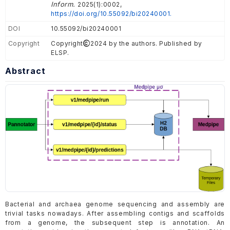
Inform.
2025(1):0002,
https://doi.org/10.55092/bi20240001.
DOI
10.55092/bi20240001
Copyright
Copyright
2024 by the authors. Published by
ELSP.
Abstract
Bacterial and archaea genome sequencing and assembly are
trivial tasks nowadays. After assembling contigs and scaffolds
from a genome, the subsequent step is annotation. An