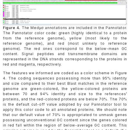
Figure 4.
The Medµσ annotations are included in the Pannotator.
The Pannotator color code: green (highly identical to a protein
from the reference genome), yellow (most likely to the
reference genome), and red (most unlikely to reference
genome). The red ones correspond to the below-mean GC
content. Signal peptides and transmembrane domains are
represented in the DNA strands corresponding to the proteins in
red and magenta, respectively.
The features we informed are coded as a color scheme in Figure
4. The coding sequences possessing more than 95% identity
and size compared to their best Blast matches in the reference
genome are green-colored, the yellow-colored proteins are
between 70 and 94% identity and size to the references’
proteins, and the red-colored proteins are below 70%. The 70%
is the default cut-off value adopted by our Pannotator tool to
apply this color code to all annotated proteins. We should note
that our default value of 70% is appropriated to unmask genes
possessing unconventional GC content since the genes colored
in red fall within the region of below-average GC content. This