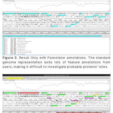
Figure 3.
Result Only with Pannotator annotations. The standard
genome representation lacks lots of feature annotations from
users, making it difficult to investigate probable proteins’ roles.