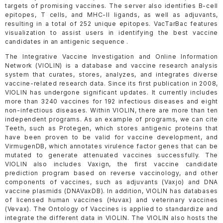
targets of promising vaccines. The server also identifies B-cell
epitopes, T cells, and MHC-II ligands, as well as adjuvants,
resulting in a total of 252 unique epitopes. VacTarBac features
visualization to assist users in identifying the best vaccine
candidates in an antigenic sequence .
The Integrative Vaccine Investigation and Online Information
Network (VIOLIN) is a database and vaccine research analysis
system that curates, stores, analyzes, and integrates diverse
vaccine-related research data. Since its first publication in 2008,
VIOLIN has undergone significant updates. It currently includes
more than 3240 vaccines for 192 infectious diseases and eight
non-infectious diseases. Within VIOLIN, there are more than ten
independent programs. As an example of programs, we can cite
Teeth, such as Protegen, which stores antigenic proteins that
have been proven to be valid for vaccine development, and
VirmugenDB, which annotates virulence factor genes that can be
mutated to generate attenuated vaccines successfully. The
VIOLIN also includes Vaxign, the first vaccine candidate
prediction program based on reverse vaccinology, and other
components of vaccines, such as adjuvants (Vaxjo) and DNA
vaccine plasmids (DNAVaxDB). In addition, VIOLIN has databases
of licensed human vaccines (Huvax) and veterinary vaccines
(Vevax). The Ontology of Vaccines is applied to standardize and
integrate the different data in VIOLIN. The VIOLIN also hosts the