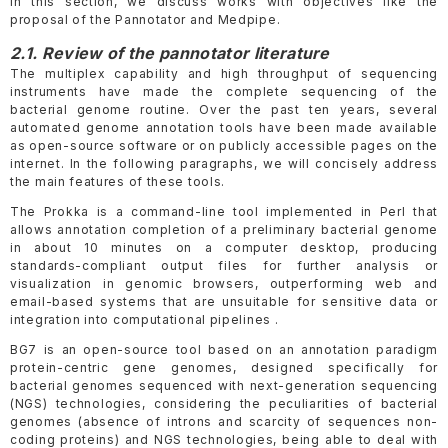
In this section, we discuss works with objectives like the
proposal of the Pannotator and Medpipe.
2.1. Review of the pannotator literature
The multiplex capability and high throughput of sequencing
instruments have made the complete sequencing of the
bacterial genome routine. Over the past ten years, several
automated genome annotation tools have been made available
as open-source software or on publicly accessible pages on the
internet. In the following paragraphs, we will concisely address
the main features of these tools.
The Prokka is a command-line tool implemented in Perl that
allows annotation completion of a preliminary bacterial genome
in about 10 minutes on a computer desktop, producing
standards-compliant output files for further analysis or
visualization in genomic browsers, outperforming web and
email-based systems that are unsuitable for sensitive data or
integration into computational pipelines .
BG7 is an open-source tool based on an annotation paradigm
protein-centric gene genomes, designed specifically for
bacterial genomes sequenced with next-generation sequencing
(NGS) technologies, considering the peculiarities of bacterial
genomes (absence of introns and scarcity of sequences non-
coding proteins) and NGS technologies, being able to deal with