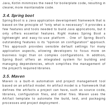
Java, Kotlin minimizes the need for boilerplate code, resulting in
clearer, more maintainable code.
3.4. Spring boot
Spring Boot is a Java application development framework that is
based on the principle of “only what is necessary”. It provides a
few features and tools needed to build Java applications, but it
only offers essential features. Right makes Spring Boot a
lightweight and easy-to-use platform . One of Spring Boot’s
outstanding features is its “opinion on configuration” approach.
This approach provides sensible default settings for many
application aspects, allowing developers to focus more on
business logic than on complex configurations. In addition,
Spring Boot offers an integrated system for building and
managing dependencies, which simplifies the management of
the project’s required libraries.
3.5. Maven
Maven is a built-in automation and project management tool
based on an artifact model. An artifact model is a framework that
defines the artifacts a project can have, such as source code,
libraries, configuration files, and other files. Maven uses the
Artifact template to automate the build, test, and packaging
processes and project deployment .