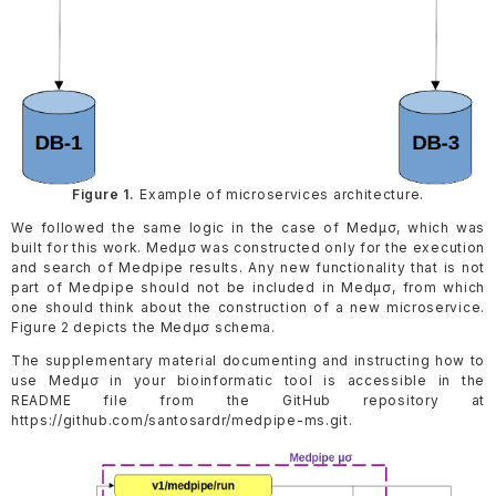
Figure 1.
Example of microservices architecture.
We followed the same logic in the case of Medµσ, which was
built for this work. Medµσ was constructed only for the execution
and search of Medpipe results. Any new functionality that is not
part of Medpipe should not be included in Medµσ, from which
one should think about the construction of a new microservice.
Figure 2 depicts the Medµσ schema.
The supplementary material documenting and instructing how to
use Medµσ in your bioinformatic tool is accessible in the
README file from the GitHub repository at
https://github.com/santosardr/medpipe-ms.git.