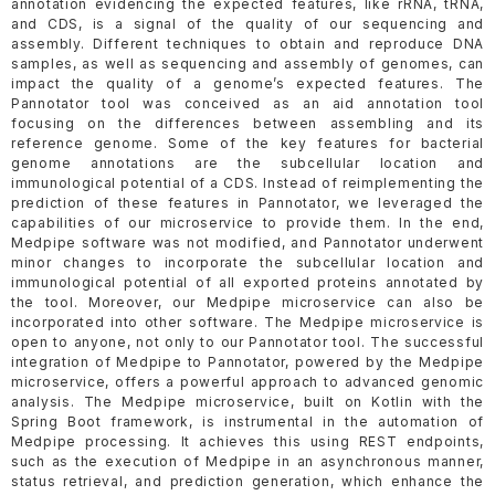
annotation evidencing the expected features, like rRNA, tRNA,
and CDS, is a signal of the quality of our sequencing and
assembly. Different techniques to obtain and reproduce DNA
samples, as well as sequencing and assembly of genomes, can
impact the quality of a genome’s expected features. The
Pannotator tool was conceived as an aid annotation tool
focusing on the differences between assembling and its
reference genome. Some of the key features for bacterial
genome annotations are the subcellular location and
immunological potential of a CDS. Instead of reimplementing the
prediction of these features in Pannotator, we leveraged the
capabilities of our microservice to provide them. In the end,
Medpipe software was not modified, and Pannotator underwent
minor changes to incorporate the subcellular location and
immunological potential of all exported proteins annotated by
the tool. Moreover, our Medpipe microservice can also be
incorporated into other software. The Medpipe microservice is
open to anyone, not only to our Pannotator tool. The successful
integration of Medpipe to Pannotator, powered by the Medpipe
microservice, offers a powerful approach to advanced genomic
analysis. The Medpipe microservice, built on Kotlin with the
Spring Boot framework, is instrumental in the automation of
Medpipe processing. It achieves this using REST endpoints,
such as the execution of Medpipe in an asynchronous manner,
status retrieval, and prediction generation, which enhance the