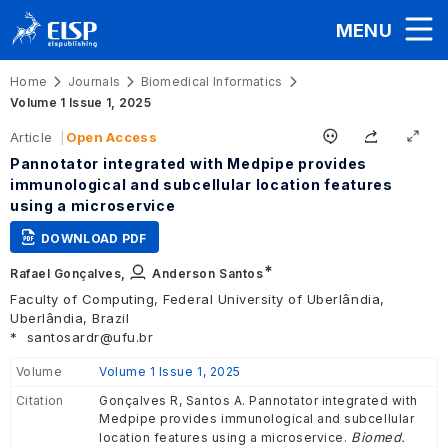
MENU
Home
Journals
Biomedical Informatics
Volume 1 Issue 1, 2025
Article
Open Access
Pannotator integrated with Medpipe provides
immunological and subcellular location features
using a microservice
DOWNLOAD PDF
∗
Rafael Gonçalves,
Anderson Santos
Faculty of Computing, Federal University of Uberlândia,
Uberlândia, Brazil
*
santosardr@ufu.br
Volume
Volume 1 Issue 1, 2025
Citation
Gonçalves R, Santos A. Pannotator integrated with
Medpipe provides immunological and subcellular
Biomed.
location features using a microservice.