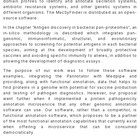
domain profiles to identify and annotate secretion systems,
antibiotic resistance systems, and other genetic systems in
different organisms. The MacSyFinder is distributed as an open-
source software .
In the chapter “Antigen discovery in bacterial pan-proteomes”, an
in-silico methodology is described which integrates pan-
genomic, immunoinformatic, structural, and evolutionary
approaches to screening for potential antigens in each bacterial
species, aiming at the development of broadly protective
vaccines and avoiding specific immunity to alleles, in addition to
allowing the development of diagnostic assays .
The purpose of our work was to follow these software
examples, integrating the Pannotator with Medpipe and
providing, along with functional annotation, data that helps to
find proteins in a genome with potential for vaccine production
and testing of pathogen diagnostics. However, our proposal
went further when it implemented a protein pathogenicity
annotation microservice that any other genomic annotation
software can use. Our software, rather than a competitor, is
functional annotation software, which proposes to be a partner
of the most functional annotation capabilities that currently exist
when offering a microservice that can be consumed
democratically.