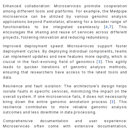
Enhanced collaboration: Microservices promote cooperation
among different tools and platforms. For example, the Medpipe
microservice can be utilized by various genomic analysis
applications beyond Pannotator, allowing for a broader range of
functionalities to be integrated seamlessly [
4
,
7
]. This
encourages the sharing and reuse of services across different
projects, fostering innovation and reducing redundancy.
Improved deployment speed: Microservices support faster
deployment cycles. By deploying individual components, teams
can implement updates and new features more rapidly, which is
crucial in the fast-evolving field of genomics [
3
]. This agility
leads to quicker iterations of genomic analysis methods,
ensuring that researchers have access to the latest tools and
data.
Resilience and fault isolation: The architecture’s design helps
isolate faults in specific services, minimizing the impact on the
overall system. If one microservice fails, it does not necessarily
bring down the entire genomic annotation process [
3
]. This
resilience contributes to more reliable genomic analysis
outcomes and less downtime in data processing.
Comprehensive documentation and user experience:
Microservices often come with extensive documentation,