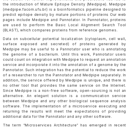
the introduction of Mature Epitope Density (Medpipe). Medpipe
(medpipe.facom.ufu.br) is a bioinformatics pipeline designed to
predict epitope density by mature portions of proteins Our web
pages include Medpipe and Pannotator. In Pannotator, proteins
are used to perform the Basic Local Alignment Search Tool
(BLAST), which compares proteins from reference genomes.
Data on subcellular potential localization (cytoplasm, cell wall,
surface exposed and secreted) of proteins generated by
Medpipe may be useful to a Pannotator user who is annotating
the genome of a bacterium. Until this work, Pannotator users
could count on integration with Medpipe to request an annotation
service and incorporate it into the annotation of a genome by the
Pannotator. Such integration has the potential to reduce the work
of a researcher to run the Pannotator and Medpipe separately. In
addition, the service offered by Medpipe is unique, and there is
no other tool that provides the same service on the Internet.
Since Medpipe is a non-free software, open-sourcing is not an
alternative. An elegant solution is a communication service
between Medpipe and any other biological sequence analysis
software. The implementation of a microservice executing and
returning the results will meet the expectations of providing
additional data for the Pannotator and any other software.
The term “Microservices Architecture” has emerged in recent