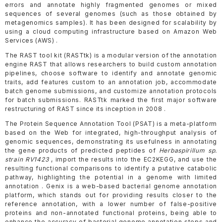
errors and annotate highly fragmented genomes or mixed
sequences of several genomes (such as those obtained by
metagenomics samples). It has been designed for scalability by
using a cloud computing infrastructure based on Amazon Web
Services (AWS) .
The RAST tool kit (RASTtk) is a modular version of the annotation
engine RAST that allows researchers to build custom annotation
pipelines, choose software to identify and annotate genomic
traits, add features custom to an annotation job, accommodate
batch genome submissions, and customize annotation protocols
for batch submissions. RASTtk marked the first major software
restructuring of RAST since its inception in 2008 .
The Protein Sequence Annotation Tool (PSAT) is a meta-platform
based on the Web for integrated, high-throughput analysis of
genomic sequences, demonstrating its usefulness in annotating
the gene products of predicted peptides of
Herbaspirillum sp.
strain RV1423
, import the results into the EC2KEGG, and use the
resulting functional comparisons to identify a putative catabolic
pathway, highlighting the potential in a genome with limited
annotation . Genix is a web-based bacterial genome annotation
platform, which stands out for providing results closer to the
reference annotation, with a lower number of false-positive
proteins and non-annotated functional proteins, being able to
enhance the accuracy of bacterial genome annotation steps and