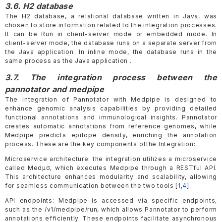
3.6. H2 database
The H2 database, a relational database written in Java, was
chosen to store information related to the integration processes.
It can be Run in client-server mode or embedded mode. In
client-server mode, the database runs on a separate server from
the Java application. In inline mode, the database runs in the
same process as the Java application .
3.7. The integration process between the
pannotator and medpipe
The integration of Pannotator with Medpipe is designed to
enhance genomic analysis capabilities by providing detailed
functional annotations and immunological insights. Pannotator
creates automatic annotations from reference genomes, while
Medpipe predicts epitope density, enriching the annotation
process. These are the key components ofthe Integration:
Microservice architecture: the integration utilizes a microservice
called Medµσ, which executes Medpipe through a RESTful API.
This architecture enhances modularity and scalability, allowing
for seamless communication between the two tools [
1
,
4
].
API endpoints: Medpipe is accessed via specific endpoints,
such as the /v1/medpipe/run, which allows Pannotator to perform
annotations efficiently. These endpoints facilitate asynchronous