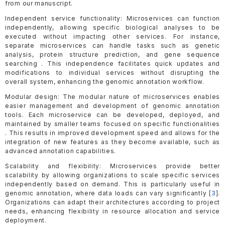
from our manuscript.
Independent service functionality: Microservices can function
independently, allowing specific biological analyses to be
executed without impacting other services. For instance,
separate microservices can handle tasks such as genetic
analysis, protein structure prediction, and gene sequence
searching . This independence facilitates quick updates and
modifications to individual services without disrupting the
overall system, enhancing the genomic annotation workflow.
Modular design: The modular nature of microservices enables
easier management and development of genomic annotation
tools. Each microservice can be developed, deployed, and
maintained by smaller teams focused on specific functionalities
. This results in improved development speed and allows for the
integration of new features as they become available, such as
advanced annotation capabilities.
Scalability and flexibility: Microservices provide better
scalability by allowing organizations to scale specific services
independently based on demand. This is particularly useful in
genomic annotation, where data loads can vary significantly [
3
].
Organizations can adapt their architectures according to project
needs, enhancing flexibility in resource allocation and service
deployment.