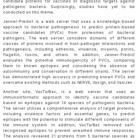
candidate proteins for vaccines or diagnostic targets against
pathogenic bacteria. Surprisingly, studies have yet to be
conducted on this theme.
Jenner-Predict is a web server that uses a knowledge-based
approach to bacterial pathogenesis to predict protein-based
vaccine candidates (PVCs) from proteomes of bacterial
pathogens. The web server considers domains of different
classes of proteins involved in host-pathogen interactions and
pathogenesis, including adhesins, virulence, invasins, porins,
flagellin, toxins, and others. In addition, Jenner-Predict
evaluates the potential immunogenicity of PVCs, comparing
them to known epitopes and considering the absence of
autoimmunity and conservation in different strains. The server
has demonstrated high accuracy in predicting known PVCs and
overcame existing methods such as NERVE, Vaxign, and VaxiJen .
Another site, VacTarBac, is a web server that uses an
immunoinformatic approach to identify vaccine candidates
based on epitopes against 14 species of pathogenic bacteria.
The server utilizes a comprehensive analysis of target proteins,
including virulence factors and essential genes, to predict
epitopes with the potential to stimulate different components of
the immune system. In addition, VacTarBac removed self-
recognized epitopes to prevent unwanted immune responses.
The analysis revealed 21 proteins from 5 bacterial species as