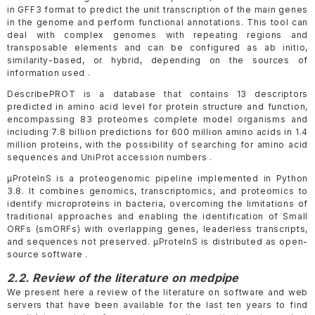
in GFF3 format to predict the unit transcription of the main genes
in the genome and perform functional annotations. This tool can
deal with complex genomes with repeating regions and
transposable elements and can be configured as ab initio,
similarity-based, or hybrid, depending on the sources of
information used .
DescribePROT is a database that contains 13 descriptors
predicted in amino acid level for protein structure and function,
encompassing 83 proteomes complete model organisms and
including 7.8 billion predictions for 600 million amino acids in 1.4
million proteins, with the possibility of searching for amino acid
sequences and UniProt accession numbers .
μProteInS is a proteogenomic pipeline implemented in Python
3.8. It combines genomics, transcriptomics, and proteomics to
identify microproteins in bacteria, overcoming the limitations of
traditional approaches and enabling the identification of Small
ORFs (smORFs) with overlapping genes, leaderless transcripts,
and sequences not preserved. μProteInS is distributed as open-
source software .
2.2. Review of the literature on medpipe
We present here a review of the literature on software and web
servers that have been available for the last ten years to find