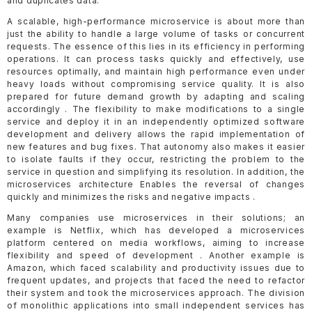
and duplicates data.
A scalable, high-performance microservice is about more than
just the ability to handle a large volume of tasks or concurrent
requests. The essence of this lies in its efficiency in performing
operations. It can process tasks quickly and effectively, use
resources optimally, and maintain high performance even under
heavy loads without compromising service quality. It is also
prepared for future demand growth by adapting and scaling
accordingly . The flexibility to make modifications to a single
service and deploy it in an independently optimized software
development and delivery allows the rapid implementation of
new features and bug fixes. That autonomy also makes it easier
to isolate faults if they occur, restricting the problem to the
service in question and simplifying its resolution. In addition, the
microservices architecture Enables the reversal of changes
quickly and minimizes the risks and negative impacts .
Many companies use microservices in their solutions; an
example is Netflix, which has developed a microservices
platform centered on media workflows, aiming to increase
flexibility and speed of development . Another example is
Amazon, which faced scalability and productivity issues due to
frequent updates, and projects that faced the need to refactor
their system and took the microservices approach. The division
of monolithic applications into small independent services has