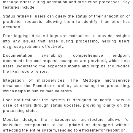
manage errors during annotation and prediction processes. Key
features include:
Status retrieval: users can query the status of their annotation or
prediction requests, allowing them to identify if an error has
occurred.
Error logging: detailed logs are maintained to provide insights
into any issues that arise during processing, helping users
diagnose problems effectively.
Documentation availability: comprehensive endpoint
documentation and request examples are provided, which help
users understand the expected inputs and outputs and reduce
the likelihood of errors.
Integration of microservices: The Medpipe microservice
enhances the Pannotator tool by automating the processing,
which helps minimize manual errors.
User notifications: the system is designed to notify users in
case of errors through status updates, providing clarity on the
processing state.
Modular design: the microservice architecture allows for
individual components to be updated or debugged without
affecting the entire system, leading to efficienterror resolution.