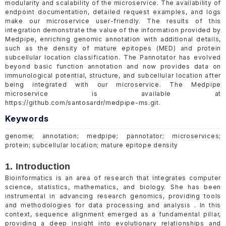
modularity and scalability of the microservice. The availability of
endpoint documentation, detailed request examples, and logs
make our microservice user-friendly. The results of this
integration demonstrate the value of the information provided by
Medpipe, enriching genomic annotation with additional details,
such as the density of mature epitopes (MED) and protein
subcellular location classification. The Pannotator has evolved
beyond basic function annotation and now provides data on
immunological potential, structure, and subcellular location after
being integrated with our microservice. The Medpipe
microservice is available at
https://github.com/santosardr/medpipe-ms.git.
Keywords
genome; annotation; medpipe; pannotator; microservices;
protein; subcellular location; mature epitope density
1. Introduction
Bioinformatics is an area of research that integrates computer
science, statistics, mathematics, and biology. She has been
instrumental in advancing research genomics, providing tools
and methodologies for data processing and analysis . In this
context, sequence alignment emerged as a fundamental pillar,
providing a deep insight into evolutionary relationships and