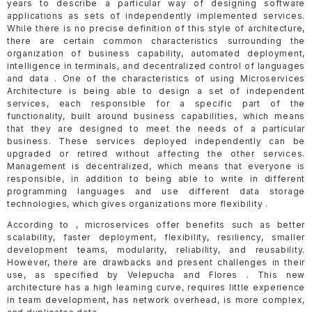
years to describe a particular way of designing software
applications as sets of independently implemented services.
While there is no precise definition of this style of architecture,
there are certain common characteristics surrounding the
organization of business capability, automated deployment,
intelligence in terminals, and decentralized control of languages
and data . One of the characteristics of using Microservices
Architecture is being able to design a set of independent
services, each responsible for a specific part of the
functionality, built around business capabilities, which means
that they are designed to meet the needs of a particular
business. These services deployed independently can be
upgraded or retired without affecting the other services.
Management is decentralized, which means that everyone is
responsible, in addition to being able to write in different
programming languages and use different data storage
technologies, which gives organizations more flexibility .
According to , microservices offer benefits such as better
scalability, faster deployment, flexibility, resiliency, smaller
development teams, modularity, reliability, and reusability.
However, there are drawbacks and present challenges in their
use, as specified by Velepucha and Flores . This new
architecture has a high learning curve, requires little experience
in team development, has network overhead, is more complex,