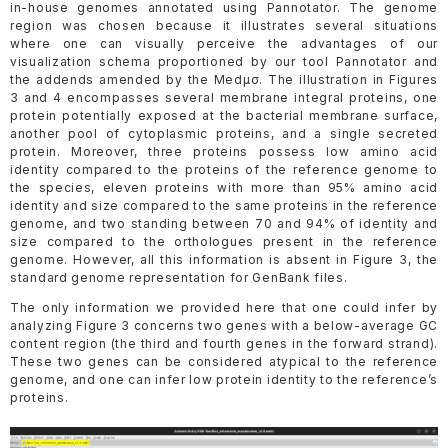
in-house genomes annotated using Pannotator. The genome
region was chosen because it illustrates several situations
where one can visually perceive the advantages of our
visualization schema proportioned by our tool Pannotator and
the addends amended by the Medµσ. The illustration in Figures
3 and 4 encompasses several membrane integral proteins, one
protein potentially exposed at the bacterial membrane surface,
another pool of cytoplasmic proteins, and a single secreted
protein. Moreover, three proteins possess low amino acid
identity compared to the proteins of the reference genome to
the species, eleven proteins with more than 95% amino acid
identity and size compared to the same proteins in the reference
genome, and two standing between 70 and 94% of identity and
size compared to the orthologues present in the reference
genome. However, all this information is absent in Figure 3, the
standard genome representation for GenBank files.
The only information we provided here that one could infer by
analyzing Figure 3 concerns two genes with a below-average GC
content region (the third and fourth genes in the forward strand).
These two genes can be considered atypical to the reference
genome, and one can infer low protein identity to the reference’s
proteins.