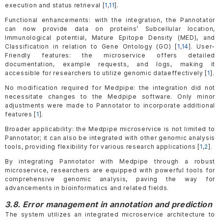
execution and status retrieval [
1
,
11
].
Functional enhancements: with the integration, the Pannotator
can now provide data on proteins’ Subcellular location,
Immunological potential, Mature Epitope Density (MED), and
Classification in relation to Gene Ontology (GO) [
1
,
14
]. User-
Friendly features: the microservice offers detailed
documentation, example requests, and logs, making it
accessible for researchers to utilize genomic dataeffectively [
1
].
No modification required for Medpipe: the integration did not
necessitate changes to the Medpipe software. Only minor
adjustments were made to Pannotator to incorporate additional
features [
1
].
Broader applicability: the Medpipe microservice is not limited to
Pannotator; it can also be integrated with other genomic analysis
tools, providing flexibility for various research applications [
1
,
2
].
By integrating Pannotator with Medpipe through a robust
microservice, researchers are equipped with powerful tools for
comprehensive genomic analysis, paving the way for
advancements in bioinformatics and related fields.
3.8. Error management in annotation and prediction
The system utilizes an integrated microservice architecture to