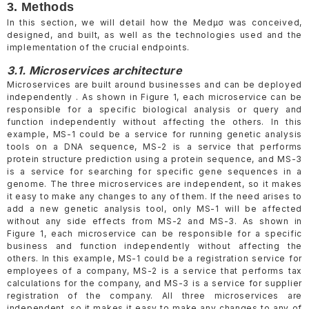
3. Methods
In this section, we will detail how the Medµσ was conceived,
designed, and built, as well as the technologies used and the
implementation of the crucial endpoints.
3.1. Microservices architecture
Microservices are built around businesses and can be deployed
independently . As shown in Figure 1, each microservice can be
responsible for a specific biological analysis or query and
function independently without affecting the others. In this
example, MS-1 could be a service for running genetic analysis
tools on a DNA sequence, MS-2 is a service that performs
protein structure prediction using a protein sequence, and MS-3
is a service for searching for specific gene sequences in a
genome. The three microservices are independent, so it makes
it easy to make any changes to any of them. If the need arises to
add a new genetic analysis tool, only MS-1 will be affected
without any side effects from MS-2 and MS-3. As shown in
Figure 1, each microservice can be responsible for a specific
business and function independently without affecting the
others. In this example, MS-1 could be a registration service for
employees of a company, MS-2 is a service that performs tax
calculations for the company, and MS-3 is a service for supplier
registration of the company. All three microservices are
independent, so it makes it easy to make any changes to any of