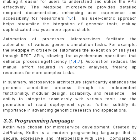
making it easier for users to understand and utilize the APIs
effectively. The Medpipe microservice provides detailed
endpoint documentation, enhancing user experience and
accessibility for researchers [
1
,
4
]. This user-centric approach
helps streamline the integration of genomic tools, making
sophisticated analysesmore approachable.
Automation of processes: Microservices facilitate the
automation of various genomic annotation tasks. For example,
the Medpipe microservice automates the execution of analyses
through REST APIs, allowing for asynchronous operations that
enhance processingefficiency [
1
,
4
,
7
]. Automation reduces the
manual effort required in genomic analyses, freeing up
resources for more complex tasks.
In summary, microservice architecture significantly enhances the
genomic annotation process through its independent
functionality, modular design, scalability, and resilience. The
ability to integrate seamlessly with various tools and the
promotion of rapid deployment cycles further solidify its
importance in advancing genomic research and applications.
3.3. Programming language
Kotlin was chosen for microservice development. Created by
JetBrains, Kotlin is a modern programming language that is
secure, expressive, and interoperable with Java . Compared to