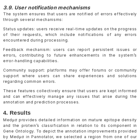
3.9. User notification mechanisms
The system ensures that users are notified of errors effectively
through several mechanisms:
Status updates: users receive real-time updates on the progress
of their requests, which include notifications of any errors
encountered during processing.
Feedback mechanism: users can report persistent issues or
errors, contributing to future enhancements in the system’s
error-handling capabilities.
Community support: platforms may offer forums or community
support where users can share experiences and solutions
regarding common errors.
These features collectively ensure that users are kept informed
and can effectively manage any issues that arise during the
annotation and prediction processes.
4. Results
Medµσ provides detailed information on mature epitope density
and the protein’s classification in relation to its component in
Gene Ontology. To depict the annotation improvements provided
by Medµσ in Pannotator, we selected a region from one of our