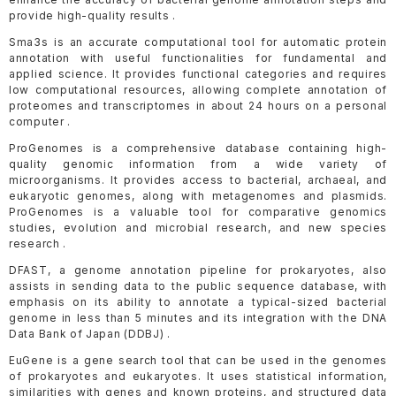
provide high-quality results .
Sma3s is an accurate computational tool for automatic protein
annotation with useful functionalities for fundamental and
applied science. It provides functional categories and requires
low computational resources, allowing complete annotation of
proteomes and transcriptomes in about 24 hours on a personal
computer .
ProGenomes is a comprehensive database containing high-
quality genomic information from a wide variety of
microorganisms. It provides access to bacterial, archaeal, and
eukaryotic genomes, along with metagenomes and plasmids.
ProGenomes is a valuable tool for comparative genomics
studies, evolution and microbial research, and new species
research .
DFAST, a genome annotation pipeline for prokaryotes, also
assists in sending data to the public sequence database, with
emphasis on its ability to annotate a typical-sized bacterial
genome in less than 5 minutes and its integration with the DNA
Data Bank of Japan (DDBJ) .
EuGene is a gene search tool that can be used in the genomes
of prokaryotes and eukaryotes. It uses statistical information,
similarities with genes and known proteins, and structured data