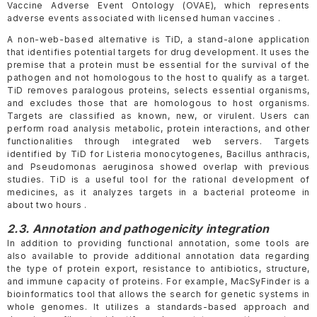
Vaccine Adverse Event Ontology (OVAE), which represents
adverse events associated with licensed human vaccines .
A non-web-based alternative is TiD, a stand-alone application
that identifies potential targets for drug development. It uses the
premise that a protein must be essential for the survival of the
pathogen and not homologous to the host to qualify as a target.
TiD removes paralogous proteins, selects essential organisms,
and excludes those that are homologous to host organisms.
Targets are classified as known, new, or virulent. Users can
perform road analysis metabolic, protein interactions, and other
functionalities through integrated web servers. Targets
identified by TiD for Listeria monocytogenes, Bacillus anthracis,
and Pseudomonas aeruginosa showed overlap with previous
studies. TiD is a useful tool for the rational development of
medicines, as it analyzes targets in a bacterial proteome in
about two hours .
2.3. Annotation and pathogenicity integration
In addition to providing functional annotation, some tools are
also available to provide additional annotation data regarding
the type of protein export, resistance to antibiotics, structure,
and immune capacity of proteins. For example, MacSyFinder is a
bioinformatics tool that allows the search for genetic systems in
whole genomes. It utilizes a standards-based approach and