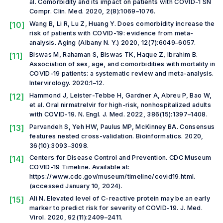
al.
Comorbidity and its impact on patients with COVID-1
SN
Compr. Clin. Med
.
2020, 2(8):1069–1076.
[10]
Wang B, Li R, Lu Z, Huang Y. Does comorbidity increase the
risk of patients with COVID-19: evidence from meta-
analysis.
Aging (Albany N. Y.)
2020, 12(7):6049–6057.
[11]
Biswas M, Rahaman S, Biswas TK, Haque Z, Ibrahim B.
Association of sex, age, and comorbidities with mortality in
COVID-19 patients: a systematic review and meta-analysis.
Intervirology.
2020:1–12.
[12]
Hammond J, Leister-Tebbe H, Gardner A, Abreu P, Bao W,
et al.
Oral nirmatrelvir for high-risk, nonhospitalized adults
with COVID-19.
N. Engl. J. Med.
2022, 386(15):1397–1408.
[13]
Parvandeh S, Yeh HW, Paulus MP, McKinney BA. Consensus
features nested cross-validation.
Bioinformatics
.
2020,
36(10):3093–3098.
[14]
Centers for Disease Control and Prevention. CDC Museum
COVID-19 Timeline. Available at:
https://www.cdc.gov/museum/timeline/covid19.html.
(accessed January 10, 2024).
[15]
Ali N. Elevated level of C-reactive protein may be an early
marker to predict risk for severity of COVID-19.
J. Med.
Virol.
2020, 92(11):2409–2411.