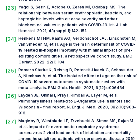
[23]
Yağcı S, Serin E, Acicbe Ö, Zeren Mİ, Odabaşı MS. The
relationship between serum erythropoietin, hepcidin, and
haptoglobin levels with disease severity and other
biochemical values in patients with COVID-19.
Int. J. Lab.
Hematol.
2021, 43(suppl 1):142–151.
[24]
Henkens MTHM, Raafs AG, Verdonschot JAJ, Linschoten M,
van Smeden M,
et al.
Age is the main determinant of COVID-
19 related in-hospital mortality with minimal impact of pre-
existing comorbidities, a retrospective cohort study.
BMC
Geriatr.
2022, 22(1):184.
[25]
Romero Starke K, Reissig D, Petereit-Haack G, Schmauder
S, Nienhaus A,
et al.
The isolated effect of age on the risk of
COVID-19 severe outcomes: a systematic review with
meta-analysis.
BMJ Glob. Health
.
2021, 6(12):e006434.
[26]
Layden JE, Ghinai I, Pray I, Kimball A, Layer M,
et al.
Pulmonary illness related to E-Cigarette use in Illinois and
Wisconsin - final report.
N. Engl. J. Med.
2020, 382(10):903–
916.
[27]
Magleby R, Westblade LF, Trzebucki A, Simon MS, Rajan M,
et al.
Impact of severe acute respiratory syndrome
coronavirus 2 viral load on risk of intubation and mortality
among hospitalized patients with coronavirus disease 2019.