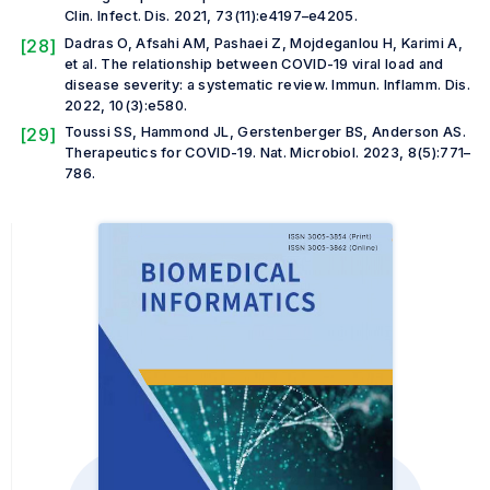
Clin. Infect. Dis.
2021, 73(11):e4197–e4205.
[28]
Dadras O, Afsahi AM, Pashaei Z, Mojdeganlou H, Karimi A,
et al.
The relationship between COVID-19 viral load and
disease severity: a systematic review.
Immun. Inflamm. Dis
.
2022, 10(3):e580.
[29]
Toussi SS, Hammond JL, Gerstenberger BS, Anderson AS.
Therapeutics for COVID-19.
Nat. Microbiol
.
2023, 8(5):771–
786.