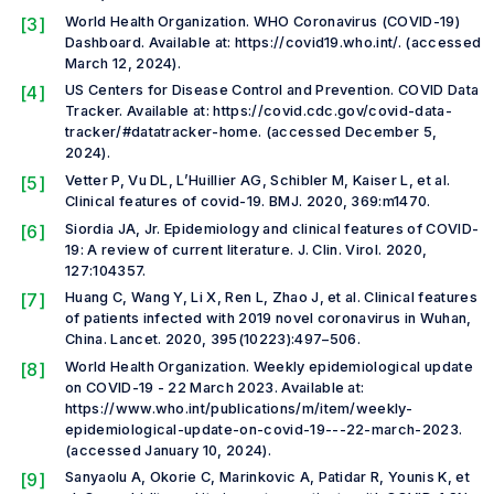
[3]
World Health Organization. WHO Coronavirus (COVID-19)
Dashboard. Available at: https://covid19.who.int/. (accessed
March 12, 2024).
[4]
US Centers for Disease Control and Prevention. COVID Data
Tracker. Available at: https://covid.cdc.gov/covid-data-
tracker/#datatracker-home. (accessed December 5,
2024).
[5]
Vetter P, Vu DL, L’Huillier AG, Schibler M, Kaiser L,
et al.
Clinical features of covid-19.
BMJ
.
2020, 369:m1470.
[6]
Siordia JA, Jr. Epidemiology and clinical features of COVID-
19: A review of current literature.
J. Clin. Virol.
2020,
127:104357.
[7]
Huang C, Wang Y, Li X, Ren L, Zhao J,
et al.
Clinical features
of patients infected with 2019 novel coronavirus in Wuhan,
China.
Lancet
.
2020, 395(10223):497–506.
[8]
World Health Organization. Weekly epidemiological update
on COVID-19 - 22 March 2023. Available at:
https://www.who.int/publications/m/item/weekly-
epidemiological-update-on-covid-19---22-march-2023.
(accessed January 10, 2024).
[9]
Sanyaolu A, Okorie C, Marinkovic A, Patidar R, Younis K,
et