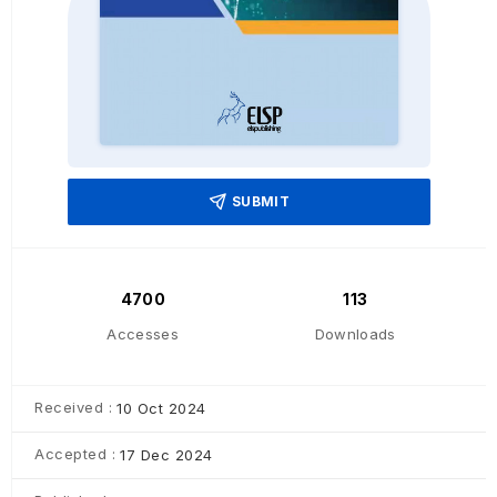
SUBMIT
4700
113
Accesses
Downloads
Received :
10 Oct 2024
Accepted :
17 Dec 2024