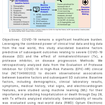
Objectives: COVID-19 remains a significant healthcare burden.
Leveraging the combined power of clinical trial data and big data
from the real world, this study elucidated baseline factors
predictive of subsequent outcomes relating to severe COVID-19
disease (SD) and the effect of nirmatrelvir/ritonavir (Tx), a
protease inhibitor, on disease progression. Methods: We
retrospectively analyzed data from the Evaluation of Protease
Inhibition for COVID-19 in High-Risk Patients (EPIC-HR) clinical
trial (NCT04960202) to discern observational associations
between baseline factors and subsequent SD outcome. Baseline
factors, including demographics, clinical laboratory results,
symptoms, medical history, vital signs, and electrocardiogram
features, were studied using machine learning (ML) for their
importance in predicting hospitalization or death through Day 28,
with Tx effects analyzed statistically. Generalizability of results
was evaluated using real-world data (RWD) Optum Electronic