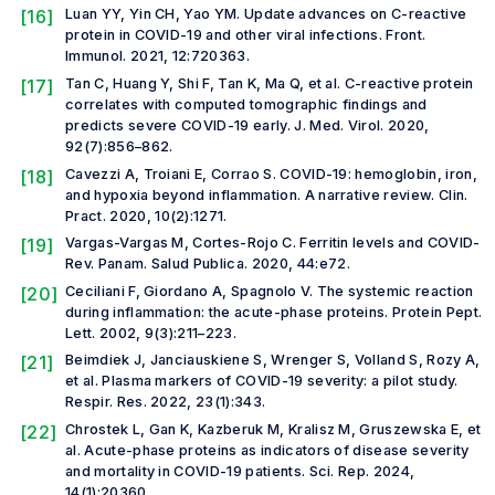
[16]
Luan YY, Yin CH, Yao YM. Update advances on C-reactive
protein in COVID-19 and other viral infections.
Front.
Immunol.
2021, 12:720363.
[17]
Tan C, Huang Y, Shi F, Tan K, Ma Q,
et al.
C-reactive protein
correlates with computed tomographic findings and
predicts severe COVID-19 early.
J. Med. Virol.
2020,
92(7):856–862.
[18]
Cavezzi A, Troiani E, Corrao S. COVID-19: hemoglobin, iron,
and hypoxia beyond inflammation. A narrative review.
Clin.
Pract
.
2020, 10(2):1271.
[19]
Vargas-Vargas M, Cortes-Rojo C. Ferritin levels and COVID-
Rev. Panam. Salud Publica
.
2020, 44:e72.
[20]
Ceciliani F, Giordano A, Spagnolo V. The systemic reaction
during inflammation: the acute-phase proteins.
Protein Pept.
Lett
.
2002, 9(3):211–223.
[21]
Beimdiek J, Janciauskiene S, Wrenger S, Volland S, Rozy A,
et al.
Plasma markers of COVID-19 severity: a pilot study.
Respir. Res.
2022, 23(1):343.
[22]
Chrostek L, Gan K, Kazberuk M, Kralisz M, Gruszewska E,
et
al.
Acute-phase proteins as indicators of disease severity
and mortality in COVID-19 patients.
Sci. Rep.
2024,
14(1):20360.