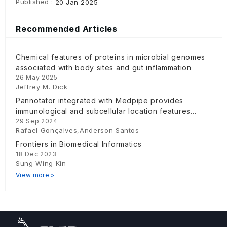
Published :
20 Jan 2025
Recommended Articles
Chemical features of proteins in microbial genomes
associated with body sites and gut inflammation
26 May 2025
Jeffrey M. Dick
Pannotator integrated with Medpipe provides
immunological and subcellular location features
29 Sep 2024
using a microservice
Rafael Gonçalves,Anderson Santos
Frontiers in Biomedical Informatics
18 Dec 2023
Sung Wing Kin
View more >