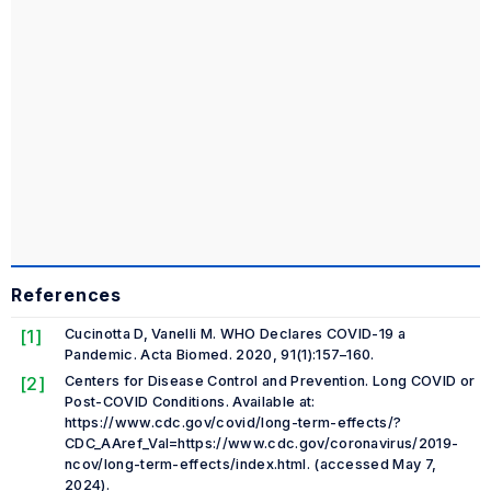
References
[1]
Cucinotta D, Vanelli M. WHO Declares COVID-19 a
Pandemic.
Acta Biomed.
2020, 91(1):157–160.
[2]
Centers for Disease Control and Prevention. Long COVID or
Post-COVID Conditions. Available at:
https://www.cdc.gov/covid/long-term-effects/?
CDC_AAref_Val=https://www.cdc.gov/coronavirus/2019-
ncov/long-term-effects/index.html. (accessed May 7,
2024).