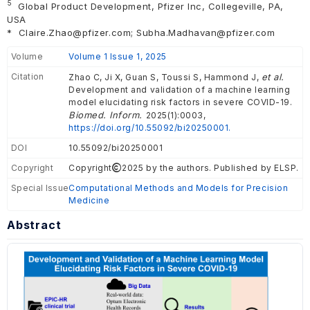
5
Global Product Development, Pfizer Inc, Collegeville, PA,
USA
*
Claire.Zhao@pfizer.com; Subha.Madhavan@pfizer.com
Volume
Volume 1 Issue 1, 2025
Citation
et al.
Zhao C, Ji X, Guan S, Toussi S, Hammond J,
Development and validation of a machine learning
model elucidating risk factors in severe COVID-19.
Biomed. Inform.
2025(1):0003,
https://doi.org/10.55092/bi20250001.
DOI
10.55092/bi20250001
Copyright
Copyright
2025 by the authors. Published by ELSP.
Special Issue
Computational Methods and Models for Precision
Medicine
Abstract