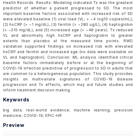
Health Records. Results: Modeling indicated Tx was the greatest
predictor of whether a patient progressed to SD. The most
important baseline factors associated with increased risk of SD
were elevated baseline (1) viral load (VL; > ~4 log10 copies/mL),
(2) hsCRP (> ~1 mg/dL), (3) ferritin (> ~280 ug/L), (4) haptoglobin
(> ~210 mg/dL), and (5) increased age (> ~48 years). Tx reduced
VL and abnormally high hsCRP and haptoglobin to greater
extents than placebo at the measured time points. RWD
validation supported findings on increased risk with elevated
hsCRP and ferritin and increased age (no data were available on
VL and haptoglobin). Conclusion: ML analysis identified critical
baseline factors immediately before or at the beginning of
COVID-19 infection predictive of progression to SD in adults that
are common to a heterogeneous population. This study provides
insights on multivariate signatures of COVID-19 disease
progression and Tx effects, which may aid future studies and
inform treatment decision making.
Keywords
big data; real-world evidence; machine learning; precision
medicine; COVID-19; EPIC-HR
Preview