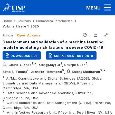
MENU
Home
Journals
Biomedical Informatics
Volume 1 Issue 1, 2025
Article
Open Access
Development and validation of a machine learning
model elucidating risk factors in severe COVID-19
DOWNLOAD PDF
SUPPLEMENTARY DATA
1
,∗
2
3
Claire Y. Zhao
,
Xiang(Jay) Ji
,
Shunjie Guan
,
4
5
3
,∗
Sima S. Toussi
,
Jennifer Hammond
,
Subha Madhavan
1
AI/ML, Quantitative and Digital Sciences (AQDS), Global
Biometrics and Data Management (GBDM), Pfizer Inc,
Cambridge, MA, USA
2
Data Science and Advanced Analytics, Pfizer Inc,
Collegeville, PA, USA
3
Global Biometrics and Data Management (GBDM), Pfizer Inc,
Cambridge, MA, USA
4
Anti-Infective Research Unit, Pfizer Inc, Pearl River, NY, USA