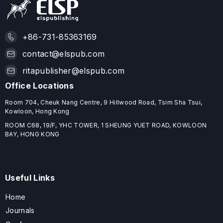
+86-731-85363169
contact@elspub.com
ritapublisher@elspub.com
Office Locations
Room 704, Cheuk Nang Centre, 9 Hillwood Road, Tsim Sha Tsui,
Kowloon, Hong Kong
ROOM C68, 19/F, YHC TOWER, 1 SHEUNG YUET ROAD, KOWLOON
BAY, HONG KONG
Useful Links
Home
Journals