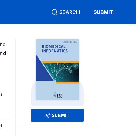
SEARCH
SUBMIT
and
and
of
SUBMIT
d