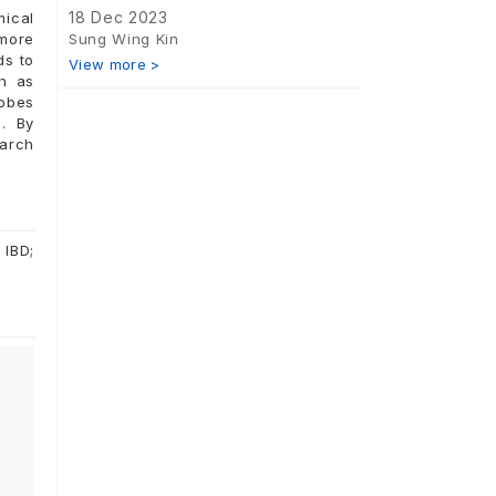
18 Dec 2023
mical
Sung Wing Kin
 more
ds to
View more >
ch as
robes
. By
earch
 IBD;