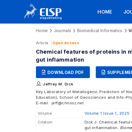
HOME
JO
Home
Journals
Biomedical Informatics
V
Article
Open Access
Chemical features of proteins in 
gut inflammation
DOWNLOAD PDF
SUPPLEME
Jeffrey M. Dick
Key Laboratory of Metallogenic Prediction of No
Education), School of Geosciences and Info-Phy
E-mail:
jeff@chnosz.net
Volume
Volume 1 Issue 1, 2025
Citation
Dick J. Chemical featur
gut inflammation.
Biome