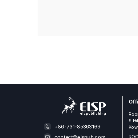
Off
Roo
9 Hi
+86-731-85363169
Kow
ROO
contact@elspub.com