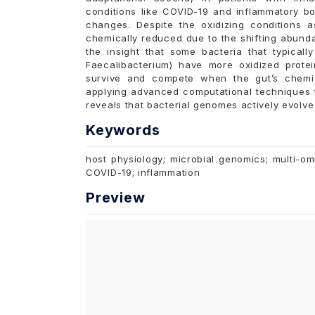
conditions like COVID-19 and inflammatory bo
changes. Despite the oxidizing conditions 
chemically reduced due to the shifting abunda
the insight that some bacteria that typical
Faecalibacterium) have more oxidized prote
survive and compete when the gut’s chemic
applying advanced computational techniques t
reveals that bacterial genomes actively evolve 
Keywords
host physiology; microbial genomics; multi-om
COVID-19; inflammation
Preview