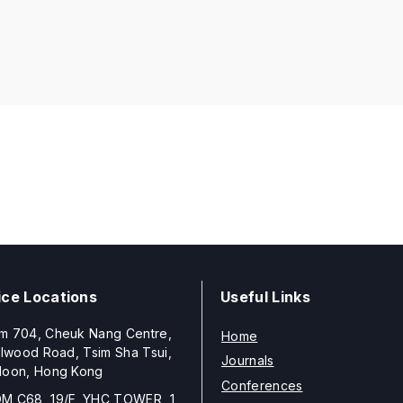
ice Locations
Useful Links
m 704, Cheuk Nang Centre,
Home
llwood Road, Tsim Sha Tsui,
Journals
loon, Hong Kong
Conferences
M C68, 19/F, YHC TOWER, 1