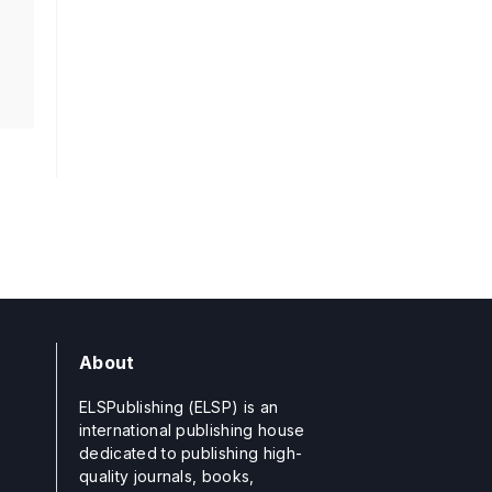
About
ELSPublishing (ELSP) is an
international publishing house
dedicated to publishing high-
quality journals, books,