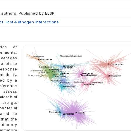
 authors. Published by ELSP.
of Host-Pathogen Interactions
ties of
onments,
leverages
tasets to
response
lability.
ied by a
eference
 assess
icrobial
h the gut
bacterial
ared to
that the
utionary
ammatory