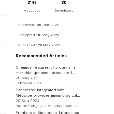
3143
80
Accesses
Downloads
Received :
06 Dec 2024
Accepted :
16 May 2025
Published :
26 May 2025
Recommended Articles
Chemical features of proteins in
microbial genomes associated
with body sites and gut
26 May 2025
Jeffrey M. Dick
inflammation
Pannotator integrated with
Medpipe provides immunological
and subcellular location features
29 Sep 2024
Rafael Gonçalves,Anderson Santos
using a microservice
Frontiers in Biomedical Informatics