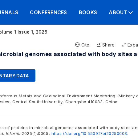
URNALS
CONFERENCES
BOOKS
ABOUT
olume 1 Issue 1, 2025
Cite
Share
Exp
microbial genomes associated with body sites 
NTARY DATA
nferrous Metals and Geological Environment Monitoring (Ministry 
sics, Central South University, Changsha 410083, China
es of proteins in microbial genomes associated with body sites an
d. Inform.
2025(1):0005,
https://doi.org/10.55092/bi20250003.