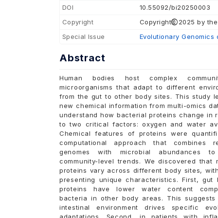
DOI
10.55092/bi20250003
Copyright
Copyright
2025 by the
Special Issue
Evolutionary Genomics 
Abstract
Human bodies host complex communi
microorganisms that adapt to different envir
from the gut to other body sites. This study 
new chemical information from multi-omics da
understand how bacterial proteins change in 
to two critical factors: oxygen and water avai
Chemical features of proteins were quantif
computational approach that combines r
genomes with microbial abundances to
community-level trends. We discovered that m
proteins vary across different body sites, wit
presenting unique characteristics. First, gut 
proteins have lower water content comp
bacteria in other body areas. This suggests 
intestinal environment drives specific evol
adaptations. Second, in patients with infl