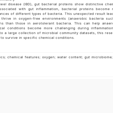
wel disease (IBD), gut bacterial proteins show distinctive che
associated with gut inflammation, bacterial proteins become
nces of different types of bacteria. This unexpected result lea
ly thrive in oxygen-free environments (anaerobic bacteria su
ins than those in aerotolerant bacteria. This can help anae
al conditions become more challenging during inflammation
o a large collection of microbial community datasets, this res
to survive in specific chemical conditions.
ics; chemical features; oxygen; water content; gut microbiome;