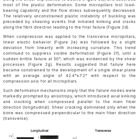
most of the plastic deformation. Some micropillars lost load-
bearing capability and the flow stress subsequently decreased.
The relatively unconstrained plastic instability of buckling was
preceded by shearing events that initiated kinking and cracks
along the fibril direction leading to the final failure (Figure 2d).
When compression was applied to the transverse micropillars,
linear elastic behavior (Figure 2e) was followed by a slight
deviation from linearity with increasing curvature. This trend
continued to suppress visible deformation (Figure 2f), until a
sudden brittle failure at 50°, which was evidenced by the shear
processes (Figure 2g). Results suggested that failure here
became constrained to the development of a single shear plane
with an average angle of 42.4°±7.2° with respect to the
compression axis for all micropillars.
Such deformation mechanisms imply that the failure modes were
markedly prompted by anisotropy, which introduced axial kinking
and cracking when compressed parallel to the main fiber
direction (longitudinal). Shear cracking dominated only when the
bone was compressed perpendicular to the main fiber direction
(transverse).