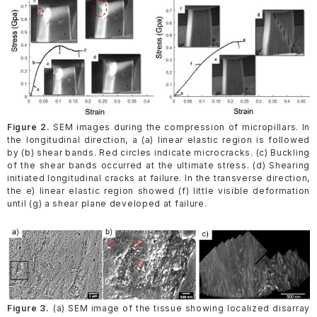
Figure 2.
SEM images during the compression of micropillars. In
the longitudinal direction, a (a) linear elastic region is followed
by (b) shear bands. Red circles indicate microcracks. (c) Buckling
of the shear bands occurred at the ultimate stress. (d) Shearing
initiated longitudinal cracks at failure. In the transverse direction,
the e) linear elastic region showed (f) little visible deformation
until (g) a shear plane developed at failure.
Figure 3.
(a) SEM image of the tissue showing localized disarray