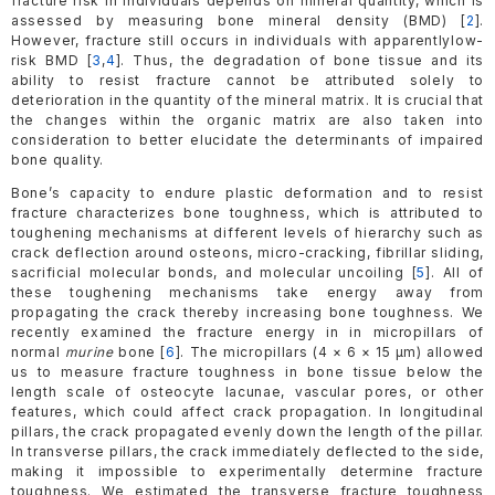
fracture risk in individuals depends on mineral quantity, which is
assessed by measuring bone mineral density (BMD) [
2
].
However, fracture still occurs in individuals with apparentlylow-
risk BMD [
3
,
4
]. Thus, the degradation of bone tissue and its
ability to resist fracture cannot be attributed solely to
deterioration in the quantity of the mineral matrix. It is crucial that
the changes within the organic matrix are also taken into
consideration to better elucidate the determinants of impaired
bone quality.
Bone’s capacity to endure plastic deformation and to resist
fracture characterizes bone toughness, which is attributed to
toughening mechanisms at different levels of hierarchy such as
crack deflection around osteons, micro-cracking, fibrillar sliding,
sacrificial molecular bonds, and molecular uncoiling [
5
]. All of
these toughening mechanisms take energy away from
propagating the crack thereby increasing bone toughness. We
recently examined the fracture energy in in micropillars of
normal
murine
bone [
6
]. The micropillars (4 × 6 × 15 μm) allowed
us to measure fracture toughness in bone tissue below the
length scale of osteocyte lacunae, vascular pores, or other
features, which could affect crack propagation. In longitudinal
pillars, the crack propagated evenly down the length of the pillar.
In transverse pillars, the crack immediately deflected to the side,
making it impossible to experimentally determine fracture
toughness. We estimated the transverse fracture toughness