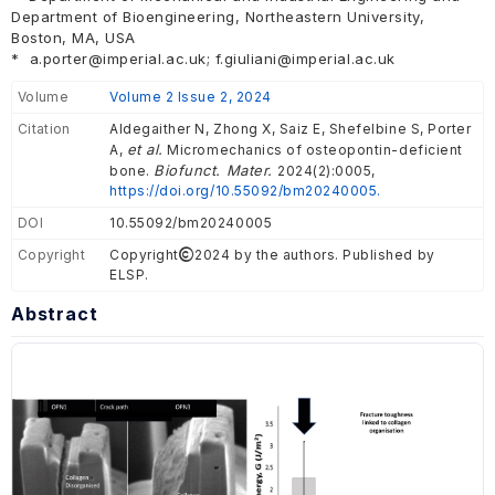
Department of Bioengineering, Northeastern University,
Boston, MA, USA
*
a.porter@imperial.ac.uk; f.giuliani@imperial.ac.uk
Volume
Volume 2 Issue 2, 2024
Citation
Aldegaither N, Zhong X, Saiz E, Shefelbine S, Porter
et al.
A,
Micromechanics of osteopontin-deficient
Biofunct. Mater.
bone.
2024(2):0005,
https://doi.org/10.55092/bm20240005.
DOI
10.55092/bm20240005
Copyright
Copyright
2024 by the authors. Published by
ELSP.
Abstract