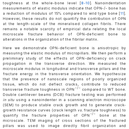
toughness at the whole-bone level [
8-10
]. Nanoindentation
measurements of elastic modulus indicate that OPN-/- bone has
a reduction of modulus of 15% compared to wild type bone [
11
].
However, these results do not quantify the contribution of OPN
at the length-scale of the mineralised collagen fibrils. There
remains a notable scarcity of empirical data relating the local
microscale fracture behavior of OPN-deficient bone to
alterations in the organization of the fibrilar matrix.
Here we demonstrate OPN-deficient bone is anisotropic by
measuring the elastic modulus of micropillars. We then perform a
preliminary study of the effects of OPN-deficiency on crack
propagation in the transverse direction. We measured the
microscale modulus in longitudinal and transverse pillars and the
fracture energy in the transverse orientation. We hypothesize
that the presence of nanoscale regions of poorly organized
tissue, which do not deflect cracks, contribute to reduced
−/−
transverse fracture toughness in OPN
compared to WT bone.
Double cantilever beams (DCB) fracture testing was performed
in situ
using a nanoindenter in a scanning electron microscope
(SEM) to produce stable crack growth and to generate crack-
growth resistance curves (crack length
vs.
fracture toughness) to
−/−
quantify the fracture properties of OPN
bone at the
microscale. TEM imaging of cross sections of the fractured
pillars was used to image directly fibril organization and