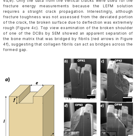
4d,e). Only the data from the vertical cracks were used for the
fracture energy measurements because the LEFM solution
requires a straight crack propagation. Interestingly, although
fracture toughness was not assessed from the deviated portion
of the crack, the broken surface due to deflection was extremely
rough (Figure 4c). Top view examination of the broken shoulder
of one of the DCBs by SEM showed an apparent separation of
the bone matrix that was bridged by fibrils (red arrows in Figure
4f), suggesting that collagen fibrils can act as bridges across the
formed gap.