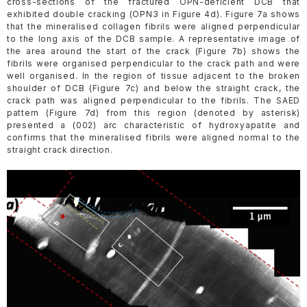
cross-sections of the fractured OPN-deficient DCB that
exhibited double cracking (OPN3 in Figure 4d). Figure 7a shows
that the mineralised collagen fibrils were aligned perpendicular
to the long axis of the DCB sample. A representative image of
the area around the start of the crack (Figure 7b) shows the
fibrils were organised perpendicular to the crack path and were
well organised. In the region of tissue adjacent to the broken
shoulder of DCB (Figure 7c) and below the straight crack, the
crack path was aligned perpendicular to the fibrils. The SAED
pattern (Figure 7d) from this region (denoted by asterisk)
presented a (002) arc characteristic of hydroxyapatite and
confirms that the mineralised fibrils were aligned normal to the
straight crack direction.