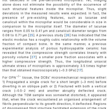
not detected in the pre-deformed micropillars. Yet, imaging
alone does not eliminate the possibility of the occurrence of
such structural features inside the micropillar. Thus, slight
deviations in the measured results were expected. In fact, the
presence of pre-existing features, such as lacunae and
canaliculi within the micropillar would be considerable in size in
comparison to the micropillar itself. The diameter of lacunae
ranges from 0.05 to 0.41 µm and canaliculi diameter ranges from
0.08 to 0.71 µm [
25
]. A previous study [
26
] has indicated that the
elastic modulus has a roughly cubic relationship with the volume
fraction of compact bone. In the same manner, a previous
experimental analysis of porous hydroxyapatite ceramic has
revealed that the compressive strength correlates linearly with
porosity volume [
27
]; a smaller pore fraction associates with a
higher compressive strength. Thus, the longitudinal uniaxial
ultimate stress of micropillars is approximately 3.5 times higher
than that obtained macroscopically (~0.3 GPa) [
17
].
−/−
For OPN
tissue, the DCBs’ micromechanical response either:
1) Propagated a single crack for a short length (~3 mm) before
diverting in an oblique path or 2) Fractured with both a vertical
crack (~0.5-2 mm) and another abruptly deflected crack.
Although the TEM sample was somewhat distorted, it appeared
that, when the crack encountered an organised arrangement of
fibrils perpendicular to its growth direction, it deflected. Regions
of disorganised fibril structure facilitated extension of the crack