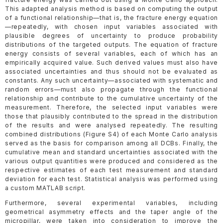
This adapted analysis method is based on computing the output
of a functional relationship—that is, the fracture energy equation
—repeatedly, with chosen input variables associated with
plausible degrees of uncertainty to produce probability
distributions of the targeted outputs. The equation of fracture
energy consists of several variables, each of which has an
empirically acquired value. Such derived values must also have
associated uncertainties and thus should not be evaluated as
constants. Any such uncertainty—associated with systematic and
random errors—must also propagate through the functional
relationship and contribute to the cumulative uncertainty of the
measurement. Therefore, the selected input variables were
those that plausibly contributed to the spread in the distribution
of the results and were analysed repeatedly. The resulting
combined distributions (Figure S4) of each Monte Carlo analysis
served as the basis for comparison among all DCBs. Finally, the
cumulative mean and standard uncertainties associated with the
various output quantities were produced and considered as the
respective estimates of each test measurement and standard
deviation for each test. Statistical analysis was performed using
a custom MATLAB script.
Furthermore, several experimental variables, including
geometrical asymmetry effects and the taper angle of the
micropillar, were taken into consideration to improve the