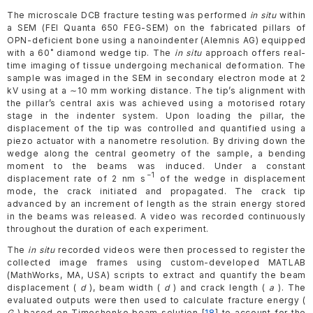
The microscale DCB fracture testing was performed
in situ
within
a SEM (FEI Quanta 650 FEG-SEM) on the fabricated pillars of
OPN-deficient bone using a nanoindenter (Alemnis AG) equipped
with a 60˚ diamond wedge tip. The
in situ
approach offers real-
time imaging of tissue undergoing mechanical deformation. The
sample was imaged in the SEM in secondary electron mode at 2
kV using at a ∼10 mm working distance. The tip’s alignment with
the pillar’s central axis was achieved using a motorised rotary
stage in the indenter system. Upon loading the pillar, the
displacement of the tip was controlled and quantified using a
piezo actuator with a nanometre resolution. By driving down the
wedge along the central geometry of the sample, a bending
moment to the beams was induced. Under a constant
−1
displacement rate of 2 nm s
of the wedge in displacement
mode, the crack initiated and propagated. The crack tip
advanced by an increment of length as the strain energy stored
in the beams was released. A video was recorded continuously
throughout the duration of each experiment.
The
in situ
recorded videos were then processed to register the
collected image frames using custom-developed MATLAB
(MathWorks, MA, USA) scripts to extract and quantify the beam
displacement (
d
), beam width (
d
) and crack length (
a
). The
evaluated outputs were then used to calculate fracture energy (
G
) based on Timoshenko beam solution [
18
] to account for the