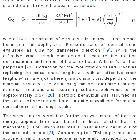
shear deformability of the beams, as follows:
[
]
2
3
2
d
U
3
E
d
d
\begin{gathered}
(
)
δ
M
G
=
G
=
−
=
1
+
(
1
+
v
)
c
(1)
da
8
a
a
4
\mathrm{G_{c}=G=-
ϕ
\frac{dU_{M}}
{da}=\frac{3\delta^{2}Ed^{3}}
where U
is the amount of elastic strain energy stored in each
M
beam per unit depth,
n
is Poisson’s ratio of cortical bone
{8a^{4}}\left[1+
evaluated as 0.09 for transverse direction [
19
],
a¢
is the
(1+v)\left(\frac{d}
effective crack length considered to capture the rotation
{a\phi}\right)^{2}\right]}
deformation at and in front of the crack tip, as Williams’s solution
proposed [
20
]. Correction for the root rotation of DCB involves
\end{gathered}
replacing the actual crack length,
a
, with an effective crack
length,
a¢
as (
a
+ χ d), where χ is a constant that depends on the
material elasticity. The value of χ can be determined through
numerical solutions and assuming isotropic behaviour, to be
approximately 0.67 [
20
]. Isotropic behaviour was assumed as
the values of shear moduli are currently unavailable for mouse
cortical bone at this length scale.
The stress-intensity solution for the analysis model of fracture
energy applied here was based on linear elastic fracture
mechanics (LEFM), which assumes a linear elastic behaviour of
the cracked sample [
21
]. Conforming to LEFM requirements to
acquire a valid mode I fracture is generally restricted to the