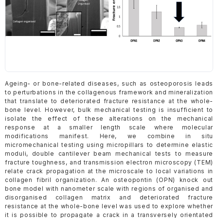
Ageing- or bone-related diseases, such as osteoporosis leads
to perturbations in the collagenous framework and mineralization
that translate to deteriorated fracture resistance at the whole-
bone level. However, bulk mechanical testing is insufficient to
isolate the effect of these alterations on the mechanical
response at a smaller length scale where molecular
modifications manifest. Here, we combine in situ
micromechanical testing using micropillars to determine elastic
moduli, double cantilever beam mechanical tests to measure
fracture toughness, and transmission electron microscopy (TEM)
relate crack propagation at the microscale to local variations in
collagen fibril organization. An osteopontin (OPN) knock out
bone model with nanometer scale with regions of organised and
disorganised collagen matrix and deteriorated fracture
resistance at the whole-bone level was used to explore whether
it is possible to propagate a crack in a transversely orientated