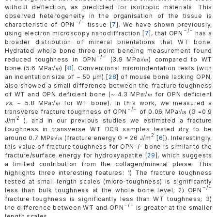
without deflection, as predicted for isotropic materials. This
observed heterogeneity in the organisation of the tissue is
−/−
characteristic of OPN
tissue [
7
]. We have shown previously,
−/−
using electron microscopy nanodiffraction [
7
], that OPN
has a
broader distribution of mineral orientations that WT bone.
Hydrated whole bone three point bending measurement found
−/−
reduced toughness in OPN
(3.9 MPa√𝑚) compared to WT
bone (5.6 MPa√𝑚) [
8
]. Conventional microindentation tests (with
an indentation size of ~ 50 µm) [
28
] of mouse bone lacking OPN,
also showed a small difference between the fracture toughness
of WT and OPN deficient bone (~ 4.3 MPa√𝑚 for OPN deficient
vs.
~ 5.8 MPa√𝑚 for WT bone). In this work, we measured a
−/−
transverse fracture toughness of OPN
of 0.06 MPa√𝑚 (G =0.9
2
J/m
), and in our previous studies we estimated a fracture
toughness in transverse WT DCB samples tested dry to be
2
around 0.7 MPa√𝑚 (fracture energy G = 26 J/m
[
6
]). Interestingly,
this value of fracture toughness for OPN-/- bone is similar to the
fracture/surface energy for hydroxyapatite [
29
], which suggests
a limited contribution from the collagen/mineral phase. This
highlights three interesting features: 1) The fracture toughness
tested at small length scales (micro-toughness) is significantly
−/−
less than bulk toughness at the whole bone level; 2) OPN
fracture toughness is significantly less than WT toughness; 3)
−/−
the difference between WT and OPN
is greater at the smaller
length scales.