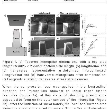
Figure 1.
(a) Tapered micropillar dimensions with a top side
length r%sub% < r%sub% bottom side length. (b) longitudinal and
(c) transverse representative undeformed micropillars.(d)
Longitudinal and (e) transverse micropillars after compression.
(f) Longitudinal and(g) transverse stress strain curves.
When the compression load was applied in the longitudinal
direction, the micropillars showed an initial linear elastic
response (Figure 2a). At this stage of plasticity, shear bands
appeared to form on the outer surface of the micropillar (Figure
2b). After the initiation of shear bands, the localized surface area
along the shear slip started to buckle (Figure 2c), and absorbed