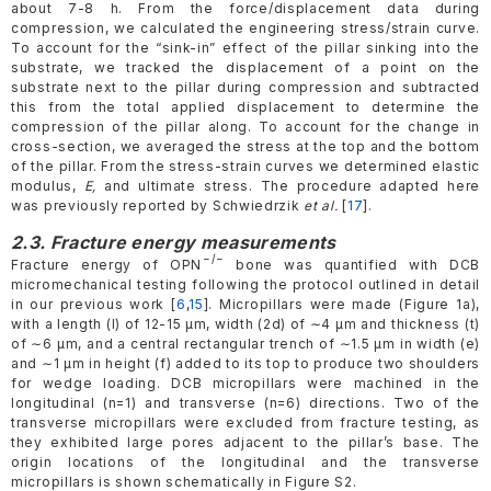
about 7-8 h. From the force/displacement data during
compression, we calculated the engineering stress/strain curve.
To account for the “sink-in” effect of the pillar sinking into the
substrate, we tracked the displacement of a point on the
substrate next to the pillar during compression and subtracted
this from the total applied displacement to determine the
compression of the pillar along. To account for the change in
cross-section, we averaged the stress at the top and the bottom
of the pillar. From the stress-strain curves we determined elastic
modulus,
E,
and ultimate stress. The procedure adapted here
was previously reported by Schwiedrzik
et al.
[
17
].
2.3. Fracture energy measurements
−/−
Fracture energy of OPN
bone was quantified with DCB
micromechanical testing following the protocol outlined in detail
in our previous work [
6
,
15
]. Micropillars were made (Figure 1a),
with a length (l) of 12-15 µm, width (2d) of ∼4 µm and thickness (t)
of ∼6 µm, and a central rectangular trench of ∼1.5 µm in width (e)
and ∼1 µm in height (f) added to its top to produce two shoulders
for wedge loading. DCB micropillars were machined in the
longitudinal (n=1) and transverse (n=6) directions. Two of the
transverse micropillars were excluded from fracture testing, as
they exhibited large pores adjacent to the pillar’s base. The
origin locations of the longitudinal and the transverse
micropillars is shown schematically in Figure S2.