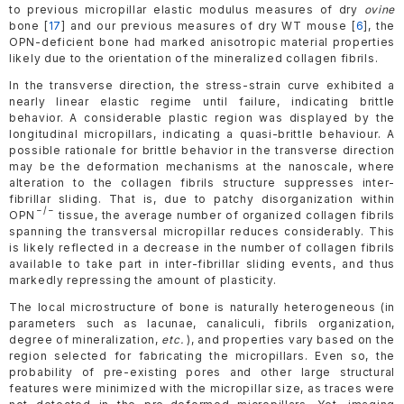
to previous micropillar elastic modulus measures of dry
ovine
bone [
17
] and our previous measures of dry WT mouse [
6
], the
OPN-deficient bone had marked anisotropic material properties
likely due to the orientation of the mineralized collagen fibrils.
In the transverse direction, the stress-strain curve exhibited a
nearly linear elastic regime until failure, indicating brittle
behavior. A considerable plastic region was displayed by the
longitudinal micropillars, indicating a quasi-brittle behaviour. A
possible rationale for brittle behavior in the transverse direction
may be the deformation mechanisms at the nanoscale, where
alteration to the collagen fibrils structure suppresses inter-
fibrillar sliding. That is, due to patchy disorganization within
−/−
OPN
tissue, the average number of organized collagen fibrils
spanning the transversal micropillar reduces considerably. This
is likely reflected in a decrease in the number of collagen fibrils
available to take part in inter-fibrillar sliding events, and thus
markedly repressing the amount of plasticity.
The local microstructure of bone is naturally heterogeneous (in
parameters such as lacunae, canaliculi, fibrils organization,
degree of mineralization,
etc.
), and properties vary based on the
region selected for fabricating the micropillars. Even so, the
probability of pre-existing pores and other large structural
features were minimized with the micropillar size, as traces were