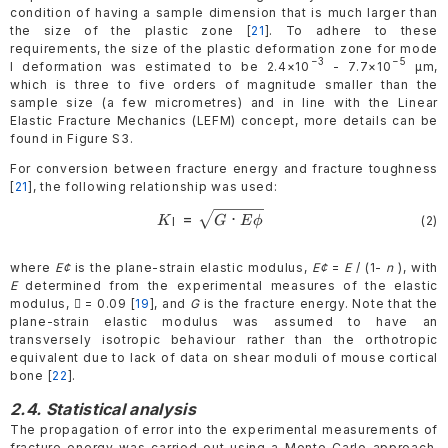
condition of having a sample dimension that is much larger than
the size of the plastic zone [
21
]. To adhere to these
requirements, the size of the plastic deformation zone for mode
−3
−5
I deformation was estimated to be 2.4×10
- 7.7×10
µm,
which is three to five orders of magnitude smaller than the
sample size (a few micrometres) and in line with the Linear
Elastic Fracture Mechanics (LEFM) concept, more details can be
found in Figure S3.
For conversion between fracture energy and fracture toughness
[
21
], the following relationship was used:
=
⋅
\begin{gathered}
(2)
K
G
Eϕ
I
K_{\mathrm{I}}=\sqrt{G\cdot
E\phi} \end{gathered}
where
E¢
is the plane-strain elastic modulus,
E¢
=
E
/ (1-
n
), with
E
determined from the experimental measures of the elastic
modulus,  = 0.09 [
19
], and
G
is the fracture energy. Note that the
plane-strain elastic modulus was assumed to have an
transversely isotropic behaviour rather than the orthotropic
equivalent due to lack of data on shear moduli of mouse cortical
bone [
22
].
2.4. Statistical analysis
The propagation of error into the experimental measurements of
fracture energy was carried out using a Monte Carlo approach.