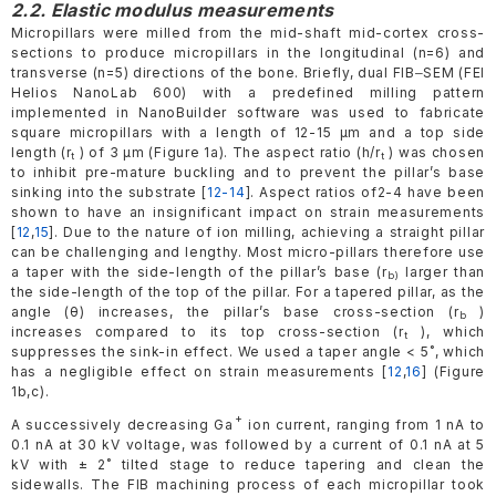
2.2. Elastic modulus measurements
Micropillars were milled from the mid-shaft mid-cortex cross-
sections to produce micropillars in the longitudinal (n=6) and
transverse (n=5) directions of the bone. Briefly, dual FIB‒SEM (FEI
Helios NanoLab 600) with a predefined milling pattern
implemented in NanoBuilder software was used to fabricate
square micropillars with a length of 12-15 µm and a top side
length (r
) of 3 μm (Figure 1a). The aspect ratio (h/r
) was chosen
t
t
to inhibit pre-mature buckling and to prevent the pillar’s base
sinking into the substrate [
12-14
]. Aspect ratios of2-4 have been
shown to have an insignificant impact on strain measurements
[
12
,
15
]. Due to the nature of ion milling, achieving a straight pillar
can be challenging and lengthy. Most micro-pillars therefore use
a taper with the side-length of the pillar’s base (r
larger than
b)
the side-length of the top of the pillar. For a tapered pillar, as the
angle (θ) increases, the pillar’s base cross-section (r
)
b
increases compared to its top cross-section (r
), which
t
suppresses the sink-in effect. We used a taper angle < 5˚, which
has a negligible effect on strain measurements [
12
,
16
] (Figure
1b,c).
+
A successively decreasing Ga
ion current, ranging from 1 nA to
0.1 nA at 30 kV voltage, was followed by a current of 0.1 nA at 5
kV with ± 2˚ tilted stage to reduce tapering and clean the
sidewalls. The FIB machining process of each micropillar took