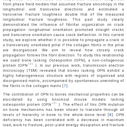
from phase field models that assumed fracture anisotropy in the
longitudinal and transverse directions and estimated a
transverse fracture toughness double that of the measured
longitudinal fracture toughness. This past study clearly
demonstrated the influence of fibrillar organization on crack
propagation: longitudinal orientation promoted straight cracks
and transverse orientation cause crack deflection. In this current
study, we explore whether it is possible to propagate a crack in
a transversely orientated pillar if the collagen fibrils in the pillar
are disorganized. We aim to reveal how closely crack
propagation follows the fibril direction. To study this relationship
we used bone lacking Osteopontin (OPN), a non-collagenous
−/−
protein (OPN
). In our previous work, transmission electron
microscopy (TEM) revealed that bones lacking OPN exhibit a
highly heterogeneous structure with regions of organised and
disorganised matrix, accompanied by spontaneous unwinding of
the fibrils in the collagen matrix [
7
].
The contribution of OPN to bones mechanical properties can be
elucidated by using knockout mouse models lacking
−/−
osteopontin protein (OPN
). The effect of this OPN mutation
on bone mechanisms has been shown to translate through all
levels of hierarchy in bone to the whole-bone level [
8
]. OPN
deficiency has been correlated with a decrease in maximum
load, work to fracture, post-yield energy dissipation and fracture