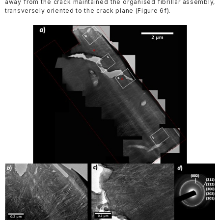
away from the crack maintained the organised fibrillar assembly,
transversely oriented to the crack plane (Figure 6f).