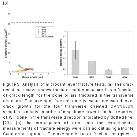
[
6
].
Figure 5.
Analysis of microcantilever fracture tests. (a) The crack
resistance curve shows fracture energy measured as a function
of crack length for the bone pillars fractured in the transverse
direction. The average fracture energy value measured over
crack growth for the four transverse oriented OPN%sup%
samples is nearly an order of magnitude lower than that reported
of WT bone in the transverse direction (indicated by dotted line)
[
23
]. (b) the propagation of error into the experimental
measurements of fracture energy were carried out using a Monte
Carlo error approach. The average value of fracture energy was