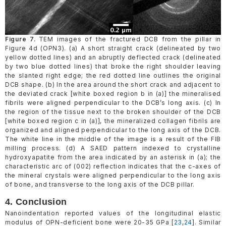
Figure 7.
TEM images of the fractured DCB from the pillar in
Figure 4d (OPN3). (a) A short straight crack (delineated by two
yellow dotted lines) and an abruptly deflected crack (delineated
by two blue dotted lines) that broke the right shoulder leaving
the slanted right edge; the red dotted line outlines the original
DCB shape. (b) In the area around the short crack and adjacent to
the deviated crack [white boxed region b in (a)] the mineralised
fibrils were aligned perpendicular to the DCB’s long axis. (c) In
the region of the tissue next to the broken shoulder of the DCB
[white boxed region c in (a)], the mineralized collagen fibrils are
organized and aligned perpendicular to the long axis of the DCB.
The white line in the middle of the image is a result of the FIB
milling process. (d) A SAED pattern indexed to crystalline
hydroxyapatite from the area indicated by an asterisk in (a); the
characteristic arc of (002) reflection indicates that the c-axes of
the mineral crystals were aligned perpendicular to the long axis
of bone, and transverse to the long axis of the DCB pillar.
4. Conclusion
Nanoindentation reported values of the longitudinal elastic
modulus of OPN-deficient bone were 20-35 GPa [
23
,
24
]. Similar