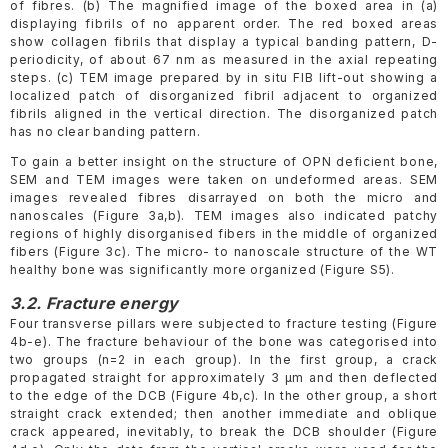
of fibres. (b) The magnified image of the boxed area in (a)
displaying fibrils of no apparent order. The red boxed areas
show collagen fibrils that display a typical banding pattern, D-
periodicity, of about 67 nm as measured in the axial repeating
steps. (c) TEM image prepared by in situ FIB lift-out showing a
localized patch of disorganized fibril adjacent to organized
fibrils aligned in the vertical direction. The disorganized patch
has no clear banding pattern.
To gain a better insight on the structure of OPN deficient bone,
SEM and TEM images were taken on undeformed areas. SEM
images revealed fibres disarrayed on both the micro and
nanoscales (Figure 3a,b). TEM images also indicated patchy
regions of highly disorganised fibers in the middle of organized
fibers (Figure 3c). The micro- to nanoscale structure of the WT
healthy bone was significantly more organized (Figure S5).
3.2. Fracture energy
Four transverse pillars were subjected to fracture testing (Figure
4b-e). The fracture behaviour of the bone was categorised into
two groups (n=2 in each group). In the first group, a crack
propagated straight for approximately 3 μm and then deflected
to the edge of the DCB (Figure 4b,c). In the other group, a short
straight crack extended; then another immediate and oblique
crack appeared, inevitably, to break the DCB shoulder (Figure