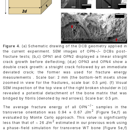
Figure 4.
(a) Schematic drawing of the DCB geometry applied in
the current experiment. SEM images of OPN−/− DCBs post-
fracture tests; (b,c) OPN1 and OPN2 displayed a linear straight
crack growth before deflecting; (d,e) OPN3 and OPN4 show a
double crack growth: a straight crack followed by an immediate
deviated crack; the former was used for fracture energy
measurements . Scale bar: 2 mm (the bottom-left insets show
zoomed in view for the fractures, scale bar: 0.5 µm). (f) Visual
SEM inspection of the top view of the right broken shoulder in (c)
revealed a potential detachment of the bone matrix that was
bridged by fibrils (denoted by red arrows). Scale bar: 0.5 µm.
−/−
The average fracture energy of all OPN
samples in the
2
transverse orientation was 0.94 ± 0.67 J/m
(Figure 5e,f) as
evaluated by Monte Carlo approach. This value is significantly
2
less than that of ~ 26 J/m
estimated in our previous work using
a phase-field simulation for transverse WT bone (Figure 5e,f)