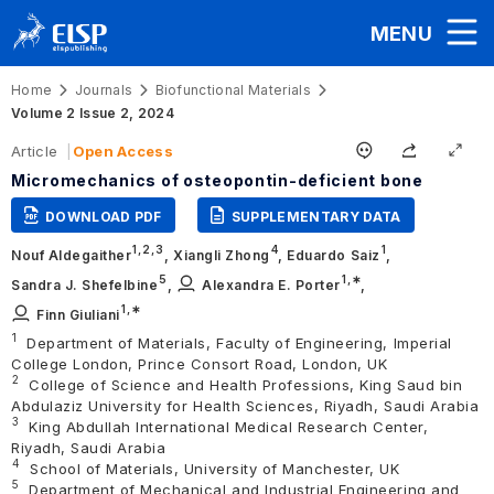
MENU
Home
Journals
Biofunctional Materials
Volume 2 Issue 2, 2024
Article
Open Access
Micromechanics of osteopontin-deficient bone
DOWNLOAD PDF
SUPPLEMENTARY DATA
1,
2,
3
4
1
Nouf Aldegaither
,
Xiangli Zhong
,
Eduardo Saiz
,
5
1
,∗
Sandra J. Shefelbine
,
Alexandra E. Porter
,
1
,∗
Finn Giuliani
1
Department of Materials, Faculty of Engineering, Imperial
College London, Prince Consort Road, London, UK
2
College of Science and Health Professions, King Saud bin
Abdulaziz University for Health Sciences, Riyadh, Saudi Arabia
3
King Abdullah International Medical Research Center,
Riyadh, Saudi Arabia
4
School of Materials, University of Manchester, UK
5
Department of Mechanical and Industrial Engineering and