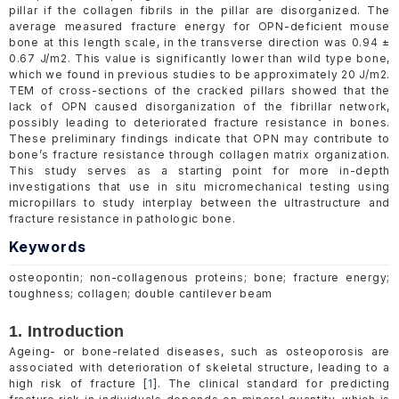
pillar if the collagen fibrils in the pillar are disorganized. The
average measured fracture energy for OPN-deficient mouse
bone at this length scale, in the transverse direction was 0.94 ±
0.67 J/m2. This value is significantly lower than wild type bone,
which we found in previous studies to be approximately 20 J/m2.
TEM of cross-sections of the cracked pillars showed that the
lack of OPN caused disorganization of the fibrillar network,
possibly leading to deteriorated fracture resistance in bones.
These preliminary findings indicate that OPN may contribute to
bone’s fracture resistance through collagen matrix organization.
This study serves as a starting point for more in-depth
investigations that use in situ micromechanical testing using
micropillars to study interplay between the ultrastructure and
fracture resistance in pathologic bone.
Keywords
osteopontin; non-collagenous proteins; bone; fracture energy;
toughness; collagen; double cantilever beam
1. Introduction
Ageing- or bone-related diseases, such as osteoporosis are
associated with deterioration of skeletal structure, leading to a
high risk of fracture [
1
]. The clinical standard for predicting