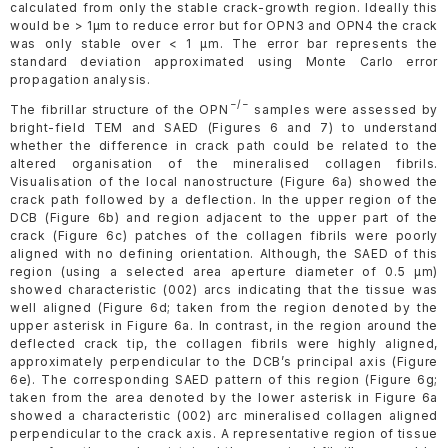
calculated from only the stable crack-growth region. Ideally this
would be > 1µm to reduce error but for OPN3 and OPN4 the crack
was only stable over < 1 µm. The error bar represents the
standard deviation approximated using Monte Carlo error
propagation analysis.
−/−
The fibrillar structure of the OPN
samples were assessed by
bright-field TEM and SAED (Figures 6 and 7) to understand
whether the difference in crack path could be related to the
altered organisation of the mineralised collagen fibrils.
Visualisation of the local nanostructure (Figure 6a) showed the
crack path followed by a deflection. In the upper region of the
DCB (Figure 6b) and region adjacent to the upper part of the
crack (Figure 6c) patches of the collagen fibrils were poorly
aligned with no defining orientation. Although, the SAED of this
region (using a selected area aperture diameter of 0.5 µm)
showed characteristic (002) arcs indicating that the tissue was
well aligned (Figure 6d; taken from the region denoted by the
upper asterisk in Figure 6a. In contrast, in the region around the
deflected crack tip, the collagen fibrils were highly aligned,
approximately perpendicular to the DCB’s principal axis (Figure
6e). The corresponding SAED pattern of this region (Figure 6g;
taken from the area denoted by the lower asterisk in Figure 6a
showed a characteristic (002) arc mineralised collagen aligned
perpendicular to the crack axis. A representative region of tissue