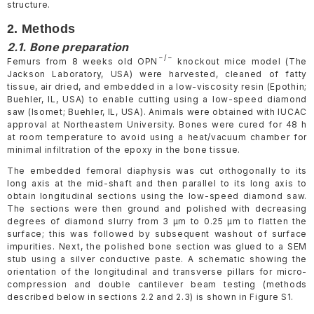
structure.
2. Methods
2.1. Bone preparation
−/−
Femurs from 8 weeks old OPN
knockout mice model (The
Jackson Laboratory, USA) were harvested, cleaned of fatty
tissue, air dried, and embedded in a low-viscosity resin (Epothin;
Buehler, IL, USA) to enable cutting using a low-speed diamond
saw (Isomet; Buehler, IL, USA). Animals were obtained with IUCAC
approval at Northeastern University. Bones were cured for 48 h
at room temperature to avoid using a heat/vacuum chamber for
minimal infiltration of the epoxy in the bone tissue.
The embedded femoral diaphysis was cut orthogonally to its
long axis at the mid-shaft and then parallel to its long axis to
obtain longitudinal sections using the low-speed diamond saw.
The sections were then ground and polished with decreasing
degrees of diamond slurry from 3 µm to 0.25 µm to flatten the
surface; this was followed by subsequent washout of surface
impurities. Next, the polished bone section was glued to a SEM
stub using a silver conductive paste. A schematic showing the
orientation of the longitudinal and transverse pillars for micro-
compression and double cantilever beam testing (methods
described below in sections 2.2 and 2.3) is shown in Figure S1.