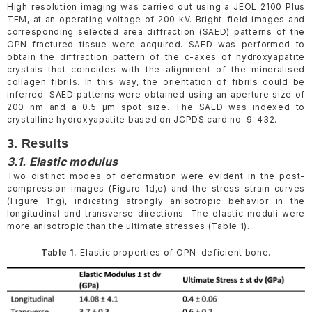
High resolution imaging was carried out using a JEOL 2100 Plus
TEM, at an operating voltage of 200 kV. Bright-field images and
corresponding selected area diffraction (SAED) patterns of the
OPN-fractured tissue were acquired. SAED was performed to
obtain the diffraction pattern of the c-axes of hydroxyapatite
crystals that coincides with the alignment of the mineralised
collagen fibrils. In this way, the orientation of fibrils could be
inferred. SAED patterns were obtained using an aperture size of
200 nm and a 0.5 µm spot size. The SAED was indexed to
crystalline hydroxyapatite based on JCPDS card no. 9-432.
3. Results
3.1. Elastic modulus
Two distinct modes of deformation were evident in the post-
compression images (Figure 1d,e) and the stress-strain curves
(Figure 1f,g), indicating strongly anisotropic behavior in the
longitudinal and transverse directions. The elastic moduli were
more anisotropic than the ultimate stresses (Table 1).
Table 1.
Elastic properties of OPN-deficient bone.