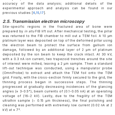
accuracy of the data analysis; additional details of the
experimental approach and analysis can be found in our
previous studies [
6
,
15
,
17
].
2.5. Transmission electron microscopy
Site-specific regions in the fractured area of bone were
prepared by
in situ
FIB lift out. After mechanical testing, the pillar
was returned to the FIB chamber to mill out a TEM foil. A 10 µm
platinum layer was deposited on top of the deformed pillar using
the electron beam to protect the surface from gallium ion
damage, followed by an additional layer of 2 µm of platinum
deposited by the ion beam to keep the crack intact. At 30 kV,
with a 0.3 nA ion current, two trapezoid trenches around the site
of interest were milled, leaving a 2 µm sample. Then a standard
lift-out technique was conducted, using a manipulator probe
(OmniProbe) to extract and attach the TEM foil onto the TEM
grid. Finally, with the cross-section firmly secured to the grid, the
thinning process began in successive steps. The thinning
progressed at gradually decreasing incidences of the glancing
angles (± 3-0.5°), beam currents of (0.1-0.05 nA) at an operating
voltage of (16‒2 kV). Lastly, due to the fragility of the TEM
ultrathin sample (~ 0.15 µm thickness), the final polishing and
cleaning was performed with extremely low current (0.02 nA at 2
kV) at ± 7°.