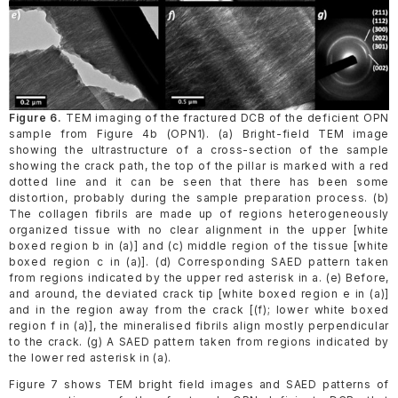
Figure 6.
TEM imaging of the fractured DCB of the deficient OPN
sample from Figure 4b (OPN1). (a) Bright-field TEM image
showing the ultrastructure of a cross-section of the sample
showing the crack path, the top of the pillar is marked with a red
dotted line and it can be seen that there has been some
distortion, probably during the sample preparation process. (b)
The collagen fibrils are made up of regions heterogeneously
organized tissue with no clear alignment in the upper [white
boxed region b in (a)] and (c) middle region of the tissue [white
boxed region c in (a)]. (d) Corresponding SAED pattern taken
from regions indicated by the upper red asterisk in a. (e) Before,
and around, the deviated crack tip [white boxed region e in (a)]
and in the region away from the crack [(f); lower white boxed
region f in (a)], the mineralised fibrils align mostly perpendicular
to the crack. (g) A SAED pattern taken from regions indicated by
the lower red asterisk in (a).
Figure 7 shows TEM bright field images and SAED patterns of