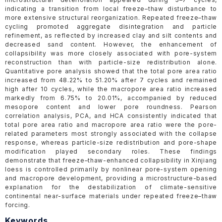
indicating a transition from local freeze–thaw disturbance to
more extensive structural reorganization. Repeated freeze–thaw
cycling promoted aggregate disintegration and particle
refinement, as reflected by increased clay and silt contents and
decreased sand content. However, the enhancement of
collapsibility was more closely associated with pore-system
reconstruction than with particle-size redistribution alone.
Quantitative pore analysis showed that the total pore area ratio
increased from 48.22% to 51.20% after 7 cycles and remained
high after 10 cycles, while the macropore area ratio increased
markedly from 6.75% to 20.01%, accompanied by reduced
mesopore content and lower pore roundness. Pearson
correlation analysis, PCA, and HCA consistently indicated that
total pore area ratio and macropore area ratio were the pore-
related parameters most strongly associated with the collapse
response, whereas particle-size redistribution and pore-shape
modification played secondary roles. These findings
demonstrate that freeze–thaw-enhanced collapsibility in Xinjiang
loess is controlled primarily by nonlinear pore-system opening
and macropore development, providing a microstructure-based
explanation for the destabilization of climate-sensitive
continental near-surface materials under repeated freeze–thaw
forcing.
Keywords