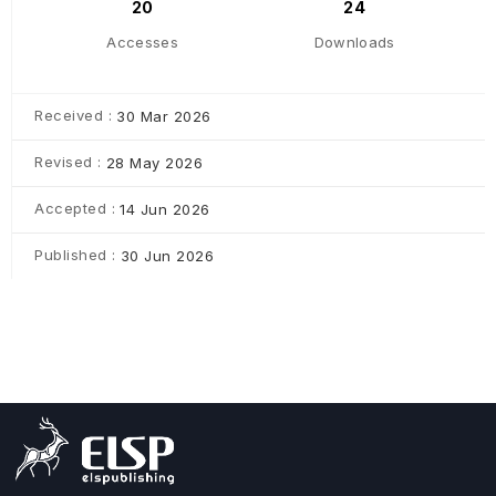
20
24
Accesses
Downloads
Received :
30 Mar 2026
Revised :
28 May 2026
Accepted :
14 Jun 2026
Published :
30 Jun 2026