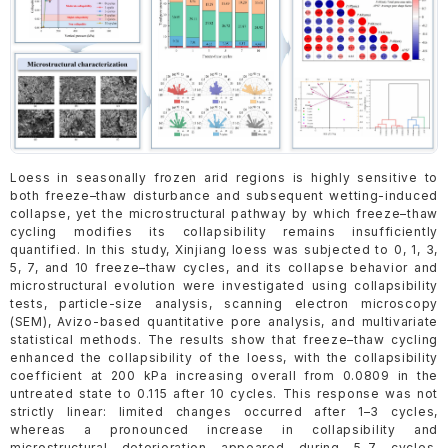
Loess in seasonally frozen arid regions is highly sensitive to
both freeze–thaw disturbance and subsequent wetting-induced
collapse, yet the microstructural pathway by which freeze–thaw
cycling modifies its collapsibility remains insufficiently
quantified. In this study, Xinjiang loess was subjected to 0, 1, 3,
5, 7, and 10 freeze–thaw cycles, and its collapse behavior and
microstructural evolution were investigated using collapsibility
tests, particle-size analysis, scanning electron microscopy
(SEM), Avizo-based quantitative pore analysis, and multivariate
statistical methods. The results show that freeze–thaw cycling
enhanced the collapsibility of the loess, with the collapsibility
coefficient at 200 kPa increasing overall from 0.0809 in the
untreated state to 0.115 after 10 cycles. This response was not
strictly linear: limited changes occurred after 1–3 cycles,
whereas a pronounced increase in collapsibility and
microstructural deterioration appeared during 5–7 cycles,