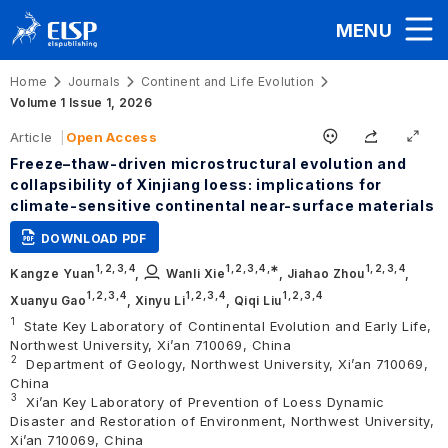
MENU
Home
Journals
Continent and Life Evolution
Volume 1 Issue 1, 2026
Article
Open Access
Freeze–thaw-driven microstructural evolution and
collapsibility of Xinjiang loess: implications for
climate-sensitive continental near-surface materials
DOWNLOAD PDF
1,
2,
3,
4
1,
2,
3,
4
,∗
1,
2,
3,
4
Kangze Yuan
,
Wanli Xie
,
Jiahao Zhou
,
1,
2,
3,
4
1,
2,
3,
4
1,
2,
3,
4
Xuanyu Gao
,
Xinyu Li
,
Qiqi Liu
1
State Key Laboratory of Continental Evolution and Early Life,
Northwest University, Xi’an 710069, China
2
Department of Geology, Northwest University, Xi’an 710069,
China
3
Xi’an Key Laboratory of Prevention of Loess Dynamic
Disaster and Restoration of Environment, Northwest University,
Xi’an 710069, China