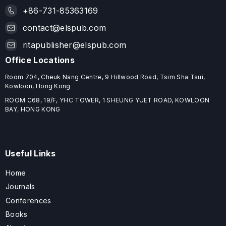
+86-731-85363169
contact@elspub.com
ritapublisher@elspub.com
Office Locations
Room 704, Cheuk Nang Centre, 9 Hillwood Road, Tsim Sha Tsui,
Kowloon, Hong Kong
ROOM C68, 19/F, YHC TOWER, 1 SHEUNG YUET ROAD, KOWLOON
BAY, HONG KONG
Useful Links
Home
Journals
Conferences
Books