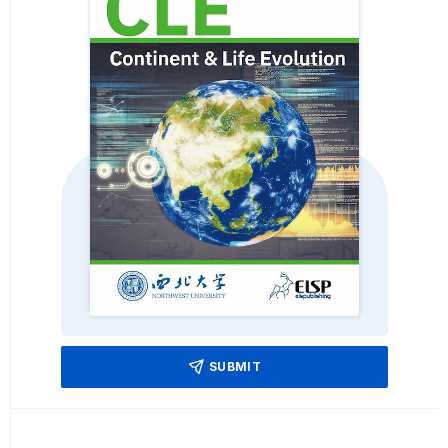
SUBMIT