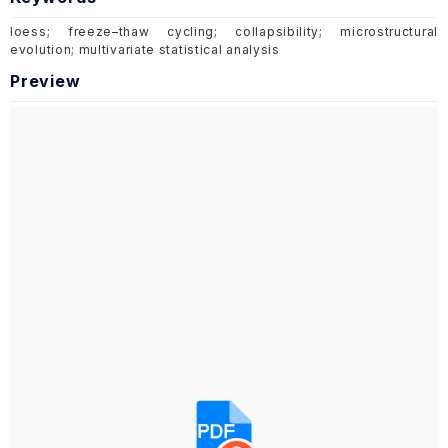
loess; freeze–thaw cycling; collapsibility; microstructural
evolution; multivariate statistical analysis
Preview