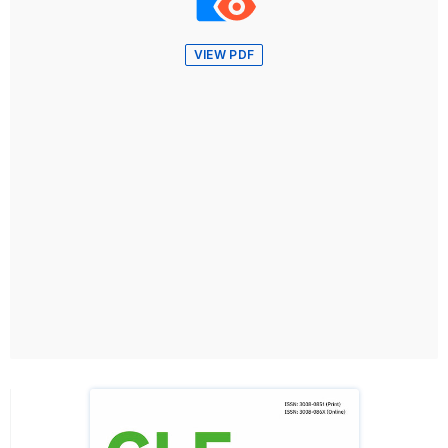
VIEW PDF