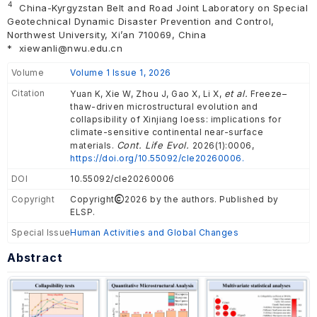
4
China-Kyrgyzstan Belt and Road Joint Laboratory on Special
Geotechnical Dynamic Disaster Prevention and Control,
Northwest University, Xi’an 710069, China
*
xiewanli@nwu.edu.cn
Volume
Volume 1 Issue 1, 2026
Citation
et al.
Yuan K, Xie W, Zhou J, Gao X, Li X,
Freeze–
thaw-driven microstructural evolution and
collapsibility of Xinjiang loess: implications for
climate-sensitive continental near-surface
Cont. Life Evol.
materials.
2026(1):0006,
https://doi.org/10.55092/cle20260006.
DOI
10.55092/cle20260006
Copyright
Copyright
2026 by the authors. Published by
ELSP.
Special Issue
Human Activities and Global Changes
Abstract