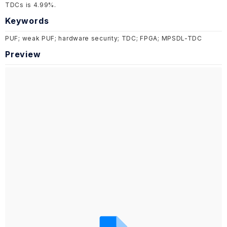
TDCs is 4.99%.
Keywords
PUF; weak PUF; hardware security; TDC; FPGA; MPSDL-TDC
Preview