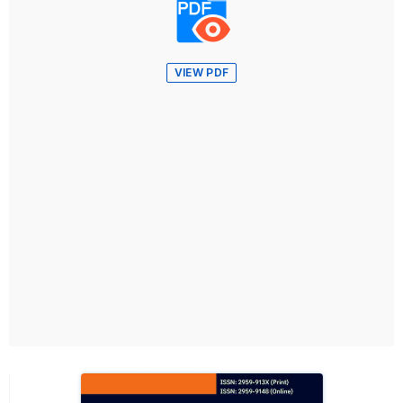
VIEW PDF