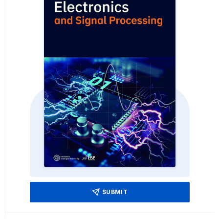
SUBMIT