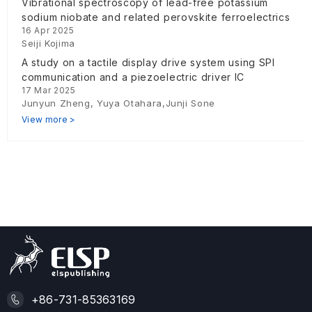
Vibrational spectroscopy of lead-free potassium
sodium niobate and related perovskite ferroelectrics
16 Apr 2025
Seiji Kojima
A study on a tactile display drive system using SPI
communication and a piezoelectric driver IC
17 Mar 2025
Junyun Zheng, Yuya Otahara,Junji Sone
View more >
+86-731-85363169