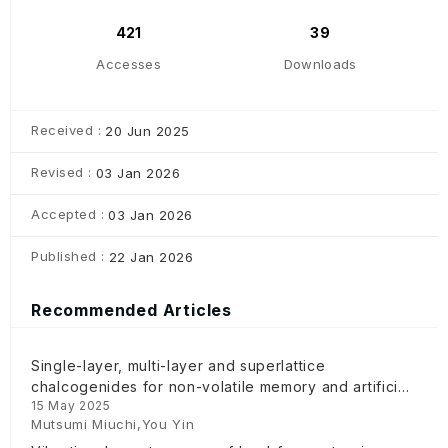
421
39
Accesses
Downloads
Received :
20 Jun 2025
Revised :
03 Jan 2026
Accepted :
03 Jan 2026
Published :
22 Jan 2026
Recommended Articles
Single-layer, multi-layer and superlattice
chalcogenides for non-volatile memory and artificial
15 May 2025
intelligence device
Mutsumi Miuchi,You Yin