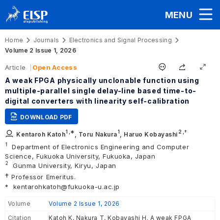
MENU
Home
Journals
Electronics and Signal Processing
Volume 2 Issue 1, 2026
Article
Open Access
A weak FPGA physically unclonable function using
multiple-parallel single delay-line based time-to-
digital converters with linearity self-calibration
DOWNLOAD PDF
1
,∗
1
2
,†
Kentaroh Katoh
,
Toru Nakura
,
Haruo Kobayashi
1
Department of Electronics Engineering and Computer
Science, Fukuoka University, Fukuoka, Japan
2
Gunma University, Kiryu, Japan
†
Professor Emeritus.
*
kentarohkatoh@fukuoka-u.ac.jp
Volume
Volume 2 Issue 1, 2026
Citation
Katoh K, Nakura T, Kobayashi H. A weak FPGA