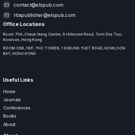
contact@elspub.com
ritapublisher@elspub.com
Office Locations
Room 704, Cheuk Nang Centre, 9 Hillwood Road, Tsim Sha Tsui,
Kowloon, Hong Kong
ROOM C68, 19/F, YHC TOWER, 1 SHEUNG YUET ROAD, KOWLOON
BAY, HONG KONG
Useful Links
Home
Journals
Conferences
Books
About