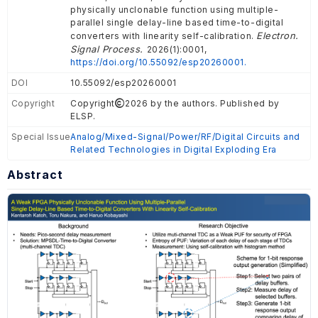
physically unclonable function using multiple-
parallel single delay-line based time-to-digital
Electron.
converters with linearity self-calibration.
Signal Process.
2026(1):0001,
https://doi.org/10.55092/esp20260001.
DOI
10.55092/esp20260001
Copyright
Copyright
2026 by the authors. Published by
ELSP.
Special Issue
Analog/Mixed-Signal/Power/RF/Digital Circuits and
Related Technologies in Digital Exploding Era
Abstract