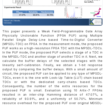
This paper presents a Weak Field-Programmable Gate Array
Physically Unclonable Function (FPGA PUF) using Multiple
Parallel Single Delay-Line based Time-to-Digital Converter
(MPSDL-TDC) on FPGA. In the measurement mode, the proposed
PUF works as a high-resolution FPGA TDC with the MPSDL-TDCs.
In the PUF mode, the proposed PUF selects a stage of a TDC in
the MPSDL-TDC and another stage of another TDC in it. Next, we
calculate the buffer delays of the selected stages with the
linearity self-calibration. Finally, we obtain a 1-bit response
output by comparing the buffer delays. With a small amount of
circuit, the proposed PUF can be applied to any type of MPSDL-
TDCs, even it is the one with Look-Up Table (LUT) chain based
TDCs or with the dedicated carry-chains based TDCs.
Consequently, the number of the extra resources for the
proposed PUF is small. Evaluation using 10 Artix-7 FPGAs
resulted in an inter-chip Hamming distance of 47.07%, a
reliability of 93.91%, and a uniformity of 50.70%. Minimum
resource overhead for the proposed PUF over original MDSDL-