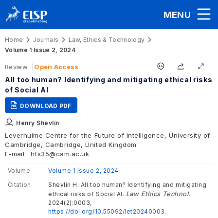
MENU
Home
Journals
Law, Ethics & Technology
Volume 1 Issue 2, 2024
Review
Open Access
All too human? Identifying and mitigating ethical risks
of Social AI
DOWNLOAD PDF
Henry Shevlin
Leverhulme Centre for the Future of Intelligence, University of
Cambridge, Cambridge, United Kingdom
E-mail:
hfs35@cam.ac.uk
Volume
Volume 1 Issue 2, 2024
Citation
Shevlin H. All too human? Identifying and mitigating
Law Ethics Technol.
ethical risks of Social AI.
2024(2):0003,
https://doi.org/10.55092/let20240003.