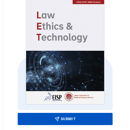
SUBMIT