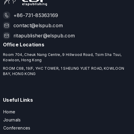
+86-731-85363169
contact@elspub.com
ritapublisher@elspub.com
Office Locations
Room 704, Cheuk Nang Centre, 9 Hillwood Road, Tsim Sha Tsui,
Kowloon, Hong Kong
ROOM C68, 19/F, YHC TOWER, 1 SHEUNG YUET ROAD, KOWLOON
BAY, HONG KONG
Useful Links
Home
Journals
Conferences