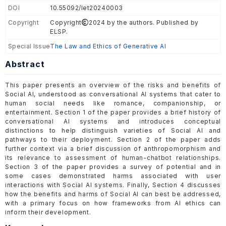
DOI
10.55092/let20240003
Copyright
Copyright
2024 by the authors. Published by
ELSP.
Special Issue
The Law and Ethics of Generative AI
Abstract
This paper presents an overview of the risks and benefits of
Social AI, understood as conversational AI systems that cater to
human social needs like romance, companionship, or
entertainment. Section 1 of the paper provides a brief history of
conversational AI systems and introduces conceptual
distinctions to help distinguish varieties of Social AI and
pathways to their deployment. Section 2 of the paper adds
further context via a brief discussion of anthropomorphism and
its relevance to assessment of human-chatbot relationships.
Section 3 of the paper provides a survey of potential and in
some cases demonstrated harms associated with user
interactions with Social AI systems. Finally, Section 4 discusses
how the benefits and harms of Social AI can best be addressed,
with a primary focus on how frameworks from AI ethics can
inform their development.