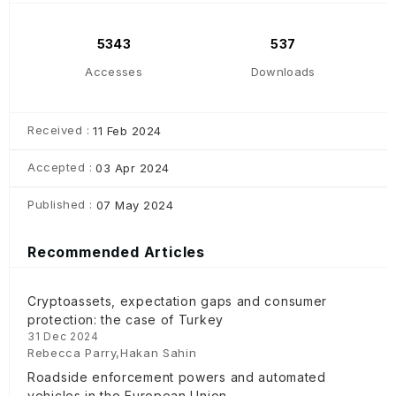
5343
537
Accesses
Downloads
Received :
11 Feb 2024
Accepted :
03 Apr 2024
Published :
07 May 2024
Recommended Articles
Cryptoassets, expectation gaps and consumer
protection: the case of Turkey
31 Dec 2024
Rebecca Parry,Hakan Sahin
Roadside enforcement powers and automated
vehicles in the European Union