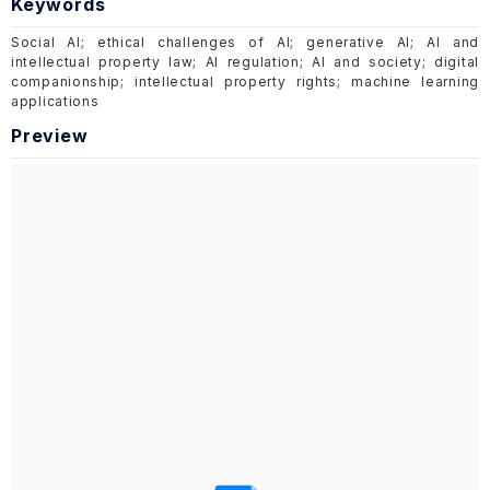
Keywords
Social AI; ethical challenges of AI; generative AI; AI and
intellectual property law; AI regulation; AI and society; digital
companionship; intellectual property rights; machine learning
applications
Preview