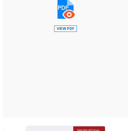
VIEW PDF