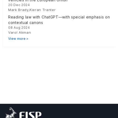
20 Dec 2024
Mark Brady,Kieran Tranter
Reading law with ChatGPT—with special emphasis on
contextual canons
08 Aug 2024
Varol Akman
View more >