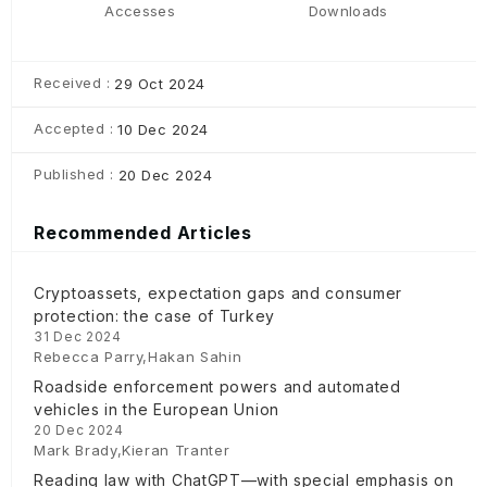
Accesses
Downloads
Received :
29 Oct 2024
Accepted :
10 Dec 2024
Published :
20 Dec 2024
Recommended Articles
Cryptoassets, expectation gaps and consumer
protection: the case of Turkey
31 Dec 2024
Rebecca Parry,Hakan Sahin
Roadside enforcement powers and automated
vehicles in the European Union
20 Dec 2024
Mark Brady,Kieran Tranter
Reading law with ChatGPT—with special emphasis on