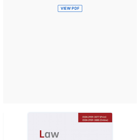
VIEW PDF