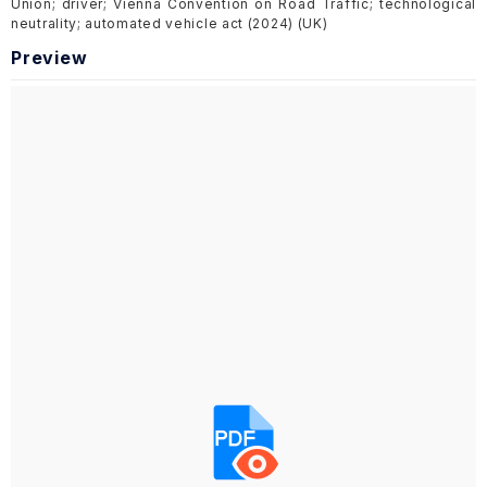
Union; driver; Vienna Convention on Road Traffic; technological
neutrality; automated vehicle act (2024) (UK)
Preview