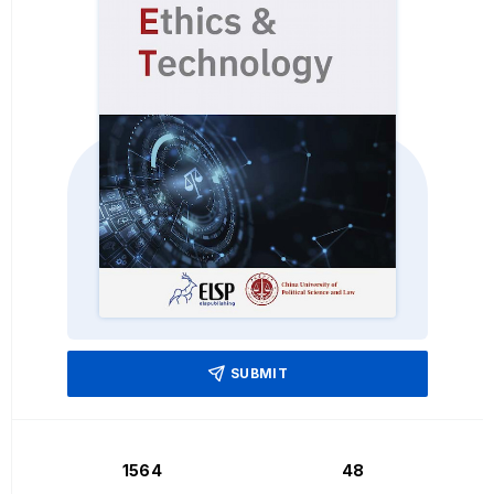
SUBMIT
1564
48