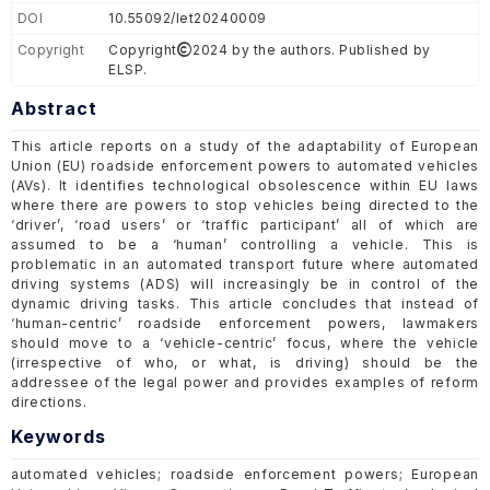
DOI
10.55092/let20240009
Copyright
Copyright
2024 by the authors. Published by
ELSP.
Abstract
This article reports on a study of the adaptability of European
Union (EU) roadside enforcement powers to automated vehicles
(AVs). It identifies technological obsolescence within EU laws
where there are powers to stop vehicles being directed to the
‘driver’, ‘road users’ or ‘traffic participant’ all of which are
assumed to be a ‘human’ controlling a vehicle. This is
problematic in an automated transport future where automated
driving systems (ADS) will increasingly be in control of the
dynamic driving tasks. This article concludes that instead of
‘human-centric’ roadside enforcement powers, lawmakers
should move to a ‘vehicle-centric’ focus, where the vehicle
(irrespective of who, or what, is driving) should be the
addressee of the legal power and provides examples of reform
directions.
Keywords
automated vehicles; roadside enforcement powers; European