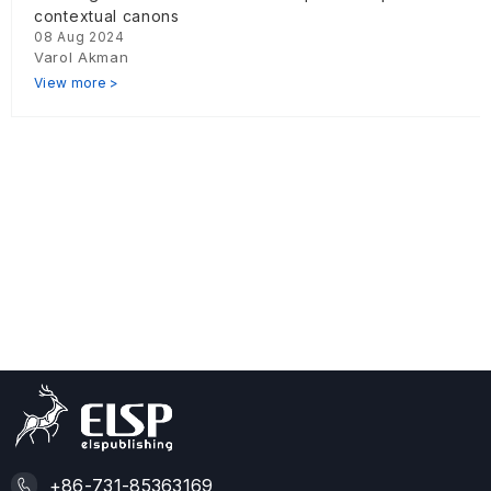
contextual canons
08 Aug 2024
Varol Akman
View more >
+86-731-85363169