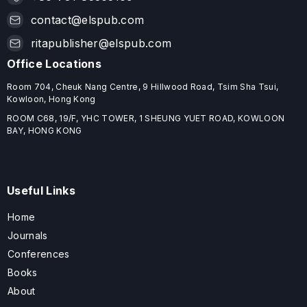
contact@elspub.com
ritapublisher@elspub.com
Office Locations
Room 704, Cheuk Nang Centre, 9 Hillwood Road, Tsim Sha Tsui,
Kowloon, Hong Kong
ROOM C68, 19/F, YHC TOWER, 1 SHEUNG YUET ROAD, KOWLOON
BAY, HONG KONG
Useful Links
Home
Journals
Conferences
Books
About