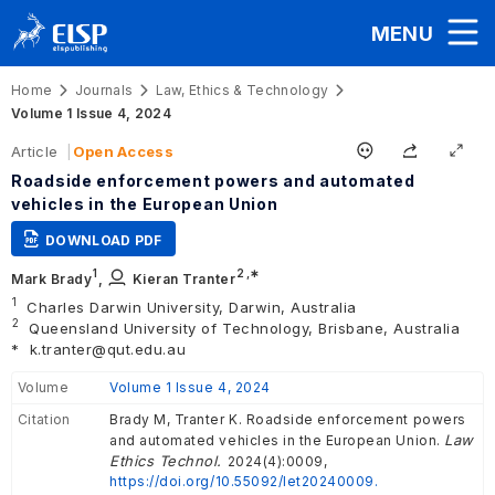
MENU
Home
Journals
Law, Ethics & Technology
Volume 1 Issue 4, 2024
Article
Open Access
Roadside enforcement powers and automated
vehicles in the European Union
DOWNLOAD PDF
1
2
,∗
Mark Brady
,
Kieran Tranter
1
Charles Darwin University, Darwin, Australia
2
Queensland University of Technology, Brisbane, Australia
*
k.tranter@qut.edu.au
Volume
Volume 1 Issue 4, 2024
Citation
Brady M, Tranter K. Roadside enforcement powers
Law
and automated vehicles in the European Union.
Ethics Technol.
2024(4):0009,
https://doi.org/10.55092/let20240009.