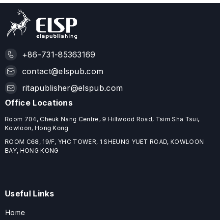
+86-731-85363169
contact@elspub.com
ritapublisher@elspub.com
Office Locations
Room 704, Cheuk Nang Centre, 9 Hillwood Road, Tsim Sha Tsui,
Kowloon, Hong Kong
ROOM C68, 19/F, YHC TOWER, 1 SHEUNG YUET ROAD, KOWLOON
BAY, HONG KONG
Useful Links
Home