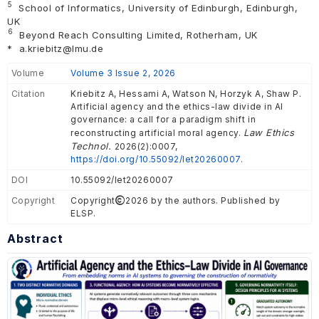
5
School of Informatics, University of Edinburgh, Edinburgh,
UK
6
Beyond Reach Consulting Limited, Rotherham, UK
*
a.kriebitz@lmu.de
Volume
Volume 3 Issue 2, 2026
Citation
Kriebitz A, Hessami A, Watson N, Horzyk A, Shaw P.
Artificial agency and the ethics-law divide in AI
governance: a call for a paradigm shift in
Law Ethics
reconstructing artificial moral agency.
Technol.
2026(2):0007,
https://doi.org/10.55092/let20260007.
DOI
10.55092/let20260007
Copyright
Copyright
2026 by the authors. Published by
ELSP.
Abstract