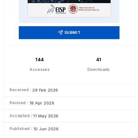
SUBMIT
144
41
Accesses
Downloads
Received :
28 Feb 2026
Revised :
18 Apr 2026
Accepted :
11 May 2026
Published :
10 Jun 2026