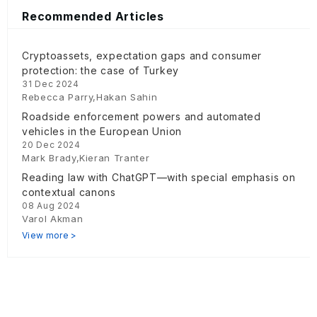
Recommended Articles
Cryptoassets, expectation gaps and consumer
protection: the case of Turkey
31 Dec 2024
Rebecca Parry,Hakan Sahin
Roadside enforcement powers and automated
vehicles in the European Union
20 Dec 2024
Mark Brady,Kieran Tranter
Reading law with ChatGPT—with special emphasis on
contextual canons
08 Aug 2024
Varol Akman
View more >