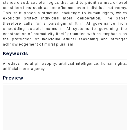
standardized, societal logics that tend to prioritize macro-level
considerations such as beneficence over individual autonomy.
This shift poses a structural challenge to human rights, which
explicitly protect individual moral deliberation. The paper
therefore calls for a paradigm shift in AI governance from
embedding societal norms in AI systems to governing the
construction of normativity itself grounded with an emphasis on
the protection of individual ethical reasoning and stronger
acknowledgement of moral pluralism.
Keywords
AI ethics; moral philosophy; artificial intelligence; human rights;
artificial moral agency
Preview