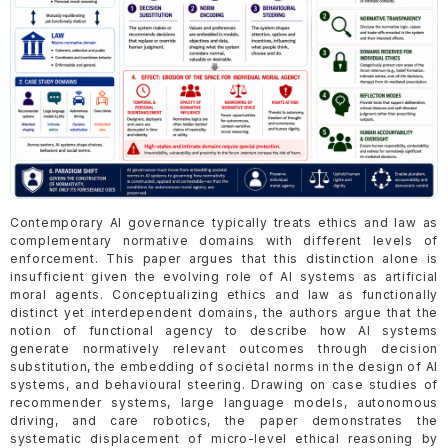
Contemporary AI governance typically treats ethics and law as
complementary normative domains with different levels of
enforcement. This paper argues that this distinction alone is
insufficient given the evolving role of AI systems as artificial
moral agents. Conceptualizing ethics and law as functionally
distinct yet interdependent domains, the authors argue that the
notion of functional agency to describe how AI systems
generate normatively relevant outcomes through decision
substitution, the embedding of societal norms in the design of AI
systems, and behavioural steering. Drawing on case studies of
recommender systems, large language models, autonomous
driving, and care robotics, the paper demonstrates the
systematic displacement of micro-level ethical reasoning by