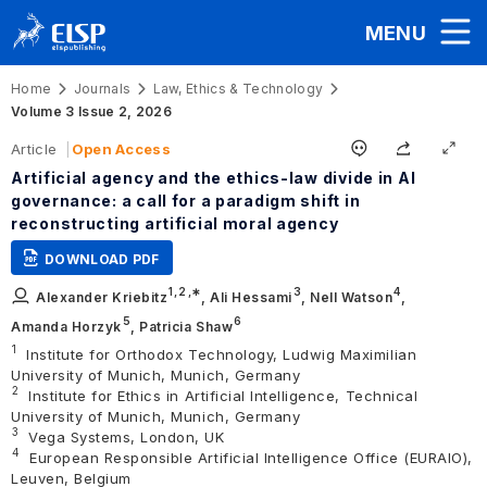
MENU
Home
Journals
Law, Ethics & Technology
Volume 3 Issue 2, 2026
Article
Open Access
Artificial agency and the ethics-law divide in AI
governance: a call for a paradigm shift in
reconstructing artificial moral agency
DOWNLOAD PDF
1,
2
,∗
3
4
Alexander Kriebitz
,
Ali Hessami
,
Nell Watson
,
5
6
Amanda Horzyk
,
Patricia Shaw
1
Institute for Orthodox Technology, Ludwig Maximilian
University of Munich, Munich, Germany
2
Institute for Ethics in Artificial Intelligence, Technical
University of Munich, Munich, Germany
3
Vega Systems, London, UK
4
European Responsible Artificial Intelligence Office (EURAIO),
Leuven, Belgium