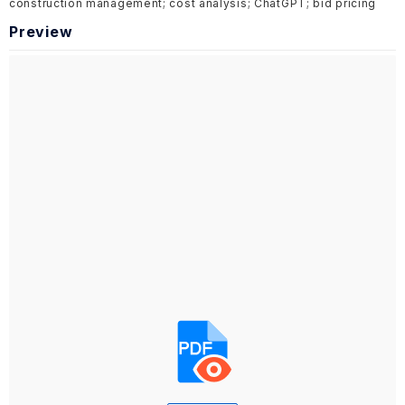
construction management; cost analysis; ChatGPT; bid pricing
Preview