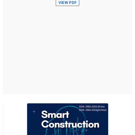
VIEW PDF