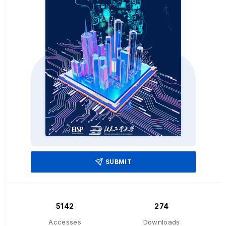
SUBMIT
5142
274
Accesses
Downloads