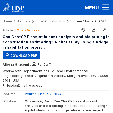
MENU
Home
Journals
Smart Construction
Volume 1 Issue 2, 2024
Article
Open Access
Can ChatGPT assist in cost analysis and bid pricing in
construction estimating? A pilot study using a bridge
rehabilitation project
DOWNLOAD PDF
∗
Alireza Ghasemi ,
Fei Dai
Wadsworth Department of Civil and Environmental
Engineering, West Virginia University, Morgantown, WV 26506-
6103, USA
*
fei.dai@mail.wvu.edu
Volume
Volume 1 Issue 2, 2024
Citation
Ghasemi A, Dai F. Can ChatGPT assist in cost
analysis and bid pricing in construction estimating?
A pilot study using a bridge rehabilitation project.