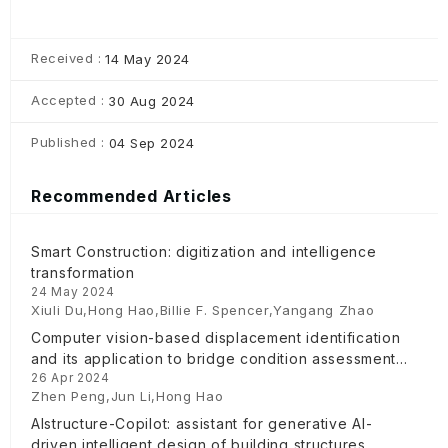
Received :
14 May 2024
Accepted :
30 Aug 2024
Published :
04 Sep 2024
Recommended Articles
Smart Construction: digitization and intelligence
transformation
24 May 2024
Xiuli Du,Hong Hao,Billie F. Spencer,Yangang Zhao
Computer vision-based displacement identification
and its application to bridge condition assessment
26 Apr 2024
under operational conditions
Zhen Peng,Jun Li,Hong Hao
AIstructure-Copilot: assistant for generative AI-
driven intelligent design of building structures