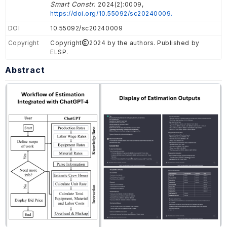
Smart Constr.
2024(2):0009,
https://doi.org/10.55092/sc20240009.
DOI
10.55092/sc20240009
Copyright
Copyright
2024 by the authors. Published by
ELSP.
Abstract