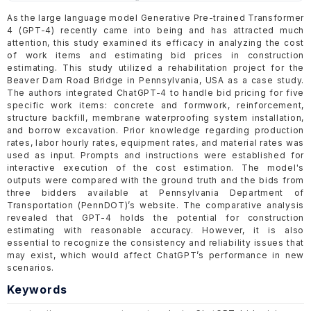
As the large language model Generative Pre-trained Transformer
4 (GPT-4) recently came into being and has attracted much
attention, this study examined its efficacy in analyzing the cost
of work items and estimating bid prices in construction
estimating. This study utilized a rehabilitation project for the
Beaver Dam Road Bridge in Pennsylvania, USA as a case study.
The authors integrated ChatGPT-4 to handle bid pricing for five
specific work items: concrete and formwork, reinforcement,
structure backfill, membrane waterproofing system installation,
and borrow excavation. Prior knowledge regarding production
rates, labor hourly rates, equipment rates, and material rates was
used as input. Prompts and instructions were established for
interactive execution of the cost estimation. The model's
outputs were compared with the ground truth and the bids from
three bidders available at Pennsylvania Department of
Transportation (PennDOT)’s website. The comparative analysis
revealed that GPT-4 holds the potential for construction
estimating with reasonable accuracy. However, it is also
essential to recognize the consistency and reliability issues that
may exist, which would affect ChatGPT’s performance in new
scenarios.
Keywords