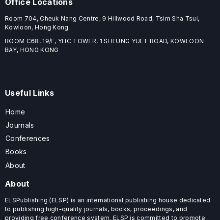
Office Locations
Room 704, Cheuk Nang Centre, 9 Hillwood Road, Tsim Sha Tsui,
Kowloon, Hong Kong
ROOM C68, 19/F, YHC TOWER, 1 SHEUNG YUET ROAD, KOWLOON
BAY, HONG KONG
Useful Links
Home
Journals
Conferences
Books
About
About
ELSPublishing (ELSP) is an international publishing house dedicated
to publishing high-quality journals, books, proceedings, and
providing free conference system. ELSP is committed to promote