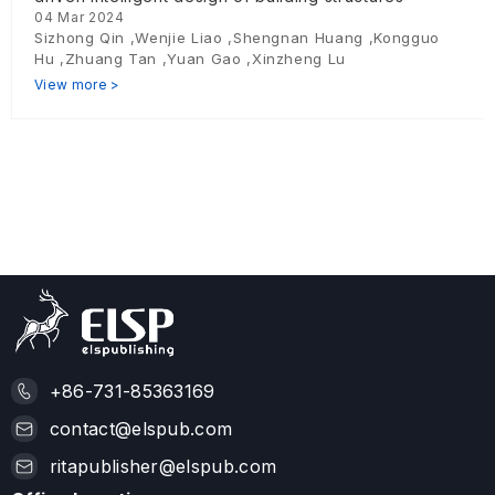
04 Mar 2024
Sizhong Qin ,Wenjie Liao ,Shengnan Huang ,Kongguo
Hu ,Zhuang Tan ,Yuan Gao ,Xinzheng Lu
View more >
+86-731-85363169
contact@elspub.com
ritapublisher@elspub.com