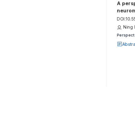
A pers
neurom
DOI
:
10.
Ning 
Perspect
Abstr