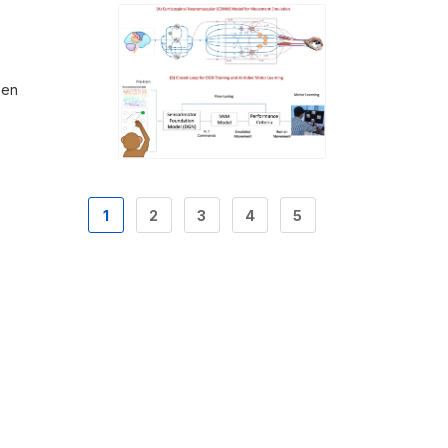
hen
1
2
3
4
5