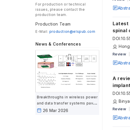
For production or technical
Abstr
issues, please contact the
production team.
Latest
Production Team
spinal 
E-Mail:
production@elspub.com
DOI
:
10.
News & Conferences
Hong
Review
Abstr
A revi
implan
DOI
:
10.
Breakthroughs in wireless power
Biny
and data transfer systems pave
Review
the way for advanced
26 Mar 2026
biomedical implants
Abstr