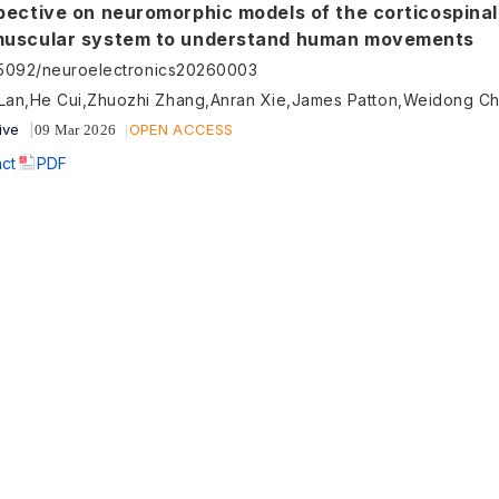
pective on neuromorphic models of the corticospinal
uscular system to understand human movements
55092/neuroelectronics20260003
Lan,He Cui,Zhuozhi Zhang,Anran Xie,James Patton,Weidong C
ive
OPEN ACCESS
09 Mar 2026
act
PDF