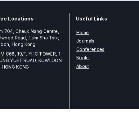
ice Locations
Useful Links
m 704, Cheuk Nang Centre,
Home
llwood Road, Tsim Sha Tsui,
Journals
loon, Hong Kong
Conferences
M C68, 19/F, YHC TOWER, 1
Books
UNG YUET ROAD, KOWLOON
About
, HONG KONG
Copyright © 2026
ELSP
unless otherwise stated