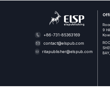
Off
Roo
9 Hi
+86-731-85363169
Kow
ROO
contact@elspub.com
SHE
ritapublisher@elspub.com
BAY