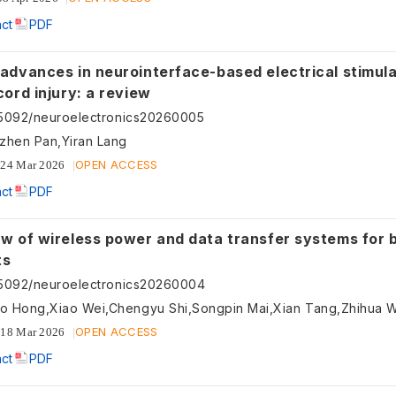
act
PDF
 advances in neurointerface-based electrical stimula
cord injury: a review
55092/neuroelectronics20260005
zhen Pan,Yiran Lang
OPEN ACCESS
24 Mar 2026
act
PDF
ew of wireless power and data transfer systems for 
ts
55092/neuroelectronics20260004
ao Hong,Xiao Wei,Chengyu Shi,Songpin Mai,Xian Tang,Zhihua 
OPEN ACCESS
18 Mar 2026
act
PDF