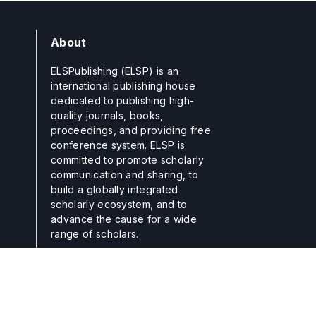
About
ELSPublishing (ELSP) is an
international publishing house
dedicated to publishing high-
quality journals, books,
proceedings, and providing free
conference system. ELSP is
committed to promote scholarly
communication and sharing, to
build a globally integrated
scholarly ecosystem, and to
advance the cause for a wide
range of scholars.