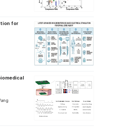
tion for
biomedical
Wang