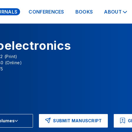
URNALS
CONFERENCES
BOOKS
ABOUT
oelectronics
2 (Print)
0 (Online)
V5
SUBMIT MANUSCRIPT
G
Volumes