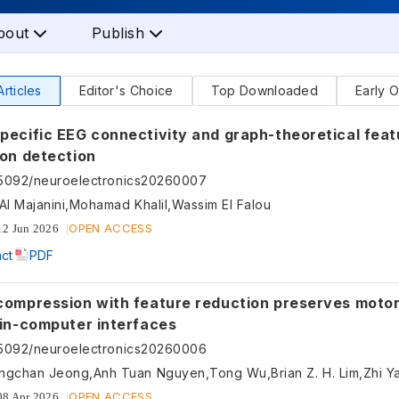
bout
Publish
Articles
Editor's Choice
Top Downloaded
Early O
pecific EEG connectivity and graph-theoretical feat
ion detection
55092/neuroelectronics20260007
Al Majanini,Mohamad Khalil,Wassim EI Falou
OPEN ACCESS
12 Jun 2026
act
PDF
compression with feature reduction preserves moto
ain-computer interfaces
55092/neuroelectronics20260006
ngchan Jeong,Anh Tuan Nguyen,Tong Wu,Brian Z. H. Lim,Zhi Y
OPEN ACCESS
08 Apr 2026