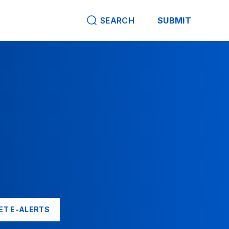
SEARCH
SUBMIT
ET E-ALERTS