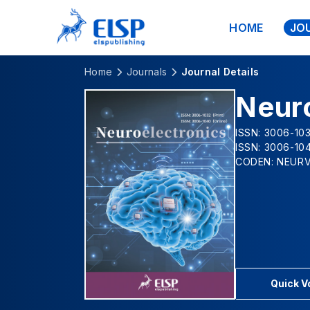
HOME
JO
Home
Journals
Journal Details
Neur
ISSN: 3006-103
ISSN: 3006-104
CODEN: NEUR
Quick 