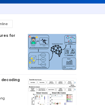
nline
ures for
r decoding
ang