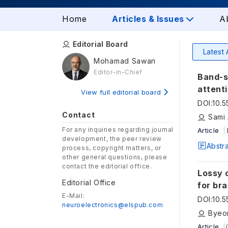
Home
Articles & Issues
A
Editorial Board
Latest 
Mohamad Sawan
Editor-in-Chief
Band-s
attent
View full editorial board
DOI
:
10.
Contact
Sami 
For any inquiries regarding journal
Article
development, the peer review
Abstr
process, copyright matters, or
other general questions, please
contact the editorial office.
Lossy 
Editorial Office
for br
E-Mail:
DOI
:
10.
neuroelectronics@elspub.com
Byeo
Article