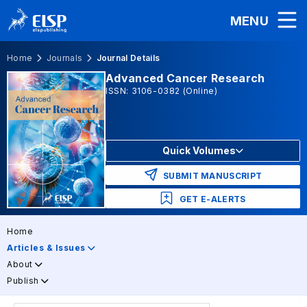
MENU
Home
Journals
Journal Details
Advanced Cancer Research
ISSN: 3106-0382 (Online)
Quick Volumes
SUBMIT MANUSCRIPT
GET E-ALERTS
Home
Articles & Issues
About
Publish