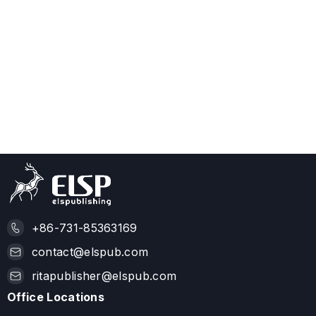
+86-731-85363169
contact@elspub.com
ritapublisher@elspub.com
Office Locations