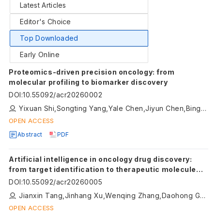
Latest Articles
Editor's Choice
Top Downloaded
Early Online
Proteomics-driven precision oncology: from
molecular profiling to biomarker discovery
DOI
:
10.55092/acr20260002
Yixuan Shi,Songting Yang,Yale Chen,Jiyun Chen,Bingbing Hao
OPEN ACCESS
Abstract
PDF
Artificial intelligence in oncology drug discovery:
from target identification to therapeutic molecule
generation
DOI
:
10.55092/acr20260005
Jianxin Tang,Jinhang Xu,Wenqing Zhang,Daohong Gong,Qixing Huang,Xiaolong Cheng,Honglin Li
OPEN ACCESS