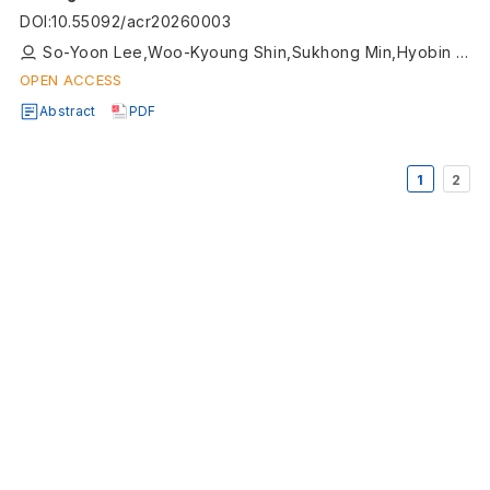
DOI
:
10.55092/acr20260003
So-Yoon Lee,Woo-Kyoung Shin,Sukhong Min,Hyobin Lee,Jeongheon Kim,Ji-Yeob Choi,Daehee Kang
OPEN ACCESS
Abstract
PDF
1
2