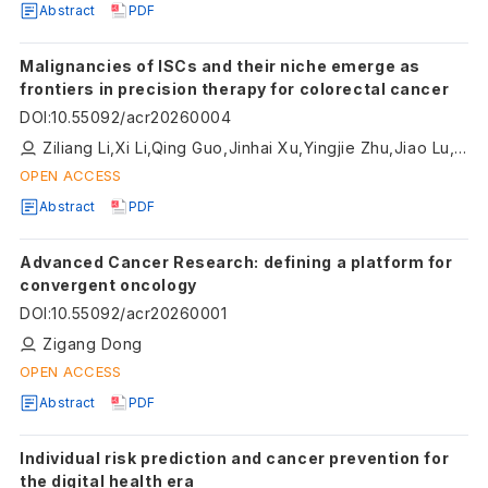
Abstract
PDF
Malignancies of ISCs and their niche emerge as
frontiers in precision therapy for colorectal cancer
DOI
:
10.55092/acr20260004
Ziliang Li,Xi Li,Qing Guo,Jinhai Xu,Yingjie Zhu,Jiao Lu,Xinmeng Li,Pingping Zhu
OPEN ACCESS
Abstract
PDF
Advanced Cancer Research: defining a platform for
convergent oncology
DOI
:
10.55092/acr20260001
Zigang Dong
OPEN ACCESS
Abstract
PDF
Individual risk prediction and cancer prevention for
the digital health era