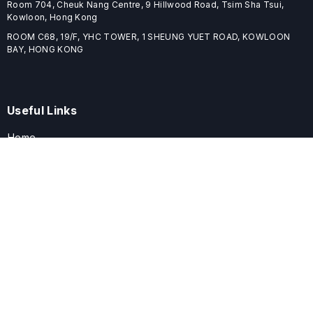
Room 704, Cheuk Nang Centre, 9 Hillwood Road, Tsim Sha Tsui,
Kowloon, Hong Kong
ROOM C68, 19/F, YHC TOWER, 1 SHEUNG YUET ROAD, KOWLOON
BAY, HONG KONG
Useful Links
Home
Journals
Conferences
Books
About
About
ELSPublishing (ELSP) is an international publishing house dedicated
to publishing high-quality journals, books, proceedings, and
providing free conference system. ELSP is committed to promote
scholarly communication and sharing, to build a globally integrated