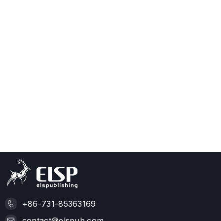
+86-731-85363169
contact@elspub.com