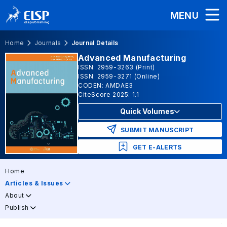
MENU
Home
Journals
Journal Details
Advanced Manufacturing
ISSN: 2959-3263 (Print)
ISSN: 2959-3271 (Online)
CODEN: AMDAE3
CiteScore 2025: 1.1
Quick Volumes
SUBMIT MANUSCRIPT
GET E-ALERTS
Home
Articles & Issues
About
Publish