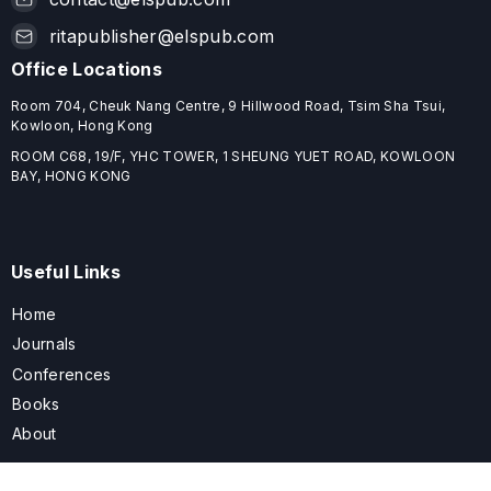
ritapublisher@elspub.com
Office Locations
Room 704, Cheuk Nang Centre, 9 Hillwood Road, Tsim Sha Tsui,
Kowloon, Hong Kong
ROOM C68, 19/F, YHC TOWER, 1 SHEUNG YUET ROAD, KOWLOON
BAY, HONG KONG
Useful Links
Home
Journals
Conferences
Books
About
About