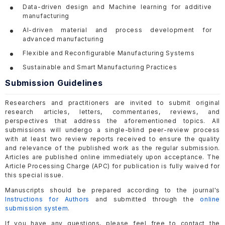
Data-driven design and Machine learning for additive
manufacturing
AI-driven material and process development for
advanced manufacturing
Flexible and Reconfigurable Manufacturing Systems
Sustainable and Smart Manufacturing Practices
Submission Guidelines
Researchers and practitioners are invited to submit original
research articles, letters, commentaries, reviews, and
perspectives that address the aforementioned topics. All
submissions will undergo a single-blind peer-review process
with at least two review reports received to ensure the quality
and relevance of the published work as the regular submission.
Articles are published online immediately upon acceptance. The
Article Processing Charge (APC) for publication is fully waived for
this special issue.
Manuscripts should be prepared according to the journal's
Instructions for Authors
and submitted through the
online
submission system
.
If you have any questions, please feel free to contact the