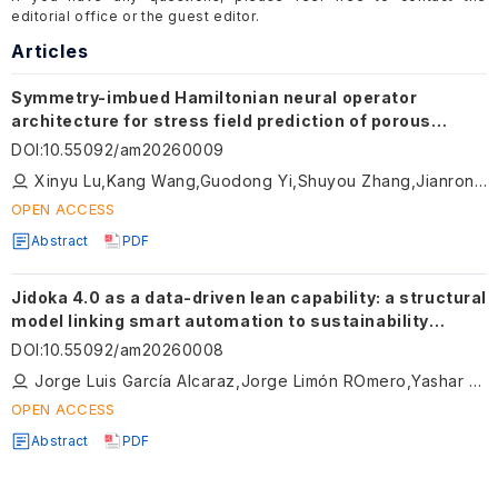
editorial office or the guest editor.
Articles
Symmetry-imbued Hamiltonian neural operator
architecture for stress field prediction of porous
metamaterials
DOI
:
10.55092/am20260009
Xinyu Lu,Kang Wang,Guodong Yi,Shuyou Zhang,Jianrong Tan
OPEN ACCESS
Abstract
PDF
Jidoka 4.0 as a data-driven lean capability: a structural
model linking smart automation to sustainability
outcomes in manufacturing
DOI
:
10.55092/am20260008
Jorge Luis García Alcaraz,Jorge Limón ROmero,Yashar Aryanfar,Jorge Manuel Cueva Estrada,Omar Celis Gracia
OPEN ACCESS
Abstract
PDF