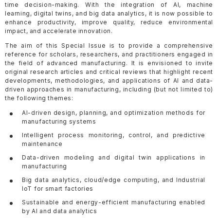
time decision-making. With the integration of AI, machine
learning, digital twins, and big data analytics, it is now possible to
enhance productivity, improve quality, reduce environmental
impact, and accelerate innovation.
The aim of this Special Issue is to provide a comprehensive
reference for scholars, researchers, and practitioners engaged in
the field of advanced manufacturing. It is envisioned to invite
original research articles and critical reviews that highlight recent
developments, methodologies, and applications of AI and data-
driven approaches in manufacturing, including (but not limited to)
the following themes:
AI-driven design, planning, and optimization methods for
manufacturing systems
Intelligent process monitoring, control, and predictive
maintenance
Data-driven modeling and digital twin applications in
manufacturing
Big data analytics, cloud/edge computing, and Industrial
IoT for smart factories
Sustainable and energy-efficient manufacturing enabled
by AI and data analytics