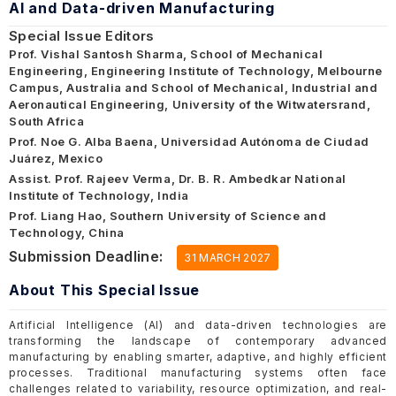
AI and Data-driven Manufacturing
Special Issue Editors
Prof. Vishal Santosh Sharma, School of Mechanical
Engineering, Engineering Institute of Technology, Melbourne
Campus, Australia and School of Mechanical, Industrial and
Aeronautical Engineering, University of the Witwatersrand,
South Africa
Prof. Noe G. Alba Baena, Universidad Autónoma de Ciudad
Juárez, Mexico
Assist. Prof. Rajeev Verma, Dr. B. R. Ambedkar National
Institute of Technology, India
Prof. Liang Hao, Southern University of Science and
Technology, China
Submission Deadline:
31 MARCH 2027
About This Special Issue
Artificial Intelligence (AI) and data-driven technologies are
transforming the landscape of contemporary advanced
manufacturing by enabling smarter, adaptive, and highly efficient
processes. Traditional manufacturing systems often face
challenges related to variability, resource optimization, and real-