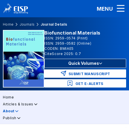
MENU
Home
Journals
Journal Details
Biofunctional Materials
ISSN: 2959-0574 (Print)
ISSN: 2959-0582 (Online)
CODEN: BMIAE5
CiteScore 2025: 0.7
Quick Volumes
SUBMIT MANUSCRIPT
GET E-ALERTS
Home
Articles & Issues
About
Publish