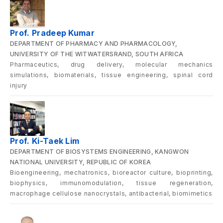
Prof. Pradeep Kumar
DEPARTMENT OF PHARMACY AND PHARMACOLOGY,
UNIVERSITY OF THE WITWATERSRAND, SOUTH AFRICA
Pharmaceutics, drug delivery, molecular mechanics
simulations, biomaterials, tissue engineering, spinal cord
injury
Prof. Ki-Taek Lim
DEPARTMENT OF BIOSYSTEMS ENGINEERING, KANGWON
NATIONAL UNIVERSITY, REPUBLIC OF KOREA
Bioengineering, mechatronics, bioreactor culture, bioprinting,
biophysics, immunomodulation, tissue regeneration,
macrophage cellulose nanocrystals, antibacterial, biomimetics