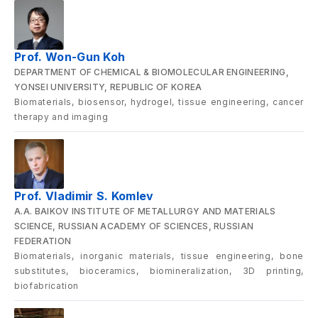
Prof. Won-Gun Koh
DEPARTMENT OF CHEMICAL & BIOMOLECULAR ENGINEERING,
YONSEI UNIVERSITY, REPUBLIC OF KOREA
Biomaterials, biosensor, hydrogel, tissue engineering, cancer
therapy and imaging
Prof. Vladimir S. Komlev
A.A. BAIKOV INSTITUTE OF METALLURGY AND MATERIALS
SCIENCE, RUSSIAN ACADEMY OF SCIENCES, RUSSIAN
FEDERATION
Biomaterials, inorganic materials, tissue engineering, bone
substitutes, bioceramics, biomineralization, 3D printing,
biofabrication