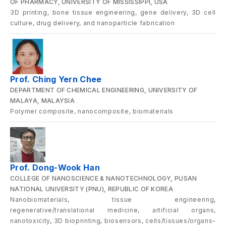
OF PHARMACY, UNIVERSITY OF MISSISSIPPI, USA
3D printing, bone tissue engineering, gene delivery, 3D cell
culture, drug delivery, and nanoparticle fabrication
Prof. Ching Yern Chee
DEPARTMENT OF CHEMICAL ENGINEERING, UNIVERSITY OF
MALAYA, MALAYSIA
Polymer composite, nanocomposite, biomaterials
Prof. Dong-Wook Han
COLLEGE OF NANOSCIENCE & NANOTECHNOLOGY, PUSAN
NATIONAL UNIVERSITY (PNU), REPUBLIC OF KOREA
Nanobiomaterials, tissue engineering,
regenerative/translational medicine, artificial organs,
nanotoxicity, 3D bioprinting, biosensors, cells/tissues/organs-