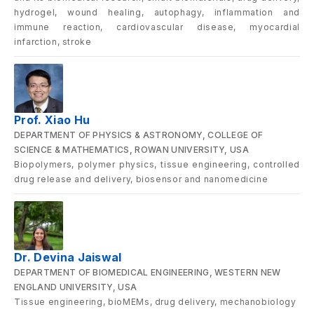
hydrogel, wound healing, autophagy, inflammation and
immune reaction, cardiovascular disease, myocardial
infarction, stroke
Prof. Xiao Hu
DEPARTMENT OF PHYSICS & ASTRONOMY, COLLEGE OF
SCIENCE & MATHEMATICS, ROWAN UNIVERSITY, USA
Biopolymers, polymer physics, tissue engineering, controlled
drug release and delivery, biosensor and nanomedicine
Dr. Devina Jaiswal
DEPARTMENT OF BIOMEDICAL ENGINEERING, WESTERN NEW
ENGLAND UNIVERSITY, USA
Tissue engineering, bioMEMs, drug delivery, mechanobiology