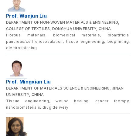
Prof. Wanjun Liu
DEPARTMENT OF NON‑WOVEN MATERIALS & ENGINEERING,
COLLEGE OF TEXTILES, DONGHUA UNIVERSITY, CHINA
Fibrous materials, biomedical materials, bioartificial
pancreas/cell encapsulation, tissue engineering, bioprinting,
electrospinning
Prof. Mingxian Liu
DEPARTMENT OF MATERIALS SCIENCE & ENGINEERING, JINAN
UNIVERSITY, CHINA
Tissue engineering, wound healing, cancer therapy,
nanobiomaterials, drug delivery