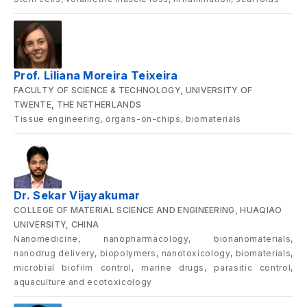
Prof. Liliana Moreira Teixeira
FACULTY OF SCIENCE & TECHNOLOGY, UNIVERSITY OF
TWENTE, THE NETHERLANDS
Tissue engineering, organs-on-chips, biomaterials
Dr. Sekar Vijayakumar
COLLEGE OF MATERIAL SCIENCE AND ENGINEERING, HUAQIAO
UNIVERSITY, CHINA
Nanomedicine, nanopharmacology, bionanomaterials,
nanodrug delivery, biopolymers, nanotoxicology, biomaterials,
microbial biofilm control, marine drugs, parasitic control,
aquaculture and ecotoxicology