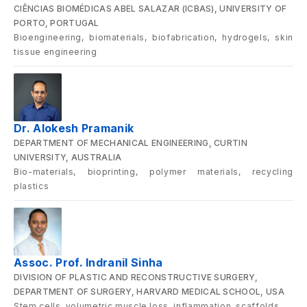
CIÊNCIAS BIOMÉDICAS ABEL SALAZAR (ICBAS), UNIVERSITY OF
PORTO, PORTUGAL
Bioengineering, biomaterials, biofabrication, hydrogels, skin
tissue engineering
Dr. Alokesh Pramanik
DEPARTMENT OF MECHANICAL ENGINEERING, CURTIN
UNIVERSITY, AUSTRALIA
Bio-materials, bioprinting, polymer materials, recycling
plastics
Assoc. Prof. Indranil Sinha
DIVISION OF PLASTIC AND RECONSTRUCTIVE SURGERY,
DEPARTMENT OF SURGERY, HARVARD MEDICAL SCHOOL, USA
Stem cells, volumetric muscle loss, inflammation, scaffolds