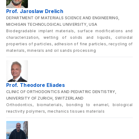
Prof. Jaroslaw Drelich
DEPARTMENT OF MATERIALS SCIENCE AND ENGINEERING,
MICHIGAN TECHNOLOGICAL UNIVERSITY, USA
Biodegradable implant materials, surface modifications and
characterization, wetting of solids and liquids, colloidal
properties of particles, adhesion of fine particles, recycling of
materials, minerals and oil sands processing
Prof. Theodore Eliades
CLINIC OF ORTHODONTICS AND PEDIATRIC DENTISTRY,
UNIVERSITY OF ZURICH, SWITZERLAND
Orthodontics, biomaterials, bonding to enamel, biological
reactivity polymers, mechanics tissues materials