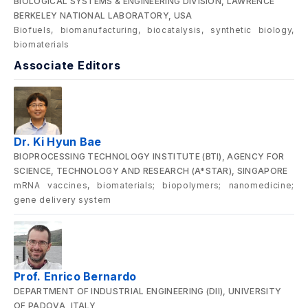
BIOLOGICAL SYSTEMS & ENGINEERING DIVISION, LAWRENCE
BERKELEY NATIONAL LABORATORY, USA
Biofuels, biomanufacturing, biocatalysis, synthetic biology,
biomaterials
Associate Editors
Dr. Ki Hyun Bae
BIOPROCESSING TECHNOLOGY INSTITUTE (BTI), AGENCY FOR
SCIENCE, TECHNOLOGY AND RESEARCH (A*STAR), SINGAPORE
mRNA vaccines, biomaterials; biopolymers; nanomedicine;
gene delivery system
Prof. Enrico Bernardo
DEPARTMENT OF INDUSTRIAL ENGINEERING (DII), UNIVERSITY
OF PADOVA, ITALY