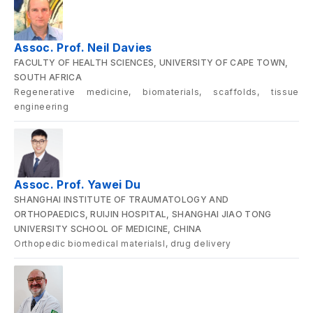
Assoc. Prof. Neil Davies
FACULTY OF HEALTH SCIENCES, UNIVERSITY OF CAPE TOWN,
SOUTH AFRICA
Regenerative medicine, biomaterials, scaffolds, tissue
engineering
Assoc. Prof. Yawei Du
SHANGHAI INSTITUTE OF TRAUMATOLOGY AND
ORTHOPAEDICS, RUIJIN HOSPITAL, SHANGHAI JIAO TONG
UNIVERSITY SCHOOL OF MEDICINE, CHINA
Orthopedic biomedical materialsl, drug delivery