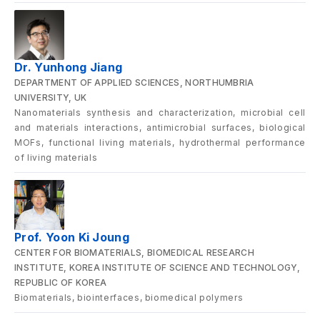
Dr. Yunhong Jiang
DEPARTMENT OF APPLIED SCIENCES, NORTHUMBRIA
UNIVERSITY, UK
Nanomaterials synthesis and characterization, microbial cell
and materials interactions, antimicrobial surfaces, biological
MOFs, functional living materials, hydrothermal performance
of living materials
Prof. Yoon Ki Joung
CENTER FOR BIOMATERIALS, BIOMEDICAL RESEARCH
INSTITUTE, KOREA INSTITUTE OF SCIENCE AND TECHNOLOGY,
REPUBLIC OF KOREA
Biomaterials, biointerfaces, biomedical polymers