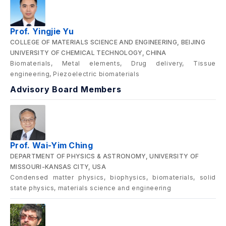
Prof. Yingjie Yu
COLLEGE OF MATERIALS SCIENCE AND ENGINEERING, BEIJING
UNIVERSITY OF CHEMICAL TECHNOLOGY, CHINA
Biomaterials, Metal elements, Drug delivery, Tissue
engineering, Piezoelectric biomaterials
Advisory Board Members
Prof. Wai-Yim Ching
DEPARTMENT OF PHYSICS & ASTRONOMY, UNIVERSITY OF
MISSOURI-KANSAS CITY, USA
Condensed matter physics, biophysics, biomaterials, solid
state physics, materials science and engineering