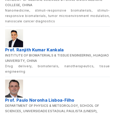
COLLEGE, CHINA
Nanomedicine, stimuli-responsive biomaterials, stimuli-
responsive biomaterials, tumor microenvironment modulation,
nanoscale cancer diagnostics
Prof. Ranjith Kumar Kankala
INSTITUTE OF BIOMATERIALS & TISSUE ENGINEERING, HUAQIAO
UNIVERSITY, CHINA
Drug delivery, biomaterials, nanotherapeutics, tissue
engineering
Prof. Paulo Noronha Lisboa-Filho
DEPARTMENT OF PHYSICS & METEOROLOGY, SCHOOL OF
SCIENCES, UNIVERSIDADE ESTADUAL PAULISTA (UNESP),