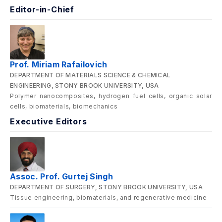
Editor-in-Chief
Prof. Miriam Rafailovich
DEPARTMENT OF MATERIALS SCIENCE & CHEMICAL
ENGINEERING, STONY BROOK UNIVERSITY, USA
Polymer nanocomposites, hydrogen fuel cells, organic solar
cells, biomaterials, biomechanics
Executive Editors
Assoc. Prof. Gurtej Singh
DEPARTMENT OF SURGERY, STONY BROOK UNIVERSITY, USA
Tissue engineering, biomaterials, and regenerative medicine