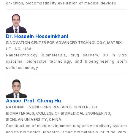
on-chips, biocompatibility evaluation of medical devices
Dr. Hossein Hosseinkhani
INNOVATION CENTER FOR ADVANCED TECHNOLOGY, MATRIX
HT, INC., USA
Nanotechnology, biomaterials, drug delivery, 3D in vitro
systems, bioreactor technology, and bioengineering stem
cells technology
Assoc. Prof. Cheng Hu
NATIONAL ENGINEERING RESEARCH CENTER FOR
BIOMATERIALS, COLLEGE OF BIOMEDICAL ENGINEERING,
SICHUAN UNIVERSITY, CHINA
Construction of microenvironment responsive delivery system
and its biomedical research, smart biomaterials, drug delivery,