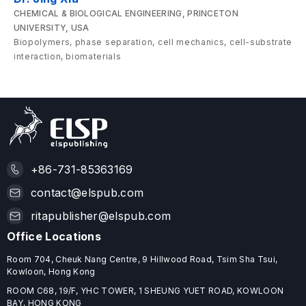
CHEMICAL & BIOLOGICAL ENGINEERING, PRINCETON
UNIVERSITY, USA
Biopolymers, phase separation, cell mechanics, cell-substrate
interaction, biomaterials
+86-731-85363169
contact@elspub.com
ritapublisher@elspub.com
Office Locations
Room 704, Cheuk Nang Centre, 9 Hillwood Road, Tsim Sha Tsui,
Kowloon, Hong Kong
ROOM C68, 19/F, YHC TOWER, 1 SHEUNG YUET ROAD, KOWLOON
BAY, HONG KONG