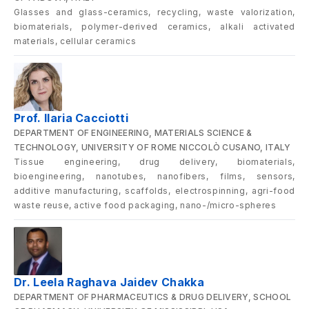
Glasses and glass-ceramics, recycling, waste valorization,
biomaterials, polymer-derived ceramics, alkali activated
materials, cellular ceramics
Prof. Ilaria Cacciotti
DEPARTMENT OF ENGINEERING, MATERIALS SCIENCE &
TECHNOLOGY, UNIVERSITY OF ROME NICCOLÒ CUSANO, ITALY
Tissue engineering, drug delivery, biomaterials,
bioengineering, nanotubes, nanofibers, films, sensors,
additive manufacturing, scaffolds, electrospinning, agri-food
waste reuse, active food packaging, nano-/micro-spheres
Dr. Leela Raghava Jaidev Chakka
DEPARTMENT OF PHARMACEUTICS & DRUG DELIVERY, SCHOOL