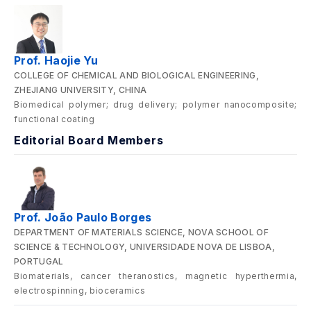
Prof. Haojie Yu
COLLEGE OF CHEMICAL AND BIOLOGICAL ENGINEERING,
ZHEJIANG UNIVERSITY, CHINA
Biomedical polymer; drug delivery; polymer nanocomposite;
functional coating
Editorial Board Members
Prof. João Paulo Borges
DEPARTMENT OF MATERIALS SCIENCE, NOVA SCHOOL OF
SCIENCE & TECHNOLOGY, UNIVERSIDADE NOVA DE LISBOA,
PORTUGAL
Biomaterials, cancer theranostics, magnetic hyperthermia,
electrospinning, bioceramics