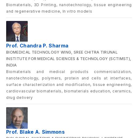
Biomaterials, 3D Printing, nanotechnology, tissue engineering
and regenerative medicine, ln vitro models
Prof. Chandra P. Sharma
BIOMEDICAL TECHNOLOGY WING, SREE CHITRA TIRUNAL
INSTITUTE FOR MEDICAL SCIENCES & TECHNOLOGY (SCTIMST),
INDIA
Biomaterials and medical products commercialization,
nanotechnology, polymers, protein and cells at interfaces,
surface characterization and modification, tissue engineering,
cardiovascular biomaterials, biomaterials education, ceramics,
drug delivery
Prof. Blake A. Simmons