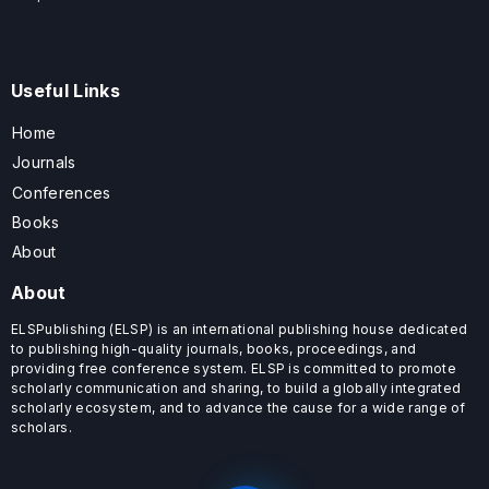
Useful Links
Home
Journals
Conferences
Books
About
About
ELSPublishing (ELSP) is an international publishing house dedicated
to publishing high-quality journals, books, proceedings, and
providing free conference system. ELSP is committed to promote
scholarly communication and sharing, to build a globally integrated
scholarly ecosystem, and to advance the cause for a wide range of
scholars.