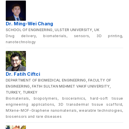
Dr. Ming-Wei Chang
SCHOOL OF ENGINEERING, ULSTER UNIVERSITY, UK
Drug delivery, biomaterials, sensors, 3D printing,
nanotechnology
Dr. Fatih Ciftci
DEPARTMENT OF BIOMEDICAL ENGINEERING, FACULTY OF
ENGINEERING, FATIH SULTAN MEHMET VAKIF UNIVERSITY,
TURKEY, TURKEY
Biomaterials, biopolymers, bioceramics, hard-soft tissue
engineering applications, 3D transdermal tissue scaffold,
MXene-MOF-Graphene nanomaterials, wearable technologies,
biosensors and rare diseases