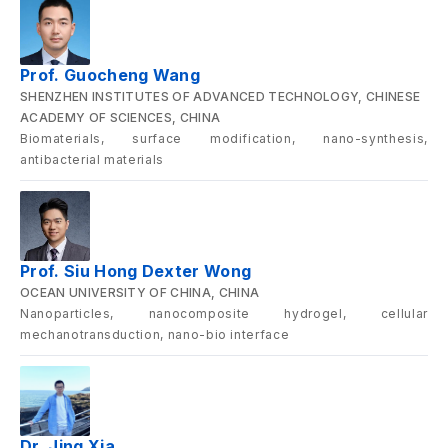
Prof. Guocheng Wang
SHENZHEN INSTITUTES OF ADVANCED TECHNOLOGY, CHINESE
ACADEMY OF SCIENCES, CHINA
Biomaterials, surface modification, nano-synthesis,
antibacterial materials
Prof. Siu Hong Dexter Wong
OCEAN UNIVERSITY OF CHINA, CHINA
Nanoparticles, nanocomposite hydrogel, cellular
mechanotransduction, nano-bio interface
Dr. Jing Xia