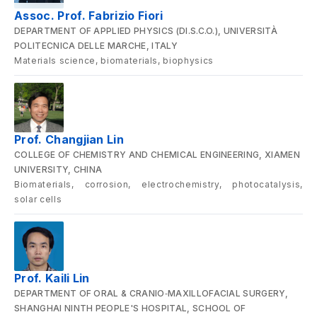
Assoc. Prof. Fabrizio Fiori
DEPARTMENT OF APPLIED PHYSICS (DI.S.C.O.), UNIVERSITÀ
POLITECNICA DELLE MARCHE, ITALY
Materials science, biomaterials, biophysics
Prof. Changjian Lin
COLLEGE OF CHEMISTRY AND CHEMICAL ENGINEERING, XIAMEN
UNIVERSITY, CHINA
Biomaterials, corrosion, electrochemistry, photocatalysis,
solar cells
Prof. Kaili Lin
DEPARTMENT OF ORAL & CRANIO‑MAXILLOFACIAL SURGERY,
SHANGHAI NINTH PEOPLE'S HOSPITAL, SCHOOL OF