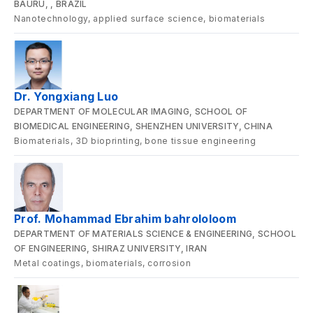
BAURU, , BRAZIL
Nanotechnology, applied surface science, biomaterials
Dr. Yongxiang Luo
DEPARTMENT OF MOLECULAR IMAGING, SCHOOL OF
BIOMEDICAL ENGINEERING, SHENZHEN UNIVERSITY, CHINA
Biomaterials, 3D bioprinting, bone tissue engineering
Prof. Mohammad Ebrahim bahrololoom
DEPARTMENT OF MATERIALS SCIENCE & ENGINEERING, SCHOOL
OF ENGINEERING, SHIRAZ UNIVERSITY, IRAN
Metal coatings, biomaterials, corrosion