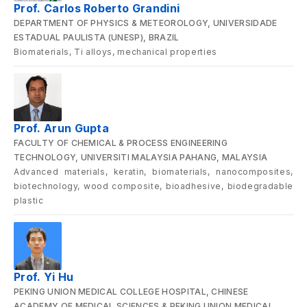
Prof. Carlos Roberto Grandini
DEPARTMENT OF PHYSICS & METEOROLOGY, UNIVERSIDADE
ESTADUAL PAULISTA (UNESP), BRAZIL
Biomaterials, Ti alloys, mechanical properties
Prof. Arun Gupta
FACULTY OF CHEMICAL & PROCESS ENGINEERING
TECHNOLOGY, UNIVERSITI MALAYSIA PAHANG, MALAYSIA
Advanced materials, keratin, biomaterials, nanocomposites,
biotechnology, wood composite, bioadhesive, biodegradable
plastic
Prof. Yi Hu
PEKING UNION MEDICAL COLLEGE HOSPITAL, CHINESE
ACADEMY OF MEDICAL SCIENCES & PEKING UNION MEDICAL