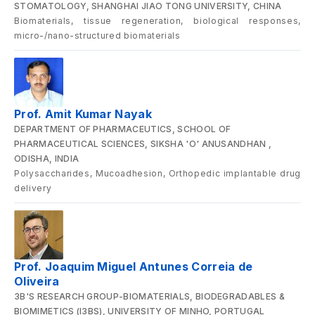
STOMATOLOGY, SHANGHAI JIAO TONG UNIVERSITY, CHINA
Biomaterials, tissue regeneration, biological responses,
micro-/nano-structured biomaterials
Prof. Amit Kumar Nayak
DEPARTMENT OF PHARMACEUTICS, SCHOOL OF
PHARMACEUTICAL SCIENCES, SIKSHA 'O' ANUSANDHAN ,
ODISHA, INDIA
Polysaccharides, Mucoadhesion, Orthopedic implantable drug
delivery
Prof. Joaquim Miguel Antunes Correia de
Oliveira
3B'S RESEARCH GROUP-BIOMATERIALS, BIODEGRADABLES &
BIOMIMETICS (I3BS), UNIVERSITY OF MINHO, PORTUGAL