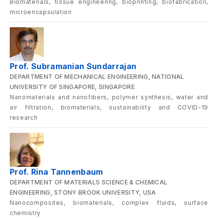
Biomaterials, tissue engineering, bioprinting, biofabrication,
microencapsulation
Prof. Subramanian Sundarrajan
DEPARTMENT OF MECHANICAL ENGINEERING, NATIONAL
UNIVERSITY OF SINGAPORE, SINGAPORE
Nanomaterials and nanofibers, polymer synthesis, water and
air filtration, biomaterials, sustainability and COVID-19
research
Prof. Rina Tannenbaum
DEPARTMENT OF MATERIALS SCIENCE & CHEMICAL
ENGINEERING, STONY BROOK UNIVERSITY, USA
Nanocomposites, biomaterials, complex fluids, surface
chemistry