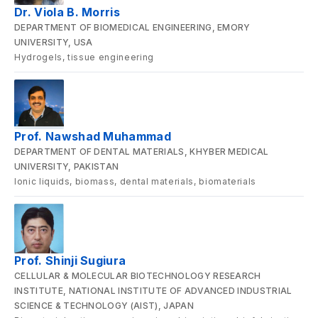
Dr. Viola B. Morris
DEPARTMENT OF BIOMEDICAL ENGINEERING, EMORY
UNIVERSITY, USA
Hydrogels, tissue engineering
Prof. Nawshad Muhammad
DEPARTMENT OF DENTAL MATERIALS, KHYBER MEDICAL
UNIVERSITY, PAKISTAN
Ionic liquids, biomass, dental materials, biomaterials
Prof. Shinji Sugiura
CELLULAR & MOLECULAR BIOTECHNOLOGY RESEARCH
INSTITUTE, NATIONAL INSTITUTE OF ADVANCED INDUSTRIAL
SCIENCE & TECHNOLOGY (AIST), JAPAN