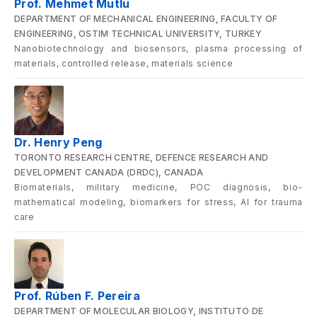
Prof. Mehmet Mutlu
DEPARTMENT OF MECHANICAL ENGINEERING, FACULTY OF
ENGINEERING, OSTIM TECHNICAL UNIVERSITY, TURKEY
Nanobiotechnology and biosensors, plasma processing of
materials, controlled release, materials science
Dr. Henry Peng
TORONTO RESEARCH CENTRE, DEFENCE RESEARCH AND
DEVELOPMENT CANADA (DRDC), CANADA
Biomaterials, military medicine, POC diagnosis, bio-
mathematical modeling, biomarkers for stress, AI for trauma
care
Prof. Rúben F. Pereira
DEPARTMENT OF MOLECULAR BIOLOGY, INSTITUTO DE