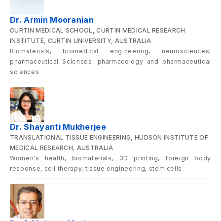
Dr. Armin Mooranian
CURTIN MEDICAL SCHOOL, CURTIN MEDICAL RESEARCH
INSTITUTE, CURTIN UNIVERSITY, AUSTRALIA
Biomaterials, biomedical engineering, neurosciences,
pharmaceutical Sciences, pharmacology and pharmaceutical
sciences
Dr. Shayanti Mukherjee
TRANSLATIONAL TISSUE ENGINEERING, HUDSON INSTITUTE OF
MEDICAL RESEARCH, AUSTRALIA
Women's health, biomaterials, 3D printing, foreign body
response, cell therapy, tissue engineering, stem cells