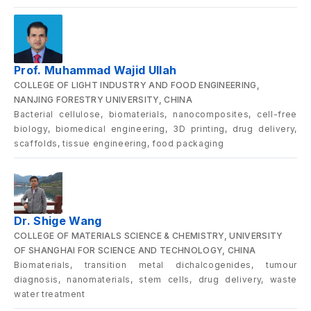
Prof. Muhammad Wajid Ullah
COLLEGE OF LIGHT INDUSTRY AND FOOD ENGINEERING,
NANJING FORESTRY UNIVERSITY, CHINA
Bacterial cellulose, biomaterials, nanocomposites, cell-free
biology, biomedical engineering, 3D printing, drug delivery,
scaffolds, tissue engineering, food packaging
Dr. Shige Wang
COLLEGE OF MATERIALS SCIENCE & CHEMISTRY, UNIVERSITY
OF SHANGHAI FOR SCIENCE AND TECHNOLOGY, CHINA
Biomaterials, transition metal dichalcogenides, tumour
diagnosis, nanomaterials, stem cells, drug delivery, waste
water treatment