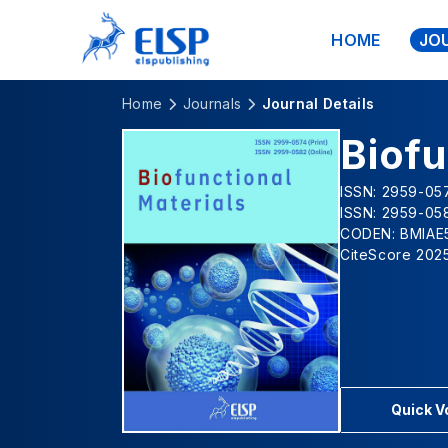
HOME
JO
Home
Journals
Journal Details
Biofu
ISSN: 2959-057
ISSN: 2959-058
CODEN: BMIAE
CiteScore 2025
Quick 