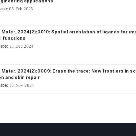
ngineering applications
ate:
05 Feb 2025
 Mater. 2024(2):0010: Spatial orientation of ligands for i
l functions
ate:
15 Dec 2024
 Mater. 2024(2):0009: Erase the trace: New frontiers in s
n and skin repair
ate:
18 Nov 2024