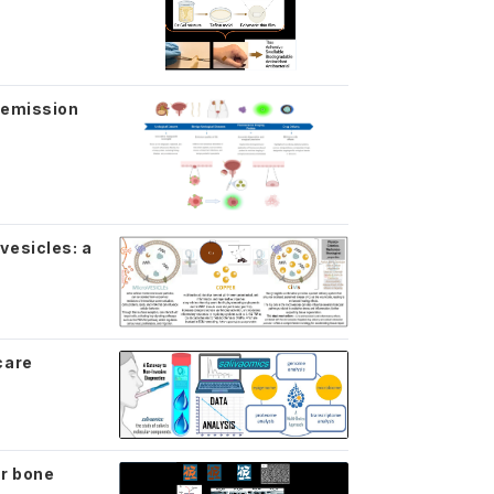
 emission
vesicles: a
care
or bone