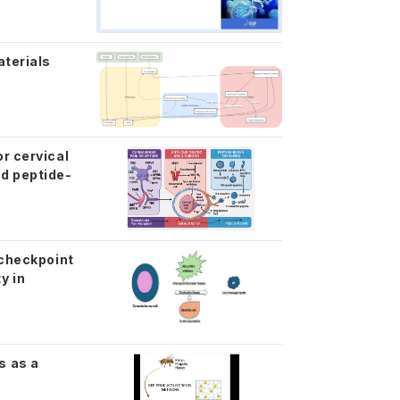
aterials
r cervical
d peptide-
 checkpoint
y in
s as a