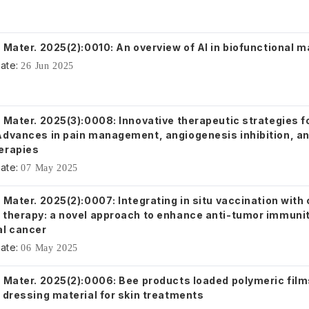
 Mater. 2025(2):0010: An overview of AI in biofunctional m
ate:
26 Jun 2025
 Mater. 2025(3):0008: Innovative therapeutic strategies fo
Advances in pain management, angiogenesis inhibition, an
erapies
ate:
07 May 2025
 Mater. 2025(2):0007: Integrating in situ vaccination with
 therapy: a novel approach to enhance anti-tumor immunit
al cancer
ate:
06 May 2025
. Mater. 2025(2):0006: Bee products loaded polymeric film
 dressing material for skin treatments