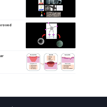
mproved
car