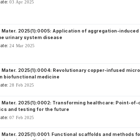
ate:
03 Apr 2025
. Mater. 2025(1):0005: Application of aggregation-induced
the urinary system disease
ate:
24 Mar 2025
. Mater. 2025(1):0004: Revolutionary copper-infused micro
in biofunctional medicine
ate:
28 Feb 2025
. Mater. 2025(1):0002: Transforming healthcare: Point-of-
cs and testing for the future
ate:
07 Feb 2025
. Mater. 2025(1):0001: Functional scaffolds and methods f