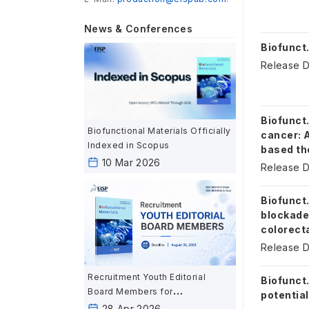
News & Conferences
Biofunct.
Release D
Biofunct.
Biofunctional Materials Officially
cancer: 
Indexed in Scopus
based th
10 Mar 2026
Release D
Biofunct.
blockade
colorect
Release D
Recruitment Youth Editorial
Biofunct
Board Members for
potential
Biofunctional Materials
28 Apr 2026