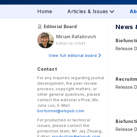
Home
Articles & Issues
Ab
News 
Editorial Board
Miriam Rafailovich
Biofuncti
Editor-in-Chief
Release D
View full editorial board
Contact
For any inquiries regarding journal
Recruitm
development, the peer review
Release D
process, copyright matters, or
other general questions, please
contact the editorial office, Ms.
Julia Luo, E-Mail:
biofunmat@elspub.com
.
For production or technical
Biofunct
issues, please contact the
Release D
production team, Mr. Jay Zhuang,
E-Mail:
production@elspub.com
.