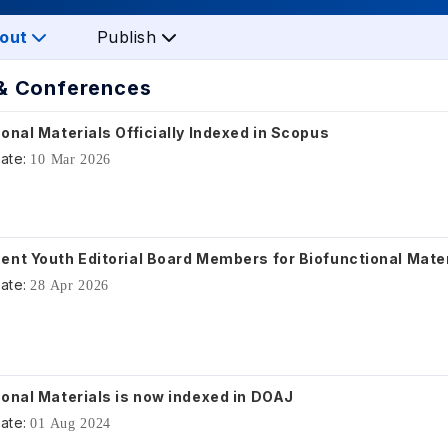
out
Publish
& Conferences
onal Materials Officially Indexed in Scopus
ate:
10 Mar 2026
ent Youth Editorial Board Members for Biofunctional Mate
ate:
28 Apr 2026
ional Materials is now indexed in DOAJ
ate:
01 Aug 2024