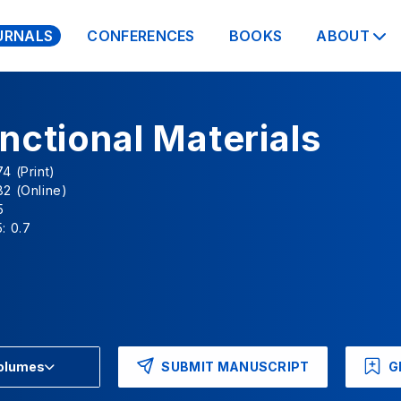
URNALS
CONFERENCES
BOOKS
ABOUT
nctional Materials
4 (Print)
2 (Online)
5
: 0.7
SUBMIT MANUSCRIPT
G
Volumes