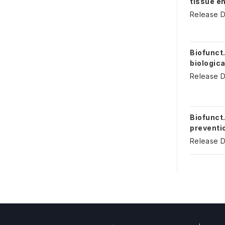
tissue e
Release D
Biofunct.
biologica
Release D
Biofunct.
preventio
Release D