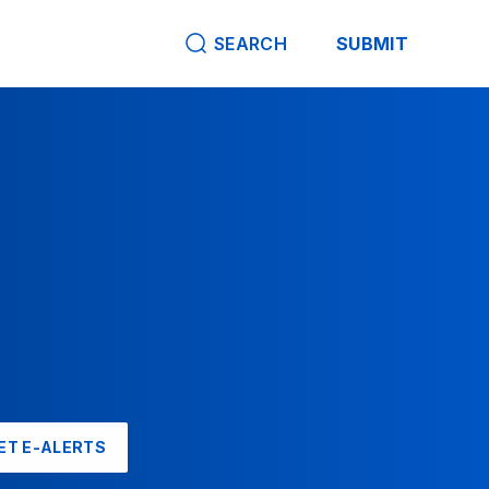
SEARCH
SUBMIT
ET E-ALERTS