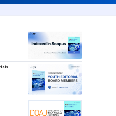
rials