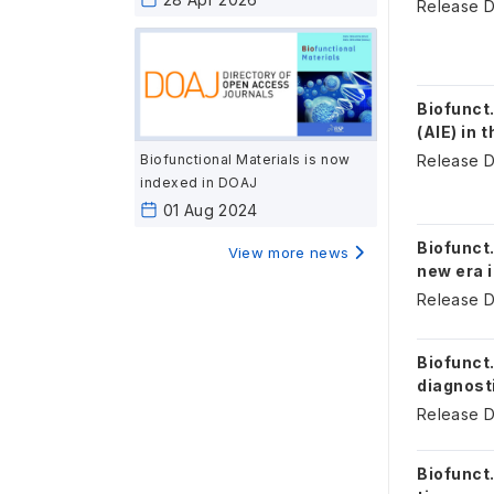
Release D
Biofunct
(AIE) in 
Biofunctional Materials is now
Release D
indexed in DOAJ
01 Aug 2024
Biofunct
View more news
new era 
Release D
Biofunct
diagnosti
Release D
Biofunct