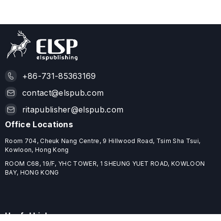
+86-731-85363169
contact@elspub.com
ritapublisher@elspub.com
Office Locations
Room 704, Cheuk Nang Centre, 9 Hillwood Road, Tsim Sha Tsui,
Kowloon, Hong Kong
ROOM C68, 19/F, YHC TOWER, 1 SHEUNG YUET ROAD, KOWLOON
BAY, HONG KONG
Useful Links