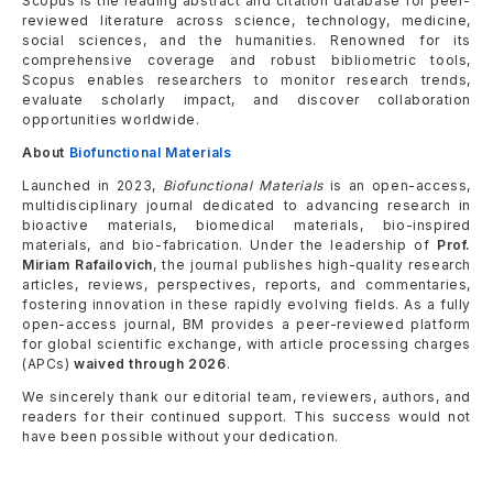
Scopus is the leading abstract and citation database for peer-
reviewed literature across science, technology, medicine,
social sciences, and the humanities. Renowned for its
comprehensive coverage and robust bibliometric tools,
Scopus enables researchers to monitor research trends,
evaluate scholarly impact, and discover collaboration
opportunities worldwide.
About
Biofunctional Materials
Launched in 2023,
Biofunctional Materials
is an open-access,
multidisciplinary journal dedicated to advancing research in
bioactive materials, biomedical materials, bio-inspired
materials, and bio-fabrication. Under the leadership of
Prof.
Miriam Rafailovich
, the journal publishes high-quality research
articles, reviews, perspectives, reports, and commentaries,
fostering innovation in these rapidly evolving fields. As a fully
open-access journal, BM provides a peer-reviewed platform
for global scientific exchange, with article processing charges
(APCs)
waived through 2026
.
We sincerely thank our editorial team, reviewers, authors, and
readers for their continued support. This success would not
have been possible without your dedication.