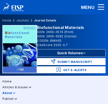
MENU
Home
Journals
Journal Details
Biofunctional Materials
ISSN: 2959-0574 (Print)
ISSN: 2959-0582 (Online)
CODEN: BMIAE5
CiteScore 2025: 0.7
Quick Volumes
SUBMIT MANUSCRIPT
GET E-ALERTS
Home
Articles & Issues
About
Publish