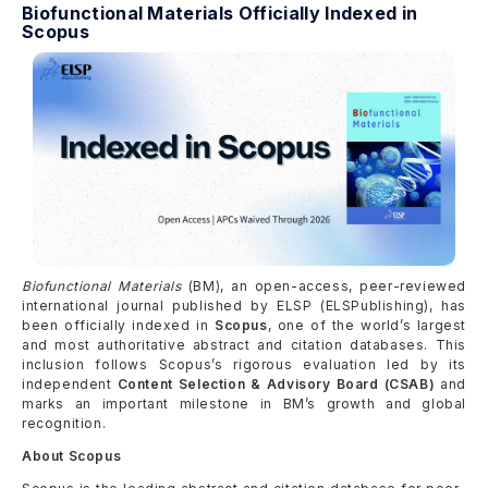
Biofunctional Materials Officially Indexed in
Scopus
Biofunctional Materials
(BM), an open-access, peer-reviewed
international journal published by ELSP (ELSPublishing), has
been officially indexed in
Scopus
, one of the world’s largest
and most authoritative abstract and citation databases. This
inclusion follows Scopus’s rigorous evaluation led by its
independent
Content Selection & Advisory Board (CSAB)
and
marks an important milestone in BM’s growth and global
recognition.
About Scopus