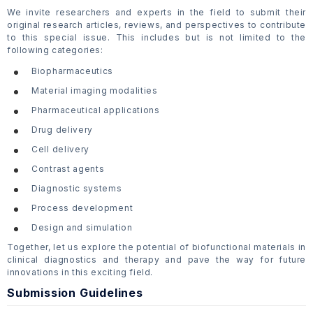
We invite researchers and experts in the field to submit their
original research articles, reviews, and perspectives to contribute
to this special issue. This includes but is not limited to the
following categories:
Biopharmaceutics
Material imaging modalities
Pharmaceutical applications
Drug delivery
Cell delivery
Contrast agents
Diagnostic systems
Process development
Design and simulation
Together, let us explore the potential of biofunctional materials in
clinical diagnostics and therapy and pave the way for future
innovations in this exciting field.
Submission Guidelines