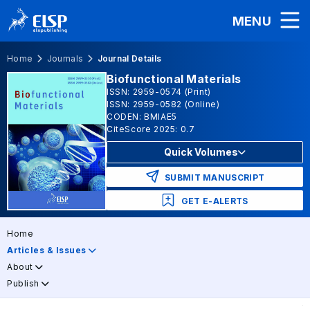
MENU
Home
Journals
Journal Details
Biofunctional Materials
ISSN: 2959-0574 (Print)
ISSN: 2959-0582 (Online)
CODEN: BMIAE5
CiteScore 2025: 0.7
Quick Volumes
SUBMIT MANUSCRIPT
GET E-ALERTS
Home
Articles & Issues
About
Publish