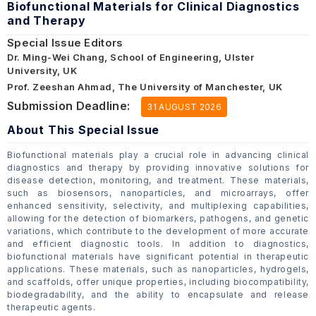
Biofunctional Materials for Clinical Diagnostics
and Therapy
Special Issue Editors
Dr. Ming-Wei Chang, School of Engineering, Ulster
University, UK
Prof. Zeeshan Ahmad, The University of Manchester, UK
Submission Deadline:
31 AUGUST 2026
About This Special Issue
Biofunctional materials play a crucial role in advancing clinical
diagnostics and therapy by providing innovative solutions for
disease detection, monitoring, and treatment. These materials,
such as biosensors, nanoparticles, and microarrays, offer
enhanced sensitivity, selectivity, and multiplexing capabilities,
allowing for the detection of biomarkers, pathogens, and genetic
variations, which contribute to the development of more accurate
and efficient diagnostic tools. In addition to diagnostics,
biofunctional materials have significant potential in therapeutic
applications. These materials, such as nanoparticles, hydrogels,
and scaffolds, offer unique properties, including biocompatibility,
biodegradability, and the ability to encapsulate and release
therapeutic agents.