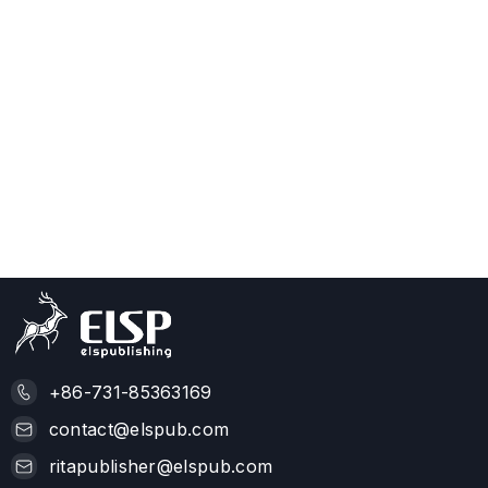
+86-731-85363169
contact@elspub.com
ritapublisher@elspub.com