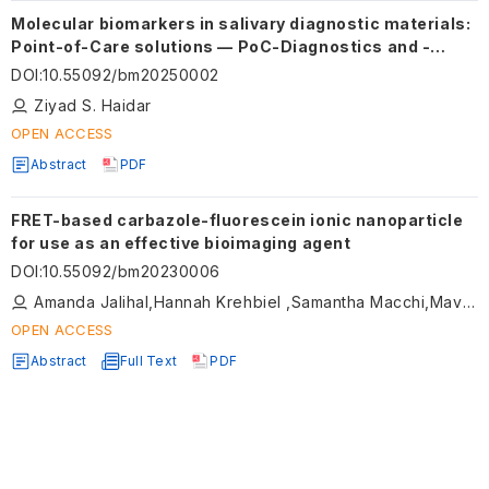
Molecular biomarkers in salivary diagnostic materials:
Point-of-Care solutions — PoC-Diagnostics and -
Testing
DOI
:
10.55092/bm20250002
Ziyad S. Haidar
OPEN ACCESS
Abstract
PDF
FRET-based carbazole-fluorescein ionic nanoparticle
for use as an effective bioimaging agent
DOI
:
10.55092/bm20230006
Amanda Jalihal,Hannah Krehbiel ,Samantha Macchi,Mavis Forson ,Mujeebat Bashiru ,Thuy Le,Caroline Kornelsen,Noureen Siraj
OPEN ACCESS
Abstract
Full Text
PDF