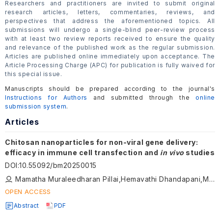
Researchers and practitioners are invited to submit original
research articles, letters, commentaries, reviews, and
perspectives that address the aforementioned topics. All
submissions will undergo a single-blind peer-review process
with at least two review reports received to ensure the quality
and relevance of the published work as the regular submission.
Articles are published online immediately upon acceptance. The
Article Processing Charge (APC) for publication is fully waived for
this special issue.
Manuscripts should be prepared according to the journal's
Instructions for Authors
and submitted through the
online
submission system
.
Articles
Chitosan nanoparticles for non-viral gene delivery:
efficacy in immune cell transfection and
in vivo
studies
DOI
:
10.55092/bm20250015
Mamatha Muraleedharan Pillai,Hemavathi Dhandapani,Manasa Srinivasan,Armaan Siddiqui,Prakriti Tayalia
OPEN ACCESS
Abstract
PDF