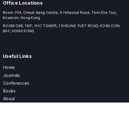
Office Locations
Room 704, Cheuk Nang Centre, 9 Hillwood Road, Tsim Sha Tsui,
Kowloon, Hong Kong
ROOM C68, 19/F, YHC TOWER, 1 SHEUNG YUET ROAD, KOWLOON
BAY, HONG KONG
Useful Links
Home
Journals
Conferences
Books
About
About
ELSPublishing (ELSP) is an international publishing house dedicated
to publishing high-quality journals, books, proceedings, and