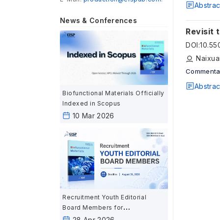
Abstrac
News & Conferences
Revisit 
DOI
:
10.5
Naixua
Commenta
Abstrac
Biofunctional Materials Officially
Indexed in Scopus
10 Mar 2026
Recruitment Youth Editorial
Board Members for
Biofunctional Materials
28 Apr 2026