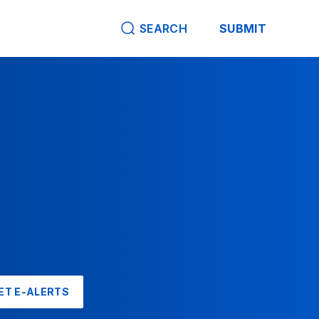
SEARCH
SUBMIT
ET E-ALERTS