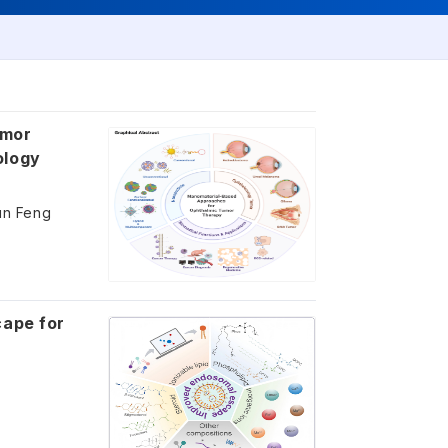
umor
ology
Yun Feng
cape for