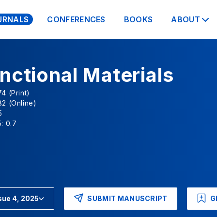
URNALS
CONFERENCES
BOOKS
ABOUT
nctional Materials
4 (Print)
2 (Online)
5
: 0.7
SUBMIT MANUSCRIPT
G
sue 4, 2025