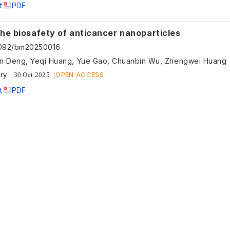
t
PDF
the biosafety of anticancer nanoparticles
5092/bm20250016
n Deng, Yeqi Huang, Yue Gao, Chuanbin Wu, Zhengwei Huang
ry
OPEN ACCESS
30 Oct 2025
t
PDF