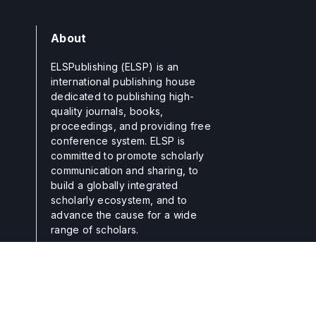
About
ELSPublishing (ELSP) is an
international publishing house
dedicated to publishing high-
quality journals, books,
proceedings, and providing free
conference system. ELSP is
committed to promote scholarly
communication and sharing, to
build a globally integrated
scholarly ecosystem, and to
advance the cause for a wide
range of scholars.