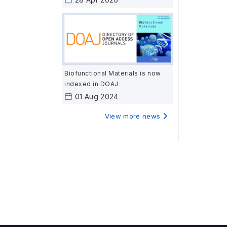
Biofunctional Materials is now
indexed in DOAJ
01 Aug 2024
View more news