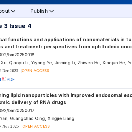
bout
Publish
 3 Issue 4
al functions and applications of nanomaterials in t
is and treatment: perspectives from ophthalmic onc
5092/bm20250018
n Xu, Qiaoyu Li, Yiyang Ye, Jinming Li, Zhiwen Hu, Xiaojun He, 
OPEN ACCESS
6 Dec 2025
t
PDF
ring lipid nanoparticles with improved endosomal es
smic delivery of RNA drugs
5092/bm20250017
 Yan, Guangchao Qing, Xingjie Liang
OPEN ACCESS
7 Nov 2025