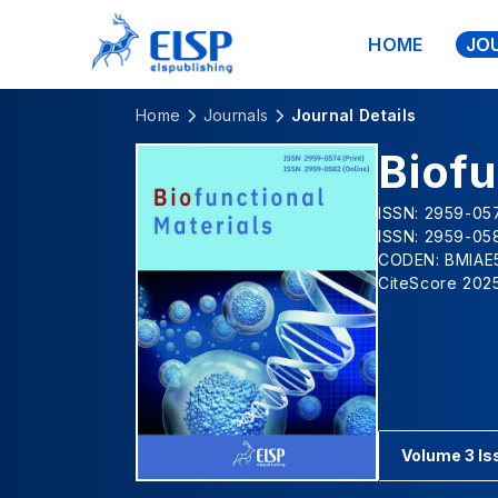
HOME
JO
Home
Journals
Journal Details
Biofu
ISSN: 2959-057
ISSN: 2959-058
CODEN: BMIAE
CiteScore 2025
Volume 3 Is