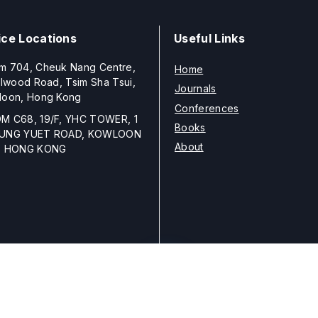
ice Locations
Useful Links
m 704, Cheuk Nang Centre,
Home
llwood Road, Tsim Sha Tsui,
Journals
loon, Hong Kong
Conferences
M C68, 19/F, YHC TOWER, 1
Books
UNG YUET ROAD, KOWLOON
About
, HONG KONG
Copyright © 2026
ELSP
unless otherwise stated