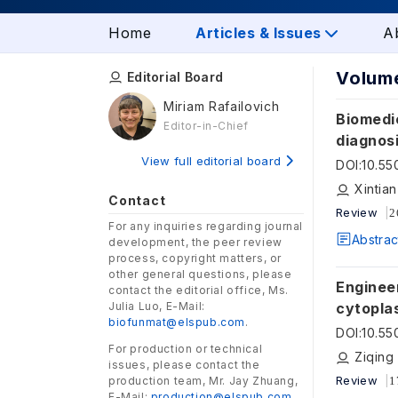
Home
Articles & Issues
A
Volume
Editorial Board
Miriam Rafailovich
Biomedic
Editor-in-Chief
diagnos
View full editorial board
DOI
:
10.5
Xintia
Contact
Review
2
For any inquiries regarding journal
Abstrac
development, the peer review
process, copyright matters, or
other general questions, please
Enginee
contact the editorial office, Ms.
Julia Luo, E-Mail:
cytopla
biofunmat@elspub.com
.
DOI
:
10.5
For production or technical
Ziqing
issues, please contact the
Review
production team, Mr. Jay Zhuang,
1
E-Mail:
production@elspub.com
.