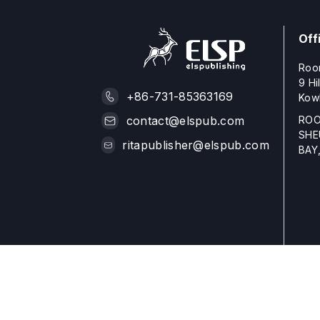
Off
Roo
9 Hi
+86-731-85363169
Kow
ROO
contact@elspub.com
SHE
ritapublisher@elspub.com
BAY