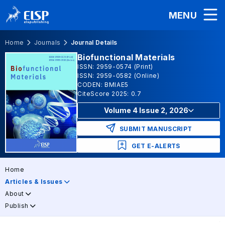
MENU
Home
Journals
Journal Details
Biofunctional Materials
ISSN: 2959-0574 (Print)
ISSN: 2959-0582 (Online)
CODEN: BMIAE5
CiteScore 2025: 0.7
Volume 4 Issue 2, 2026
SUBMIT MANUSCRIPT
GET E-ALERTS
Home
Articles & Issues
About
Publish