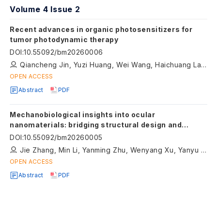
Volume 4 Issue 2
Recent advances in organic photosensitizers for
tumor photodynamic therapy
DOI
:
10.55092/bm20260006
Qiancheng Jin, Yuzi Huang, Wei Wang, Haichuang Lan, Shuzhang Xiao, Wen Zhang, Peng Geng
OPEN ACCESS
Abstract
PDF
Mechanobiological insights into ocular
nanomaterials: bridging structural design and
therapeutic function
DOI
:
10.55092/bm20260005
Jie Zhang, Min Li, Yanming Zhu, Wenyang Xu, Yanyu Shangguan, Ruoning Luo , Yanlong Bi, Guofeng Liu, Bing Li
OPEN ACCESS
Abstract
PDF