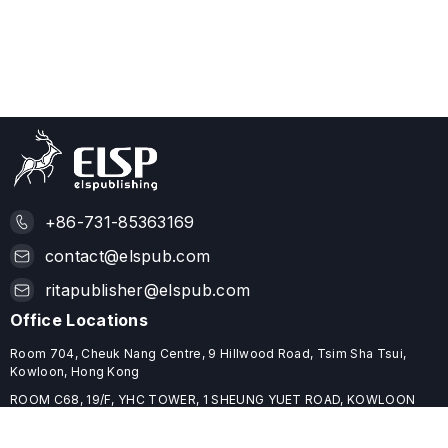
+86-731-85363169
contact@elspub.com
ritapublisher@elspub.com
Office Locations
Room 704, Cheuk Nang Centre, 9 Hillwood Road, Tsim Sha Tsui,
Kowloon, Hong Kong
ROOM C68, 19/F, YHC TOWER, 1 SHEUNG YUET ROAD, KOWLOON
BAY, HONG KONG