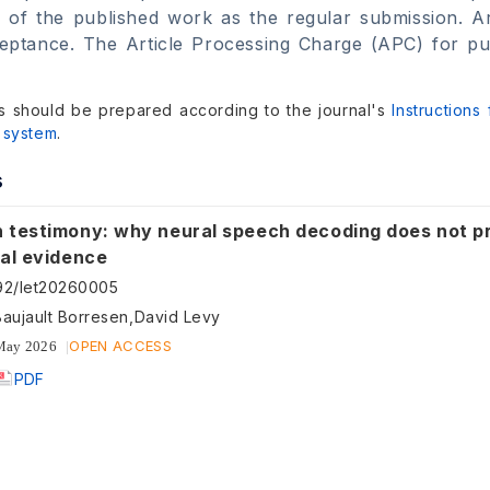
 of the published work as the regular submission. Ar
ptance. The Article Processing Charge (APC) for publi
s should be prepared according to the journal's
Instructions
 system
.
s
 testimony: why neural speech decoding does not p
ial evidence
92/let20260005
Baujault Borresen,David Levy
OPEN ACCESS
May 2026
PDF