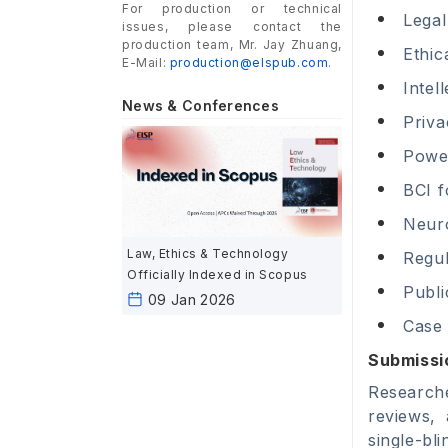
For production or technical
Legal
issues, please contact the
production team, Mr. Jay Zhuang,
Ethic
E-Mail:
production@elspub.com
.
Intel
News & Conferences
Priva
Powe
BCI f
Neur
Law, Ethics & Technology
Regul
Officially Indexed in Scopus
Publi
09 Jan 2026
Case 
Submissi
Researche
reviews,
single-bl