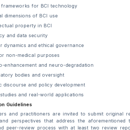
 frameworks for BCI technology
al dimensions of BCI use
lectual property in BCI
cy and data security
r dynamics and ethical governance
or non-medical purposes
o-enhancement and neuro-degradation
atory bodies and oversight
c discourse and policy development
studies and real-world applications
on Guidelines
rs and practitioners are invited to submit original re
 and perspectives that address the aforementioned t
ind peer-review process with at least two review rep