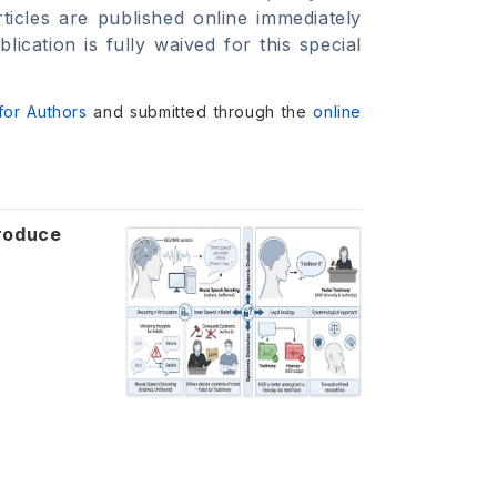
ticles are published online immediately
cation is fully waived for this special
 for Authors
and submitted through the
online
roduce