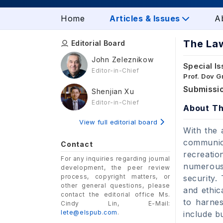
Home
Articles & Issues
A
The Law
Editorial Board
John Zeleznikow
Special Is
Editor-in-Chief
Prof. Dov 
Submissio
Shenjian Xu
Editor-in-Chief
About Th
View full editorial board
With the 
communica
Contact
recreati
For any inquiries regarding journal
numerous 
development, the peer review
process, copyright matters, or
security.
other general questions, please
and ethic
contact the editorial office Ms.
to harnes
Cindy Lin, E-Mail:
lete@elspub.com
.
include bu