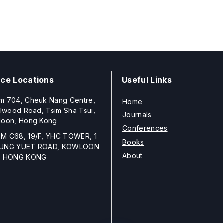
ice Locations
Useful Links
m 704, Cheuk Nang Centre,
Home
llwood Road, Tsim Sha Tsui,
Journals
loon, Hong Kong
Conferences
M C68, 19/F, YHC TOWER, 1
Books
UNG YUET ROAD, KOWLOON
About
, HONG KONG