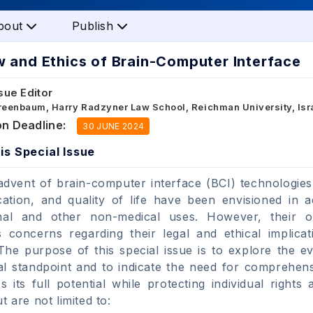
bout
Publish
 and Ethics of Brain-Computer Interface
sue Editor
Greenbaum, Harry Radzyner Law School, Reichman University, Isr
n Deadline:
30 JUNE 2024
is Special Issue
advent of brain-computer interface (BCI) technologies
tion, and quality of life have been envisioned in ad
onal and other non-medical uses. However, their 
concerns regarding their legal and ethical implica
 The purpose of this special issue is to explore the e
al standpoint and to indicate the need for comprehens
s its full potential while protecting individual rights
t are not limited to: