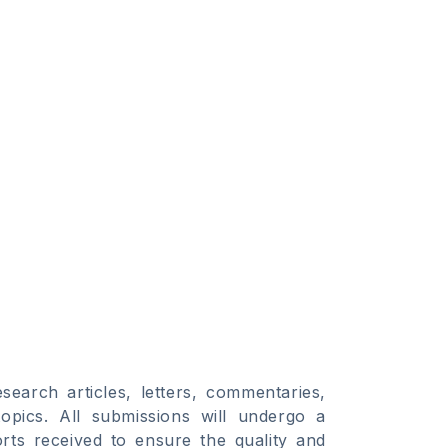
search articles, letters, commentaries,
opics. All submissions will undergo a
orts received to ensure the quality and