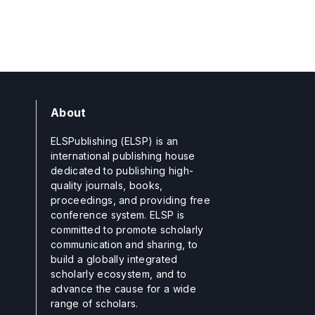
About
ELSPublishing (ELSP) is an
international publishing house
dedicated to publishing high-
quality journals, books,
proceedings, and providing free
conference system. ELSP is
committed to promote scholarly
communication and sharing, to
build a globally integrated
scholarly ecosystem, and to
advance the cause for a wide
range of scholars.