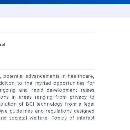
ael
, potential advancements in healthcare,
dition to the myriad opportunities for
ongoing and rapid development raises
tions in areas ranging from privacy to
volution of BCI technology from a legal
ive guidelines and regulations designed
 and societal welfare. Topics of interest