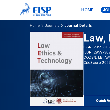
HOME
JO
Home
Journals
Journal Details
Law, 
ISSN: 2959-307
ISSN: 2959-308
CODEN: LETAA
CiteScore 2025
Quick 