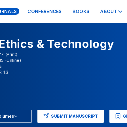
URNALS
CONFERENCES
BOOKS
ABOUT
Ethics & Technology
7 (Print)
5 (Online)
8
: 1.3
SUBMIT MANUSCRIPT
G
Volumes