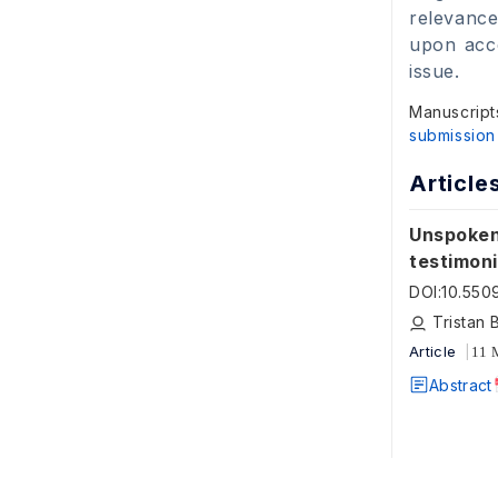
relevance
upon acce
issue.
Manuscript
submission
Article
Unspoken
testimon
DOI
:
10.550
Tristan 
Article
11 
Abstract