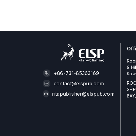
Off
Roo
9 Hi
+86-731-85363169
Kow
ROO
contact@elspub.com
SHE
ritapublisher@elspub.com
BAY