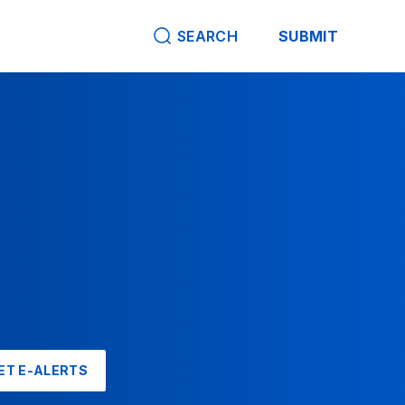
SEARCH
SUBMIT
ET E-ALERTS