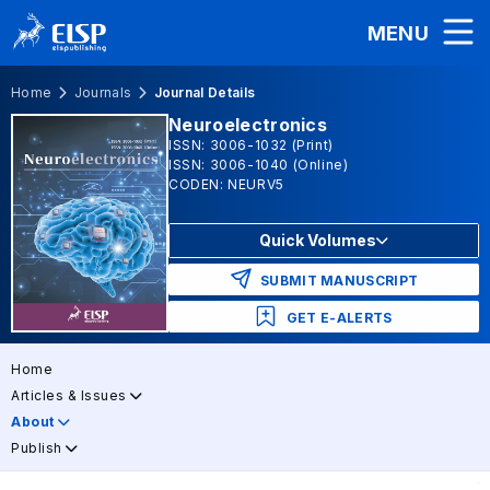
MENU
Home
Journals
Journal Details
Neuroelectronics
ISSN: 3006-1032 (Print)
ISSN: 3006-1040 (Online)
CODEN: NEURV5
Quick Volumes
SUBMIT MANUSCRIPT
GET E-ALERTS
Home
Articles & Issues
About
Publish