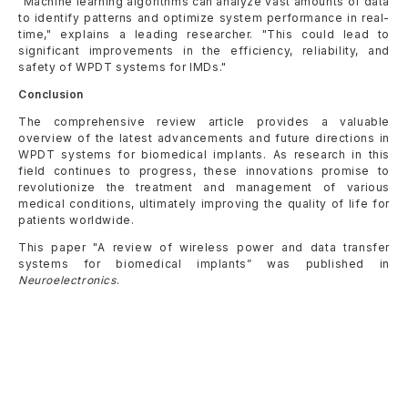
"Machine learning algorithms can analyze vast amounts of data
to identify patterns and optimize system performance in real-
time," explains a leading researcher. "This could lead to
significant improvements in the efficiency, reliability, and
safety of WPDT systems for IMDs."
Conclusion
The comprehensive review article provides a valuable
overview of the latest advancements and future directions in
WPDT systems for biomedical implants. As research in this
field continues to progress, these innovations promise to
revolutionize the treatment and management of various
medical conditions, ultimately improving the quality of life for
patients worldwide.
This paper "A review of wireless power and data transfer
systems for biomedical implants” was published in
Neuroelectronics
.