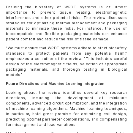
Ensuring the biosafety of WPDT systems is of utmost
importance to prevent tissue heating, electromagnetic
interference, and other potential risks. The review discusses
strategies for optimizing thermal management and packaging
materials to minimize these risks. For instance, the use of
biocompatible and flexible packaging materials can enhance
patient comfort and reduce the risk of tissue damage.
"We must ensure that WPDT systems adhere to strict biosafety
standards to protect patients from any potential harm,"
emphasizes a co-author of the review. "This includes careful
design of the electromagnetic fields, selection of appropriate
packaging materials, and thorough testing in biological
models."
Future Directions and Machine Learning Integration
Looking ahead, the review identifies several key research
directions, including the development of miniature
components, advanced circuit optimization, and the integration
of machine learning algorithms. Machine learning techniques,
in particular, hold great promise for optimizing coil design,
predicting optimal parameter combinations, and compensating
for misalignment and load variations.