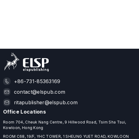
+86-731-85363169
contact@elspub.com
ritapublisher@elspub.com
Office Locations
Room 704, Cheuk Nang Centre, 9 Hillwood Road, Tsim Sha Tsui,
Kowloon, Hong Kong
ROOM C68, 19/F, YHC TOWER, 1 SHEUNG YUET ROAD, KOWLOON