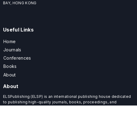
BAY, HONG KONG
Useful Links
Home
Journals
Conferences
Books
About
About
ELSPublishing (ELSP) is an international publishing house dedicated
to publishing high-quality journals, books, proceedings, and
providing free conference system. ELSP is committed to promote
scholarly communication and sharing, to build a globally integrated
scholarly ecosystem, and to advance the cause for a wide range of
scholars.