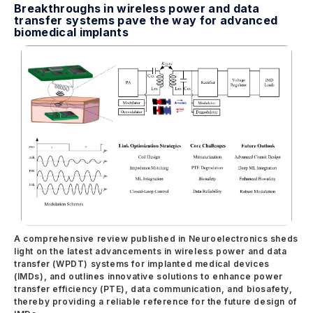
Breakthroughs in wireless power and data
transfer systems pave the way for advanced
biomedical implants
A comprehensive review published in Neuroelectronics sheds
light on the latest advancements in wireless power and data
transfer (WPDT) systems for implanted medical devices
(IMDs), and outlines innovative solutions to enhance power
transfer efficiency (PTE), data communication, and biosafety,
thereby providing a reliable reference for the future design of