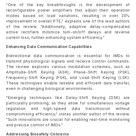
"One of the key breakthroughs is the development of
reconfigurable power amplifiers that adjust their operation
modes based on load variations, resulting in over 20%
improvement in overall PTE," explains one of the lead authors
of the review. "Additionally, adaptive delay-compensated
active rectifiers minimize turn-on/off delays and reverse
current loss, further enhancing system efficiency."
Enhancing Data Communication Capabilities
Bidirectional data communication is essential for IMDs to
transmit physiological signals and receive control commands.
The review explores various modulation schemes, such as
Amplitude-Shift Keying (ASK), Phase-Shift Keying (PSK),
Frequency-Shift Keying (FSK), and Load-Shift Keying (LSK).
These techniques enable reliable and efficient data transfer,
even in challenging biological environments.
"Emerging techniques like Delay-Shift Keying (DSK) are
particularly promising, as they allow for simultaneous voltage
regulation and high-speed data transmission without
compromising efficiency," states another author of the review.
"Such innovations are crucial for enabling real-time monitoring
and precise control of IMDs."
Addressing Biosafety Concerns