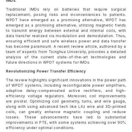
IMDs.
Traditional IMDs rely on batteries that require surgical
replacement, posing risks and inconveniences to patients.
WPDT have emerged as a promising alternative, WPDT has
emerged as a promising alternative, utilizing magnetic fields
to transmit energy between external and internal coils, with
data transfer realized via modulation and demodulation. Thus,
ensuring efficient and safe wireless power and data transfer
has become paramount. A recent review article, authored by a
team of experts from Tsinghua University, provides a detailed
analysis of the current state-of-the-art technologies and
future directions in WPDT systems for IMDs.
Revolutionizing Power Transfer Efficiency
The review highlights significant innovations in the power path
of WPDT systems, including reconfigurable power amplifiers,
adaptive delay-compensated active rectifiers, and high-
efficiency voltage regulators. Moreover, coil improvements
are pivotal. Optimizing coil geometry, turns, and wire gauge,
along with using advanced tech like Litz wire and 3D-printed
coils, can greatly enhance magnetic coupling and reduce
losses. These advancements have led to substantial
improvements in PTE, with some systems achieving over 90%
efficiency under optimal conditions.