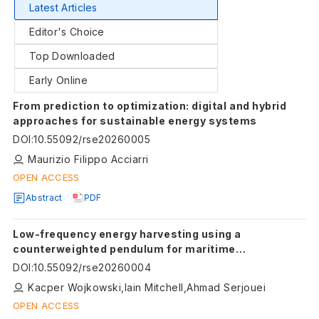
Latest Articles
Editor's Choice
Top Downloaded
Early Online
From prediction to optimization: digital and hybrid
approaches for sustainable energy systems
DOI
:
10.55092/rse20260005
Maurizio Filippo Acciarri
OPEN ACCESS
Abstract
PDF
Low-frequency energy harvesting using a
counterweighted pendulum for maritime
applications
DOI
:
10.55092/rse20260004
Kacper Wojkowski,Iain Mitchell,Ahmad Serjouei
OPEN ACCESS