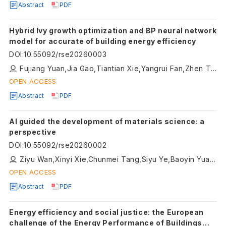
Abstract
PDF
Hybrid Ivy growth optimization and BP neural network
model for accurate of building energy efficiency
DOI
:
10.55092/rse20260003
Fujiang Yuan,Jia Gao,Tiantian Xie,Yangrui Fan,Zhen Tian,Hongfeng Han
OPEN ACCESS
Abstract
PDF
AI guided the development of materials science: a
perspective
DOI
:
10.55092/rse20260002
Ziyu Wan,Xinyi Xie,Chunmei Tang,Siyu Ye,Baoyin Yuan,Ning Wang
OPEN ACCESS
Abstract
PDF
Energy efficiency and social justice: the European
challenge of the Energy Performance of Buildings