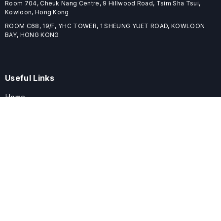
Room 704, Cheuk Nang Centre, 9 Hillwood Road, Tsim Sha Tsui,
Kowloon, Hong Kong
ROOM C68, 19/F, YHC TOWER, 1 SHEUNG YUET ROAD, KOWLOON
BAY, HONG KONG
Useful Links
Home
Journals
Conferences
Books
About
About
ELSPublishing (ELSP) is an international publishing house dedicated
to publishing high-quality journals, books, proceedings, and
providing free conference system. ELSP is committed to promote
scholarly communication and sharing, to build a globally integrated