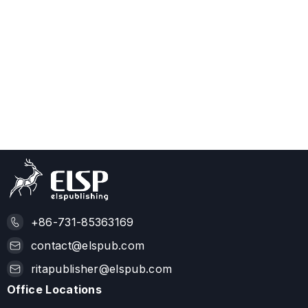
+86-731-85363169
contact@elspub.com
ritapublisher@elspub.com
Office Locations