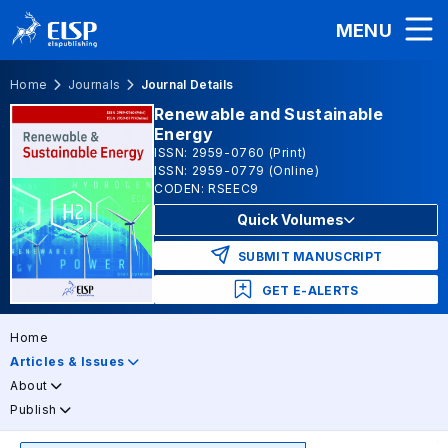
MENU
Home
Journals
Journal Details
Renewable and Sustainable
Energy
ISSN: 2959-0760 (Print)
ISSN: 2959-0779 (Online)
CODEN: RSEEC9
Quick Volumes
SUBMIT MANUSCRIPT
GET E-ALERTS
Home
Articles & Issues
About
Publish