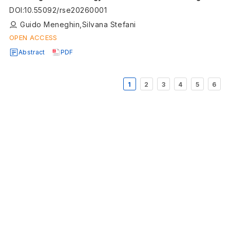
Directive
DOI
:
10.55092/rse20260001
Guido Meneghin,Silvana Stefani
OPEN ACCESS
Abstract
PDF
1
2
3
4
5
6