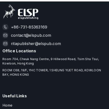
+86-731-85363169
contact@elspub.com
ritapublisher@elspub.com
Office Locations
Room 704, Cheuk Nang Centre, 9 Hillwood Road, Tsim Sha Tsui,
Kowloon, Hong Kong
ROOM C68, 19/F, YHC TOWER, 1 SHEUNG YUET ROAD, KOWLOON
BAY, HONG KONG
Useful Links
Home