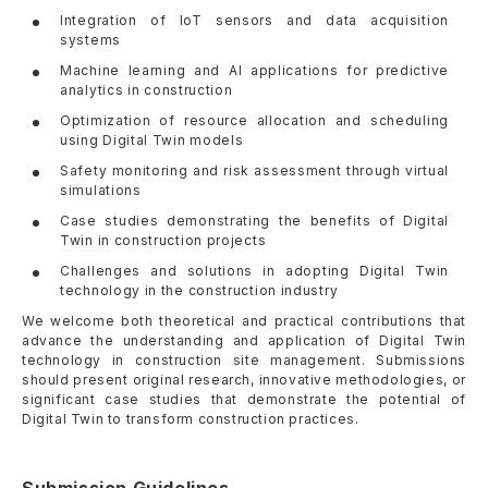
Integration of IoT sensors and data acquisition
systems
Machine learning and AI applications for predictive
analytics in construction
Optimization of resource allocation and scheduling
using Digital Twin models
Safety monitoring and risk assessment through virtual
simulations
Case studies demonstrating the benefits of Digital
Twin in construction projects
Challenges and solutions in adopting Digital Twin
technology in the construction industry
We welcome both theoretical and practical contributions that
advance the understanding and application of Digital Twin
technology in construction site management. Submissions
should present original research, innovative methodologies, or
significant case studies that demonstrate the potential of
Digital Twin to transform construction practices.