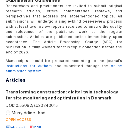
Submission Guidelines
Researchers and practitioners are invited to submit original
research articles, letters, commentaries, reviews, and
perspectives that address the aforementioned topics. All
submissions will undergo a single-blind peer-review process
with at least two review reports received to ensure the quality
and relevance of the published work as the regular
submission. Articles are published online immediately upon
acceptance. The Article Processing Charge (APC) for
publication is fully waived for this topic collection before the
end of 2026.
Manuscripts should be prepared according to the journal's
Instructions for Authors
and submitted through the
online
submission system
.
Articles
Transforming construction: digital twin technology
for site monitoring and optimization in Denmark
DOI
:
10.55092/sc20240015
Muhyiddine Jradi
OPEN ACCESS
Abstract
PDF