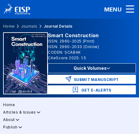
MENU
Home
Journals
Journal Details
Smart Construction
ISSN: 2960-2025 (Print)
ISSN: 2960-2033 (Online)
CODEN: SCABAK
CiteScore 2025: 1.5
Quick Volumes
SUBMIT MANUSCRIPT
GET E-ALERTS
Home
Articles & Issues
About
Publish