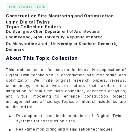
TOPIC COLLECTION
Construction Site Monitoring and Optimization
using Digital Twins
Topic Collection Editors
Dr. Byungjoo Choi, Department of Architectural
Engineering, Ajou University, Republic of Korea
Dr. Muhyiddine Jradi, University of Southern Denmark,
Denmark
About This Topic Collection
This topic collection focuses on the innovative application of
Digital Twin technology in construction site monitoring and
optimization. We invite original research papers, reviews,
commentary, perspectives or letters that explore the
integration of real-time data collection, advanced analytics,
and virtual modeling to enhance construction project
management and efficiency. Topics of interest include, but are
not limited to:
Development and implementation of Digital Twin
systems for construction sites
Real-time monitoring and visualization techniques