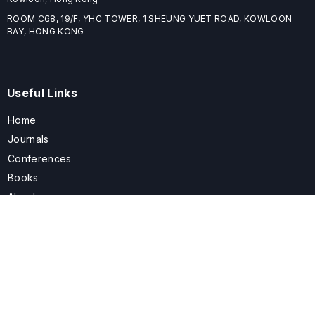
ROOM C68, 19/F, YHC TOWER, 1 SHEUNG YUET ROAD, KOWLOON
BAY, HONG KONG
Useful Links
Home
Journals
Conferences
Books
About
About
ELSPublishing (ELSP) is an international publishing house dedicated
to publishing high-quality journals, books, proceedings, and
providing free conference system. ELSP is committed to promote
scholarly communication and sharing, to build a globally integrated
scholarly ecosystem, and to advance the cause for a wide range of
scholars.