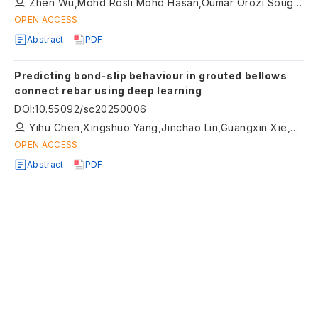
Zhen Wu,Mohd Rosli Mohd Hasan,Oumar Orozi Sougui,Diyar Khan,Hainian Wang,Hui Wang
OPEN ACCESS
Abstract
PDF
Predicting bond-slip behaviour in grouted bellows
connect rebar using deep learning
DOI
:
10.55092/sc20250006
Yihu Chen,Xingshuo Yang,Jinchao Lin,Guangxin Xie,Min Zhang,Yanwei Wang
OPEN ACCESS
Abstract
PDF