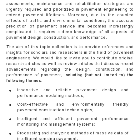
assessments, maintenance and rehabilitation strategies are
urgently required and prioritized in pavement engineering to
extend pavement lifetimes. Moreover, due to the coupled
effects of traffic and environmental conditions, the accurate
prediction of pavement service life becomes increasingly
complicated. It requires a deep knowledge of all aspects of
pavement design, construction, and performance.
The aim of this topic collection is to provide references and
insights for scholars and researchers in the field of pavement
engineering. We would like to invite you to contribute original
research articles as well as review articles that discuss recent
advancements regarding the design, construction, and
performance of pavement,
including (but not limited to) the
following themes:
Innovative and reliable pavement design and
performance modeling methods;
Cost-effective and environmentally friendly
pavement construction technologies;
Intelligent and efficient pavement performance
monitoring and management systems;
Processing and analyzing methods of massive data of
intelligent sensing pavement.