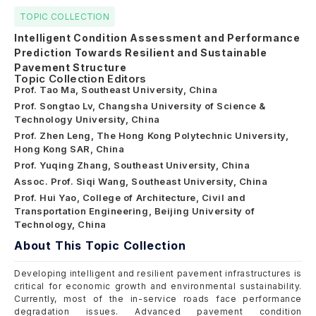
TOPIC COLLECTION
Intelligent Condition Assessment and Performance
Prediction Towards Resilient and Sustainable
Pavement Structure
Topic Collection Editors
Prof. Tao Ma, Southeast University, China
Prof. Songtao Lv, Changsha University of Science &
Technology University, China
Prof. Zhen Leng, The Hong Kong Polytechnic University,
Hong Kong SAR, China
Prof. Yuqing Zhang, Southeast University, China
Assoc. Prof. Siqi Wang, Southeast University, China
Prof. Hui Yao, College of Architecture, Civil and
Transportation Engineering, Beijing University of
Technology, China
About This Topic Collection
Developing intelligent and resilient pavement infrastructures is
critical for economic growth and environmental sustainability.
Currently, most of the in-service roads face performance
degradation issues. Advanced pavement condition