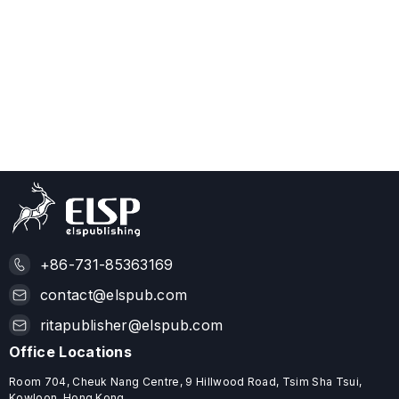
+86-731-85363169
contact@elspub.com
ritapublisher@elspub.com
Office Locations
Room 704, Cheuk Nang Centre, 9 Hillwood Road, Tsim Sha Tsui,
Kowloon, Hong Kong