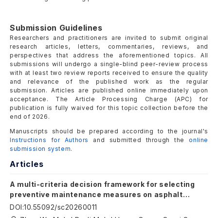
Submission Guidelines
Researchers and practitioners are invited to submit original
research articles, letters, commentaries, reviews, and
perspectives that address the aforementioned topics. All
submissions will undergo a single-blind peer-review process
with at least two review reports received to ensure the quality
and relevance of the published work as the regular
submission. Articles are published online immediately upon
acceptance. The Article Processing Charge (APC) for
publication is fully waived for this topic collection
before the
end of 2026
.
Manuscripts should be prepared according to the journal's
Instructions for Authors
and submitted through the
online
submission system
.
Articles
A multi-criteria decision framework for selecting
preventive maintenance measures on asphalt
pavement: a case study of the Liuzhou North Ring
DOI
:
10.55092/sc20260011
Expressway