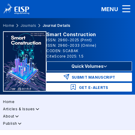
MENU
Home
Journals
Journal Details
Smart Construction
ISSN: 2960-2025 (Print)
ISSN: 2960-2033 (Online)
CODEN: SCABAK
CiteScore 2025: 1.5
Quick Volumes
SUBMIT MANUSCRIPT
GET E-ALERTS
Home
Articles & Issues
About
Publish