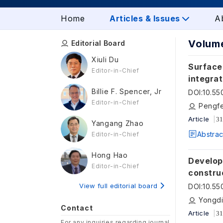
Home
Articles & Issues
A
Volume
Editorial Board
Xiuli Du
Surface 
Editor-in-Chief
integra
optimiz
Billie F. Spencer, Jr
DOI
:
10.5
Editor-in-Chief
Pengfe
Article
31
Yangang Zhao
Abstrac
Editor-in-Chief
Hong Hao
Develop
Editor-in-Chief
construc
learnin
View full editorial board
DOI
:
10.55
Yongdi
Contact
Article
31
For any inquiries regarding journal