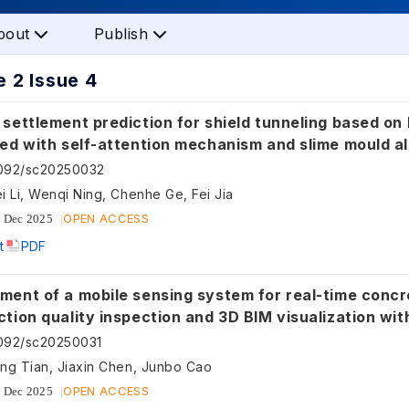
bout
Publish
 2 Issue 4
settlement prediction for shield tunneling based on
ted with self-attention mechanism and slime mould a
ation
5092/sc20250032
i Li, Wenqi Ning, Chenhe Ge, Fei Jia
OPEN ACCESS
 Dec 2025
t
PDF
ment of a mobile sensing system for real-time concr
tion quality inspection and 3D BIM visualization wi
g and ultra-wideband technologies
092/sc20250031
ng Tian, Jiaxin Chen, Junbo Cao
OPEN ACCESS
 Dec 2025