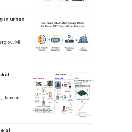
ng in urban
Antreas Kantaros, Theodore Ganetsos, Zoe Kanetaki, Constantinos Stergiou, Michail Papoutsidakis
skid
Yu Zhao, Mohd Rosli Mohd Hasan, Ke Zhang, Lingyun You, Ali Jamshidi, Junxian Jiang
se of