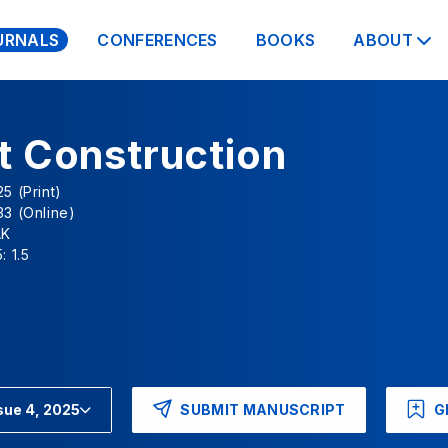
URNALS
CONFERENCES
BOOKS
ABOUT
t Construction
5 (Print)
3 (Online)
AK
: 1.5
SUBMIT MANUSCRIPT
G
sue 4, 2025