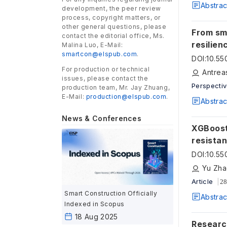
Abstrac
development, the peer review
process, copyright matters, or
other general questions, please
From sma
contact the editorial office, Ms.
resilien
Malina Luo, E-Mail:
smartcon@elspub.com
.
DOI
:
10.5
For production or technical
issues, please contact the
Perspecti
production team, Mr. Jay Zhuang,
E-Mail:
production@elspub.com
.
Abstrac
News & Conferences
XGBoost
resista
DOI
:
10.5
Article
28
Smart Construction Officially
Abstrac
Indexed in Scopus
18 Aug 2025
Researc