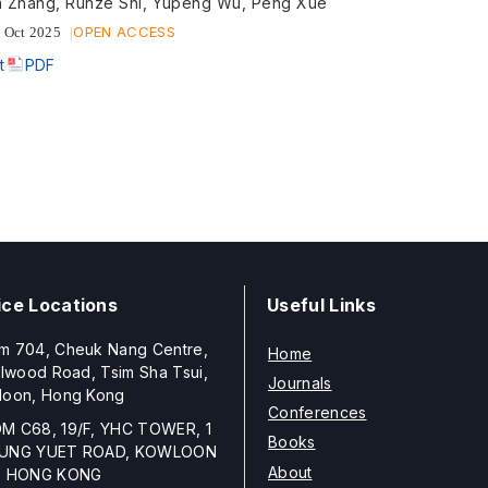
 Zhang, Runze Shi, Yupeng Wu, Peng Xue
OPEN ACCESS
 Oct 2025
t
PDF
ice Locations
Useful Links
m 704, Cheuk Nang Centre,
Home
llwood Road, Tsim Sha Tsui,
Journals
loon, Hong Kong
Conferences
M C68, 19/F, YHC TOWER, 1
Books
UNG YUET ROAD, KOWLOON
About
, HONG KONG