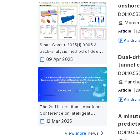
onshore
DOI
:
10.5
Maolin
Article
12
Abstrac
Smart Constr. 2025(1):0005 A
back-analysis method of deep
Dual-dr
excavation in soft soil based on
09 Apr 2025
tunnel 
BIM-NS-ML integrated
technology
DOI
:
10.5
Fancha
Article
28
Abstrac
The 2nd International Academic
Conference on Intelligent
A minute
Construction and Intelligent
12 Mar 2025
predicti
Operation and Workshop on
DOI
:
10.5
Talent Cultivation Empowered
View more news
by AI（Notice No.1)