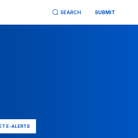
SEARCH
SUBMIT
ET E-ALERTS