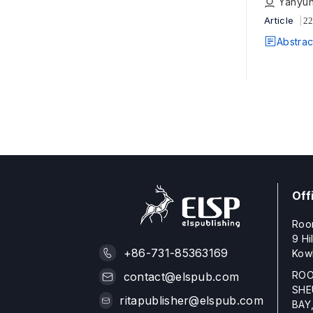
Yanyun
Article
22
Abstrac
Off
Roo
9 Hi
+86-731-85363169
Kow
ROO
contact@elspub.com
SHE
ritapublisher@elspub.com
BAY