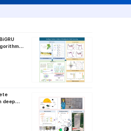
 BiGRU
lgorithm
ete
th deep