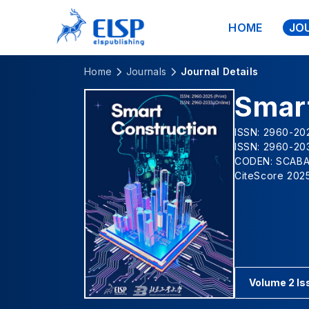
HOME
JO
Home
Journals
Journal Details
Smar
ISSN: 2960-202
ISSN: 2960-203
CODEN: SCAB
CiteScore 2025
Volume 2 Is