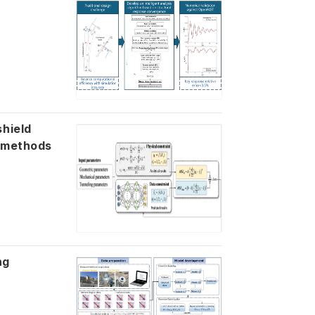
shield
l methods
ng