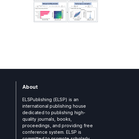
About
ELSPublishing (ELSP) is an
international publishing house
dedicated to publishing high-
quality journals, books,
proceedings, and providing free
conference system. ELSP is
committed to promote scholarly