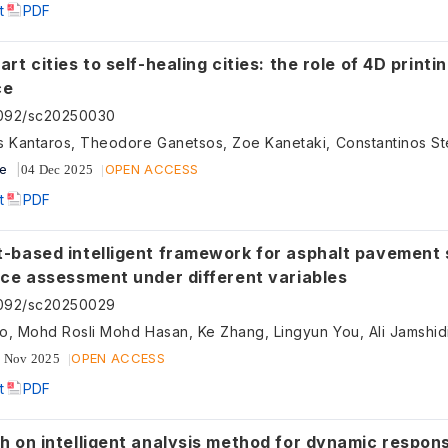
t
PDF
rt cities to self-healing cities: the role of 4D printi
ce
5092/sc20250030
ve
OPEN ACCESS
04 Dec 2025
t
PDF
-based intelligent framework for asphalt pavement 
nce assessment under different variables
5092/sc20250029
OPEN ACCESS
 Nov 2025
t
PDF
h on intelligent analysis method for dynamic respon