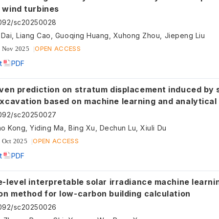
 wind turbines
5092/sc20250028
 Dai, Liang Cao, Guoqing Huang, Xuhong Zhou, Jiepeng Liu
OPEN ACCESS
 Nov 2025
t
PDF
iven prediction on stratum displacement induced by 
excavation based on machine learning and analytica
5092/sc20250027
o Kong, Yiding Ma, Bing Xu, Dechun Lu, Xiuli Du
OPEN ACCESS
 Oct 2025
t
PDF
-level interpretable solar irradiance machine learni
on method for low-carbon building calculation
5092/sc20250026