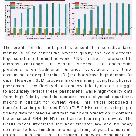
The profile of the melt pool is essential in selective laser
melting (SLM) to control the process quality and avoid defects.
Physics informed neural network (PINN) method is proposed to
address challenges in various science and engineering
problems when traditional numerical calculations are time-
consuming, or deep learning (DL) methods have high demand for
data. However, SLM process involves many complex physical
phenomena. Low-fidelity data from low-fidelity models struggle
to accurately reflect these phenomena, while high-fidelity data
from high-fidelity models contains more physical equations,
making it difficult for current PINN. This article proposed a
transfer learning-enhanced PINN (TLE-PINN) method using high-
fidelity data for precise and fast melt pool prediction. It contains
the enhanced PINN (EPINN) and transfer learning framework. The
EPINN model integrates the heat transfer law and boundary
condition to loss function, imposing strong physical constraints
on data. Then, the transfer learning framework, combining the