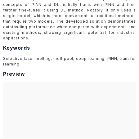
concepts of PINN and DL, initially trains with PINN and then
further fine-tunes it using DL method. Notably, it only uses a
single model, which is more convenient to traditional methods
that require two models. The developed solution demonstrates
outstanding performance when compared with experiments and
existing methods, showing significant potential for industrial
applications.
Keywords
Selective laser melting; melt pool; deep learning; PINN; transfer
learning
Preview