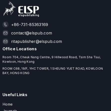
+86-731-85363169
contact@elspub.com
ritapublisher@elspub.com
Office Locations
Room 704, Cheuk Nang Centre, 9 Hillwood Road, Tsim Sha Tsui,
Kowloon, Hong Kong
ROOM C68, 19/F, YHC TOWER, 1 SHEUNG YUET ROAD, KOWLOON
BAY, HONG KONG
Useful Links
Home
Journals