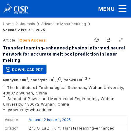
MENU
Home
Journals
Advanced Manufacturing
Volume 2 Issue 1, 2025
Article
Open Access
Transfer learning-enhanced physics informed neural
network for accurate melt pool prediction in laser
melting
DOWNLOAD PDF
1
1
1,
2
,∗
Qingyun Zhu
,
Zhengxin Lu
,
Yaowu Hu
1
The Institute of Technological Sciences, Wuhan University,
430072 Wuhan, China
2
School of Power and Mechanical Engineering, Wuhan
University, 430072 Wuhan, China
*
yaowuhu@whu.edu.cn
Volume
Volume 2 Issue 1, 2025
Citation
Zhu Q, Lu Z, Hu Y. Transfer learning-enhanced