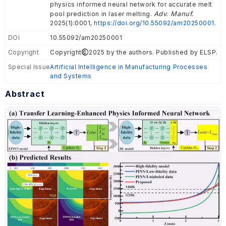
physics informed neural network for accurate melt
Adv. Manuf.
pool prediction in laser melting.
2025(1):0001,
https://doi.org/10.55092/am20250001.
DOI
10.55092/am20250001
Copyright
Copyright
2025 by the authors. Published by ELSP.
Special Issue
Artificial Intelligence in Manufacturing Processes
and Systems
Abstract