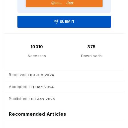
SUBMIT
10010
375
Accesses
Downloads
Received :
09 Jun 2024
Accepted :
11 Dec 2024
Published :
03 Jan 2025
Recommended Articles