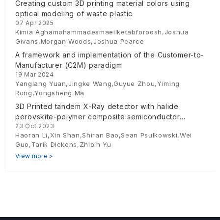
Creating custom 3D printing material colors using
optical modeling of waste plastic
07 Apr 2025
Kimia Aghamohammadesmaeilketabforoosh,Joshua
Givans,Morgan Woods,Joshua Pearce
A framework and implementation of the Customer-to-
Manufacturer (C2M) paradigm
19 Mar 2024
Yanglang Yuan,Jingke Wang,Guyue Zhou,Yiming
Rong,Yongsheng Ma
3D Printed tandem X-Ray detector with halide
perovskite-polymer composite semiconductor
23 Oct 2023
absorber
Haoran Li,Xin Shan,Shiran Bao,Sean Psulkowski,Wei
Guo,Tarik Dickens,Zhibin Yu
View more >