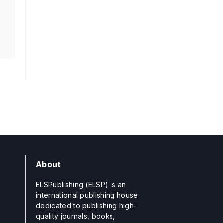
About
ELSPublishing (ELSP) is an
international publishing house
dedicated to publishing high-
quality journals, books,