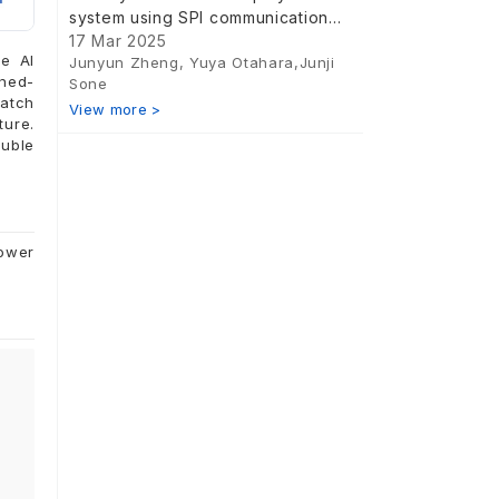
system using SPI communication
and a piezoelectric driver IC
17 Mar 2025
me AI
Junyun Zheng, Yuya Otahara,Junji
nned-
Sone
match
View more >
ture.
ouble
power