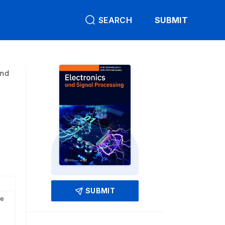
SEARCH
SUBMIT
and
SUBMIT
ce