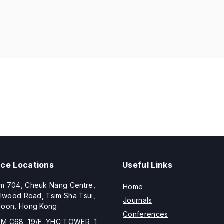
ice Locations
Useful Links
m 704, Cheuk Nang Centre,
Home
llwood Road, Tsim Sha Tsui,
Journals
loon, Hong Kong
Conferences
M C68, 19/F, YHC TOWER, 1