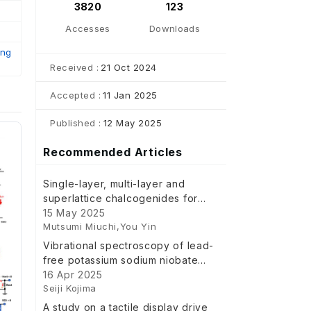
3820
123
Accesses
Downloads
ing
Received :
21 Oct 2024
Accepted :
11 Jan 2025
Published :
12 May 2025
Recommended Articles
Single-layer, multi-layer and
superlattice chalcogenides for
non-volatile memory and artificial
15 May 2025
Mutsumi Miuchi,You Yin
intelligence device
Vibrational spectroscopy of lead-
free potassium sodium niobate
and related perovskite
16 Apr 2025
Seiji Kojima
ferroelectrics
A study on a tactile display drive