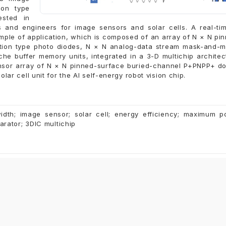
ion type
ested in
s and engineers for image sensors and solar cells. A real-ti
ample of application, which is composed of an array of N × N pi
tion type photo diodes, N × N analog-data stream mask-and-
he buffer memory units, integrated in a 3-D multichip architec
ensor array of N × N pinned-surface buried-channel P+PNPP+ d
lar cell unit for the AI self-energy robot vision chip.
width; image sensor; solar cell; energy efficiency; maximum 
parator; 3DIC multichip