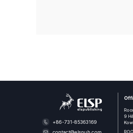
Off
Roo
9 Hi
+86-731-85363169
Kow
ROO
contact@elspub.com