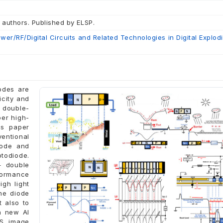
 authors. Published by ELSP.
er/RF/Digital Circuits and Related Technologies in Digital Explod
iodes are
icity and
 double-
per high-
is paper
ventional
iode and
todiode.
+ double
formance
gh light
he diode
 also to
 a new AI
OS image