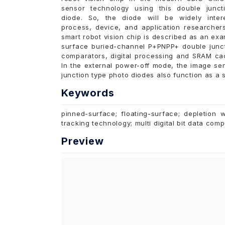
sensor technology using this double junct
diode. So, the diode will be widely inter
process, device, and application researcher
smart robot vision chip is described as an ex
surface buried-channel P+PNPP+ double junc
comparators, digital processing and SRAM cac
In the external power-off mode, the image s
junction type photo diodes also function as a so
Keywords
pinned-surface; floating-surface; depletion 
tracking technology; multi digital bit data com
Preview