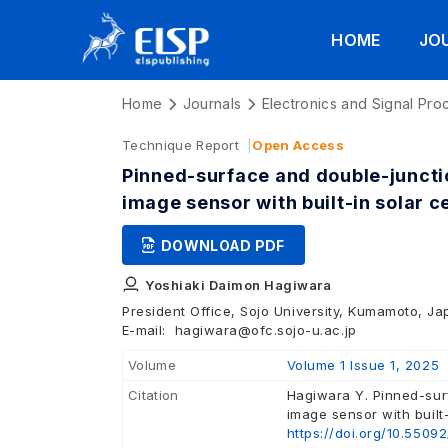
HOME
JO
Home
Journals
Electronics and Signal Pro
Technique Report
Open Access
Pinned-surface and double-junct
image sensor with built-in solar ce
DOWNLOAD PDF
Yoshiaki Daimon Hagiwara
President Office, Sojo University, Kumamoto, J
E-mail:
hagiwara@ofc.sojo-u.ac.jp
Volume
Volume 1 Issue 1, 2025
Citation
Hagiwara Y. Pinned-sur
image sensor with built-
https://doi.org/10.5509