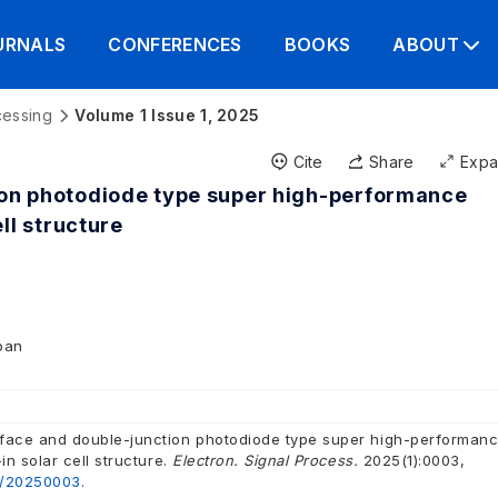
URNALS
CONFERENCES
BOOKS
ABOUT
cessing
Volume 1 Issue 1, 2025
Cite
Share
Exp
ion photodiode type super high-performance
ll structure
apan
face and double-junction photodiode type super high-performan
in solar cell structure.
Electron. Signal Process.
2025(1):0003,
2/20250003.