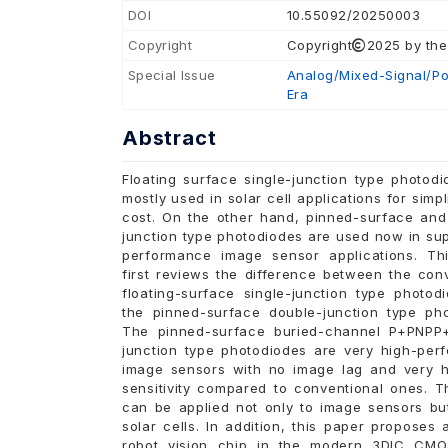
DOI
10.55092/20250003
Copyright
Copyright
2025 by the
Special Issue
Analog/Mixed-Signal/Pow
Era
Abstract
Floating surface single-junction type photod
mostly used in solar cell applications for simpl
cost. On the other hand, pinned-surface and
junction type photodiodes are used now in su
performance image sensor applications. Th
first reviews the difference between the con
floating-surface single-junction type photod
the pinned-surface double-junction type pho
The pinned-surface buried-channel P+PNPP
junction type photodiodes are very high-per
image sensors with no image lag and very hi
sensitivity compared to conventional ones. T
can be applied not only to image sensors but
solar cells. In addition, this paper proposes
robot vision chip in the modern 3DIC CM