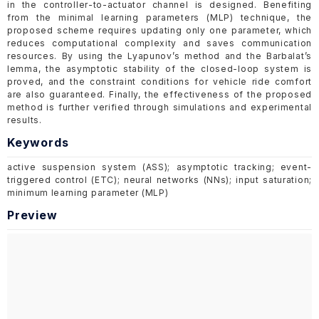
in the controller-to-actuator channel is designed. Benefiting
from the minimal learning parameters (MLP) technique, the
proposed scheme requires updating only one parameter, which
reduces computational complexity and saves communication
resources. By using the Lyapunov’s method and the Barbalat’s
lemma, the asymptotic stability of the closed-loop system is
proved, and the constraint conditions for vehicle ride comfort
are also guaranteed. Finally, the effectiveness of the proposed
method is further verified through simulations and experimental
results.
Keywords
active suspension system (ASS); asymptotic tracking; event-
triggered control (ETC); neural networks (NNs); input saturation;
minimum learning parameter (MLP)
Preview