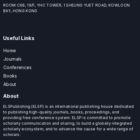
ROOM C68, 19/F, YHC TOWER, 1 SHEUNG YUET ROAD, KOWLOON
BAY, HONG KONG
Useful Links
Home
Journals
Conferences
Books
About
About
ELSPublishing (ELSP) is an international publishing house dedicated
to publishing high-quality journals, books, proceedings, and
providing free conference system. ELSP is committed to promote
scholarly communication and sharing, to build a globally integrated
scholarly ecosystem, and to advance the cause for a wide range of
scholars.