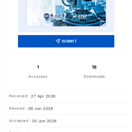
SUBMIT
1
16
Accesses
Downloads
Received :
27 Apr 2026
Revised :
09 Jun 2026
Accepted :
30 Jun 2026