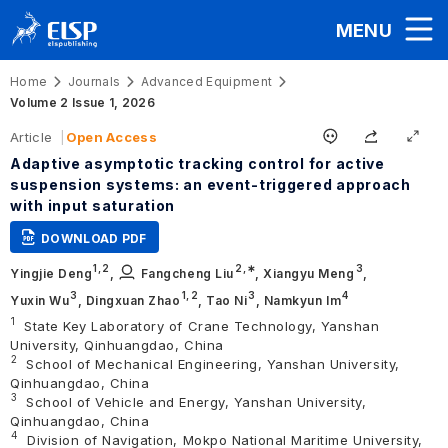
MENU
Home
Journals
Advanced Equipment
Volume 2 Issue 1, 2026
Article
Open Access
Adaptive asymptotic tracking control for active
suspension systems: an event-triggered approach
with input saturation
DOWNLOAD PDF
1,
2
2
,∗
3
Yingjie Deng
,
Fangcheng Liu
,
Xiangyu Meng
,
3
1,
2
3
4
Yuxin Wu
,
Dingxuan Zhao
,
Tao Ni
,
Namkyun Im
1
State Key Laboratory of Crane Technology, Yanshan
University, Qinhuangdao, China
2
School of Mechanical Engineering, Yanshan University,
Qinhuangdao, China
3
School of Vehicle and Energy, Yanshan University,
Qinhuangdao, China
4
Division of Navigation, Mokpo National Maritime University,