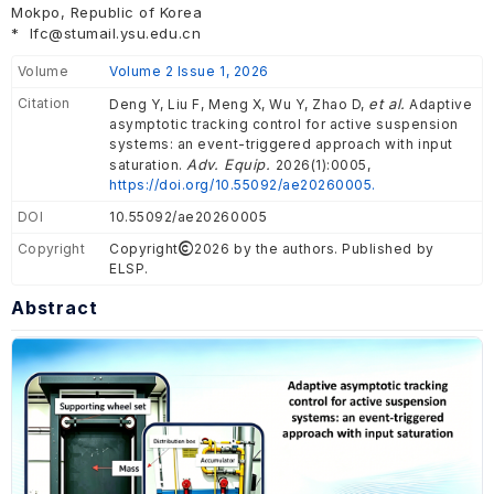
Mokpo, Republic of Korea
*
lfc@stumail.ysu.edu.cn
Volume
Volume 2 Issue 1, 2026
Citation
et al.
Deng Y, Liu F, Meng X, Wu Y, Zhao D,
Adaptive
asymptotic tracking control for active suspension
systems: an event-triggered approach with input
Adv. Equip.
saturation.
2026(1):0005,
https://doi.org/10.55092/ae20260005.
DOI
10.55092/ae20260005
Copyright
Copyright
2026 by the authors. Published by
ELSP.
Abstract