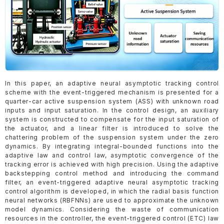
In this paper, an adaptive neural asymptotic tracking control
scheme with the event-triggered mechanism is presented for a
quarter-car active suspension system (ASS) with unknown road
inputs and input saturation. In the control design, an auxiliary
system is constructed to compensate for the input saturation of
the actuator, and a linear filter is introduced to solve the
chattering problem of the suspension system under the zero
dynamics. By integrating integral-bounded functions into the
adaptive law and control law, asymptotic convergence of the
tracking error is achieved with high precision. Using the adaptive
backstepping control method and introducing the command
filter, an event-triggered adaptive neural asymptotic tracking
control algorithm is developed, in which the radial basis function
neural networks (RBFNNs) are used to approximate the unknown
model dynamics. Considering the waste of communication
resources in the controller, the event-triggered control (ETC) law