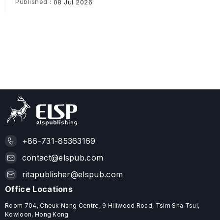
Published :
08 Jul 2026
+86-731-85363169
contact@elspub.com
ritapublisher@elspub.com
Office Locations
Room 704, Cheuk Nang Centre, 9 Hillwood Road, Tsim Sha Tsui,
Kowloon, Hong Kong