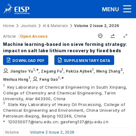
MENU
Home
Journals
AI & Materials
Volume 2 Issue 2, 2026
Article
Open Access
Machine learning-based ion sieve forming strategy:
impact on salt lake lithium recovery by fixed beds
DOWNLOAD PDF
SUPPLEMENTARY DATA
1
,∗
1
1
2
Jiangtao Yu
,
Zegang Fu
,
Pakiza Ajibek
,
Meng Zhang
,
1
1
,∗
Weihua Hong
,
Feng Gao
1
Key Laboratory of Chemical Engineering in South Xinjiang,
College of Chemistry and Chemical Engineering, Tarim
University, Alar 843300, China
2
State Key Laboratory of Heavy Oil Processing, College of
Chemical Engineering and Environment, China University of
Petroleum-Beijing, Beijing 102249, China
*
120250077@taru.edu.cn; gaofeng137@tju.edu.cn
Volume
Volume 2 Issue 2, 2026