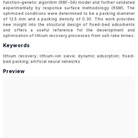
function–genetic algorithm (RBF-GA) model and further validated
experimentally by response surface methodology (RSM). The
optimized conditions were determined to be a packing diameter
of 12.5 mm and a packing density of 0.30. This work provides
new insight into the structural design of fixed-bed adsorbents
and offers a useful reference for the development and
optimization of lithium recovery processes from salt-lake brines.
Keywords
lithium recovery; lithium-ion sieve; dynamic adsorption; fixed-
bed packing; artificial neural networks
Preview