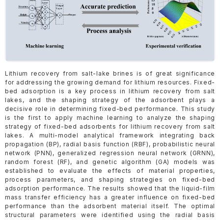
Lithium recovery from salt-lake brines is of great significance
for addressing the growing demand for lithium resources. Fixed-
bed adsorption is a key process in lithium recovery from salt
lakes, and the shaping strategy of the adsorbent plays a
decisive role in determining fixed-bed performance. This study
is the first to apply machine learning to analyze the shaping
strategy of fixed-bed adsorbents for lithium recovery from salt
lakes. A multi-model analytical framework integrating back
propagation (BP), radial basis function (RBF), probabilistic neural
network (PNN), generalized regression neural network (GRNN),
random forest (RF), and genetic algorithm (GA) models was
established to evaluate the effects of material properties,
process parameters, and shaping strategies on fixed-bed
adsorption performance. The results showed that the liquid-film
mass transfer efficiency has a greater influence on fixed-bed
performance than the adsorbent material itself. The optimal
structural parameters were identified using the radial basis