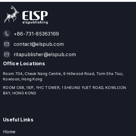
+86-731-85363169
contact@elspub.com
ritapublisher@elspub.com
Office Locations
Room 704, Cheuk Nang Centre, 9 Hillwood Road, Tsim Sha Tsui,
Kowloon, Hong Kong
ROOM C68, 19/F, YHC TOWER, 1 SHEUNG YUET ROAD, KOWLOON
BAY, HONG KONG
Useful Links
Home