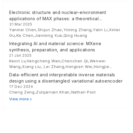
Electronic structure and nuclear-environment
applications of MAX phases: a theoretical
31 Mar 2025
perspective
Yanmei Chen,Shijun Zhao,Yiming Zhang,Yalin Li,Xinlei
Gu,Ke Chen,Jianming Xue,Qing Huang
Integrating AI and material science: MXene
synthesis, preparation, and applications
21 Jan 2025
Kexin Lv,Hengcheng Wan,Chenchen Qi,Wenwei
Wang,Xiang Liu, Lei Zhang,Hongsen Wei,Hongjie
Zhu,Yumo Wang,Juhong Yu,Shiyu Du
Data-efficient and interpretable inverse materials
design using a disentangled variational autoencoder
17 Dec 2024
Cheng Zeng,Zulqarnain Khan,Nathan Post
View more >