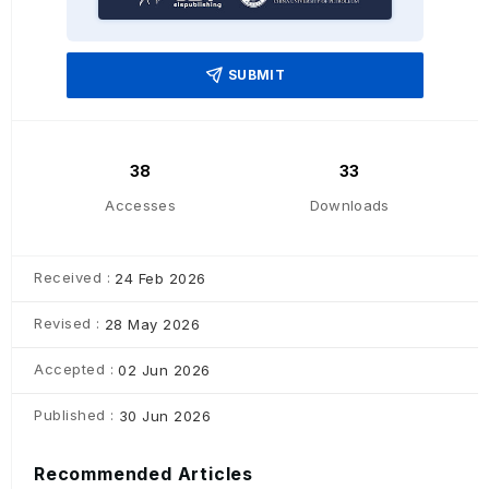
SUBMIT
38
33
Accesses
Downloads
Received :
24 Feb 2026
Revised :
28 May 2026
Accepted :
02 Jun 2026
Published :
30 Jun 2026
Recommended Articles