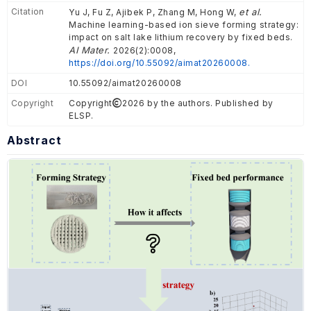
Citation
et al.
Yu J, Fu Z, Ajibek P, Zhang M, Hong W,
Machine learning-based ion sieve forming strategy:
impact on salt lake lithium recovery by fixed beds.
AI Mater.
2026(2):0008,
https://doi.org/10.55092/aimat20260008.
DOI
10.55092/aimat20260008
Copyright
Copyright
2026 by the authors. Published by
ELSP.
Abstract