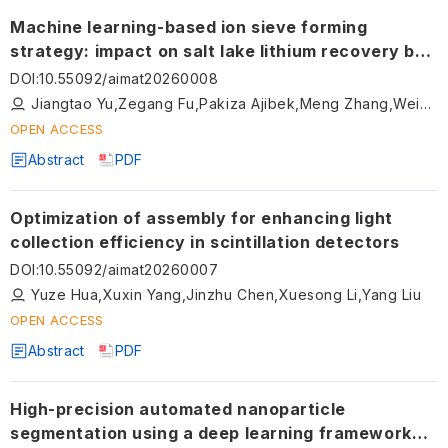
Machine learning-based ion sieve forming
strategy: impact on salt lake lithium recovery by
fixed beds
DOI
:
10.55092/aimat20260008
Jiangtao Yu,Zegang Fu,Pakiza Ajibek,Meng Zhang,Weihua Hong,Feng Gao
OPEN ACCESS
Abstract
PDF
Optimization of assembly for enhancing light
collection efficiency in scintillation detectors
DOI
:
10.55092/aimat20260007
Yuze Hua,Xuxin Yang,Jinzhu Chen,Xuesong Li,Yang Liu
OPEN ACCESS
Abstract
PDF
High-precision automated nanoparticle
segmentation using a deep learning framework