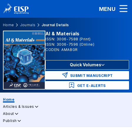
MENU
Home
Journals
Journal Details
AI & Materials
ISSN: 3006-7588 (Print)
ISSN: 3006-7596 (Online)
CODEN: AMABGR
Quick Volumes
SUBMIT MANUSCRIPT
GET E-ALERTS
Home
Articles & Issues
About
Publish