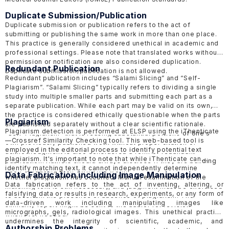
Duplicate Submission/Publication
Duplicate submission or publication refers to the act of
submitting or publishing the same work in more than one place.
This practice is generally considered unethical in academic and
professional settings. Please note that translated works without
permission or notification are also considered duplication.
Redundant Publication
Duplicate submission/publication is not allowed.
Redundant publication includes “Salami Slicing” and “Self-
Plagiarism”. “Salami Slicing” typically refers to dividing a single
study into multiple smaller parts and submitting each part as a
separate publication. While each part may be valid on its own,
the practice is considered ethically questionable when the parts
Plagiarism
are published separately without a clear scientific rationale.
Plagiarism detection is performed at ELSP using the
iThenticate
“Self-Plagiarism” that is reusing substantial portions of one's
—Crossref Similarity Checking tool. This web-based tool is
own previously published work without proper citation or
employed in the editorial process to identify potential text
acknowledgment is also considered a form of redundant
plagiarism. It's important to note that while iThenticate can
publication. Authors should always disclose if they are building
identify matching text, it cannot independently determine
upon or reusing their own prior work.
Data Fabrication including Image Manipulation
whether plagiarism has occurred. Manual examination of the
Data fabrication refers to the act of inventing, altering, or
matching text is still necessary, and judgment must be exercised
falsifying data or results in research, experiments, or any form of
to ascertain the presence or absence of plagiarism. The
data-driven work including manipulating images like
similarity report might be sent to the author for revision
micrographs, gels, radiological images. This unethical practice
whenever needed.
undermines the integrity of scientific, academic, and
Authorship Problems