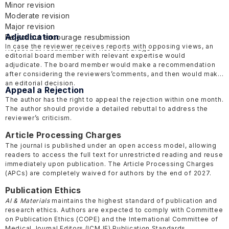
Minor revision
Moderate revision
Major revision
Adjudication
Reject but encourage resubmission
In case the reviewer receives reports with opposing views, an
Reject but resubmission is not encouraged
editorial board member with relevant expertise would
adjudicate. The board member would make a recommendation
after considering the reviewers’comments, and then would make
an editorial decision.
Appeal a Rejection
The author has the right to appeal the rejection within one month.
The author should provide a detailed rebuttal to address the
reviewer’s criticism.
Article Processing Charges
The journal is published under an open access model, allowing
readers to access the full text for unrestricted reading and reuse
immediately upon publication. The Article Processing Charges
(APCs) are completely waived for authors by the end of 2027.
Publication Ethics
AI & Materials
maintains the highest standard of publication and
research ethics. Authors are expected to comply with Committee
on Publication Ethics
(COPE)
and the International Committee of
Medical Journal Editors
(ICMJE)
Publication Standards.