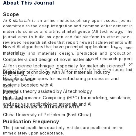
About This Journal
Scope
AI & Materials
is an online multidisciplinary open access journal
committed to the deep integration and common enhancement in
materials science and artificial intelligence (AI) technology. The
journal aims to build an open and fair platform to attract peer-
reviewed research articles that report newest achievements with
Novel AI algorithms that have potential applications to
innovation related to joint developments of AI theory and
materials
technology and materials design, prediction and production.
Moreover, the journal also welcomes the novel research papers
Computer-aided design of novel materials
that potentially motivate the Interdisciplinary progresses of
AI for science technique, especially for materials science
materials science and AI. The scope of the journal includes but
Digital twin technology with AI for materials industry
Indexing
is not limited to:
Modelling techniques for manufacturing processes and
Google scholar
systems boosted with AI
Scilit
Materials theory assisted by AI technology
Portico
High-Performance Computing (HPC) for modeling, simulation,
Dimensions
and analysis applicable to materials and AI
AI & Materials
Is Affiliated with
China University of Petroleum (
East China
)
Publication Frequency
The journal publishes quarterly. Articles are published online
immediately upon acceptance.