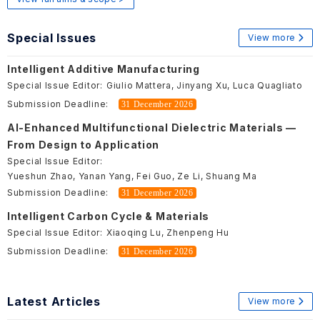
Special Issues
View more
Intelligent Additive Manufacturing
Special Issue Editor:
Giulio Mattera, Jinyang Xu, Luca Quagliato
Submission Deadline:
31 December 2026
AI-Enhanced Multifunctional Dielectric Materials —
From Design to Application
Special Issue Editor:
Yueshun Zhao, Yanan Yang, Fei Guo, Ze Li, Shuang Ma
Submission Deadline:
31 December 2026
Intelligent Carbon Cycle & Materials
Special Issue Editor:
Xiaoqing Lu, Zhenpeng Hu
Submission Deadline:
31 December 2026
Latest Articles
View more