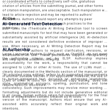
or coordinated efforts to collectively self-cite, gratuitous
research.
guidelines
in handling retraction.
citation of articles from the submitting journal, and other forms
of citation manipulation, are unacceptable. Such manipulation will
lead to article rejection and may be reported to authors'
AI Use
institutions. Authors should report any attempts by peer
AI-Generated Text Detection
reviewers or editors to encourage such practices to the
publisher.
ELSP uses the
iThenticate AI Writing Detection tool
to screen
submitted manuscripts for text that may have been generated or
substantially assisted by artificial intelligence (AI). AI-detection
results are not considered definitive evidence of improper AI
use. When necessary, an AI Writing Detection Report may be
AI Authorship
shared with the authors to request clarification, revisions, or
Large Language Models (LLMs), such as ChatGPT, do not meet
disclosure of AI use. These procedures support transparency
the authorship criteria set by ELSP. Authorship implies
and help uphold academic integrity.
accountability for the work, a responsibility that cannot be
assigned to LLMs or other AI tools. The use of LLMs must be
clearly documented in the Methods section of the manuscript, or
"AI-assisted copy editing" refers to AI-supported improvements
in another suitable section if not applicable. However, the use of
to human-generated text, focused on enhancing readability,
LLMs or other AI tools for “AI-assisted copy editing” does not
style, grammatical accuracy, spelling, punctuation, and tone
require specific disclosure.
consistency. Such improvements may involve minor wording or
formatting adjustments but do not include generative editorial
In all cases, human authors retain full responsibility for the final
work or independent content creation by AI tools.
version of the manuscript. Authors must ensure that any AI-
assisted edits accurately reflect their original work and
intentions.