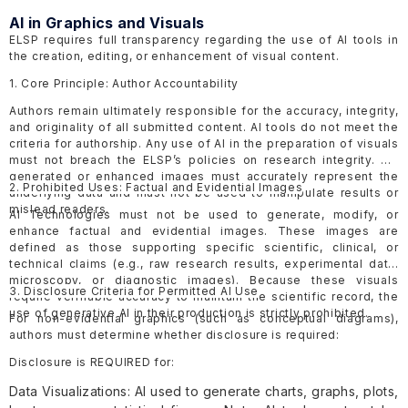
AI in Graphics and Visuals
ELSP requires full transparency regarding the use of AI tools in
the creation, editing, or enhancement of visual content.
1. Core Principle: Author Accountability
Authors remain ultimately responsible for the accuracy, integrity,
and originality of all submitted content. AI tools do not meet the
criteria for authorship. Any use of AI in the preparation of visuals
must not breach the ELSP’s policies on research integrity. AI-
generated or enhanced images must accurately represent the
2. Prohibited Uses: Factual and Evidential Images
underlying data and must not be used to manipulate results or
mislead readers.
AI Technologies must not be used to generate, modify, or
enhance factual and evidential images. These images are
defined as those supporting specific scientific, clinical, or
technical claims (e.g., raw research results, experimental data,
microscopy, or diagnostic images). Because these visuals
3. Disclosure Criteria for Permitted AI Use
require verifiable accuracy to maintain the scientific record, the
use of generative AI in their production is strictly prohibited.
For non-evidential graphics (such as conceptual diagrams),
authors must determine whether disclosure is required:
Disclosure is REQUIRED for:
Data Visualizations: AI used to generate charts, graphs, plots,