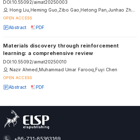
DOI
:
10.55092/aimat20250003
Hong Liu,Heming Guo,Zibo Gao,Hetong Pan,Junhao Zhen,Jiajun Linghu,Zhipeng Li
OPEN ACCESS
Abstract
PDF
Materials discovery through reinforcement
learning: a comprehensive review
DOI
:
10.55092/aimat20250010
Nazir Ahmed,Muhammad Umar Farooq,Fuyi Chen
OPEN ACCESS
Abstract
PDF
+86-731-85363169