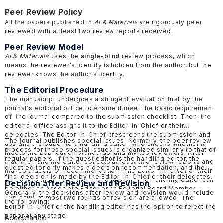
Peer Review Policy
All the papers published in
AI & Materials
are rigorously peer
reviewed with at least two review reports received.
Peer Review Model
AI & Materials
uses the
single-blind
review process, which
means the reviewer's identity is hidden from the author, but the
reviewer knows the author's identity.
The Editorial Procedure
The manuscript undergoes a stringent evaluation first by the
journal's editorial office to ensure it meet the basic requirement
of the journal compared to the submission checklist. Then, the
editorial office assigns it to the Editor-in-Chief or their
delegates. The Editor-in-Chief prescreens the submission and
The journal publishes special issues. Normally, the peer review
assigns the paper to a handling editor, who checks whether it
process for these special issues is organized similarly to that of
meets the publication standards, and invites reviewers. After
regular papers. If the guest editor is the handling editor, the
that, the handling editor collects at least two review reports and
guest editor only makes a decision recommendation, and the
makes a decision recommendation. The Editor-in-Chief or their
final decision is made by the Editor-in-Chief or their delegates.
delegates then make the final decision. The handling editor can
Decision after Review and Revision
be either an Associate Editor or an Editorial Board Member.
Generally, the decisions after review and revision would include
Typically, at most two rounds of revision are allowed. The
the following:
Editor-in-Chief or the handling editor has the option to reject the
paper at any stage.
Acceptance