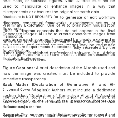
heat maps, or statistical figures. Note: AI tools must not be
used to manipulate or enhance images in a way that
misrepresents or obscures the original research data.
Disclosure is NOT REQUIRED for
Research Illustrations: AI used to generate or edit workflow
diagrams, conceptual frameworks, experimental setups, or
Preliminary Exploration: Use of AI to brainstorm visualization
flowcharts.
ideas or diagram concepts that do not appear in the final
Composite Images: AI used to create composite images from
manuscript.
various research sources. These must be clearly explained in
Recreation in Professional Software: Using AI for early-stage
the caption, and original source images may be requested
4. Disclosure Requirements & Locations
prototyping where the final image is fully recreated by the
for verification.
author using established professional software (e.g., Adobe
If AI usage meets the disclosure criteria, it must be documented
Illustrator, BioRender).
in the following sections:
Figure Captions:
A brief description of the AI tools used and
how the image was created must be included to provide
immediate transparency.
Back Matter (Declaration of Generative AI and AI-
5. Journal Cover Art
Assisted Technologies):
Authors must include a dedicated
section titled "Declaration of Generative AI and AI-Assisted
The use of AI tools for generating journal cover artwork is
Technologies" at the end of the manuscript (before the
permitted, provided it is disclosed in the cover art caption
References).
submitted with the file.
Content:
This section should list the specific tools used and
Requirements: Authors must name the specific tool(s) and