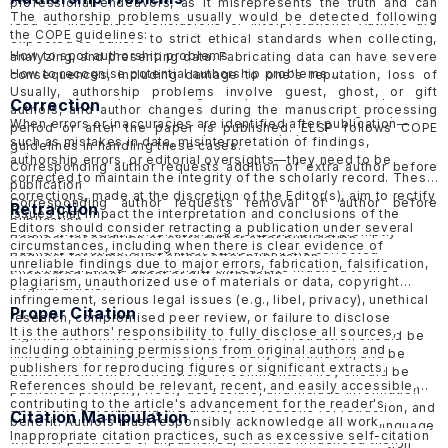
professional endeavors, as it misrepresents the truth and can
The authorship problems usually would be detected following
lead to inaccurate conclusions or interpretations. Authors are
the COPE guidelines:
expected to adhere to strict ethical standards when collecting,
How to spot authorship problems
analyzing, and presenting data. Fabricating data can have severe
How to recognise potential authorship problems
consequences, including damage to one's reputation, loss of
Usually, authorship problems involve guest, ghost, or gift
credibility, and potential legal or professional consequences.
Correction
authors, and author changes during the manuscript processing
ELSP would follow the guideline of COPE in handling
suspected
When errors or inaccuracies are identified after publication—
period or after the paper is published. ELSP follows COPE
data fabrication cases in published papers
and
submitted
such as mistakes in data, misinterpretation of findings,
guidelines in handling these cases.
papers
.
authorship errors, or editorial oversights—they need to be
Corresponding author requests addition of extra author before
corrected to maintain the integrity of the scholarly record. These
publication
corrections, made at the discretion of the Editor(s), aim to rectify
Corresponding author requests removal of author before
Retraction
issues that impact the interpretation and conclusions of the
publication
Editors should consider retracting a publication under several
article without fully invalidating it. Corrections are promptly
Request for addition of extra author after publication
circumstances, including when there is clear evidence of
published with an explanation of the error, the corrected
Request for removal of author after publication
unreliable findings due to major errors, fabrication, falsification,
information, and a directionally linked note indexed to the
Suspected guest, ghost or gift authorship
plagiarism, unauthorized use of materials or data, copyright
original article.
infringement, serious legal issues (e.g., libel, privacy), unethical
Proper Citation
research, compromised peer review, or failure to disclose
It is the authors' responsibility to fully disclose all sources,
significant conflicts of interest. Notices of retraction should be
including obtaining permissions from original authors and
linked to the retracted article, be clearly identified it, and be
publishers for reproducing figures or significant extracts.
distinct from other corrections or comments. They should be
References should be relevant, recent, and easily accessible,
published promptly, freely accessible, and include information
contributing to the article's advancement for the reader's
about who is retracting the article, the reasons for retraction, and
Citation Manipulation
benefit. Authors must responsibly acknowledge all work,
should be objective and factual, avoiding inflammatory language
Inappropriate citation practices, such as excessive self-citation
whether published or unpublished, that has influenced their
to minimize harmful effects. ELSP follow the COPE
Retraction