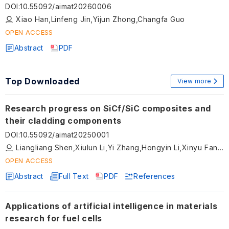
with boundary-aware and attention networks
DOI
:
10.55092/aimat20260006
Xiao Han,Linfeng Jin,Yijun Zhong,Changfa Guo
OPEN ACCESS
Abstract
PDF
Top Downloaded
View more
Research progress on SiCf/SiC composites and
their cladding components
DOI
:
10.55092/aimat20250001
Liangliang Shen,Xiulun Li,Yi Zhang,Hongyin Li,Xinyu Fan,Zhongwei Yan,Jian Xu
OPEN ACCESS
Abstract
Full Text
PDF
References
Applications of artificial intelligence in materials
research for fuel cells