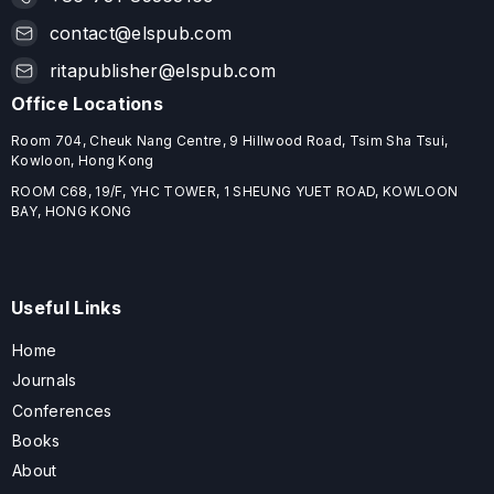
contact@elspub.com
ritapublisher@elspub.com
Office Locations
Room 704, Cheuk Nang Centre, 9 Hillwood Road, Tsim Sha Tsui,
Kowloon, Hong Kong
ROOM C68, 19/F, YHC TOWER, 1 SHEUNG YUET ROAD, KOWLOON
BAY, HONG KONG
Useful Links
Home
Journals
Conferences
Books
About