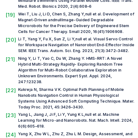
Miniature Swimmers Using Parallel Mobile Coils.
IEEE Trans.
Med. Robot. Bionics
2020, 2(4):608–6
[19]
Wei T, Liu J, Li D, Chen S, Zhang Y,
null et al.
Development of
Magnet-Driven andnullImage-Guided Degradable
Microrobots for the Precise Delivery of Engineered Stem
Cells for Cancer Therapy.
Small
2020, 16(41):1906908.
[20]
Li T, Yang Y, Fu X, Sun Z, Li Y,
null et al.
Visual Servo Control
for Workspace Navigation of Nanorobot End-Effector Inside
SEM.
IEEE Trans. Autom. Sci. Eng.
2023, 21(3):3472–3482.
[21]
Ning Y, Li T, Yao C, Du W, Zhang Y. HMS-RRT: A Novel
Hybrid Multi-Strategy Rapidly- Exploring Random Tree
Algorithm for Multi-Robot Collaborative Exploration in
Unknown Environments.
Expert Syst. Appl.
2024,
247:123238.
[22]
Kukreja N, Sharma V K. Optimal Path Planning of Mobile
Nanobots Navigation Control in Human Physiological
Systems Using Advanced Soft Computing Technique.
Mater.
Today Proc.
2021, 45:3426–3430.
[23]
Yang L, Jiang J, Ji F, Li Y, Yung K L,
null et al.
Machine
Learning for Micro-and Nanorobots.
Nat. Mach. Intell.
2024,
6(6):605–618.
[24]
Yang X, Zhu W L, Zhu Z, Zhu L M. Design, Assessment, and