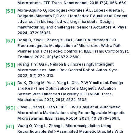
Microrobots.
IEEE Trans. Nanotechnol.
2018 17(4):666–669.
[56]
Mora-Aquino G, Rodríguez-Morales Á L, López-Huerta F,
Delgado-Alvarado E,Elvira-Hernández E A,
null et al.
Recent
advances in bioinspired walking microbots: Design,
manufacturing, and challenges.
Sensors Actuators A: Phys.
2024, 372:115321.
[57]
Dong D, Xing L, Zheng Y, Jia L, Sun D. Automated 3-D
Electromagnetic Manipulation of Microrobot With a Path
Planner and a Cascaded Controller.
IEEE Trans. Control Syst.
Technol.
2022, 30(6):2672–2680.
[58]
Huang T Y, Gu H, Nelson B J. Increasingly Intelligent
Micromachines.
Annu. Rev. Control Robot. Auton. Syst.
2022, 5(1):279–310.
[59]
Du X, Zhang M, Yu J, Yang L, Chiu P W Y,
null et al.
Design
and Real-Time Optimization for a Magnetic Actuation
System With Enhanced Flexibility.
IEEE/ASME Trans.
Mechatronics
2021, 26(3):1524–1535.
[60]
Jiang J, Yang L, Hao B, Xu T, Wu X,
null et al.
Automated
Microrobotic Manipulation using Reconfigurable Magnetic
Microswarms.
IEEE Trans. Robot.
2024, 40:3676–3694.
[61]
Wang Q, Yang L, Zhang L. Micromanipulation Using
Reconfigurable Self-Assembled Magnetic Droplets With