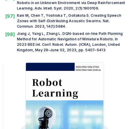
Robots in an Unknown Environment via Deep Reinforcement
Learning.
Adv. Intell. Syst.
2020, 2(1):1900106.
[97]
Itani M, Chen T, Yoshioka T, Gollakota S. Creating Speech
Zones with Self-Distributing Acoustic Swarms.
Nat.
Commun.
2023, 14(1):5684.
[98]
Jiang J, Yang L, Zhang L. DQN-based on-line Path Planning
Method for Automatic Navigation of Miniature Robots. In
2023 IEEE Int. Conf. Robot. Autom. (ICRA)
, London, United
Kingdom, May 29–June 02, 2023, pp. 5407–5413.