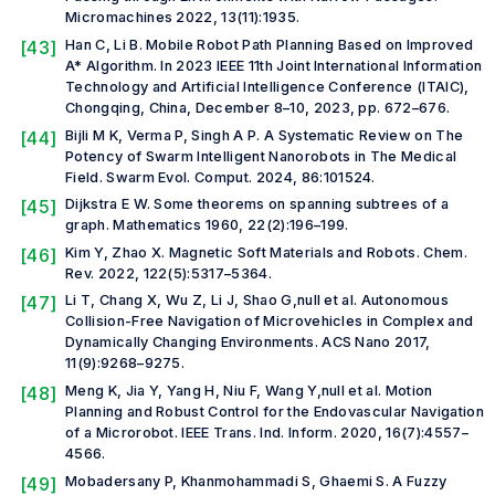
Micromachines
2022, 13(11):1935.
[43]
Han C, Li B. Mobile Robot Path Planning Based on Improved
A* Algorithm. In
2023 IEEE 11th Joint International Information
Technology and Artificial Intelligence Conference (ITAIC)
,
Chongqing, China, December 8–10, 2023, pp. 672–676.
[44]
Bijli M K, Verma P, Singh A P. A Systematic Review on The
Potency of Swarm Intelligent Nanorobots in The Medical
Field.
Swarm Evol. Comput.
2024, 86:101524.
[45]
Dijkstra E W. Some theorems on spanning subtrees of a
graph.
Mathematics
1960, 22(2):196–199.
[46]
Kim Y, Zhao X. Magnetic Soft Materials and Robots.
Chem.
Rev.
2022, 122(5):5317–5364.
[47]
Li T, Chang X, Wu Z, Li J, Shao G,
null et al.
Autonomous
Collision-Free Navigation of Microvehicles in Complex and
Dynamically Changing Environments.
ACS Nano
2017,
11(9):9268–9275.
[48]
Meng K, Jia Y, Yang H, Niu F, Wang Y,
null et al.
Motion
Planning and Robust Control for the Endovascular Navigation
of a Microrobot.
IEEE Trans. Ind. Inform.
2020, 16(7):4557–
4566.
[49]
Mobadersany P, Khanmohammadi S, Ghaemi S. A Fuzzy