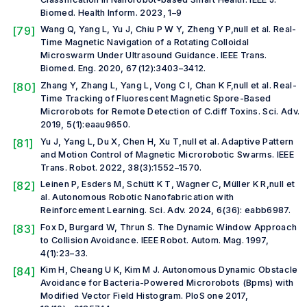
Biomed. Health Inform.
2023, 1–9
[79]
Wang Q, Yang L, Yu J, Chiu P W Y, Zheng Y P,
null et al.
Real-
Time Magnetic Navigation of a Rotating Colloidal
Microswarm Under Ultrasound Guidance.
IEEE Trans.
Biomed. Eng.
2020, 67(12):3403–3412.
[80]
Zhang Y, Zhang L, Yang L, Vong C I, Chan K F,
null et al.
Real-
Time Tracking of Fluorescent Magnetic Spore-Based
Microrobots for Remote Detection of C.diff Toxins.
Sci. Adv.
2019, 5(1):eaau9650.
[81]
Yu J, Yang L, Du X, Chen H, Xu T,
null et al.
Adaptive Pattern
and Motion Control of Magnetic Microrobotic Swarms.
IEEE
Trans. Robot.
2022, 38(3):1552–1570.
[82]
Leinen P, Esders M, Schütt K T, Wagner C, Müller K R,
null et
al.
Autonomous Robotic Nanofabrication with
Reinforcement Learning.
Sci. Adv.
2024, 6(36): eabb6987.
[83]
Fox D, Burgard W, Thrun S. The Dynamic Window Approach
to Collision Avoidance.
IEEE Robot. Autom. Mag.
1997,
4(1):23–33.
[84]
Kim H, Cheang U K, Kim M J. Autonomous Dynamic Obstacle
Avoidance for Bacteria-Powered Microrobots (Bpms) with
Modified Vector Field Histogram.
PloS one
2017,