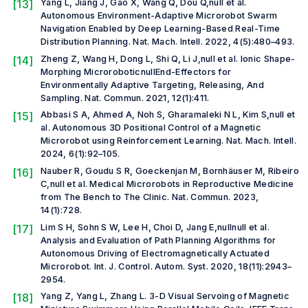
[13]
Yang L, Jiang J, Gao X, Wang Q, Dou Q,
null et al.
Autonomous Environment-Adaptive Microrobot Swarm
Navigation Enabled by Deep Learning-Based Real-Time
Distribution Planning.
Nat. Mach. Intell.
2022, 4(5):480–493.
[14]
Zheng Z, Wang H, Dong L, Shi Q, Li J,
null et al.
Ionic Shape-
Morphing MicroroboticnullEnd-Effectors for
Environmentally Adaptive Targeting, Releasing, And
Sampling.
Nat. Commun.
2021, 12(1):411.
[15]
Abbasi S A, Ahmed A, Noh S, Gharamaleki N L, Kim S,
null et
al.
Autonomous 3D Positional Control of a Magnetic
Microrobot using Reinforcement Learning.
Nat. Mach. Intell.
2024, 6(1):92–105.
[16]
Nauber R, Goudu S R, Goeckenjan M, Bornhäuser M, Ribeiro
C,
null et al.
Medical Microrobots in Reproductive Medicine
from The Bench to The Clinic.
Nat. Commun.
2023,
14(1):728.
[17]
Lim S H, Sohn S W, Lee H, Choi D, Jang E,null
null et al.
Analysis and Evaluation of Path Planning Algorithms for
Autonomous Driving of Electromagnetically Actuated
Microrobot.
Int. J. Control. Autom. Syst.
2020, 18(11):2943–
2954.
[18]
Yang Z, Yang L, Zhang L. 3-D Visual Servoing of Magnetic