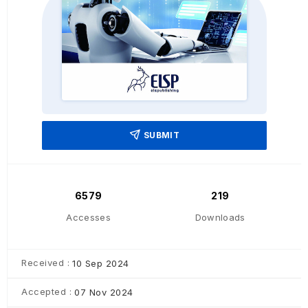
SUBMIT
6579
219
Accesses
Downloads
Received :
10 Sep 2024
Accepted :
07 Nov 2024