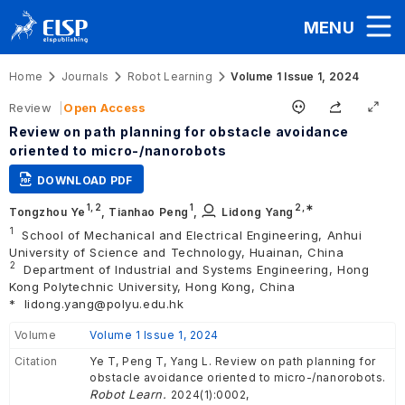
MENU
Home
Journals
Robot Learning
Volume 1 Issue 1, 2024
Review
Open Access
Review on path planning for obstacle avoidance
oriented to micro-/nanorobots
DOWNLOAD PDF
1,
2
1
2
,∗
Tongzhou Ye
,
Tianhao Peng
,
Lidong Yang
1
School of Mechanical and Electrical Engineering, Anhui
University of Science and Technology, Huainan, China
2
Department of Industrial and Systems Engineering, Hong
Kong Polytechnic University, Hong Kong, China
*
lidong.yang@polyu.edu.hk
Volume
Volume 1 Issue 1, 2024
Citation
Ye T, Peng T, Yang L. Review on path planning for
obstacle avoidance oriented to micro-/nanorobots.
Robot Learn.
2024(1):0002,