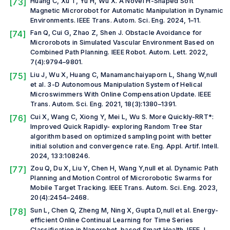
[73]
Huang C, Xu T, Yu H, Wu X. A Novel H-Shaped Soft
Magnetic Microrobot for Automatic Manipulation in Dynamic
Environments.
IEEE Trans. Autom. Sci. Eng.
2024, 1–11.
[74]
Fan Q, Cui G, Zhao Z, Shen J. Obstacle Avoidance for
Microrobots in Simulated Vascular Environment Based on
Combined Path Planning.
IEEE Robot. Autom. Lett.
2022,
7(4):9794–9801.
[75]
Liu J, Wu X, Huang C, Manamanchaiyaporn L, Shang W,
null
et al.
3-D Autonomous Manipulation System of Helical
Microswimmers With Online Compensation Update.
IEEE
Trans. Autom. Sci. Eng.
2021, 18(3):1380–1391.
[76]
Cui X, Wang C, Xiong Y, Mei L, Wu S. More Quickly-RRT*:
Improved Quick Rapidly- exploring Random Tree Star
algorithm based on optimized sampling point with better
initial solution and convergence rate.
Eng. Appl. Artif. Intell.
2024, 133:108246.
[77]
Zou Q, Du X, Liu Y, Chen H, Wang Y,
null et al.
Dynamic Path
Planning and Motion Control of Microrobotic Swarms for
Mobile Target Tracking.
IEEE Trans. Autom. Sci. Eng.
2023,
20(4):2454–2468.
[78]
Sun L, Chen Q, Zheng M, Ning X, Gupta D,
null et al.
Energy-
efficient Online Continual Learning for Time Series
Classification in Nanorobot-based Smart Health.
IEEE J.