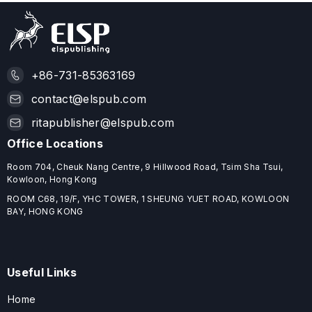
+86-731-85363169
contact@elspub.com
ritapublisher@elspub.com
Office Locations
Room 704, Cheuk Nang Centre, 9 Hillwood Road, Tsim Sha Tsui,
Kowloon, Hong Kong
ROOM C68, 19/F, YHC TOWER, 1 SHEUNG YUET ROAD, KOWLOON
BAY, HONG KONG
Useful Links
Home