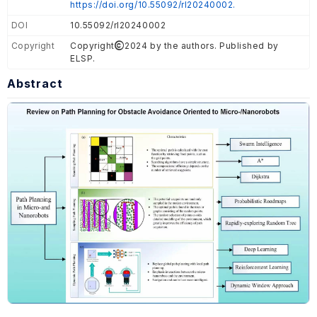
https://doi.org/10.55092/rl20240002.
DOI
10.55092/rl20240002
Copyright
Copyright
2024 by the authors. Published by
ELSP.
Abstract