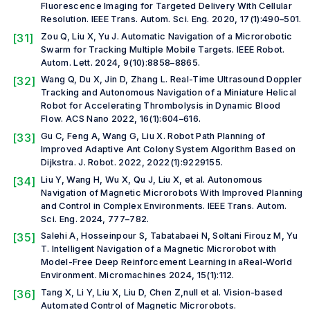
Fluorescence Imaging for Targeted Delivery With Cellular
Resolution.
IEEE Trans. Autom. Sci. Eng.
2020, 17(1):490–501.
[31]
Zou Q, Liu X, Yu J. Automatic Navigation of a Microrobotic
Swarm for Tracking Multiple Mobile Targets.
IEEE Robot.
Autom. Lett.
2024, 9(10):8858–8865.
[32]
Wang Q, Du X, Jin D, Zhang L. Real-Time Ultrasound Doppler
Tracking and Autonomous Navigation of a Miniature Helical
Robot for Accelerating Thrombolysis in Dynamic Blood
Flow.
ACS Nano
2022, 16(1):604–616.
[33]
Gu C, Feng A, Wang G, Liu X. Robot Path Planning of
Improved Adaptive Ant Colony System Algorithm Based on
Dijkstra.
J. Robot.
2022, 2022(1):9229155.
[34]
Liu Y, Wang H, Wu X, Qu J, Liu X,
et al.
Autonomous
Navigation of Magnetic Microrobots With Improved Planning
and Control in Complex Environments.
IEEE Trans. Autom.
Sci. Eng.
2024, 777–782.
[35]
Salehi A, Hosseinpour S, Tabatabaei N, Soltani Firouz M, Yu
T. Intelligent Navigation of a Magnetic Microrobot with
Model-Free Deep Reinforcement Learning in aReal-World
Environment.
Micromachines
2024, 15(1):112.
[36]
Tang X, Li Y, Liu X, Liu D, Chen Z,
null et al.
Vision-based
Automated Control of Magnetic Microrobots.