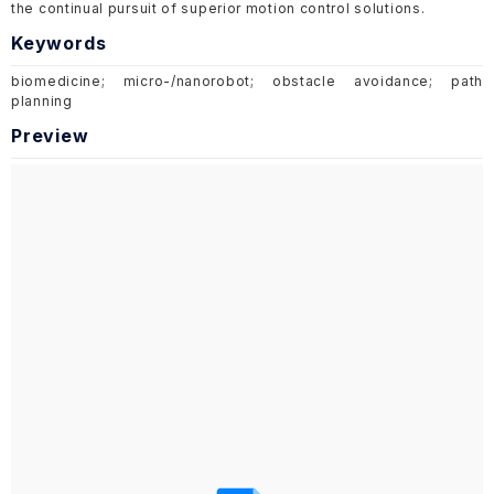
the continual pursuit of superior motion control solutions.
Keywords
biomedicine; micro-/nanorobot; obstacle avoidance; path
planning
Preview