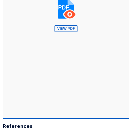
VIEW PDF
References