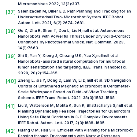
Micromachines
2022, 13(2):337.
[37]
Salehizadeh M, Diller E D. Path Planning and Tracking for an
UnderactuatednullTwo-Microrobot System.
IEEE Robot.
Autom. Lett.
2021, 6(2):2674–2681.
[38]
Gu Z, Zhu R, Shen T, Dou L, Liu H,
null et al.
Autonomous
Nanorobots with Powerful Thrust Under Dry Solid-Contact
Conditions by Photothermal Shock.
Nat. Commun.
2023,
14(1):7663.
[39]
Shi S, Yan Y, Xiong J, Cheang U K, Yao X,null
null et al.
Nanorobots-assisted natural computation for multifocal
tumor sensitization and targeting.
IEEE Trans. Nanobiosci.
2020, 20(2):154–165.
[40]
Zheng L, Jia Y, Dong D, Lam W, Li D,
null et al.
3D Navigation
Control of Untethered Magnetic Microrobot in Centimeter-
Scale Workspace Based on Field-of-View Tracking
Scheme.
IEEE Trans. Robot.
2021, 38(3):1583–1598.
[41]
Liu S, Watterson M, Mohta K, Sun K, Bhattacharya S,
null et al.
Planning Dynamically Feasible Trajectories for Quadrotors
Using Safe Flight Corridors in 3-D Complex Environments.
IEEE Robot. Autom. Lett.
2017, 2(3):1688–1695.
[42]
Huang C M, Hsu S H. Efficient Path Planning for a Microrobot
Passing through Environments with Narrow Passages.