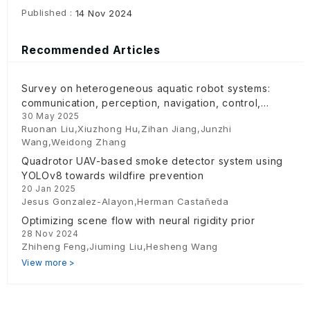
Published :
14 Nov 2024
Recommended Articles
Survey on heterogeneous aquatic robot systems:
communication, perception, navigation, control,
30 May 2025
decision-making and energy management
Ruonan Liu,Xiuzhong Hu,Zihan Jiang,Junzhi
Wang,Weidong Zhang
Quadrotor UAV-based smoke detector system using
YOLOv8 towards wildfire prevention
20 Jan 2025
Jesus Gonzalez-Alayon,Herman Castañeda
Optimizing scene flow with neural rigidity prior
28 Nov 2024
Zhiheng Feng,Jiuming Liu,Hesheng Wang
View more >