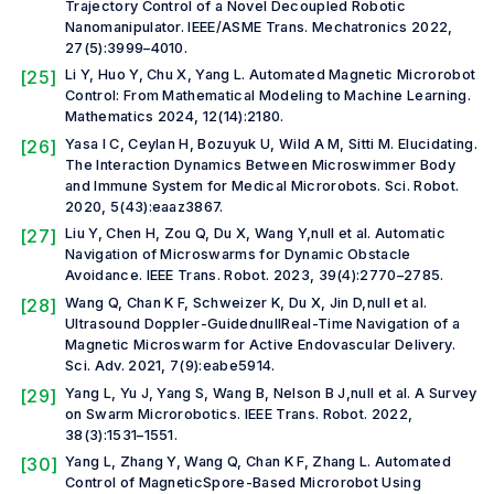
Trajectory Control of a Novel Decoupled Robotic
Nanomanipulator.
IEEE/ASME Trans. Mechatronics
2022,
27(5):3999–4010.
[25]
Li Y, Huo Y, Chu X, Yang L. Automated Magnetic Microrobot
Control: From Mathematical Modeling to Machine Learning.
Mathematics
2024, 12(14):2180.
[26]
Yasa I C, Ceylan H, Bozuyuk U, Wild A M, Sitti M. Elucidating.
The Interaction Dynamics Between Microswimmer Body
and Immune System for Medical Microrobots.
Sci. Robot.
2020, 5(43):eaaz3867.
[27]
Liu Y, Chen H, Zou Q, Du X, Wang Y,
null et al.
Automatic
Navigation of Microswarms for Dynamic Obstacle
Avoidance.
IEEE Trans. Robot.
2023, 39(4):2770–2785.
[28]
Wang Q, Chan K F, Schweizer K, Du X, Jin D,
null et al.
Ultrasound Doppler-GuidednullReal-Time Navigation of a
Magnetic Microswarm for Active Endovascular Delivery.
Sci. Adv.
2021, 7(9):eabe5914.
[29]
Yang L, Yu J, Yang S, Wang B, Nelson B J,
null et al.
A Survey
on Swarm Microrobotics.
IEEE Trans. Robot.
2022,
38(3):1531–1551.
[30]
Yang L, Zhang Y, Wang Q, Chan K F, Zhang L. Automated
Control of MagneticSpore-Based Microrobot Using