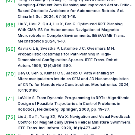
[67]
Sampling-Efficient Path Planning and Improved Actor-Critic-
Based Obstacle Avoidance for Autonomous Robots.
Sci.
China Inf. Sci.
2024, 67(5):1–18.
[68]
Liu Y, Hou Z, Qu J, Liu X, Fan Q. Optimized RRT Planning
With CMA-ES for Autonomous Navigation of Magnetic
Microrobots in Complex Environments.
IEEE/ASME Trans.
Mechatronics
2024, 1–10.
[69]
Kavraki L E, Svestka P, Latombe J C, Overmars M H.
Probabilistic Roadmaps for Path Planning in High-
Dimensional Configuration Spaces.
IEEE Trans. Robot.
Autom.
1996, 12(4):566–580.
[70]
Dey U, Sen S, Kumar C S, Jacob C. Path Planning of
Micromanipulators Inside an SEM and 3D Nanomanipulation
of CNTs for Nanodevice Construction.
Mechatronics
2024,
101:103196.
[71]
LaValle S. From Dynamic Programming to RRTs: Algorithmic
Design of Feasible Trajectories.In
Control Problems in
Robotics
, Heidelberg: Springer, 2003, pp. 19–37.
[72]
Liu J, Xu T, Yang SX, Wu X. Navigation and Visual Feedback
Control for Magnetically Driven Helical Miniature Swimmers.
IEEE Trans. Ind. Inform.
2020, 16(1):477–487.