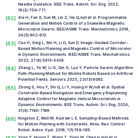
Needle Guidance.
IEEE Trans. Autom. Sci. Eng.
2022,
19(2):759–771.
[62]
Xie H, Fan X, Sun M, Lin Z, He Q,
null et al.
Programmable
Generation and Motion Control of a Snakelike Magnetic
Microrobot Swarm.
IEEE/ASME Trans. Mechatronics
2019,
24(3):902–912.
[63]
Cao H, Xing L, Mo H, Li D, Sun D. Image-Guided Corridor-
Based Motion Planning and Magnetic Control of Microrotor
in Dynamic Environments.
IEEE/ASME Trans. Mechatronics
2022, 27(6):5415–5426.
[64]
Zheng L, Yu W, Li G, Qin G, Luo Y. Particle Swarm Algorithm
Path-Planning Method for Mobile Robots Based on Artificial
Potential Fields.
Sensors
2023, 23(13):6082.
[65]
Zhong S, Hou Y, Shi Q, Li Y, Huang H W,
null et al.
Spatial
Constraint-Based Navigation and Emergency Replanning
Adaptive Control for Magnetic Helical Microrobots in
Dynamic Environments.
IEEE Trans. Autom. Sci. Eng.
2024,
21(4):7180–7189.
[66]
Kingston Z, Moll M, Kavraki L E. Sampling-Based Methods
for Motion Planning with Constraints.
Annu. Rev. Control
Robot. Auton. Syst.
2018, 1(1):159–185.
Yang Y, Huang T, Wang T, Yang W, Chen H,
null et al.