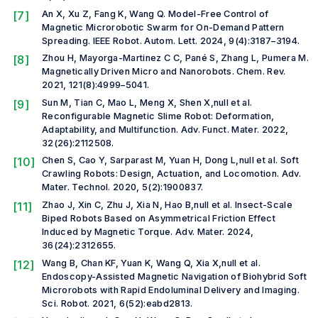
[7]
An X, Xu Z, Fang K, Wang Q. Model-Free Control of
Magnetic Microrobotic Swarm for On-Demand Pattern
Spreading.
IEEE Robot. Autom. Lett.
2024, 9(4):3187–3194.
[8]
Zhou H, Mayorga-Martinez C C, Pané S, Zhang L, Pumera M.
Magnetically Driven Micro and Nanorobots.
Chem. Rev.
2021, 121(8):4999–5041.
[9]
Sun M, Tian C, Mao L, Meng X, Shen X,
null et al.
Reconfigurable Magnetic Slime Robot: Deformation,
Adaptability, and Multifunction.
Adv. Funct. Mater.
2022,
32(26):2112508.
[10]
Chen S, Cao Y, Sarparast M, Yuan H, Dong L,
null et al.
Soft
Crawling Robots: Design, Actuation, and Locomotion.
Adv.
Mater. Technol.
2020, 5(2):1900837.
[11]
Zhao J, Xin C, Zhu J, Xia N, Hao B,
null et al.
Insect-Scale
Biped Robots Based on Asymmetrical Friction Effect
Induced by Magnetic Torque.
Adv. Mater.
2024,
36(24):2312655.
[12]
Wang B, Chan KF, Yuan K, Wang Q, Xia X,
null et al.
Endoscopy-Assisted Magnetic Navigation of Biohybrid Soft
Microrobots with Rapid Endoluminal Delivery and Imaging.
Sci. Robot.
2021, 6(52):eabd2813.