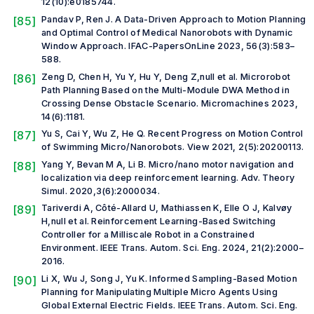
12(10):e0185744.
[85]
Pandav P, Ren J. A Data-Driven Approach to Motion Planning
and Optimal Control of Medical Nanorobots with Dynamic
Window Approach.
IFAC-PapersOnLine
2023, 56(3):583–
588.
[86]
Zeng D, Chen H, Yu Y, Hu Y, Deng Z,
null et al.
Microrobot
Path Planning Based on the Multi-Module DWA Method in
Crossing Dense Obstacle Scenario.
Micromachines
2023,
14(6):1181.
[87]
Yu S, Cai Y, Wu Z, He Q. Recent Progress on Motion Control
of Swimming Micro/Nanorobots.
View
2021, 2(5):20200113.
[88]
Yang Y, Bevan M A, Li B. Micro/nano motor navigation and
localization via deep reinforcement learning.
Adv. Theory
Simul.
2020,3(6):2000034.
[89]
Tariverdi A, Côté-Allard U, Mathiassen K, Elle O J, Kalvøy
H,
null et al.
Reinforcement Learning-Based Switching
Controller for a Milliscale Robot in a Constrained
Environment.
IEEE Trans. Autom. Sci. Eng.
2024, 21(2):2000–
2016.
[90]
Li X, Wu J, Song J, Yu K. Informed Sampling-Based Motion
Planning for Manipulating Multiple Micro Agents Using
Global External Electric Fields.
IEEE Trans. Autom. Sci. Eng.