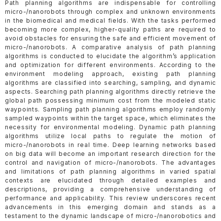
Path planning algorithms are indispensable for controlling
micro-/nanorobots through complex and unknown environments
in the biomedical and medical fields. With the tasks performed
becoming more complex, higher-quality paths are required to
avoid obstacles for ensuring the safe and efficient movement of
micro-/nanorobots. A comparative analysis of path planning
algorithms is conducted to elucidate the algorithm’s application
and optimization for different environments. According to the
environment modeling approach, existing path planning
algorithms are classified into searching, sampling, and dynamic
aspects. Searching path planning algorithms directly retrieve the
global path possessing minimum cost from the modeled static
waypoints. Sampling path planning algorithms employ randomly
sampled waypoints within the target space, which eliminates the
necessity for environmental modeling. Dynamic path planning
algorithms utilize local paths to regulate the motion of
micro-/nanorobots in real time. Deep learning networks based
on big data will become an important research direction for the
control and navigation of micro-/nanorobots. The advantages
and limitations of path planning algorithms in varied spatial
contexts are elucidated through detailed examples and
descriptions, providing a comprehensive understanding of
performance and applicability. This review underscores recent
advancements in this emerging domain and stands as a
testament to the dynamic landscape of micro-/nanorobotics and