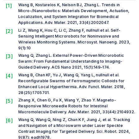
[1]
Wang B, Kostarelos K, Nelson BJ, Zhang L. Trends in
Micro-/Nanorobotics: Materials Development, Actuation,
Localization, and System Integration for Biomedical
Applications.
Adv. Mater.
2021, 33(4):2002047.
[2]
Li Z, Wang K, Hou C, Li C, Zhang F,
null
null
et al.
Self-
Sensing Intelligent Microrobots for Noninvasive and
Wireless Monitoring Systems.
Microsyst. Nanoeng.
2023,
9(1):10
[3]
Wang Q, Zhang L. External Power-Driven Microrobotic
Swarm: From Fundamental Understanding to Imaging-
Guided Delivery.
ACS Nano
2021, 15(1):149–174.
[4]
Wang B, Chan KF, Yu J, Wang Q, Yang L,
null
null
et al.
Reconfigurable Swarms of Ferromagnetic Colloids for
Enhanced Local Hyperthermia.
Adv. Funct. Mater.
2018,
28(25):1705701.
[5]
Zhang X, Chen G, Fu X, Wang Y, Zhao Y. Magneto-
Responsive Microneedle Robots for Intestinal
Macromolecule Delivery.
Adv. Mater.
2021, 33(44):2104932.
[6]
Wang Q, Wang Q, Ning Z, Chan K F, Jiang J,
et al.
Tracking
and Navigation of a Microswarm under Laser Speckle
Contrast Imaging for Targeted Delivery.
Sci. Robot.
2024,
9(87): eadh1978.