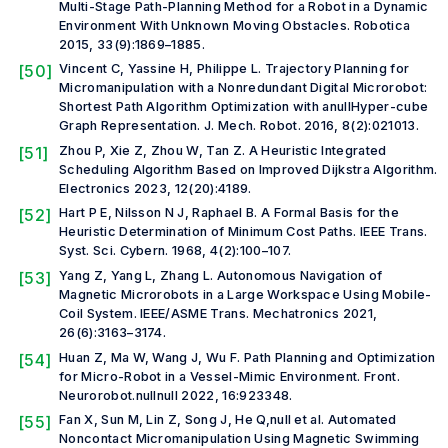
Multi-Stage Path-Planning Method for a Robot in a Dynamic
Environment With Unknown Moving Obstacles.
Robotica
2015, 33(9):1869–1885.
[50]
Vincent C, Yassine H, Philippe L. Trajectory Planning for
Micromanipulation with a Nonredundant Digital Microrobot:
Shortest Path Algorithm Optimization with anullHyper-cube
Graph Representation.
J. Mech. Robot.
2016, 8(2):021013.
[51]
Zhou P, Xie Z, Zhou W, Tan Z. A Heuristic Integrated
Scheduling Algorithm Based on Improved Dijkstra Algorithm.
Electronics
2023, 12(20):4189.
[52]
Hart P E, Nilsson N J, Raphael B. A Formal Basis for the
Heuristic Determination of Minimum Cost Paths.
IEEE Trans.
Syst. Sci. Cybern.
1968, 4(2):100–107.
[53]
Yang Z, Yang L, Zhang L. Autonomous Navigation of
Magnetic Microrobots in a Large Workspace Using Mobile-
Coil System.
IEEE/ASME Trans. Mechatronics
2021,
26(6):3163–3174.
[54]
Huan Z, Ma W, Wang J, Wu F. Path Planning and Optimization
for Micro-Robot in a Vessel-Mimic Environment.
Front.
Neurorobot.
nullnull 2022, 16:923348.
[55]
Fan X, Sun M, Lin Z, Song J, He Q,
null et al.
Automated
Noncontact Micromanipulation Using Magnetic Swimming