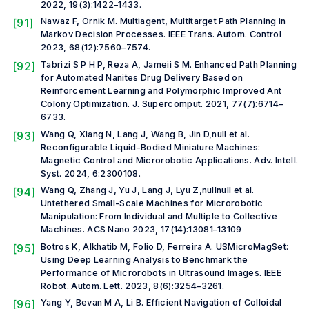
2022, 19(3):1422–1433.
[91]
Nawaz F, Ornik M. Multiagent, Multitarget Path Planning in
Markov Decision Processes.
IEEE Trans. Autom. Control
2023, 68(12):7560–7574.
[92]
Tabrizi S P H P, Reza A, Jameii S M. Enhanced Path Planning
for Automated Nanites Drug Delivery Based on
Reinforcement Learning and Polymorphic Improved Ant
Colony Optimization.
J. Supercomput.
2021, 77(7):6714–
6733.
[93]
Wang Q, Xiang N, Lang J, Wang B, Jin D,
null et al.
Reconfigurable Liquid-Bodied Miniature Machines:
Magnetic Control and Microrobotic Applications.
Adv. Intell.
Syst.
2024, 6:2300108.
[94]
Wang Q, Zhang J, Yu J, Lang J, Lyu Z,
null
null
et al.
Untethered Small-Scale Machines for Microrobotic
Manipulation: From Individual and Multiple to Collective
Machines.
ACS Nano
2023, 17(14):13081–13109
[95]
Botros K, Alkhatib M, Folio D, Ferreira A. USMicroMagSet:
Using Deep Learning Analysis to Benchmark the
Performance of Microrobots in Ultrasound Images.
IEEE
Robot. Autom. Lett.
2023, 8(6):3254–3261.
[96]
Yang Y, Bevan M A, Li B. Efficient Navigation of Colloidal