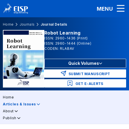
MENU
Home
Journals
Journal Details
Robot Learning
ISSN: 2960-1436 (Print)
ISSN: 2960-1444 (Online)
CODEN: RLABAV
Quick Volumes
SUBMIT MANUSCRIPT
GET E-ALERTS
Home
Articles & Issues
About
Publish