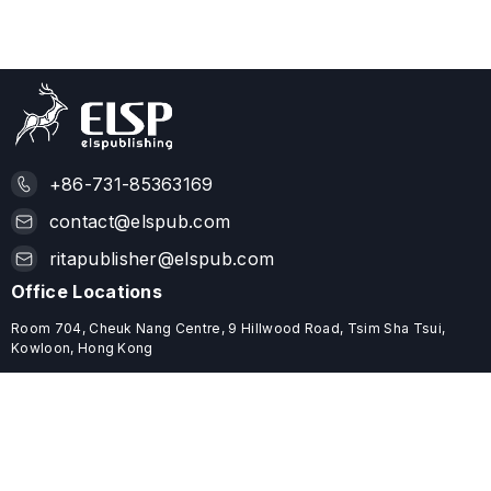
+86-731-85363169
contact@elspub.com
ritapublisher@elspub.com
Office Locations
Room 704, Cheuk Nang Centre, 9 Hillwood Road, Tsim Sha Tsui,
Kowloon, Hong Kong
ROOM C68, 19/F, YHC TOWER, 1 SHEUNG YUET ROAD, KOWLOON
BAY, HONG KONG