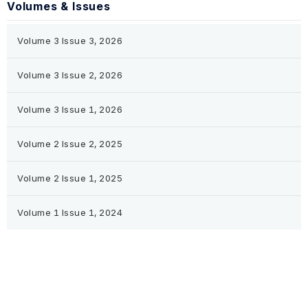
Volumes & Issues
Volume 3 Issue 3, 2026
Volume 3 Issue 2, 2026
Volume 3 Issue 1, 2026
Volume 2 Issue 2, 2025
Volume 2 Issue 1, 2025
Volume 1 Issue 1, 2024