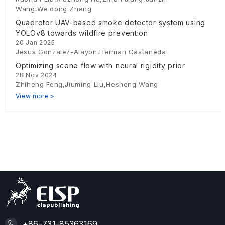
Wang,Weidong Zhang
Quadrotor UAV-based smoke detector system using
YOLOv8 towards wildfire prevention
20 Jan 2025
Jesus Gonzalez-Alayon,Herman Castañeda
Optimizing scene flow with neural rigidity prior
28 Nov 2024
Zhiheng Feng,Jiuming Liu,Hesheng Wang
View more >
+86-731-85363169