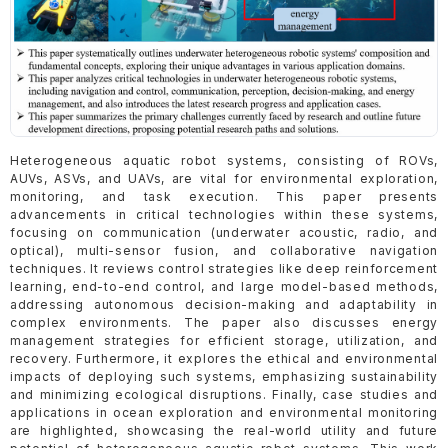
Heterogeneous aquatic robot systems, consisting of ROVs,
AUVs, ASVs, and UAVs, are vital for environmental exploration,
monitoring, and task execution. This paper presents
advancements in critical technologies within these systems,
focusing on communication (underwater acoustic, radio, and
optical), multi-sensor fusion, and collaborative navigation
techniques. It reviews control strategies like deep reinforcement
learning, end-to-end control, and large model-based methods,
addressing autonomous decision-making and adaptability in
complex environments. The paper also discusses energy
management strategies for efficient storage, utilization, and
recovery. Furthermore, it explores the ethical and environmental
impacts of deploying such systems, emphasizing sustainability
and minimizing ecological disruptions. Finally, case studies and
applications in ocean exploration and environmental monitoring
are highlighted, showcasing the real-world utility and future