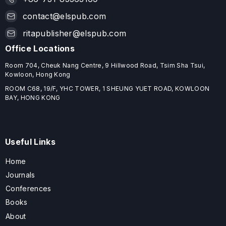
contact@elspub.com
ritapublisher@elspub.com
Office Locations
Room 704, Cheuk Nang Centre, 9 Hillwood Road, Tsim Sha Tsui,
Kowloon, Hong Kong
ROOM C68, 19/F, YHC TOWER, 1 SHEUNG YUET ROAD, KOWLOON
BAY, HONG KONG
Useful Links
Home
Journals
Conferences
Books
About