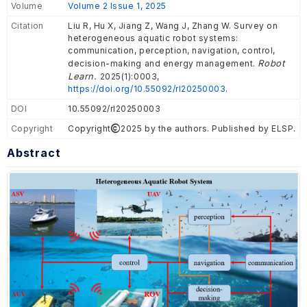
Volume
Volume 2 Issue 1, 2025
Citation
Liu R, Hu X, Jiang Z, Wang J, Zhang W. Survey on
heterogeneous aquatic robot systems:
communication, perception, navigation, control,
Robot
decision-making and energy management.
Learn.
2025(1):0003,
https://doi.org/10.55092/rl20250003.
DOI
10.55092/rl20250003
Copyright
Copyright
2025 by the authors. Published by ELSP.
Abstract