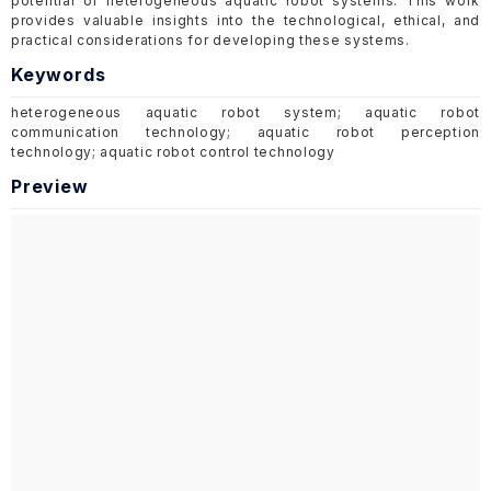
potential of heterogeneous aquatic robot systems. This work
provides valuable insights into the technological, ethical, and
practical considerations for developing these systems.
Keywords
heterogeneous aquatic robot system; aquatic robot
communication technology; aquatic robot perception
technology; aquatic robot control technology
Preview