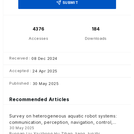
SUBMIT
4376
184
Accesses
Downloads
Received :
08 Dec 2024
Accepted :
24 Apr 2025
Published :
30 May 2025
Recommended Articles
Survey on heterogeneous aquatic robot systems:
communication, perception, navigation, control,
30 May 2025
decision-making and energy management
Ruonan Liu,Xiuzhong Hu,Zihan Jiang,Junzhi