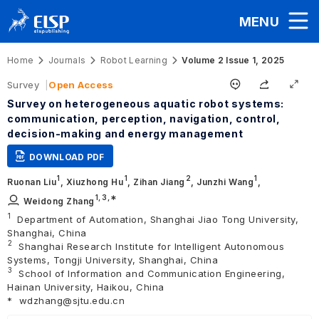
MENU
Home
Journals
Robot Learning
Volume 2 Issue 1, 2025
Survey
Open Access
Survey on heterogeneous aquatic robot systems:
communication, perception, navigation, control,
decision-making and energy management
DOWNLOAD PDF
1
1
2
1
Ruonan Liu
,
Xiuzhong Hu
,
Zihan Jiang
,
Junzhi Wang
,
1,
3
,∗
Weidong Zhang
1
Department of Automation, Shanghai Jiao Tong University,
Shanghai, China
2
Shanghai Research Institute for Intelligent Autonomous
Systems, Tongji University, Shanghai, China
3
School of Information and Communication Engineering,
Hainan University, Haikou, China
*
wdzhang@sjtu.edu.cn