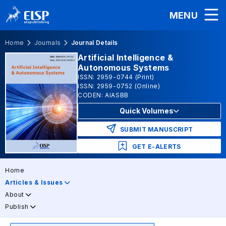
MENU
Home
Journals
Journal Details
Artificial Intelligence &
Autonomous Systems
ISSN: 2959-0744 (Print)
ISSN: 2959-0752 (Online)
CODEN: AIASBB
Quick Volumes
SUBMIT MANUSCRIPT
GET E-ALERTS
Home
Articles & Issues
About
Publish