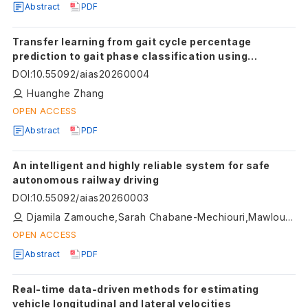
Abstract
PDF
Transfer learning from gait cycle percentage
prediction to gait phase classification using
wearable sensors
DOI
:
10.55092/aias20260004
Huanghe Zhang
OPEN ACCESS
Abstract
PDF
An intelligent and highly reliable system for safe
autonomous railway driving
DOI
:
10.55092/aias20260003
Djamila Zamouche,Sarah Chabane-Mechiouri,Mawloud Omar,Mouna Ouazine, Loubna Mohamadi
OPEN ACCESS
Abstract
PDF
Real-time data-driven methods for estimating
vehicle longitudinal and lateral velocities