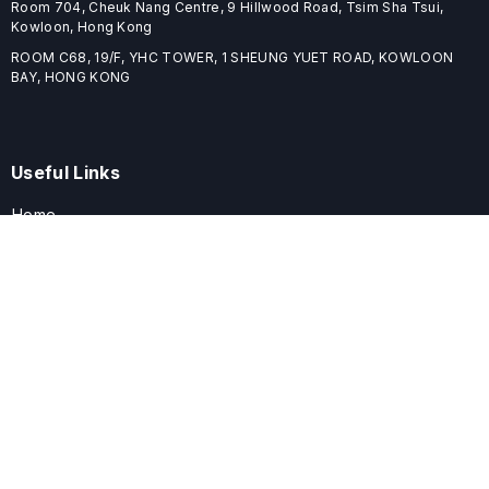
Room 704, Cheuk Nang Centre, 9 Hillwood Road, Tsim Sha Tsui,
Kowloon, Hong Kong
ROOM C68, 19/F, YHC TOWER, 1 SHEUNG YUET ROAD, KOWLOON
BAY, HONG KONG
Useful Links
Home
Journals
Conferences
Books
About
About
ELSPublishing (ELSP) is an international publishing house dedicated
to publishing high-quality journals, books, proceedings, and
providing free conference system. ELSP is committed to promote
scholarly communication and sharing, to build a globally integrated