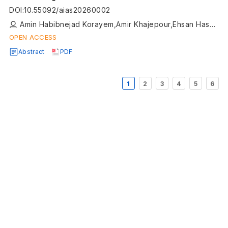
DOI
:
10.55092/aias20260002
Amin Habibnejad Korayem,Amir Khajepour,Ehsan Hashemi,Qingrong Zhao,Alireza Kasaiezadeh
OPEN ACCESS
Abstract
PDF
1
2
3
4
5
6