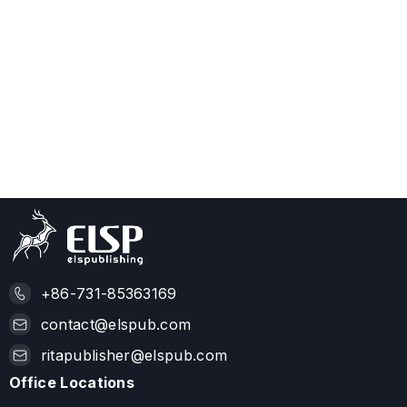
+86-731-85363169
contact@elspub.com
ritapublisher@elspub.com
Office Locations