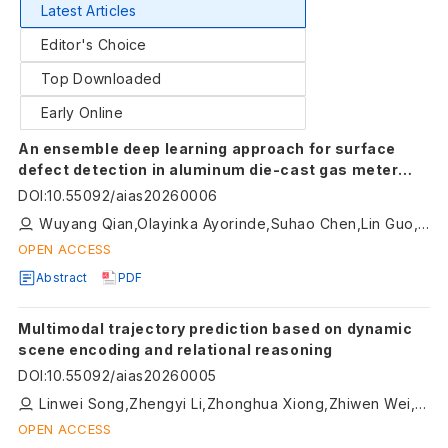
Latest Articles
Editor's Choice
Top Downloaded
Early Online
An ensemble deep learning approach for surface
defect detection in aluminum die-cast gas meter
lids
DOI
:
10.55092/aias20260006
Wuyang Qian,Olayinka Ayorinde,Suhao Chen,Lin Guo,Dean Jensen
OPEN ACCESS
Abstract
PDF
Multimodal trajectory prediction based on dynamic
scene encoding and relational reasoning
DOI
:
10.55092/aias20260005
Linwei Song,Zhengyi Li,Zhonghua Xiong,Zhiwen Wei,Rui Zhao,Hongyu Hu
OPEN ACCESS