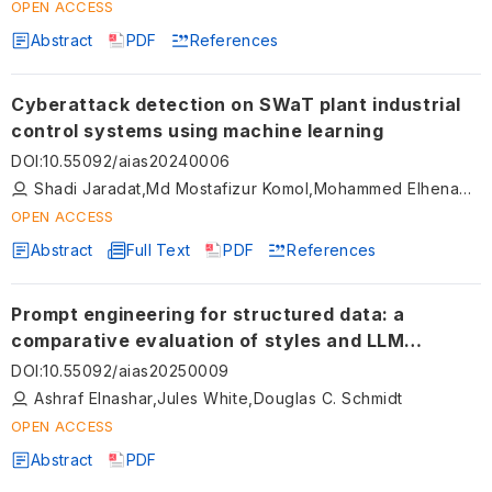
OPEN ACCESS
Abstract
PDF
References
Cyberattack detection on SWaT plant industrial
control systems using machine learning
DOI
:
10.55092/aias20240006
Shadi Jaradat,Md Mostafizur Komol,Mohammed Elhenawy,Naipeng Dong
OPEN ACCESS
Abstract
Full Text
PDF
References
Prompt engineering for structured data: a
comparative evaluation of styles and LLM
performance
DOI
:
10.55092/aias20250009
Ashraf Elnashar,Jules White,Douglas C. Schmidt
OPEN ACCESS
Abstract
PDF