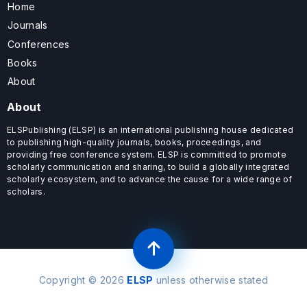
Home
Journals
Conferences
Books
About
About
ELSPublishing (ELSP) is an international publishing house dedicated
to publishing high-quality journals, books, proceedings, and
providing free conference system. ELSP is committed to promote
scholarly communication and sharing, to build a globally integrated
scholarly ecosystem, and to advance the cause for a wide range of
scholars.
Copyright © 2026
ELSP
unless otherwise stated