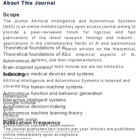
About This Journal
Scope
The journal Artificial Intelligence and Autonomous Systems
(AIAS) is an online multidisciplinary open access journal aiming to
provide a peer-reviewed forum for rigorous and fast
publications of the latest research findings and industrial
applications in the contemporary fields of AI and autonomous
Theoretical foundations of AI
systems. AIAS welcomes research articles on the theoretical,
Theoretical foundations of AS
computational, cognitive, and empirical aspects of AI,
autonomous systems, and their implementations.
Autonomous AI
The scope and topics of AIAS include but are not limited to:
Brain-inspired systems
Autonomous medical devices and systems
Indexing
Autonomous vehicles
Artificial Intelligence and Autonomous Systems is indexed and
covered by
Autonomous human-machine systems
Autonomous function and behavior generation
Dimensions
Interactive intelligent systems
Google Scholar
Autonomous decision making
Scilit
Autonomous machine learning theory
Portico
Computer vision
DOAJ
Publication Frequency
Autonomous robotics and control
The journal publishes two issues per year. Articles are published
Language and semantic processing
online immediately upon acceptance.
Data science