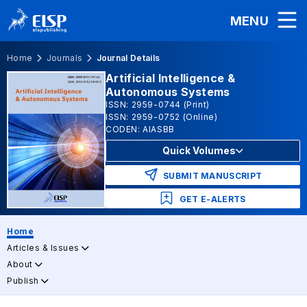
MENU
Home
Journals
Journal Details
Artificial Intelligence &
Autonomous Systems
ISSN: 2959-0744 (Print)
ISSN: 2959-0752 (Online)
CODEN: AIASBB
Quick Volumes
SUBMIT MANUSCRIPT
GET E-ALERTS
Home
Articles & Issues
About
Publish