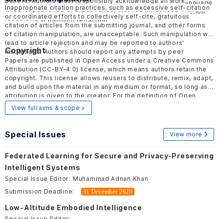
benefit. Authors must responsibly acknowledge all work,
should be objective and factual, avoiding inflammatory language
Inappropriate citation practices, such as excessive self-citation
whether published or unpublished, that has influenced their
to minimize harmful effects. ELSP follows the COPE
Retraction
or coordinated efforts to collectively self-cite, gratuitous
research.
guidelines
in handling retraction.
citation of articles from the submitting journal, and other forms
of citation manipulation, are unacceptable. Such manipulation will
lead to article rejection and may be reported to authors'
Copyright
institutions. Authors should report any attempts by peer
reviewers or editors to encourage such practices to the
Papers are published in Open Access under a Creative Commons
publisher.
Attribution (CC-BY-4.0) license, which means authors retain the
copyright. This license allows reusers to distribute, remix, adapt,
and build upon the material in any medium or format, so long as
attribution is given to the creator. For the definition of Open
Access, please visit
here
.
View full aims & scope >
Special Issues
View more
Federated Learning for Secure and Privacy-Preserving
Intelligent Systems
Special Issue Editor:
Muhammad Adnan Khan
Submission Deadline:
31 December 2026
Low-Altitude Embodied Intelligence
Special Issue Editor: