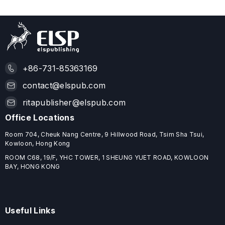
+86-731-85363169
contact@elspub.com
ritapublisher@elspub.com
Office Locations
Room 704, Cheuk Nang Centre, 9 Hillwood Road, Tsim Sha Tsui,
Kowloon, Hong Kong
ROOM C68, 19/F, YHC TOWER, 1 SHEUNG YUET ROAD, KOWLOON
BAY, HONG KONG
Useful Links