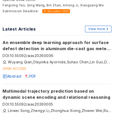
Fanglong Yao, Qing Wang, Bin Zhao, Aihong Ji, Xiaoguang Ma
Submission Deadline:
31 December 2026
Latest Articles
View more
An ensemble deep learning approach for surface
defect detection in aluminum die-cast gas meter
lids
DOI
:
10.55092/aias20260006
Wuyang Qian,Olayinka Ayorinde,Suhao Chen,Lin Guo,Dean Jensen
OPEN ACCESS
Abstract
PDF
Multimodal trajectory prediction based on
dynamic scene encoding and relational reasoning
DOI
:
10.55092/aias20260005
Linwei Song,Zhengyi Li,Zhonghua Xiong,Zhiwen Wei,Rui Zhao,Hongyu Hu