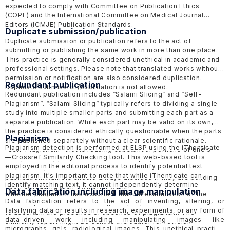
expected to comply with Committee on Publication Ethics
(COPE)
and the International Committee on Medical Journal
Editors
(ICMJE)
Publication Standards.
Duplicate submission/publication
Duplicate submission or publication refers to the act of
submitting or publishing the same work in more than one place.
This practice is generally considered unethical in academic and
professional settings. Please note that translated works without
permission or notification are also considered duplication.
Redundant publication
Duplicate submission/publication is not allowed.
Redundant publication includes “Salami Slicing” and “Self-
Plagiarism”. “Salami Slicing” typically refers to dividing a single
study into multiple smaller parts and submitting each part as a
separate publication. While each part may be valid on its own,
the practice is considered ethically questionable when the parts
Plagiarism
are published separately without a clear scientific rationale.
Plagiarism detection is performed at ELSP using the
iThenticate
“Self-Plagiarism” that is reusing substantial portions of one's
—Crossref Similarity Checking tool. This web-based tool is
own previously published work without proper citation or
employed in the editorial process to identify potential text
acknowledgment is also considered a form of redundant
plagiarism. It's important to note that while iThenticate can
publication. Authors should always disclose if they are building
identify matching text, it cannot independently determine
upon or reusing their own prior work.
Data fabrication including image manipulation
whether plagiarism has occurred. Manual examination of the
Data fabrication refers to the act of inventing, altering, or
matching text is still necessary, and judgment must be exercised
falsifying data or results in research, experiments, or any form of
to ascertain the presence or absence of plagiarism. The
data-driven work including manipulating images like
similarity report might be sent to the author for revision
micrographs, gels, radiological images. This unethical practice