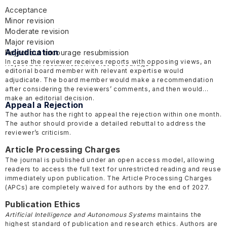
Acceptance
Minor revision
Moderate revision
Major revision
Adjudication
Reject but encourage resubmission
In case the reviewer receives reports with opposing views, an
Reject but resubmission is not encouraged
editorial board member with relevant expertise would
adjudicate. The board member would make a recommendation
after considering the reviewers’ comments, and then would
make an editorial decision.
Appeal a Rejection
The author has the right to appeal the rejection within one month.
The author should provide a detailed rebuttal to address the
reviewer’s criticism.
Article Processing Charges
The journal is published under an open access model, allowing
readers to access the full text for unrestricted reading and reuse
immediately upon publication. The Article Processing Charges
(APCs) are completely waived for authors by the end of 2027.
Publication Ethics
Artificial Intelligence and Autonomous Systems
maintains the
highest standard of publication and research ethics. Authors are