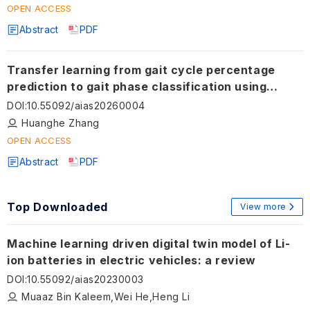
OPEN ACCESS
Abstract
PDF
Transfer learning from gait cycle percentage
prediction to gait phase classification using
wearable sensors
DOI
:
10.55092/aias20260004
Huanghe Zhang
OPEN ACCESS
Abstract
PDF
Top Downloaded
View more
Machine learning driven digital twin model of Li-
ion batteries in electric vehicles: a review
DOI
:
10.55092/aias20230003
Muaaz Bin Kaleem,Wei He,Heng Li