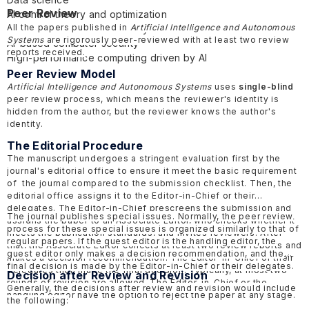
Peer Review
AI control theory and optimization
All the papers published in
Artificial Intelligence and Autonomous
Networked and distributed systems
Systems
are rigorously peer-reviewed with at least two review
AI-based computer security
reports received.
High-performance computing driven by AI
Peer Review Model
Artificial Intelligence and Autonomous Systems
uses
single-blind
peer review process, which means the reviewer's identity is
hidden from the author, but the reviewer knows the author's
identity.
The Editorial Procedure
The manuscript undergoes a stringent evaluation first by the
journal's editorial office to ensure it meet the basic requirement
of the journal compared to the submission checklist. Then, the
editorial office assigns it to the Editor-in-Chief or their
delegates. The Editor-in-Chief prescreens the submission and
The journal publishes special issues. Normally, the peer review
assigns the paper to an Associate Editor, who checks whether it
process for these special issues is organized similarly to that of
meets the publication standards, and invites reviewers. After
regular papers. If the guest editor is the handling editor, the
that, the Associate Editor collects at least two review reports and
guest editor only makes a decision recommendation, and the
makes a decision recommendation. The Editor-in-Chief or their
final decision is made by the Editor-in-Chief or their delegates.
delegates then make the final decision. Typically, at most two
Decision after Review and Revision
rounds of revision are allowed. The Editor-in-Chief or the
Generally, the decisions after review and revision would include
handling editor have the option to reject the paper at any stage.
the following: